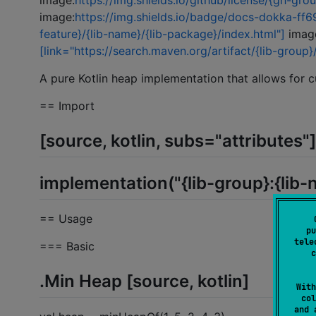
image:
https://img.shields.io/github/license/{gh-gro
image:
https://img.shields.io/badge/docs-dokka-ff69
feature}/{lib-name}/{lib-package}/index.html"]
imag
[link="https://search.maven.org/artifact/{lib-group}
A pure Kotlin heap implementation that allows for 
== Import
[source, kotlin, subs="attributes"]
implementation("{lib-group}:{lib-
== Usage
pu
tele
=== Basic
c
.Min Heap [source, kotlin]
With
col
and 