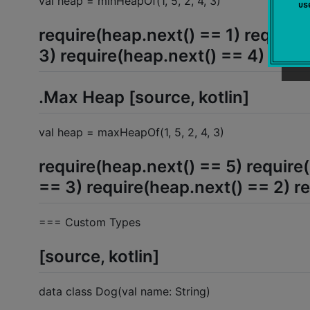
val heap = minHeapOf(1, 5, 2, 4, 3)
u
require(heap.next() == 1) require
3) require(heap.next() == 4) requ
.Max Heap [source, kotlin]
val heap = maxHeapOf(1, 5, 2, 4, 3)
require(heap.next() == 5) require
== 3) require(heap.next() == 2) r
=== Custom Types
[source, kotlin]
data class Dog(val name: String)