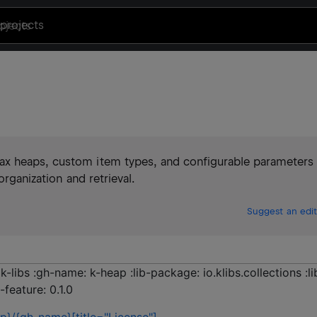
projects
ax heaps, custom item types, and configurable parameters
organization and retrieval.
Suggest an edit
k-libs :gh-name: k-heap :lib-package: io.klibs.collections :li
-feature: 0.1.0