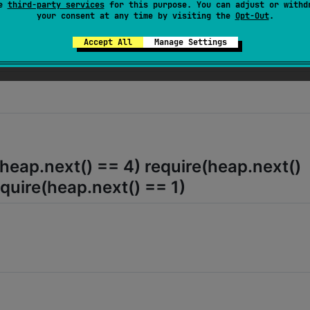
se
third-party services
for this purpose. You can adjust or withd
your consent at any time by visiting the
Opt-Out
.
(heap.next() == 2) require(heap.next() 
Accept All
Manage Settings
ire(heap.next() == 5)
(heap.next() == 4) require(heap.next()
equire(heap.next() == 1)