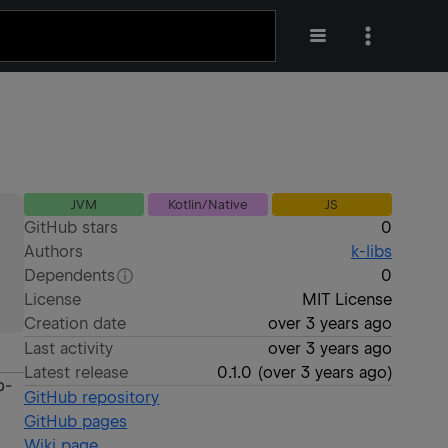
JVM
Kotlin/Native
JS
GitHub stars
0
Authors
k-libs
Dependents
0
License
MIT License
Creation date
over 3 years ago
Last activity
over 3 years ago
Latest release
0.1.0
(
over 3 years ago
)
b-
GitHub repository
GitHub pages
Wiki page