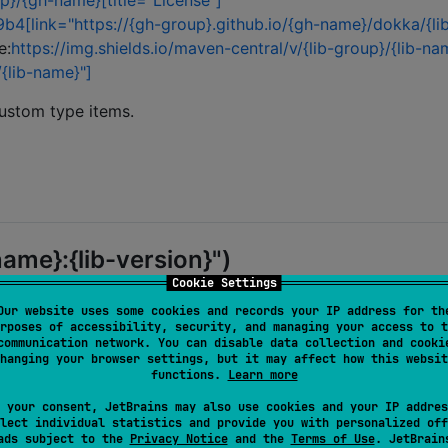
up}/{gh-name}[title="License"]
b4[link="https://{gh-group}.github.io/{gh-name}/dokka/{li
e:
https://img.shields.io/maven-central/v/{lib-group}/{lib-na
/{lib-name}"]
custom type items.
name}:{lib-version}")
Cookie Settings
Our website uses some cookies and records your IP address for th
rposes of accessibility, security, and managing your access to t
communication network. You can disable data collection and cooki
hanging your browser settings, but it may affect how this websit
functions.
Learn more
 your consent, JetBrains may also use cookies and your IP addres
lect individual statistics and provide you with personalized off
ads subject to the
Privacy Notice
and the
Terms of Use
. JetBrain