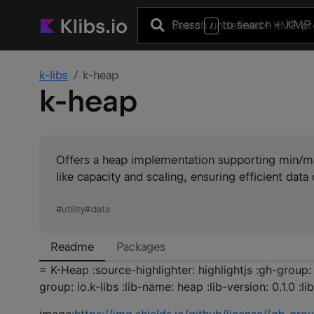
Press
to search
+ KMP 
/
k-libs
k-heap
k-heap
Offers a heap implementation supporting min/m
like capacity and scaling, ensuring efficient data 
#
utility
#
data
Readme
Packages
= K-Heap :source-highlighter: highlightjs :gh-group: 
group: io.k-libs :lib-name: heap :lib-version: 0.1.0 :lib