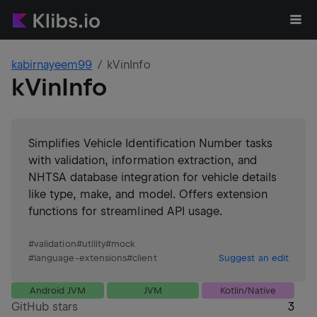
kabirnayeem99
kVinInfo
kVinInfo
Simplifies Vehicle Identification Number tasks
with validation, information extraction, and
NHTSA database integration for vehicle details
like type, make, and model. Offers extension
functions for streamlined API usage.
#
validation
#
utility
#
mock
#
language-extensions
#
client
Suggest an edit
Android JVM
JVM
Kotlin/Native
GitHub stars
3