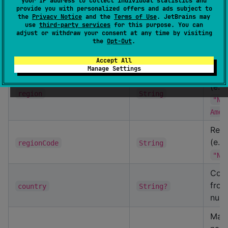
Sect
your IP address to collect individual statistics and
provide you with personalized offers and ads subject to
10–
the
Privacy Notice
and the
Terms of Use
. JetBrains may
use
third-party services
for this purpose. You can
Mode
adjust or withdraw your consent at any time by visiting
the
Opt-Out
.
dec
year
Int
posi
Accept All
Manage Settings
Reg
(e.g
region
String
"No
Amer
Regi
(e.g
regionCode
String
"NA
Coun
from
country
String?
null
Manu