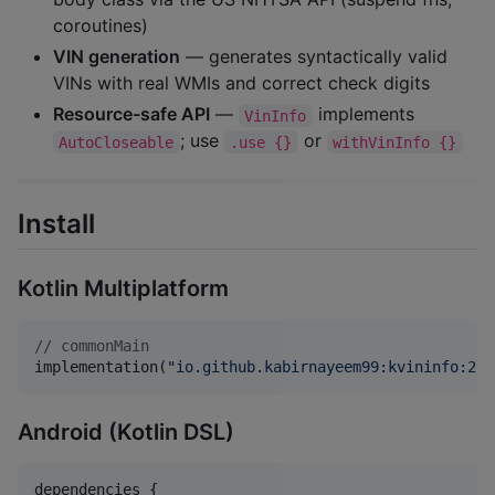
coroutines)
VIN generation
— generates syntactically valid
VINs with real WMIs and correct check digits
Resource-safe API
—
implements
VinInfo
; use
or
AutoCloseable
.use {}
withVinInfo {}
Install
Kotlin Multiplatform
//
 commonMain
implementation(
"
io.github.kabirnayeem99:kvininfo:2.0
Android (Kotlin DSL)
dependencies {
