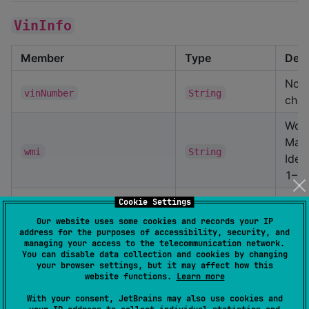
VinInfo
Member
Type
Desc
Norm
vinNumber
String
char
Wor
Manu
wmi
String
Ident
1–3)
Vehi
Cookie Settings
Desc
Our website uses some cookies and records your IP
vds
String
address for the purposes of accessibility, security, and
Sect
managing your access to the telecommunication network.
4–9)
You can disable data collection and cookies by changing
your browser settings, but it may affect how this
Vehi
website functions.
Learn more
Iden
With your consent, JetBrains may also use cookies and
vis
String