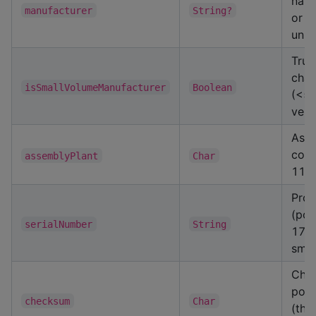
nam
manufacturer
String?
or nu
unk
True
char
isSmallVolumeManufacturer
Boolean
(<5
vehi
Asse
code
assemblyPlant
Char
11)
Prod
(pos
serialNumber
String
17, 
smal
Chec
posi
checksum
Char
(thr