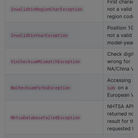
First characte
not a valid
InvalidVinRegionCharException
region code
Position 10 i
not a valid
InvalidVinYearException
model-year 
Check digit
wrong for
VinChecksumMismatchException
NA/China VI
Accessing
c
on a
NoChecksumForEuException
sum
European VI
NHTSA API
returned no
NhtsaDatabaseFailedException
result for the
requested fie