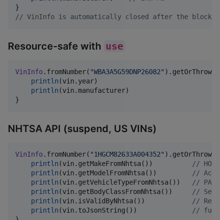
//
 VinInfo is automatically closed after the block
Resource-safe with
use
VinInfo
.fromNumber(
"
WBA3A5G59DNP26082
"
).getOrThrow()
println
(vin.year)

println
(vin.manufacturer)

}
NHTSA API (suspend, US VINs)
VinInfo
.fromNumber(
"
1HGCM82633A004352
"
).getOrThrow()
println
(vin.getMakeFromNhtsa())          
//
 HOND
println
(vin.getModelFromNhtsa())         
//
 Acco
println
(vin.getVehicleTypeFromNhtsa())   
//
 PASS
println
(vin.getBodyClassFromNhtsa())     
//
 Seda
println
(vin.isValidByNhtsa())            
//
 Resu
println
(vin.toJsonString())              
//
 full
}