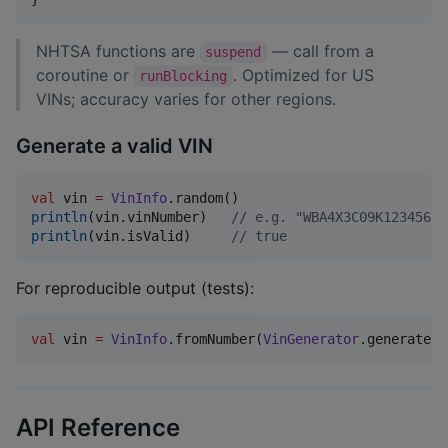
NHTSA functions are
— call from a
suspend
coroutine or
. Optimized for US
runBlocking
VINs; accuracy varies for other regions.
Generate a valid VIN
val
 vin 
=
VinInfo
println
(vin.vinNumber)   
//
 e.g. "WBA4X3C09K1234567"
println
(vin.isValid)     
//
 true
For reproducible output (tests):
val
 vin 
=
VinInfo
.fromNumber(
VinGenerator
.generate(
R
API Reference