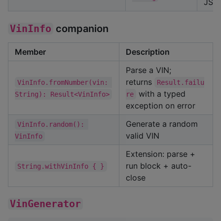
JSO
VinInfo
companion
Member
Description
Parse a VIN;
returns
VinInfo.fromNumber(vin: 
Result.failu
with a typed
String): Result<VinInfo>
re
exception on error
Generate a random
VinInfo.random(): 
valid VIN
VinInfo
Extension: parse +
run block + auto-
String.withVinInfo { }
close
VinGenerator