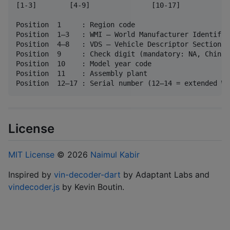
[1-3]        [4-9]               [10-17]

Position  1     : Region code

Position  1–3   : WMI — World Manufacturer Identifier
Position  4–8   : VDS — Vehicle Descriptor Section

Position  9     : Check digit (mandatory: NA, China)

Position  10    : Model year code

Position  11    : Assembly plant

License
MIT License
© 2026
Naimul Kabir
Inspired by
vin-decoder-dart
by Adaptant Labs and
vindecoder.js
by Kevin Boutin.