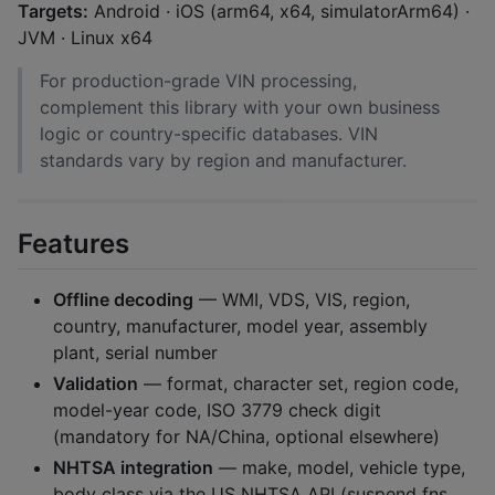
Targets:
Android · iOS (arm64, x64, simulatorArm64) ·
JVM · Linux x64
For production-grade VIN processing,
complement this library with your own business
logic or country-specific databases. VIN
standards vary by region and manufacturer.
Features
Offline decoding
— WMI, VDS, VIS, region,
country, manufacturer, model year, assembly
plant, serial number
Validation
— format, character set, region code,
model-year code, ISO 3779 check digit
(mandatory for NA/China, optional elsewhere)
NHTSA integration
— make, model, vehicle type,
body class via the US NHTSA API (suspend fns,