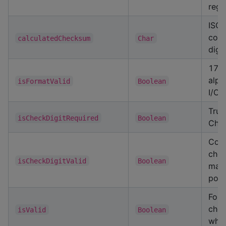
regi
ISO
com
calculatedChecksum
Char
digit
17 c
alph
isFormatValid
Boolean
I/O/
True
isCheckDigitRequired
Boolean
Chin
Com
chec
isCheckDigitValid
Boolean
mat
posi
Form
chec
isValid
Boolean
wher