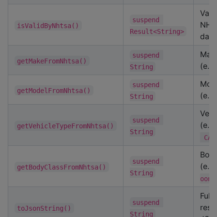
Vali
suspend 
NHT
isValidByNhtsa()
Result<String>
data
Mak
suspend 
getMakeFromNhtsa()
(e.g
String
Mod
suspend 
getModelFromNhtsa()
(e.g
String
Vehi
suspend 
(e.g
getVehicleTypeFromNhtsa()
String
 CAR
Body
suspend 
(e.g
getBodyClassFromNhtsa()
String
oon"
Full
suspend 
resp
toJsonString()
String