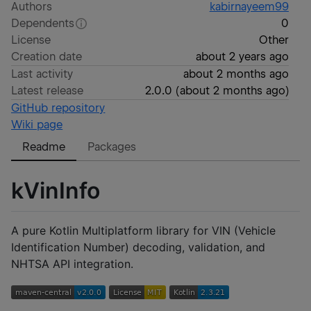
Authors
kabirnayeem99
Dependents
0
License
Other
Creation date
about 2 years ago
Last activity
about 2 months ago
Latest release
2.0.0
(
about 2 months ago
)
GitHub repository
Wiki page
Readme
Packages
kVinInfo
A pure Kotlin Multiplatform library for VIN (Vehicle
Identification Number) decoding, validation, and
NHTSA API integration.