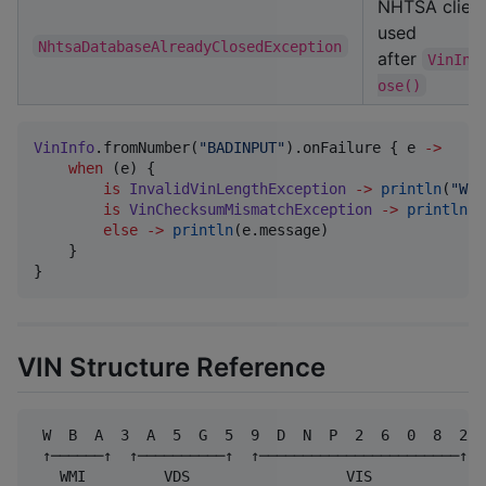
NHTSA clien
used
NhtsaDatabaseAlreadyClosedException
after
VinInf
ose()
VinInfo
.fromNumber(
"
BADINPUT
"
).onFailure { e 
->
when
 (e) {

is
InvalidVinLengthException
->
println
(
"
Wro
is
VinChecksumMismatchException
->
println
(
"
else
->
println
(e.message)

    }

}
VIN Structure Reference
 W  B  A  3  A  5  G  5  9  D  N  P  2  6  0  8  2

 ↑──────↑  ↑──────────↑  ↑───────────────────────↑

   WMI         VDS                  VIS
