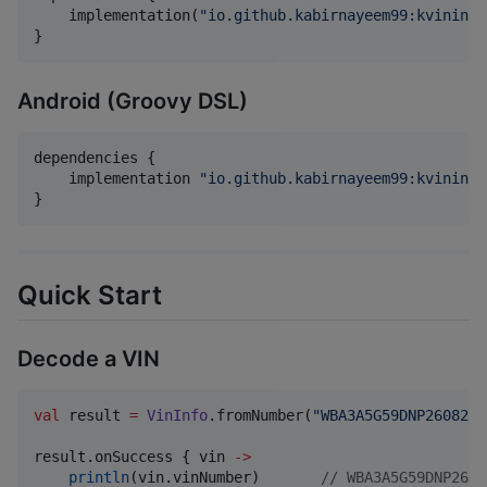
    implementation(
"
io.github.kabirnayeem99:kvininfo
}
Android (Groovy DSL)
dependencies {

    implementation 
"
io.github.kabirnayeem99:kvininfo
}
Quick Start
Decode a VIN
val
 result 
=
VinInfo
.fromNumber(
"
WBA3A5G59DNP26082
"
)

result.onSuccess { vin 
->
println
(vin.vinNumber)       
//
 WBA3A5G59DNP2608