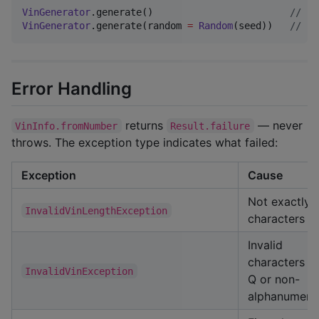
VinGenerator
.generate()                        
//
 ra
VinGenerator
.generate(random 
=
Random
(seed))   
//
 se
Error Handling
returns
— never
VinInfo.fromNumber
Result.failure
throws. The exception type indicates what failed:
Exception
Cause
Not exactly 
InvalidVinLengthException
characters
Invalid
characters (I,
InvalidVinException
Q or non-
alphanumeric