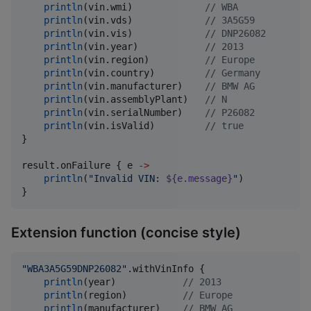
println
(vin.wmi)             
//
 WBA
println
(vin.vds)             
//
 3A5G59
println
(vin.vis)             
//
 DNP26082
println
(vin.year)            
//
 2013
println
(vin.region)          
//
 Europe
println
(vin.country)         
//
 Germany
println
(vin.manufacturer)    
//
 BMW AG
println
(vin.assemblyPlant)   
//
 N
println
(vin.serialNumber)    
//
 P26082
println
(vin.isValid)         
//
 true
}

result.onFailure { e 
->
println
(
"
Invalid VIN: 
${e.message}
"
)

}
Extension function (concise style)
"
WBA3A5G59DNP26082
"
.withVinInfo {

println
(year)            
//
 2013
println
(region)          
//
 Europe
println
(manufacturer)    
//
 BMW AG