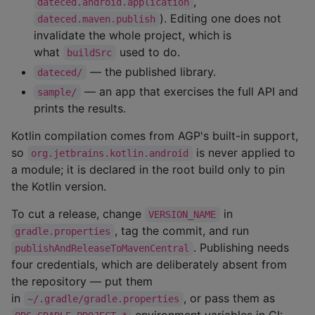
,
dateced.android.application
). Editing one does not
dateced.maven.publish
invalidate the whole project, which is
what
used to do.
buildSrc
— the published library.
dateced/
— an app that exercises the full API and
sample/
prints the results.
Kotlin compilation comes from AGP's built-in support,
so
is never applied to
org.jetbrains.kotlin.android
a module; it is declared in the root build only to pin
the Kotlin version.
To cut a release, change
in
VERSION_NAME
, tag the commit, and run
gradle.properties
. Publishing needs
publishAndReleaseToMavenCentral
four credentials, which are deliberately absent from
the repository — put them
in
, or pass them as
~/.gradle/gradle.properties