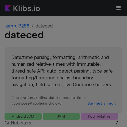
kamrul3288
dateced
dateced
Date/time parsing, formatting, arithmetic and
humanized relative-times with immutable,
thread‑safe API; auto-detect parsing, type‑safe
formatting/timezone chains, boundary
navigation, field setters, live Compose helpers.
#
localization
#
kotlinx-datetime
#
date-time
#
compose
#
apple
#
android-ui
Suggest an edit
Android JVM
JVM
Kotlin/Native
GitHub stars
7