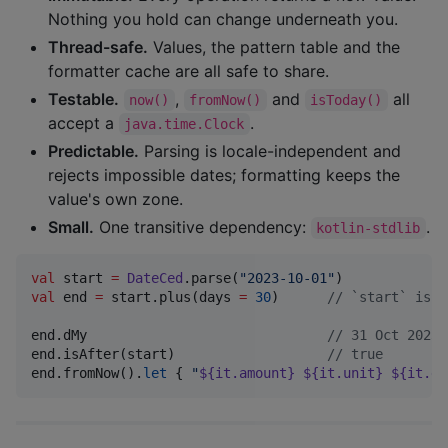
Nothing you hold can change underneath you.
Thread-safe.
Values, the pattern table and the
formatter cache are all safe to share.
Testable.
,
and
all
now()
fromNow()
isToday()
accept a
.
java.time.Clock
Predictable.
Parsing is locale-independent and
rejects impossible dates; formatting keeps the
value's own zone.
Small.
One transitive dependency:
.
kotlin-stdlib
val
 start 
=
DateCed
.parse(
"
2023-10-01
"
val
 end 
=
 start.plus(days 
=
30
)      
//
 `start` is u
end.dMy                              
//
 31 Oct 2023
end.isAfter(start)                   
//
 true
end.fromNow().
let
 { 
"
${it.amount}
${it.unit}
${it.di