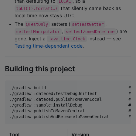
than defaulting to
, so a
LOCAL
that silently came back as
toUTC().format(…)
local time now stays UTC.
The
setters (
,
@TestOnly
setTestGetter
,
) are
setTestManipulator
setTestZonedDateTime
gone. Inject a
instead — see
java.time.Clock
Testing time-dependent code
.
Building this project
./gradlew build                                  # c
./gradlew :dateced:testDebugUnitTest             # l
./gradlew :dateced:publishToMavenLocal           # A
./gradlew :sample:installDebug                   # s
./gradlew publishToMavenCentral                  # u
Tool
Version