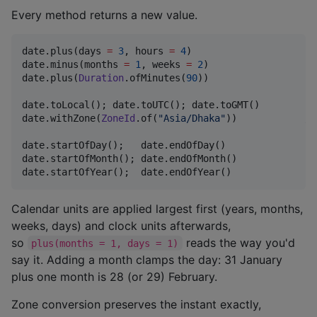
Every method returns a new value.
date.plus(days 
=
3
, hours 
=
4
)

date.minus(months 
=
1
, weeks 
=
2
)

date.plus(
Duration
.ofMinutes(
90
))

date.toLocal(); date.toUTC(); date.toGMT()

date.withZone(
ZoneId
.of(
"
Asia/Dhaka
"
))            
//
date.startOfDay();   date.endOfDay()

date.startOfMonth(); date.endOfMonth()

date.startOfYear();  date.endOfYear()
Calendar units are applied largest first (years, months,
weeks, days) and clock units afterwards,
so
reads the way you'd
plus(months = 1, days = 1)
say it. Adding a month clamps the day: 31 January
plus one month is 28 (or 29) February.
Zone conversion preserves the instant exactly,