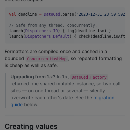
val
 deadline 
=
DateCed
.parse(
"
2023-12-31T23:59:59Z
"
,
//
 Safe from any thread, concurrently.
launch(
Dispatchers
.
IO
) { log(deadline.iso) }

launch(
Dispatchers
.
Default
) { check(deadline.isAfter
Formatters are compiled once and cached in a
bounded
, so repeated formatting
ConcurrentHashMap
is cheap as well as safe.
Upgrading from 1.x?
In 1.x,
DateCed.Factory
returned one shared mutable instance, so two call
sites — on one thread or several — silently
overwrote each other's date. See the
migration
guide
below.
Creating values