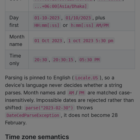
...+06:00[Asia/Dhaka]
Day
,
, plus
01-10-2023
01/10/2023
first
or
HH:mm[:ss]
h:mm[:ss] AM/PM
Month
,
01 Oct 2023
1 oct 2023 5:30 pm
name
Time
,
,
20:30
20:30:15
05:30 PM
only
Parsing is pinned to English (
), so a
Locale.US
device's language never decides whether a string
parses. Month names and
/
are matched case-
AM
PM
insensitively. Impossible dates are rejected rather than
shifted:
throws
parse("2023-02-30")
, it does not become 28
DateCedParseException
February.
Time zone semantics