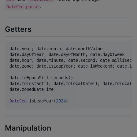
.
DateCed.parse
Getters
date.year; date.month; date.monthValue

date.dayOfYear; date.dayOfMonth; date.dayOfWeek

date.hour; date.minute; date.second; date.millisecon
date.zone; date.isLeapYear; date.isWeekend; date.isWe
date.toEpochMilliseconds()

date.toInstant(); date.toLocalDate(); date.toLocalTi
date.zonedDateTime                                
//
DateCed
.isLeapYear(
2024
)                          
//
Manipulation