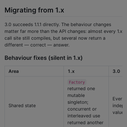
Migrating from 1.x
3.0 succeeds 1.1.1 directly. The behaviour changes
matter far more than the API changes: almost every 1.x
call site still compiles, but several now return a
different — correct — answer.
Behaviour fixes (silent in 1.x)
Area
1.x
3.0
Factory
returned one
mutable
Every 
singleton;
Shared state
indepe
concurrent or
value
interleaved use
returned another