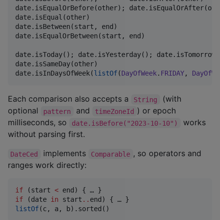
date.isEqualOrBefore(other); date.isEqualOrAfter(othe
date.isEqual(other)                                 
date.isBetween(start, end)                          
date.isEqualOrBetween(start, end)                   
date.isToday(); date.isYesterday(); date.isTomorrow()
date.isSameDay(other)

date.isInDaysOfWeek(
listOf
(
DayOfWeek
.
FRIDAY
, 
DayOfWe
Each comparison also accepts a
(with
String
optional
and
) or epoch
pattern
timeZoneId
milliseconds, so
works
date.isBefore("2023-10-10")
without parsing first.
implements
, so operators and
DateCed
Comparable
ranges work directly:
if
 (start 
<
if
 (date 
in
 start
..
listOf
(c, a, b).sorted()