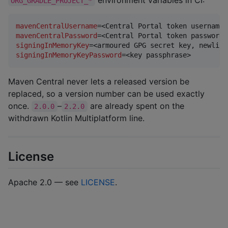
environment variables in CI:
ORG_GRADLE_PROJECT_*
mavenCentralUsername
mavenCentralPassword
signingInMemoryKey
signingInMemoryKeyPassword
=<key passphrase>
Maven Central never lets a released version be
replaced, so a version number can be used exactly
once.
–
are already spent on the
2.0.0
2.2.0
withdrawn Kotlin Multiplatform line.
License
Apache 2.0 — see
LICENSE
.