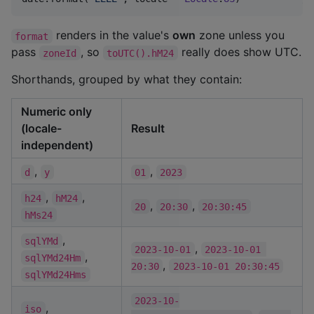
renders in the value's
own
zone unless you
format
pass
, so
really does show UTC.
zoneId
toUTC().hM24
Shorthands, grouped by what they contain:
Numeric only
(locale-
Result
independent)
,
,
d
y
01
2023
,
,
h24
hM24
,
,
20
20:30
20:30:45
hMs24
,
sqlYMd
,
2023-10-01
2023-10-01 
,
sqlYMd24Hm
,
20:30
2023-10-01 20:30:45
sqlYMd24Hms
2023-10-
,
iso