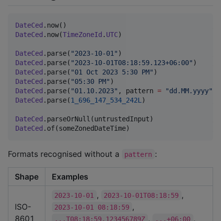
DateCed
.now()                                     
//
DateCed
.now(
TimeZoneId
.
UTC
)

DateCed
.parse(
"
2023-10-01
"
)                       
//
DateCed
.parse(
"
2023-10-01T08:18:59.123+06:00
"
)    
//
DateCed
.parse(
"
01 Oct 2023 5:30 PM
"
DateCed
.parse(
"
05:30 PM
"
)                         
//
DateCed
.parse(
"
01.10.2023
"
, pattern 
=
"
dd.MM.yyyy
"
DateCed
.parse(
1_696_147_534_242L
)                 
//
DateCed
.parseOrNull(untrustedInput)               
//
DateCed
.of(someZonedDateTime)                     
//
Formats recognised without a
:
pattern
Shape
Examples
,
,
2023-10-01
2023-10-01T08:18:59
ISO-
,
2023-10-01 08:18:59
8601
,
,
...T08:18:59.123456789Z
...+06:00