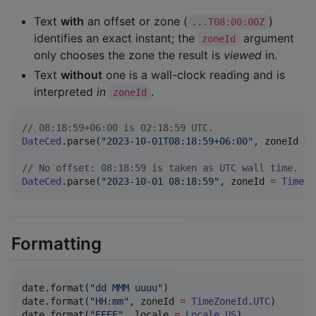
Text
with
an offset or zone (
)
...T08:00:00Z
identifies an exact instant; the
argument
zoneId
only chooses the zone the result is
viewed
in.
Text
without
one is a wall-clock reading and is
interpreted
in
.
zoneId
//
 08:18:59+06:00 is 02:18:59 UTC.
DateCed
.parse(
"
2023-10-01T08:18:59+06:00
"
, zoneId 
=
//
 No offset: 08:18:59 is taken as UTC wall time.
DateCed
.parse(
"
2023-10-01 08:18:59
"
, zoneId 
=
TimeZo
Formatting
date.format(
"
dd MMM uuuu
"
)                        
//
date.format(
"
HH:mm
"
, zoneId 
=
TimeZoneId
.
UTC
)     
//
date.format(
"
EEEE
"
, locale 
=
Locale
.
US
)           
//