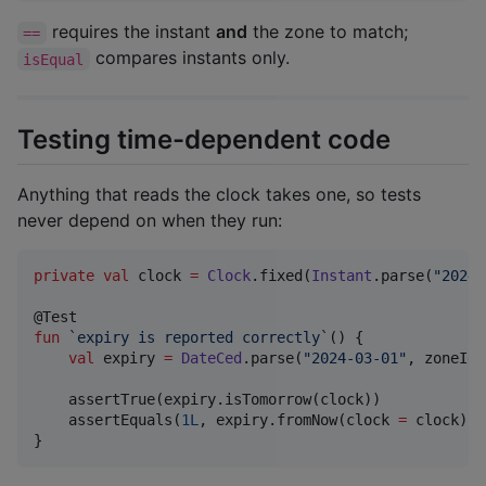
requires the instant
and
the zone to match;
==
compares instants only.
isEqual
Testing time-dependent code
Anything that reads the clock takes one, so tests
never depend on when they run:
private
val
 clock 
=
Clock
.fixed(
Instant
.parse(
"
2024-
fun
`expiry is reported correctly`
() {

val
 expiry 
=
DateCed
.parse(
"
2024-03-01
"
, zoneId 
    assertTrue(expiry.isTomorrow(clock))

    assertEquals(
1L
, expiry.fromNow(clock 
=
 clock).a
}