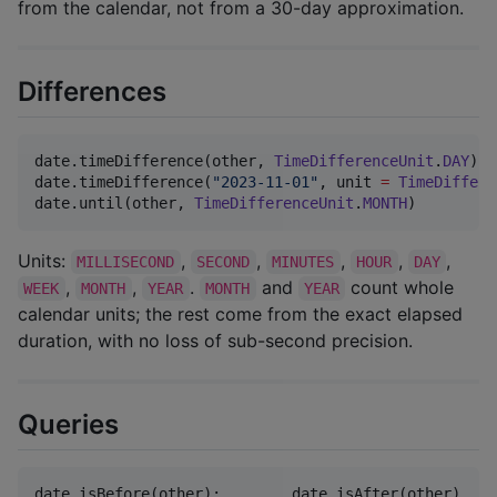
from the calendar, not from a 30-day approximation.
Differences
date.timeDifference(other, 
TimeDifferenceUnit
.
DAY
)  
date.timeDifference(
"
2023-11-01
"
, unit 
=
TimeDiffere
date.until(other, 
TimeDifferenceUnit
.
MONTH
)         
Units:
,
,
,
,
,
MILLISECOND
SECOND
MINUTES
HOUR
DAY
,
,
.
and
count whole
WEEK
MONTH
YEAR
MONTH
YEAR
calendar units; the rest come from the exact elapsed
duration, with no loss of sub-second precision.
Queries
date.isBefore(other);        date.isAfter(other)
