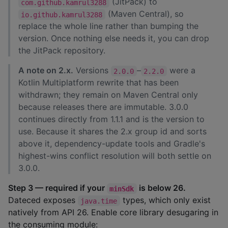
(JitPack) to
com.github.kamrul3288
(Maven Central), so
io.github.kamrul3288
replace the whole line rather than bumping the
version. Once nothing else needs it, you can drop
the JitPack repository.
A note on 2.x.
Versions
–
were a
2.0.0
2.2.0
Kotlin Multiplatform rewrite that has been
withdrawn; they remain on Maven Central only
because releases there are immutable. 3.0.0
continues directly from 1.1.1 and is the version to
use. Because it shares the 2.x group id and sorts
above it, dependency-update tools and Gradle's
highest-wins conflict resolution will both settle on
3.0.0.
Step 3 — required if your
is below 26.
minSdk
Dateced exposes
types, which only exist
java.time
natively from API 26. Enable core library desugaring in
the consuming module: