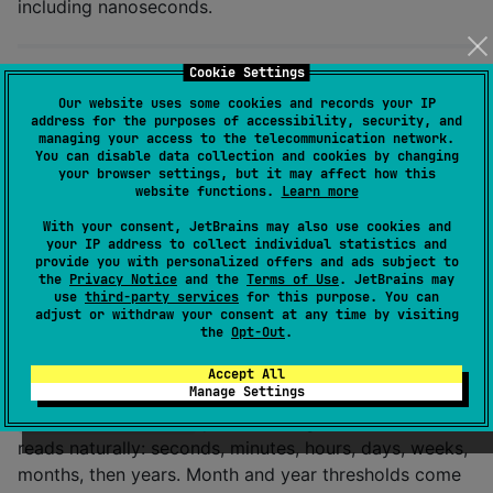
including nanoseconds.
Cookie Settings
Relative time
Our website uses some cookies and records your IP
address for the purposes of accessibility, security, and
managing your access to the telecommunication network.
You can disable data collection and cookies by changing
val
 (amount, unit, direction) 
=
your browser settings, but it may affect how this
//
 e.g. 3, DAYS, PAST
website functions.
Learn more
date.fromNow(
FromNowUnit
.
HOUR
)          
//
 force a u
With your consent, JetBrains may also use cookies and
date.fromNow(clock 
=
 fixedClock)        
//
 determini
your IP address to collect individual statistics and
provide you with personalized offers and ads subject to
the
Privacy Notice
and the
Terms of Use
. JetBrains may
use
third-party services
for this purpose. You can
is never negative — read
(
,
amount
direction
PAST
adjust or withdraw your consent at any time by visiting
,
).
is singular only when the
PRESENT
FUTURE
unit
the
Opt-Out
.
amount is exactly
, which makes it safe to map
1
Accept All
straight onto plural-aware string resources.
Manage Settings
picks the largest unit that still
FromNowUnit.DEFAULT
reads naturally: seconds, minutes, hours, days, weeks,
months, then years. Month and year thresholds come