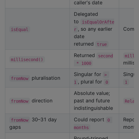
caller's date
Delegated
to
isEqualOrAfte
, so any earlier
Compar
isEqual
r
date
returned
true
Returned
second
milli
millisecond()
millis
 * 1000
Singular for
Singul
> 
pluralisation
fromNow
, plural for
1
0
1
Absolute value;
direction
past and future
fromNow
Relat
indistinguishable
30–31 day
Could report
Report
fromNow
0 
gaps
month
months
Round-tripped