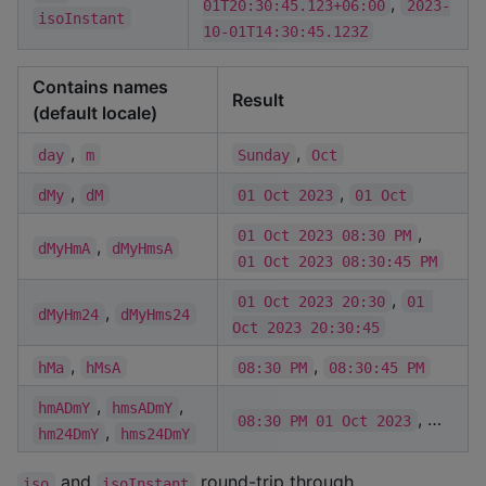
,
01T20:30:45.123+06:00
2023-
isoInstant
10-01T14:30:45.123Z
Contains names
Result
(default locale)
,
,
day
m
Sunday
Oct
,
,
dMy
dM
01 Oct 2023
01 Oct
,
01 Oct 2023 08:30 PM
,
dMyHmA
dMyHmsA
01 Oct 2023 08:30:45 PM
,
01 Oct 2023 20:30
01 
,
dMyHm24
dMyHms24
Oct 2023 20:30:45
,
,
hMa
hMsA
08:30 PM
08:30:45 PM
,
,
hmADmY
hmsADmY
, …
08:30 PM 01 Oct 2023
,
hm24DmY
hms24DmY
and
round-trip through
iso
isoInstant