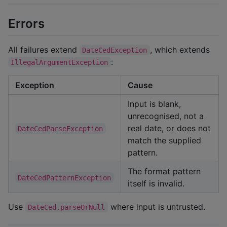
Errors
All failures extend
, which extends
DateCedException
:
IllegalArgumentException
Exception
Cause
Input is blank,
unrecognised, not a
real date, or does not
DateCedParseException
match the supplied
pattern.
The format pattern
DateCedPatternException
itself is invalid.
Use
where input is untrusted.
DateCed.parseOrNull