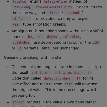
returns
instead of
fromNow
RelativeTime
. It destructures
Pair<Long, FromNowLocalizeUnit>
the same way, and
/
/
.first
.second
are provided, so only an explicit
.toPair()
type annotation breaks.
Pair
Ambiguous 12-hour shorthands without an AM/PM
marker (
,
,
,
,
hM
hMs
dMyHms
sqlYMdHm
) are deprecated in favour of the
sqlYMdHms
…24
or
variants. Behaviour unchanged.
…A
Genuinely breaking, with no shim:
Chained calls no longer mutate in place — assign
the result:
.
val later = date.plus(days = 1)
Code that called
for its
date.plus(days = 1)
side effect and then re-read
will now see
date
the original value. This is the one change worth
grepping for.
renders in the value's own zone rather
format