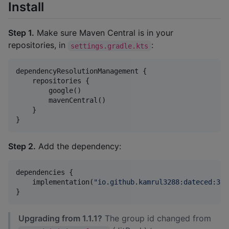
Install
Step 1.
Make sure Maven Central is in your
repositories, in
:
settings.gradle.kts
dependencyResolutionManagement {

    repositories {

        google()

        mavenCentral()

    }

}
Step 2.
Add the dependency:
dependencies {

    implementation(
"
io.github.kamrul3288:dateced:3.0
}
Upgrading from 1.1.1?
The group id changed from