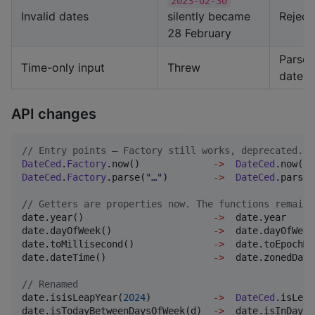
2023-02-30
Invalid dates
silently became
Reject
28 February
Parses
Time-only input
Threw
date
API changes
//
 Entry points — Factory still works, deprecated.
DateCed
.
Factory
.now()             
->
DateCed
DateCed
.
Factory
.parse(
"
…
"
)        
->
DateCed
.parse(
//
 Getters are properties now. The functions remain,
date.year()                       
->
  date.year

date.dayOfWeek()                  
->
  date.dayOfWeek

date.toMillisecond()              
->
  date.toEpochMi
date.dateTime()                   
->
  date.zonedDate
//
 Renamed
date.isisLeapYear(
2024
)           
->
DateCed
.isLeap
date.isTodayBetweenDaysOfWeek(d)  
->
  date.isInDaysO