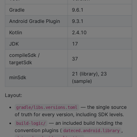
Gradle
9.6.1
Android Gradle Plugin
9.3.1
Kotlin
2.4.10
JDK
17
compileSdk /
37
targetSdk
21 (library), 23
minSdk
(sample)
Layout:
— the single source
gradle/libs.versions.toml
of truth for every version, including SDK levels.
— an included build holding the
build-logic/
convention plugins (
,
dateced.android.library