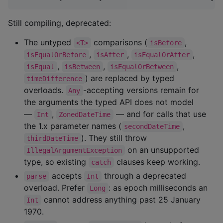
Still compiling, deprecated:
The untyped
comparisons (
,
<T>
isBefore
,
,
,
isEqualOrBefore
isAfter
isEqualOrAfter
,
,
,
isEqual
isBetween
isEqualOrBetween
) are replaced by typed
timeDifference
overloads.
-accepting versions remain for
Any
the arguments the typed API does not model
—
,
— and for calls that use
Int
ZonedDateTime
the 1.x parameter names (
,
secondDateTime
). They still throw
thirdDateTime
on an unsupported
IllegalArgumentException
type, so existing
clauses keep working.
catch
accepts
through a deprecated
parse
Int
overload. Prefer
: as epoch milliseconds an
Long
cannot address anything past 25 January
Int
1970.