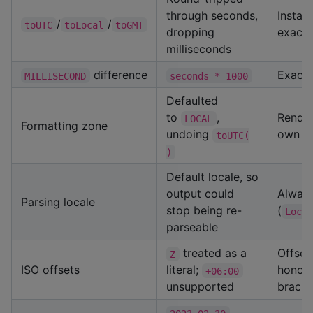
through seconds,
Instan
/
/
toUTC
toLocal
toGMT
dropping
exactl
milliseconds
difference
Exact 
MILLISECOND
seconds * 1000
Defaulted
to
,
Render
LOCAL
Formatting zone
undoing
own z
toUTC(
)
Default locale, so
output could
Always
Parsing locale
stop being re-
(
Loca
parseable
treated as a
Offset
Z
ISO offsets
literal;
honou
+06:00
unsupported
bracke