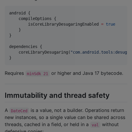
android {

    compileOptions {

        isCoreLibraryDesugaringEnabled 
=
true
    }

}

dependencies {

    coreLibraryDesugaring(
"
com.android.tools:desugar
}
Requires
or higher and Java 17 bytecode.
minSdk 21
Immutability and thread safety
A
is a value, not a builder. Operations return
DateCed
new instances, so a single value can be shared across
threads, cached in a field, or held in a
without
val
defensive copies: