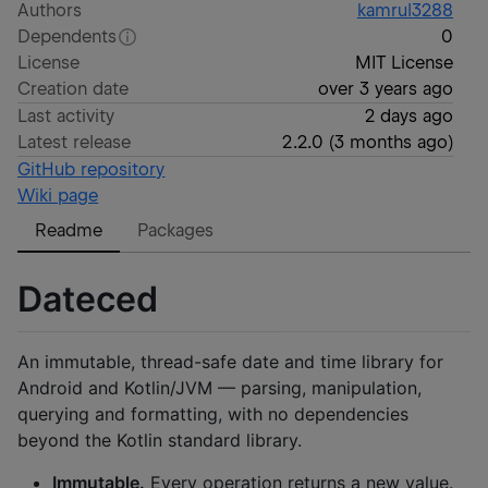
Authors
kamrul3288
Dependents
0
License
MIT License
Creation date
over 3 years ago
Last activity
2 days ago
Latest release
2.2.0
(
3 months ago
)
GitHub repository
Wiki page
Readme
Packages
Dateced
An immutable, thread-safe date and time library for
Android and Kotlin/JVM — parsing, manipulation,
querying and formatting, with no dependencies
beyond the Kotlin standard library.
Immutable.
Every operation returns a new value.