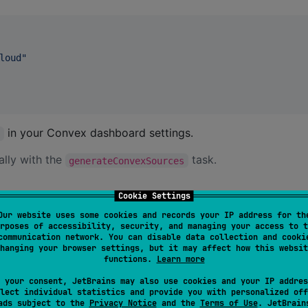
loud
"
in your Convex dashboard settings.
y
ally with the
task.
generateConvexSources
Cookie Settings
Our website uses some cookies and records your IP address for th
rposes of accessibility, security, and managing your access to t
 JavaScript client.
communication network. You can disable data collection and cooki
hanging your browser settings, but it may affect how this websit
functions.
Learn more
 your consent, JetBrains may also use cookies and your IP addres
lect individual statistics and provide you with personalized off
ads subject to the
Privacy Notice
and the
Terms of Use
. JetBrain