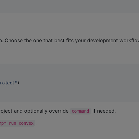
. Choose the one that best fits your development workflo
roject
"
)

roject and optionally override
if needed.
command
.
npm run convex