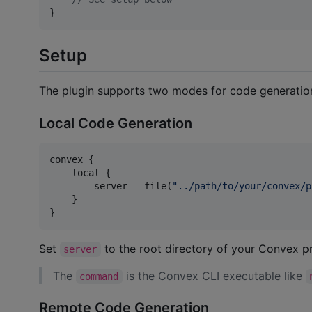
}
Setup
The plugin supports two modes for code generation
Local Code Generation
convex {

    local {

        server 
=
 file(
"
../path/to/your/convex/p
    }

}
Set
to the root directory of your Convex p
server
The
is the Convex CLI executable like
command
Remote Code Generation