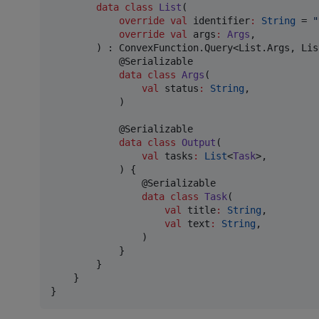
data class
List
(

override
val
identifier
:
String
 = 
"
override
val
args
:
Args
,

        ) : ConvexFunction.Query<List.Args, Lis
            @Serializable

data class
Args
(

val
status
:
String
,

            )

            @Serializable

data class
Output
(

val
tasks
:
List
<
Task
>,

            ) {

                @Serializable

data class
Task
(

val
title
:
String
,

val
text
:
String
,

                )

            }

        }

    }

}