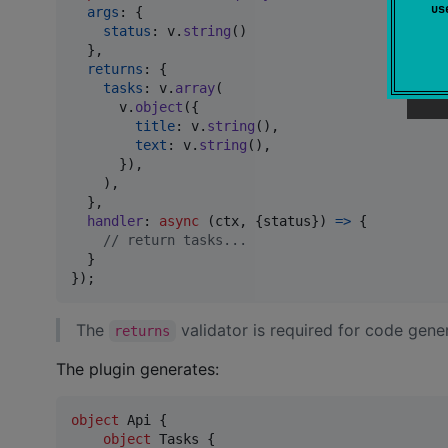
u
args
: 
{
status
: 
v
.
string
(
)
}
,
returns
: 
{
tasks
: 
v
.
array
(
v
.
object
(
{
title
: 
v
.
string
(
)
,
text
: 
v
.
string
(
)
,
}
)
,
)
,
}
,
handler
: 
async
(
ctx
,
{
status
}
)
=>
{
// return tasks...
}
}
)
;
The
validator is required for code gene
returns
The plugin generates:
object
 Api {

object
 Tasks {
