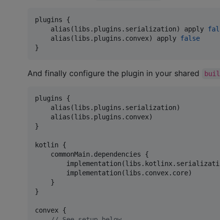
plugins {

    alias(libs.plugins.serialization) apply 
fal
    alias(libs.plugins.convex) apply 
false
}
And finally configure the plugin in your shared
bui
plugins {

    alias(libs.plugins.serialization)

    alias(libs.plugins.convex)

}

kotlin {

    commonMain.dependencies {

        implementation(libs.kotlinx.serializati
        implementation(libs.convex.core)

    }

}

convex {

//
 See setup below