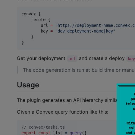
convex {

    remote {

        url 
=
"
https://deployment-name.convex.c
        key 
=
"
dev:deployment-name|key
"
    }

}
Get your deployment
and create a deploy
url
ke
The code generation is run at build time or manu
Usage
pu
The plugin generates an API hierarchy similar to the
tele
c
Given a Convex query function like this:
With
// convex/tasks.ts
col
and 
export
const
list
=
query
(
{