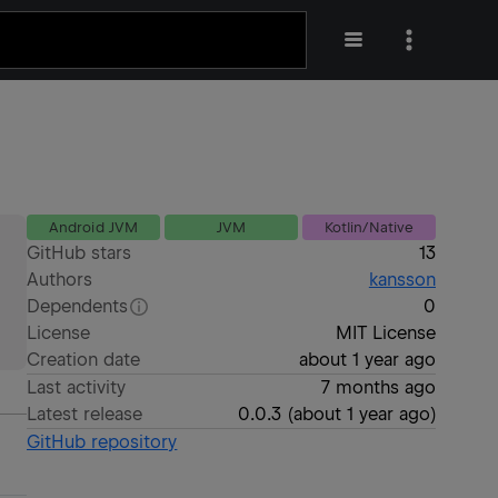
Android JVM
JVM
Kotlin/Native
GitHub stars
13
Authors
kansson
Dependents
0
License
MIT License
Creation date
about 1 year ago
Last activity
7 months ago
Latest release
0.0.3
(
about 1 year ago
)
GitHub repository