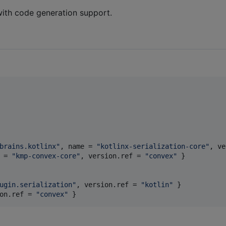
ith code generation support.
brains.kotlinx
"
, 
name
 = 
"
kotlinx-serialization-core
"
, 
ve
 = 
"
kmp-convex-core
"
, 
version.ref
 = 
"
convex
"
 }

ugin.serialization
"
, 
version.ref
 = 
"
kotlin
"
on.ref
 = 
"
convex
"
 }