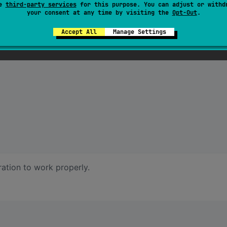
se
third-party services
for this purpose. You can adjust or withd
your consent at any time by visiting the
Opt-Out
.
Accept All
Manage Settings
ration to work properly.