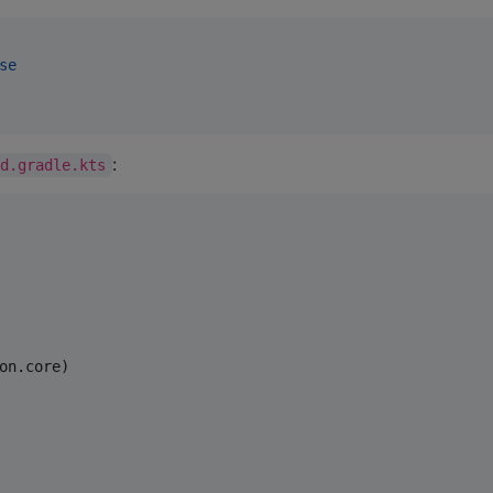
se
:
ld.gradle.kts
on.core)
