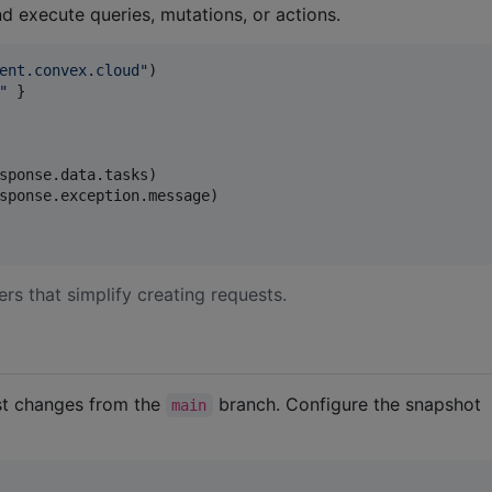
d execute queries, mutations, or actions.
ent.convex.cloud
"
"
 }

sponse.data.tasks)

sponse.exception.message)

rs that simplify creating requests.
est changes from the
branch. Configure the snapshot
main