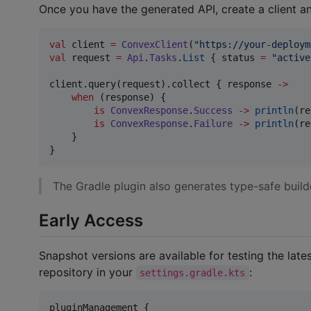
Once you have the generated API, create a client an
val
 client 
=
ConvexClient
(
"
https://your-deploym
val
 request 
=
Api
.
Tasks
.
List
 { status 
=
"
active
client.query(request).collect { response 
->
when
 (response) {

is
ConvexResponse
.
Success
->
println
(re
is
ConvexResponse
.
Failure
->
println
(re
    }

}
The Gradle plugin also generates type-safe builde
Early Access
Snapshot versions are available for testing the lat
repository in your
:
settings.gradle.kts
pluginManagement {
