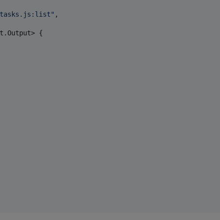
tasks.js:list
"
,

t.Output> {
