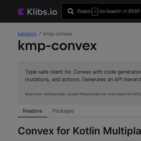
Press
to search
+ KMP 
/
kansson
kmp-convex
kmp-convex
Type-safe client for Convex with code generatio
mutations, and actions. Generates an API hierarc
#
service-sdk
#
gradle-plugin
#
dependency-management
#
c
Readme
Packages
Convex for Kotlin Multipl