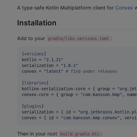
A type-safe Kotlin Multiplatform client for
Convex
w
Installation
Add to your
:
gradle/libs.versions.toml
[
versions
kotlin
 = 
"
2.1.21
"
serialization
 = 
"
1.8.1
"
convex
 = 
"
latest
"
#
 find under releases
[
libraries
kotlinx-serialization-core
 = { 
group
 = 
"
org.jet
convex-core
 = { 
group
 = 
"
com.kansson.kmp
"
, 
name
[
plugins
serialization
 = { 
id
 = 
"
org.jetbrains.kotlin.pl
convex
 = { 
id
 = 
"
com.kansson.kmp.convex
"
, 
versi
Then in your root
:
build.gradle.kts