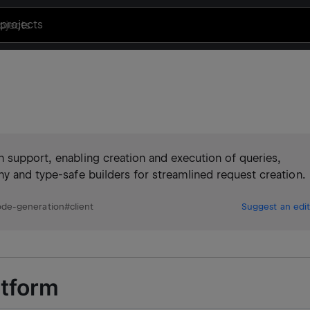
projects
n support, enabling creation and execution of queries,
hy and type-safe builders for streamlined request creation.
ode-generation
#
client
Suggest an edit
atform