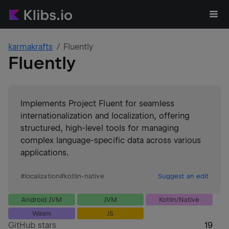
karmakrafts
Fluently
Fluently
Implements Project Fluent for seamless
internationalization and localization, offering
structured, high-level tools for managing
complex language-specific data across various
applications.
#
localization
#
kotlin-native
Suggest an edit
Android JVM
JVM
Kotlin/Native
Wasm
JS
GitHub stars
19