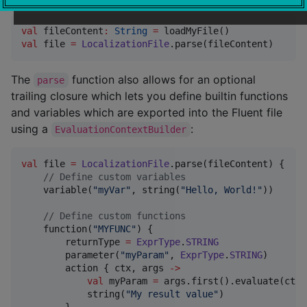
val
 fileContent
:
String
=
val
 file 
=
LocalizationFile
.parse(fileContent)
The
function also allows for an optional
parse
trailing closure which lets you define builtin functions
and variables which are exported into the Fluent file
using a
:
EvaluationContextBuilder
val
 file 
=
LocalizationFile
.parse(fileContent) {

//
 Define custom variables
    variable(
"
myVar
"
, string(
"
Hello, World!
"
))

//
 Define custom functions
    function(
"
MYFUNC
"
) {

        returnType 
=
ExprType
.
STRING
        parameter(
"
myParam
"
, 
ExprType
.
STRING
)

        action { ctx, args 
->
val
 myParam 
=
 args.first().evaluate(ctx)

            string(
"
My result value
"
)
