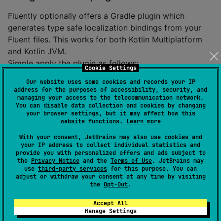
Fluently optionally offers a Gradle plugin which
generates type safe localization bindings from your
Fluent files. This works for both Kotlin Multiplatform
and Kotlin JVM.
Simple apply the plugin as follows:
Cookie Settings
Our website uses some cookies and records your IP
plugins {

address for the purposes of accessibility, security, and
managing your access to the telecommunication network.
    id(
"
dev.karmakrafts.fluently.fluently-gradle-plu
You can disable data collection and cookies by changing
}
your browser settings, but it may affect how this
website functions.
Learn more
The plugin can be configured using the
fluently
With your consent, JetBrains may also use cookies and
project extension.
your IP address to collect individual statistics and
provide you with personalized offers and ads subject to
the
Privacy Notice
and the
Terms of Use
. JetBrains may
Example TBA
use
third-party services
for this purpose. You can
adjust or withdraw your consent at any time by visiting
the
Opt-Out
.
Loading Fluent files
Accept All
In order to load a localization file,
Manage Settings
the
class can be used as follows:
LocalizationFile