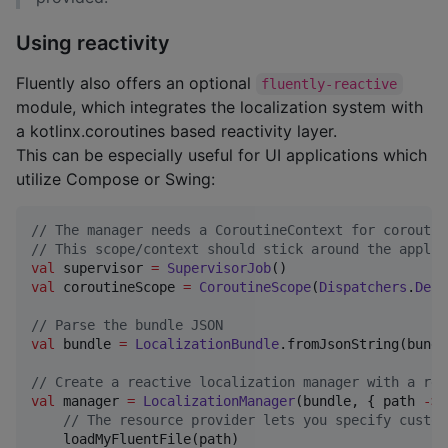
Using reactivity
Fluently also offers an optional
fluently-reactive
module, which integrates the localization system with
a kotlinx.coroutines based reactivity layer.
This can be especially useful for UI applications which
utilize Compose or Swing:
//
 The manager needs a CoroutineContext for coroutin
//
 This scope/context should stick around the applic
val
 supervisor 
=
SupervisorJob
val
 coroutineScope 
=
CoroutineScope
(
Dispatchers
.
Defa
//
 Parse the bundle JSON
val
 bundle 
=
LocalizationBundle
.fromJsonString(bundl
//
 Create a reactive localization manager with a res
val
 manager 
=
LocalizationManager
(bundle, { path 
->
//
 The resource provider lets you specify custom
    loadMyFluentFile(path)
