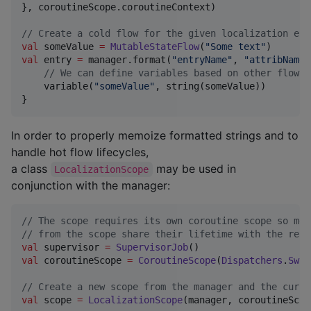
}, coroutineScope.coroutineContext)

//
 Create a cold flow for the given localization ent
val
 someValue 
=
MutableStateFlow
(
"
Some text
"
val
 entry 
=
 manager.format(
"
entryName
"
, 
"
attribName
"
//
 We can define variables based on other flows,
    variable(
"
someValue
"
, string(someValue))

}
In order to properly memoize formatted strings and to
handle hot flow lifecycles,
a class
may be used in
LocalizationScope
conjunction with the manager:
//
 The scope requires its own coroutine scope so mem
//
 from the scope share their lifetime with the rele
val
 supervisor 
=
SupervisorJob
val
 coroutineScope 
=
CoroutineScope
(
Dispatchers
.
Swin
//
 Create a new scope from the manager and the curre
val
 scope 
=
LocalizationScope
(manager, coroutineScope