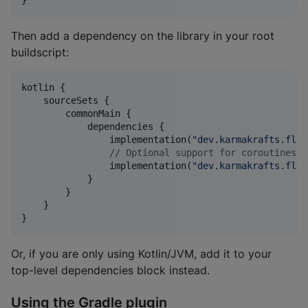
}
Then add a dependency on the library in your root
buildscript:
kotlin {

    sourceSets {

        commonMain {

            dependencies {

                implementation(
"
dev.karmakrafts.flue
//
 Optional support for coroutines b
                implementation(
"
dev.karmakrafts.flue
            }

        }

    }

}
Or, if you are only using Kotlin/JVM, add it to your
top-level dependencies block instead.
Using the Gradle plugin