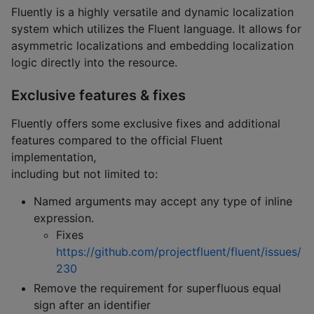
Fluently is a highly versatile and dynamic localization
system which utilizes the Fluent language. It allows for
asymmetric localizations and embedding localization
logic directly into the resource.
Exclusive features & fixes
Fluently offers some exclusive fixes and additional
features compared to the official Fluent
implementation,
including but not limited to:
Named arguments may accept any type of inline
expression.
Fixes
https://github.com/projectfluent/fluent/issues/
230
Remove the requirement for superfluous equal
sign after an identifier