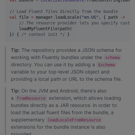
//
 Load Fluent files directly from the bundle
val
 file 
=
 manager.loadLocale(
"
en-US
"
, { path 
->
//
 The resource provider lets you specify custom
    loadMyFluentFile(path)

}) { 
/*
 context init 
*/
 }
Tip:
The repository provides a JSON schema for
working with Fluently bundles under the
schema
directory. You can use it by adding a
$schema
variable to your top-level JSON object and
providing a local path or URL to the schema file.
Tip:
On the JVM and Android, there's also
a
extension, which allows loading
fromResource
bundles directly as a JAR resource. In order to
load the actual fluent files from the bundle, a
supplementary
loadLocaleFromResource
extensions for the bundle instance is also
provided.