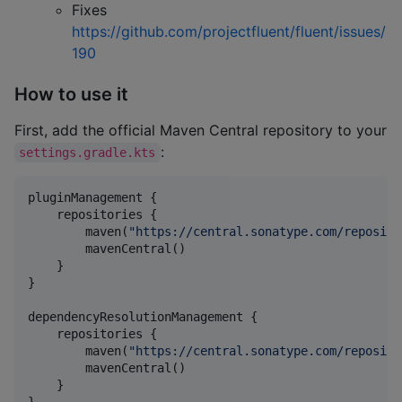
Fixes
https://github.com/projectfluent/fluent/issues/
190
How to use it
First, add the official Maven Central repository to your
:
settings.gradle.kts
pluginManagement {

    repositories {

        maven(
"
https://central.sonatype.com/reposito
        mavenCentral()

    }

}

dependencyResolutionManagement {

    repositories {

        maven(
"
https://central.sonatype.com/reposito
        mavenCentral()

    }
