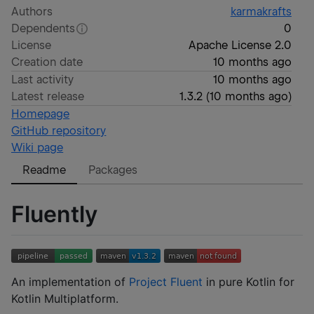
Authors
karmakrafts
Dependents
0
License
Apache License 2.0
Creation date
10 months ago
Last activity
10 months ago
Latest release
1.3.2
(
10 months ago
)
Homepage
GitHub repository
Wiki page
Readme
Packages
Fluently
An implementation of
Project Fluent
in pure Kotlin for
Kotlin Multiplatform.