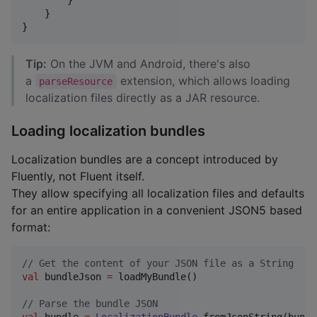
        }

    }

}
Tip:
On the JVM and Android, there's also
a
extension, which allows loading
parseResource
localization files directly as a JAR resource.
Loading localization bundles
Localization bundles are a concept introduced by
Fluently, not Fluent itself.
They allow specifying all localization files and defaults
for an entire application in a convenient JSON5 based
format:
//
 Get the content of your JSON file as a String
val
 bundleJson 
=
 loadMyBundle()

//
 Parse the bundle JSON
val
 bundle 
=
LocalizationBundle
.fromJsonString(bundl