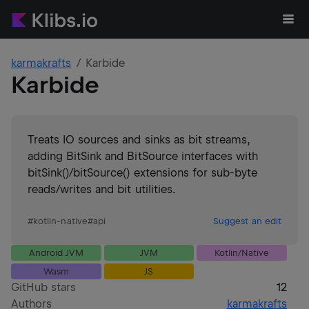
karmakrafts
Karbide
Karbide
Treats IO sources and sinks as bit streams,
adding BitSink and BitSource interfaces with
bitSink()/bitSource() extensions for sub-byte
reads/writes and bit utilities.
#
kotlin-native
#
api
Suggest an edit
Android JVM
JVM
Kotlin/Native
Wasm
JS
GitHub stars
12
Authors
karmakrafts