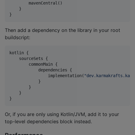
        mavenCentral()

    }

}
Then add a dependency on the library in your root
buildscript:
kotlin {

    sourceSets {

        commonMain {

            dependencies {

                implementation(
"
dev.karmakrafts.karb
            }

        }

    }

}
Or, if you are only using Kotlin/JVM, add it to your
top-level dependencies block instead.