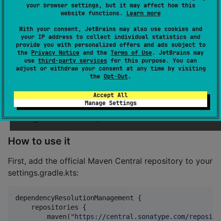
your browser settings, but it may affect how this
This library allows treating any kotlinx.io
or
Source
website functions.
Learn more
as a bit stream!
Sink
With your consent, JetBrains may also use cookies and
your IP address to collect individual statistics and
It introduces
and
interfaces,
BitSink
BitSource
provide you with personalized offers and ads subject to
which can be obtained simply by calling
bitSink()
the
Privacy Notice
and the
Terms of Use
. JetBrains may
use
third-party services
for this purpose. You can
or
on any
or
, which allow
bitSource()
Sink
Source
adjust or withdraw your consent at any time by visiting
reading and writing data in increments smaller than a
the
Opt-Out
.
byte.
Accept All
Manage Settings
It also provides various extensions and utilities for
working with bits and bytes.
How to use it
First, add the official Maven Central repository to your
settings.gradle.kts:
dependencyResolutionManagement {

    repositories {

        maven(
"
https://central.sonatype.com/reposito