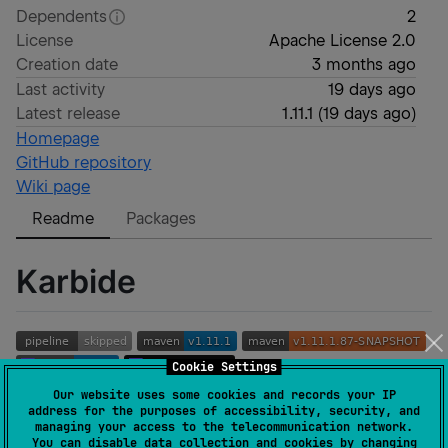
Dependents
2
License
Apache License 2.0
Creation date
3 months ago
Last activity
19 days ago
Latest release
1.11.1
(
19 days ago
)
Homepage
GitHub repository
Wiki page
Readme
Packages
Karbide
Cookie Settings
Our website uses some cookies and records your IP
address for the purposes of accessibility, security, and
managing your access to the telecommunication network.
You can disable data collection and cookies by changing