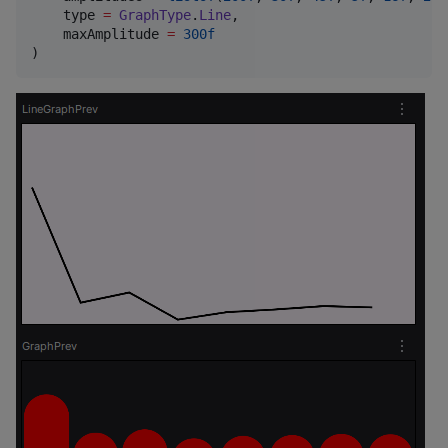
    type 
=
GraphType
.
Line
,

    maxAmplitude 
=
300f
)