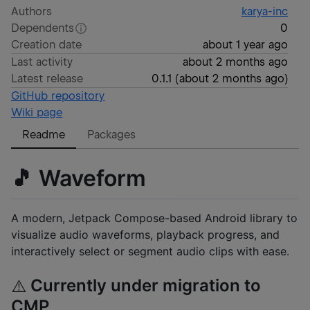
Authors
karya-inc
Dependents
0
Creation date
about 1 year ago
Last activity
about 2 months ago
Latest release
0.1.1
(
about 2 months ago
)
GitHub repository
Wiki page
Readme
Packages
🎵 Waveform
A modern, Jetpack Compose-based Android library to
visualize audio waveforms, playback progress, and
interactively select or segment audio clips with ease.
Currently under migration to
⚠️
CMP