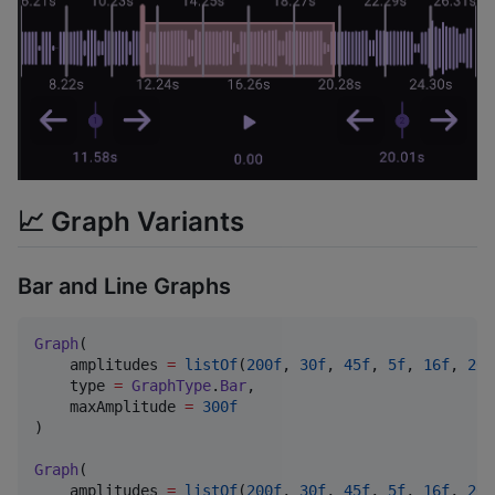
📈 Graph Variants
Bar and Line Graphs
Graph
(

    amplitudes 
=
listOf
(
200f
, 
30f
, 
45f
, 
5f
, 
16f
, 
20f
    type 
=
GraphType
.
Bar
,

    maxAmplitude 
=
300f
)

Graph
(

    amplitudes 
=
listOf
(
200f
, 
30f
, 
45f
, 
5f
, 
16f
, 
20f