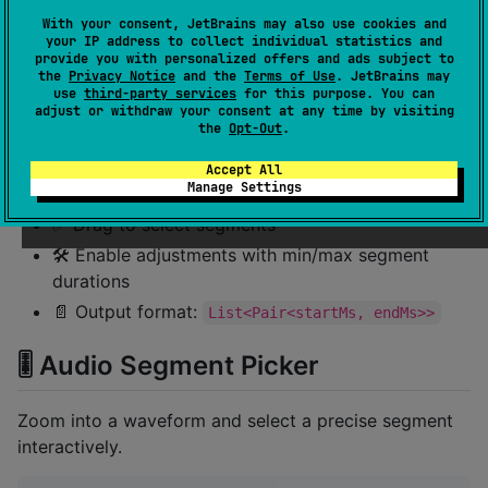
With your consent, JetBrains may also use cookies and
your IP address to collect individual statistics and
provide you with personalized offers and ads subject to
the
Privacy Notice
and the
Terms of Use
. JetBrains may
use
third-party services
for this purpose. You can
adjust or withdraw your consent at any time by visiting
the
Opt-Out
.
Accept All
Manage Settings
✅ Drag to select segments
🛠️ Enable adjustments with min/max segment
durations
📄 Output format:
List<Pair<startMs, endMs>>
🎚 Audio Segment Picker
Zoom into a waveform and select a precise segment
interactively.