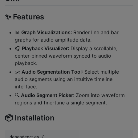
✨ Features
📊
Graph Visualizations
: Render line and bar
graphs for audio amplitude data.
🎧
Playback Visualizer
: Display a scrollable,
center-pinned waveform synced to audio
playback.
✂️
Audio Segmentation Tool
: Select multiple
audio segments using an intuitive timeline
interface.
🔍
Audio Segment Picker
: Zoom into waveform
regions and fine-tune a single segment.
📦 Installation
dependencies {
