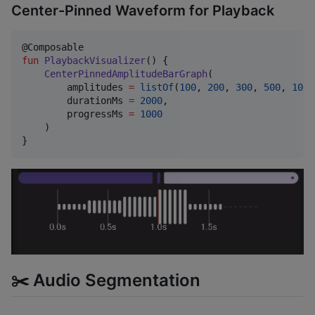
Center-Pinned Waveform for Playback
fun
PlaybackVisualizer
() {

CenterPinnedAmplitudeBarGraph
(

        amplitudes 
=
listOf
(
100
, 
200
, 
300
, 
500
, 
100
,
        durationMs 
=
2000
,

        progressMs 
=
1000
    )

}
✂️ Audio Segmentation