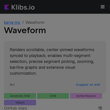
karya-inc
Waveform
Waveform
Renders scrollable, center‑pinned waveforms
synced to playback; enables multi‑segment
selection, precise segment picking, zooming,
bar/line graphs and extensive visual
customization.
#
ui
Suggest an edit
Android JVM
JVM
Kotlin/Native
Wasm
GitHub stars
15