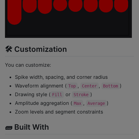
🛠 Customization
You can customize:
Spike width, spacing, and corner radius
Waveform alignment (
,
,
)
Top
Center
Bottom
Drawing style (
or
)
Fill
Stroke
Amplitude aggregation (
,
)
Max
Average
Zoom levels and segment constraints
🧱 Built With