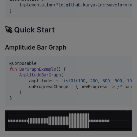
    implementation(
"
io.github.karya-inc:waveform:<la
}
🚀 Quick Start
Amplitude Bar Graph
fun
BarGraphExample
() {

AmplitudeBarGraph
(

        amplitudes 
=
listOf
(
100
, 
200
, 
300
, 
500
, 
100
,
        onProgressChange 
=
 { newProgress 
->
/*
 handl
    )

}