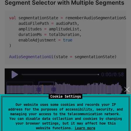
Segment Selector with Multiple Segments
val
 segmentationState 
=
 rememberAudioSegmentationStat
    audioFilePath 
=
 audioPath,

    amplitudes 
=
 amplitudeList,

    durationMs 
=
 totalDuration,

    enableAdjustment 
=
true
)

AudioSegmentationUi
(state 
=
 segmentationState)
Cookie Settings
Our website uses some cookies and records your IP
address for the purposes of accessibility, security, and
managing your access to the telecommunication network.
You can disable data collection and cookies by changing
your browser settings, but it may affect how this
website functions.
Learn more