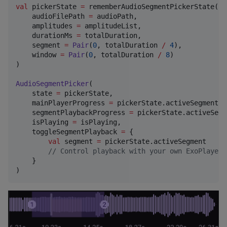
val
 pickerState 
=
 rememberAudioSegmentPickerState(

    audioFilePath 
=
 audioPath,

    amplitudes 
=
 amplitudeList,

    durationMs 
=
 totalDuration,

    segment 
=
Pair
(
0
, totalDuration 
/
4
),

    window 
=
Pair
(
0
, totalDuration 
/
8
)

)

AudioSegmentPicker
(

    state 
=
 pickerState,

    mainPlayerProgress 
=
 pickerState.activeSegment.f
    segmentPlaybackProgress 
=
 pickerState.activeSegm
    isPlaying 
=
 isPlaying,

    toggleSegmentPlayback 
=
 { 

val
 segment 
=
 pickerState.activeSegment

//
 Control playback with your own ExoPlayer 
    }

)