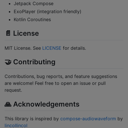
Jetpack Compose
ExoPlayer (integration friendly)
Kotlin Coroutines
📄 License
MIT License. See
LICENSE
for details.
🤝 Contributing
Contributions, bug reports, and feature suggestions
are welcome! Feel free to open an issue or pull
request.
🙏 Acknowledgements
This library is inspired by
compose-audiowaveform
by
lincollincol