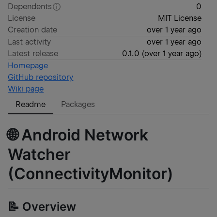
Dependents
0
License
MIT License
Creation date
over 1 year ago
Last activity
over 1 year ago
Latest release
0.1.0
(
over 1 year ago
)
Homepage
GitHub repository
Wiki page
Readme
Packages
🌐 Android Network
Watcher
(ConnectivityMonitor)
📝 Overview