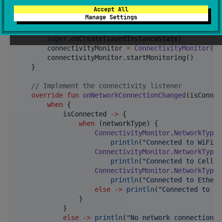
class
YourActivity
 : 
AppCompatActivity
(), Connectivi
Accept All
private
lateinit
var
 connectivityMonitor
:
Connec
Manage Settings
override
fun
onCreate
(
savedInstanceState
:
Bundle
super
.onCreate(savedInstanceState)

        connectivityMonitor 
=
ConnectivityMonitor
(
th
        connectivityMonitor.startMonitoring()

    }

//
 Implement the connectivity listener
override
fun
onNetworkConnectionChanged
(
isConnec
when
 {

            isConnected 
->
 {

when
 (networkType) {

ConnectivityMonitor
.
NetworkType
.
println
(
"
Connected to WiFi
"
)

ConnectivityMonitor
.
NetworkType
.
println
(
"
Connected to Cellul
ConnectivityMonitor
.
NetworkType
.
println
(
"
Connected to Ethern
else
->
println
(
"
Connected to Un
                }

            }

else
->
println
(
"
No network connection
"
)
