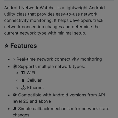
Android Network Watcher is a lightweight Android
utility class that provides easy-to-use network
connectivity monitoring. It helps developers track
network connection changes and determine the
current network type with minimal setup.
⭐ Features
⚡ Real-time network connectivity monitoring
🌍 Supports multiple network types:
📶 WiFi
📱 Cellular
🖧 Ethernet
🛠️ Compatible with Android versions from API
level 23 and above
🔔 Simple callback mechanism for network state
changes