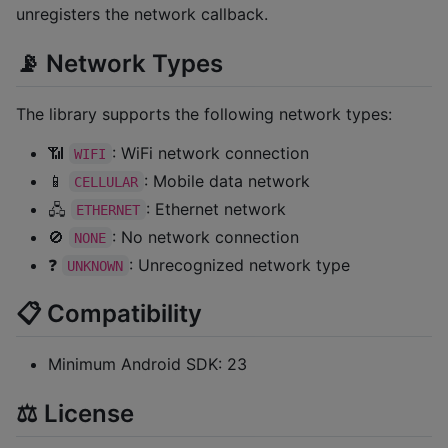
unregisters the network callback.
📡 Network Types
The library supports the following network types:
📶
: WiFi network connection
WIFI
📱
: Mobile data network
CELLULAR
🖧
: Ethernet network
ETHERNET
🚫
: No network connection
NONE
❓
: Unrecognized network type
UNKNOWN
📋 Compatibility
Minimum Android SDK: 23
⚖️ License