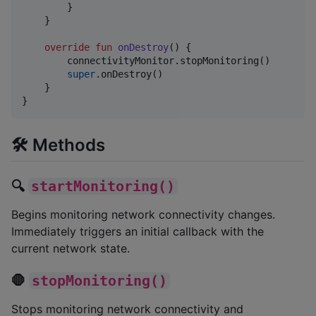
        }

    }

override
fun
onDestroy
() {

        connectivityMonitor.stopMonitoring()

super
.onDestroy()

    }

}
🛠️ Methods
🔍
startMonitoring()
Begins monitoring network connectivity changes.
Immediately triggers an initial callback with the
current network state.
🛑
stopMonitoring()
Stops monitoring network connectivity and