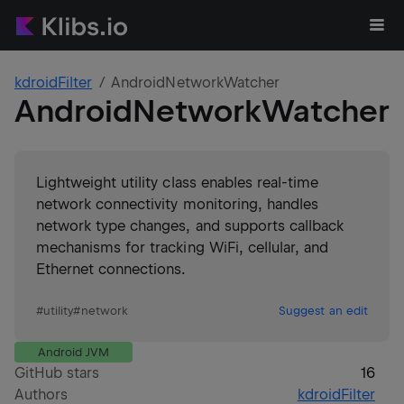
kdroidFilter
AndroidNetworkWatcher
AndroidNetworkWatcher
Lightweight utility class enables real-time
network connectivity monitoring, handles
network type changes, and supports callback
mechanisms for tracking WiFi, cellular, and
Ethernet connections.
#
utility
#
network
Suggest an edit
Android JVM
GitHub stars
16
Authors
kdroidFilter