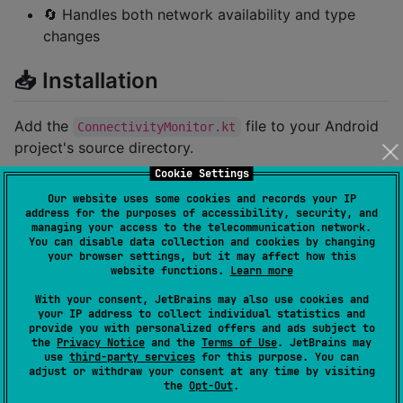
🔄 Handles both network availability and type
changes
📥 Installation
Add the
file to your Android
ConnectivityMonitor.kt
project's source directory.
Cookie Settings
Gradle Dependency
Our website uses some cookies and records your IP
address for the purposes of accessibility, security, and
Add the following dependency to
managing your access to the telecommunication network.
You can disable data collection and cookies by changing
your
file:
build.gradle.kts
your browser settings, but it may affect how this
website functions.
Learn more
implementation(
"
io.github.kdroidfilter:netwatcher:0.
With your consent, JetBrains may also use cookies and
your IP address to collect individual statistics and
provide you with personalized offers and ads subject to
the
Privacy Notice
and the
Terms of Use
. JetBrains may
💻 Usage Example
use
third-party services
for this purpose. You can
adjust or withdraw your consent at any time by visiting
the
Opt-Out
.