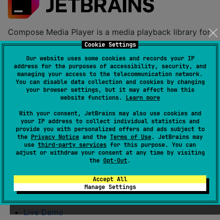
Compose Media Player is a media playback library for
Compose Multiplatform. It provides two modules with
Cookie Settings
distinct APIs:
Our website uses some cookies and records your IP
address for the purposes of accessibility, security, and
Video player
:
for full video
managing your access to the telecommunication network.
composemediaplayer
You can disable data collection and cookies by changing
playback with Compose UI, subtitles, metadata,
your browser settings, but it may affect how this
and platform-native backends.
website functions.
Learn more
Audio player
:
for
composemediaplayer-audio
With your consent, JetBrains may also use cookies and
your IP address to collect individual statistics and
lightweight audio-only playback (play, pause,
provide you with personalized offers and ads subject to
stop, seek, volume).
the
Privacy Notice
and the
Terms of Use
. JetBrains may
use
third-party services
for this purpose. You can
adjust or withdraw your consent at any time by visiting
Table of Contents
the
Opt-Out
.
Accept All
Documentation
Manage Settings
Installation
Live Demo