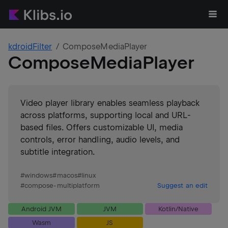
kdroidFilter
ComposeMediaPlayer
ComposeMediaPlayer
Video player library enables seamless playback
across platforms, supporting local and URL-
based files. Offers customizable UI, media
controls, error handling, audio levels, and
subtitle integration.
#
windows
#
macos
#
linux
#
compose-multiplatform
Suggest an edit
Android JVM
JVM
Kotlin/Native
Wasm
JS