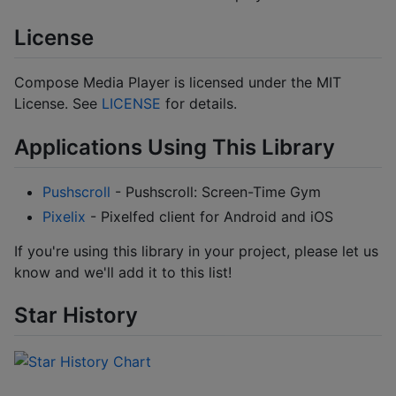
License
Compose Media Player is licensed under the MIT
License. See
LICENSE
for details.
Applications Using This Library
Pushscroll
- Pushscroll: Screen-Time Gym
Pixelix
- Pixelfed client for Android and iOS
If you're using this library in your project, please let us
know and we'll add it to this list!
Star History