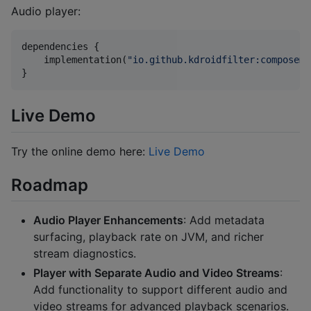
Audio player:
dependencies {

    implementation(
"
io.github.kdroidfilter:composeme
}
Live Demo
Try the online demo here:
Live Demo
Roadmap
Audio Player Enhancements
: Add metadata
surfacing, playback rate on JVM, and richer
stream diagnostics.
Player with Separate Audio and Video Streams
:
Add functionality to support different audio and
video streams for advanced playback scenarios.