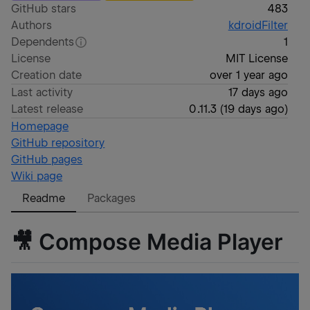
GitHub stars
483
Authors
kdroidFilter
Dependents
1
License
MIT License
Creation date
over 1 year ago
Last activity
17 days ago
Latest release
0.11.3
(
19 days ago
)
Homepage
GitHub repository
GitHub pages
Wiki page
Readme
Packages
🎥 Compose Media Player