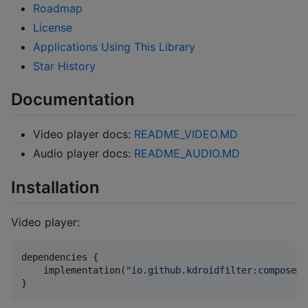
Roadmap
License
Applications Using This Library
Star History
Documentation
Video player docs:
README_VIDEO.MD
Audio player docs:
README_AUDIO.MD
Installation
Video player:
dependencies {

    implementation(
"
io.github.kdroidfilter:composeme
}