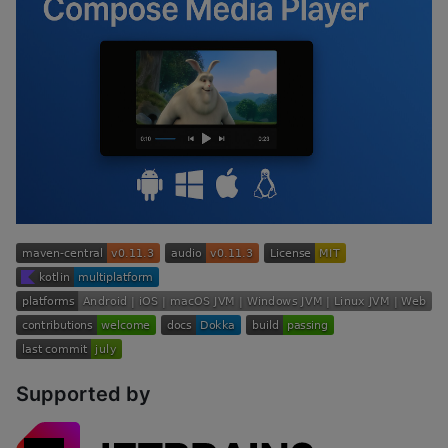
Supported by