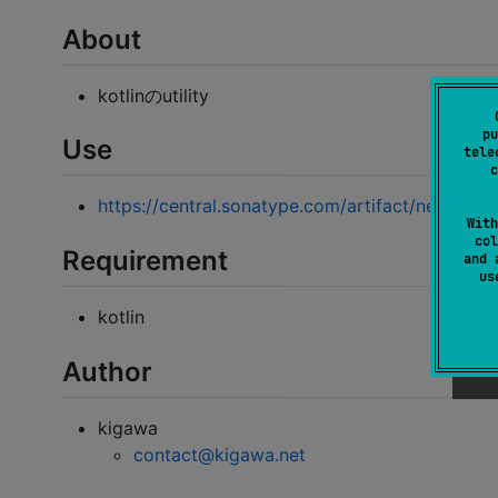
About
kotlinのutility
pu
Use
tele
c
https://central.sonatype.com/artifact/net.kigawa
With
col
Requirement
and 
u
kotlin
Author
kigawa
contact@kigawa.net