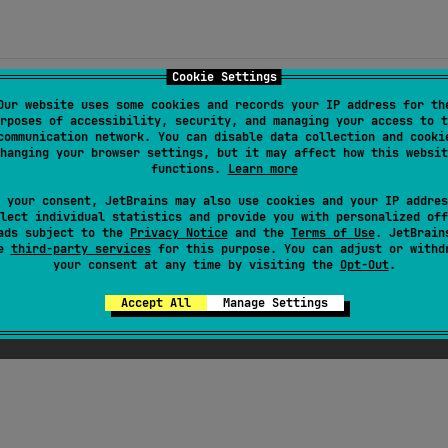
Cookie Settings
Our website uses some cookies and records your IP address for th
rposes of accessibility, security, and managing your access to t
communication network. You can disable data collection and cooki
hanging your browser settings, but it may affect how this websit
functions.
Learn more
.kutil/kutil-unit-impl
 your consent, JetBrains may also use cookies and your IP addres
lect individual statistics and provide you with personalized off
ads subject to the
Privacy Notice
and the
Terms of Use
. JetBrain
se
third-party services
for this purpose. You can adjust or withd
your consent at any time by visiting the
Opt-Out
.
Accept All
Manage Settings