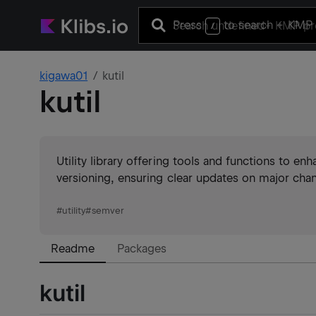
Press
to search
+ KMP 
/
kigawa01
kutil
kutil
Utility library offering tools and functions to 
versioning, ensuring clear updates on major chan
#
utility
#
semver
Readme
Packages
kutil