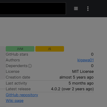
JVM
JS
GitHub stars
0
Authors
kigawa01
Dependents
0
License
MIT License
Creation date
almost 5 years ago
Last activity
5 months ago
Latest release
4.0.2
(
over 2 years ago
)
GitHub repository
Wiki page