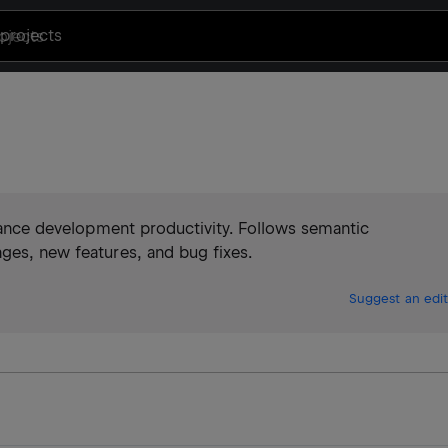
projects
enhance development productivity. Follows semantic
ges, new features, and bug fixes.
Suggest an edit