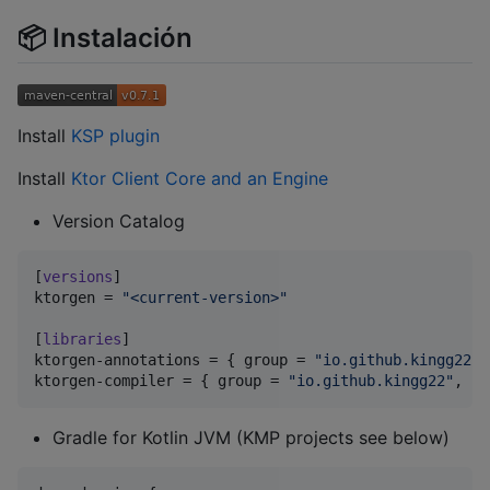
📦 Instalación
Install
KSP plugin
Install
Ktor Client Core and an Engine
Version Catalog
[
versions
ktorgen
 = 
"
<current-version>
"
[
libraries
ktorgen-annotations
 = { 
group
 = 
"
io.github.kingg22
"
,
ktorgen-compiler
 = { 
group
 = 
"
io.github.kingg22
"
, 
na
Gradle for Kotlin JVM (KMP projects see below)