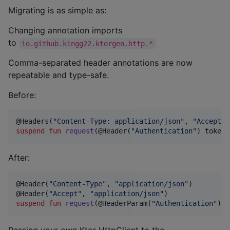
Migrating is as simple as:
Changing annotation imports
to
io.github.kingg22.ktorgen.http.*
Comma-separated header annotations are now
repeatable and type-safe.
Before:
@Headers(
"
Content-Type: application/json
"
, 
"
Accept: 
suspend
fun
request
(@Header(
"
Authentication
"
) 
token
:
After:
@Header(
"
Content-Type
"
, 
"
application/json
"
)

@Header(
"
Accept
"
, 
"
application/json
"
suspend
fun
request
(@HeaderParam(
"
Authentication
"
) 
t