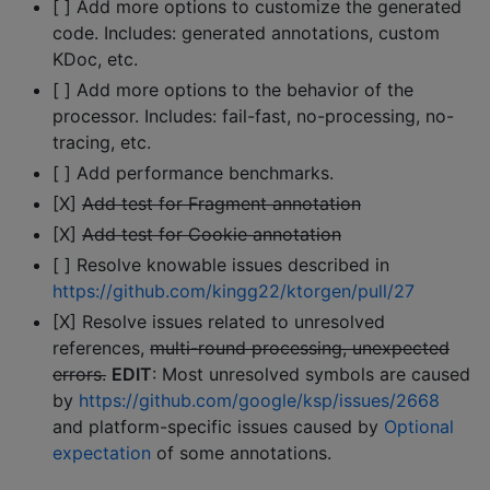
[ ] Add more options to customize the generated
code. Includes: generated annotations, custom
KDoc, etc.
[ ] Add more options to the behavior of the
processor. Includes: fail-fast, no-processing, no-
tracing, etc.
[ ] Add performance benchmarks.
[X]
Add test for Fragment annotation
[X]
Add test for Cookie annotation
[ ] Resolve knowable issues described in
https://github.com/kingg22/ktorgen/pull/27
[X] Resolve issues related to unresolved
references,
multi-round processing, unexpected
errors.
EDIT
: Most unresolved symbols are caused
by
https://github.com/google/ksp/issues/2668
and platform-specific issues caused by
Optional
expectation
of some annotations.