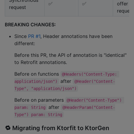
✅
✅
offer s
request
request
BREAKING CHANGES:
Since
PR #1
, Header annotations have been
different:
Before this PR, the API of annotation is "identical"
to Retrofit annotations.
Before on functions
@Headers("Content-Type: 
after
application/json")
@Header("Content-
Type", "application/json")
Before on parameters
@Header("Content-Type") 
after
param: String
@HeaderParam("Content-
Type") param: String
🔁 Migrating from Ktorfit to KtorGen