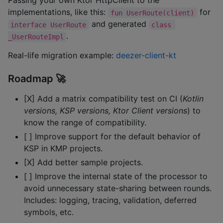
Passing your own Ktor HttpClient to the
implementations, like this:
for
fun UserRoute(client)
and generated
interface UserRoute
class 
.
_UserRouteImpl
Real-life migration example:
deezer-client-kt
Roadmap 🚀
[X] Add a matrix compatibility test on CI (
Kotlin
versions, KSP versions, Ktor Client versions
) to
know the range of compatibility.
[ ] Improve support for the default behavior of
KSP in KMP projects.
[X] Add better sample projects.
[ ] Improve the internal state of the processor to
avoid unnecessary state-sharing between rounds.
Includes: logging, tracing, validation, deferred
symbols, etc.