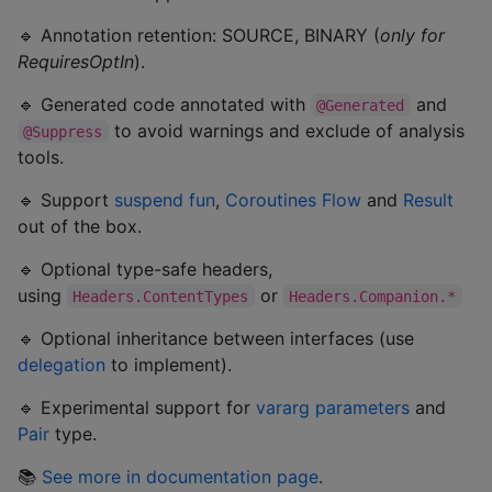
🔹 Annotation retention: SOURCE, BINARY (
only for
RequiresOptIn
).
🔹 Generated code annotated with
and
@Generated
to avoid warnings and exclude of analysis
@Suppress
tools.
🔹 Support
suspend fun
,
Coroutines Flow
and
Result
out of the box.
🔹 Optional type-safe headers,
using
or
Headers.ContentTypes
Headers.Companion.*
🔹 Optional inheritance between interfaces (use
delegation
to implement).
🔹 Experimental support for
vararg parameters
and
Pair
type.
📚
See more in documentation page
.