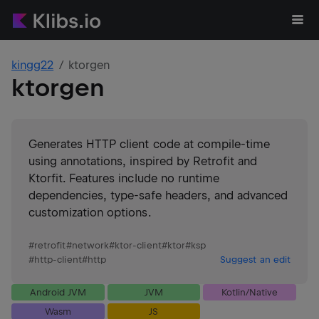
kingg22
ktorgen
ktorgen
Generates HTTP client code at compile-time
using annotations, inspired by Retrofit and
Ktorfit. Features include no runtime
dependencies, type-safe headers, and advanced
customization options.
#
retrofit
#
network
#
ktor-client
#
ktor
#
ksp
#
http-client
#
http
Suggest an edit
Android JVM
JVM
Kotlin/Native
Wasm
JS