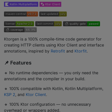
Ktorgen is a 100% compile-time code generator for
creating HTTP clients using Ktor Client and interface
annotations, inspired by
Retrofit
and
Ktorfit
.
📌 Features
🔹 No runtime dependencies — you only need the
annotations and the compiler in your build.
🔹 100% compatible with Kotlin, Kotlin Multiplatform,
KSP 2
, and
Ktor Client
.
🔹 100% Ktor configuration — no unnecessary
overhead or wrappers added.