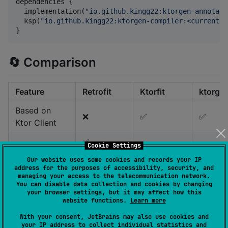
dependencies {

  implementation(
"
io.github.kingg22:ktorgen-annotati
  ksp(
"
io.github.kingg22:ktorgen-compiler:<current-v
}
🔄 Comparison
Feature
Retrofit
Ktorfit
ktorgen
Based on
❌
✅
✅
Ktor Client
✅
Cookie Settings
Runtime
(Reflection,
✅
❌
Our website uses some cookies and records your IP
dependencies
converters,
(Converts)
address for the purposes of accessibility, security, and
managing your access to the telecommunication network.
adapters)
You can disable data collection and cookies by changing
your browser settings, but it may affect how this
✅ +
✅ with
⚠️
website functions.
Learn more
Retrofit-like
✅ (Runtime
more
reduce
annotations
retention)
With your consent, JetBrains may also use cookies and
annotations
annotat
your IP address to collect individual statistics and