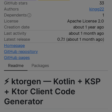
GitHub stars
33
Authors
kingg22
Dependents
1
License
Apache License 2.0
Creation date
about 1 year ago
Last activity
about 1 month ago
Latest release
0.7.1
(
about 1 month ago
)
Homepage
GitHub repository
GitHub pages
Readme
Packages
⚡ ktorgen — Kotlin + KSP
+ Ktor Client Code
Generator