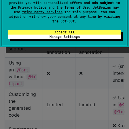
provide you with personalized offers and ads subject to
✅
the
Privacy Notice
and the
Terms of Use
. JetBrains may
use
third-party services
for this purpose. You can
Type-safe
with
H
adjust or withdraw your consent at any time by visiting
❌
❌
headers
a
ypes
the
Opt-Out
.
Header
Accept All
Manage Settings
using
Using
⚠️
⚠️
Cookie
the Header
the Header
✅ with
support
annotation
annotation
Using
✅ (smar
an
@Part
❌
❌
intende
without
@Mul
unders
tipart
Customizing
✅ Usin
the
Limited
Limited
in
@Kto
generated
@KtorG
code
❌ Ktor 
Synchronous