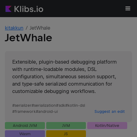
kitakkun
JetWhale
JetWhale
Extensible, plugin-based debugging platform
with runtime-loadable modules, DSL
configuration, simultaneous session support,
and type-safe serialized communication for
customizable debugging workflows.
#
serializer
#
serialization
#
sdk
#
kotlin-dsl
#
framework
#
android-ui
Suggest an edit
Android JVM
JVM
Kotlin/Native
Wasm
JS