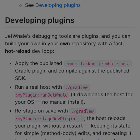
See
Developing plugins
Developing plugins
JetWhale's debugging tools are plugins, and you can
build your own in your
own
repository with a fast,
hot-reload
dev loop:
Apply the published
com.kitakkun.jetwhale.host
Gradle plugin and compile against the published
SDK.
Run a real host with
./gradlew 
(it downloads the host for
:myPlugin:runJetWhale
your OS — no manual install).
Re-stage on save with
./gradlew 
; the host reloads
:myPlugin:stageDevPlugin -t
your plugin without a restart — keeping its state
for simple (method-body) edits, and recreating it