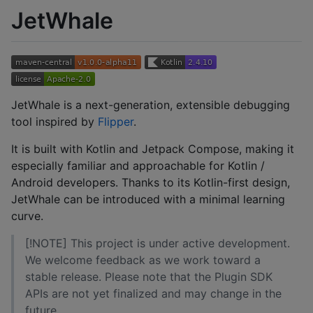
JetWhale
JetWhale is a next-generation, extensible debugging
tool inspired by
Flipper
.
It is built with Kotlin and Jetpack Compose, making it
especially familiar and approachable for Kotlin /
Android developers. Thanks to its Kotlin-first design,
JetWhale can be introduced with a minimal learning
curve.
[!NOTE] This project is under active development.
We welcome feedback as we work toward a
stable release. Please note that the Plugin SDK
APIs are not yet finalized and may change in the
future.