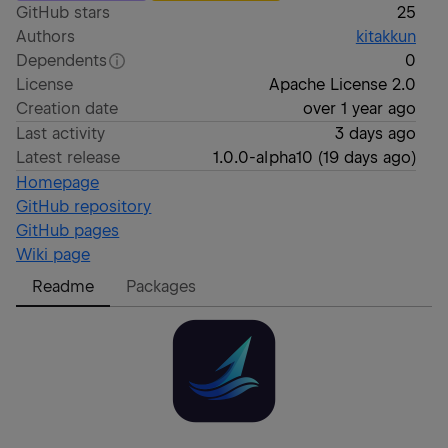
GitHub stars
25
Authors
kitakkun
Dependents
0
License
Apache License 2.0
Creation date
over 1 year ago
Last activity
3 days ago
Latest release
1.0.0-alpha10
(
19 days ago
)
Homepage
GitHub repository
GitHub pages
Wiki page
Readme
Packages