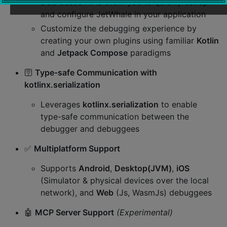
DSL-based APIs allow you to quickly set up
and configure JetWhale in your application
Customize the debugging experience by
creating your own plugins using familiar
Kotlin
and
Jetpack Compose
paradigms
🛜
Type-safe Communication with
kotlinx.serialization
Leverages
kotlinx.serialization
to enable
type-safe communication between the
debugger and debuggees
✅
Multiplatform Support
Supports
Android
,
Desktop(JVM)
,
iOS
(Simulator & physical devices over the local
network), and
Web
(Js, WasmJs) debuggees
🤖
MCP Server Support
(Experimental)