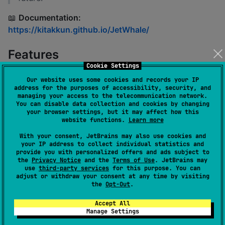
📖
Documentation:
https://kitakkun.github.io/JetWhale/
Features
Cookie Settings
🐳
Powerful Debugging Platform
Our website uses some cookies and records your IP
address for the purposes of accessibility, security, and
managing your access to the telecommunication network.
Provides a modern and rich debugging
You can disable data collection and cookies by changing
experience powered by
Kotlin
and
Jetpack
your browser settings, but it may affect how this
website functions.
Learn more
Compose
With your consent, JetBrains may also use cookies and
Supports debugging
multiple sessions
your IP address to collect individual statistics and
simultaneously
provide you with personalized offers and ads subject to
the
Privacy Notice
and the
Terms of Use
. JetBrains may
Debugging tools are implemented as
plugins
,
use
third-party services
for this purpose. You can
which can be dynamically loaded at runtime
adjust or withdraw your consent at any time by visiting
the
Opt-Out
.
as JAR files
Accept All
⚙️
Easy Integration and Customization
Manage Settings