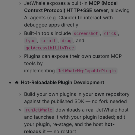
JetWhale exposes a built-in
MCP (Model
Context Protocol) HTTP+SSE server
, allowing
AI agents (e.g. Claude) to interact with
debuggee apps directly
Built-in tools include
,
,
screenshot
click
,
,
, and
type
scroll
drag
getAccessibilityTree
Plugins can expose their own custom MCP
tools by
implementing
JetWhaleMcpCapablePlugin
🔥
Hot-Reloadable Plugin Development
Build your own plugins in your
own
repository
against the published SDK — no fork needed
downloads a real JetWhale host
runJetWhale
and launches it with your plugin loaded; edit
your plugin, re-stage, and the host
hot-
reloads
it — no restart