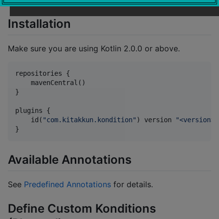
Installation
Make sure you are using Kotlin 2.0.0 or above.
repositories {

    mavenCentral()

}

plugins {

    id(
"
com.kitakkun.kondition
"
) version 
"
<version>
"
}
Available Annotations
See
Predefined Annotations
for details.
Define Custom Konditions