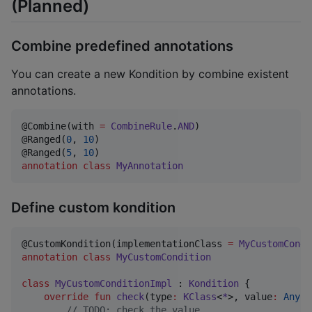
(Planned)
Combine predefined annotations
You can create a new Kondition by combine existent
annotations.
@Combine(with 
=
CombineRule
.
AND
)

@Ranged(
0
, 
10
)

@Ranged(
5
, 
10
annotation
class
MyAnnotation
Define custom kondition
@CustomKondition(implementationClass 
=
MyCustomCondi
annotation
class
MyCustomCondition
class
MyCustomConditionImpl
 : 
Kondition
 {

override
fun
check
(
type
:
KClass
<
*
>, 
value
:
Any?
)
//
 TODO: check the value