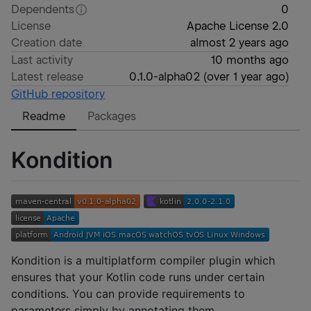
Dependents
0
License
Apache License 2.0
Creation date
almost 2 years ago
Last activity
10 months ago
Latest release
0.1.0-alpha02
(
over 1 year ago
)
GitHub repository
Readme
Packages
Kondition
Kondition is a multiplatform compiler plugin which
ensures that your Kotlin code runs under certain
conditions. You can provide requirements to
parameters simply by annotating them.