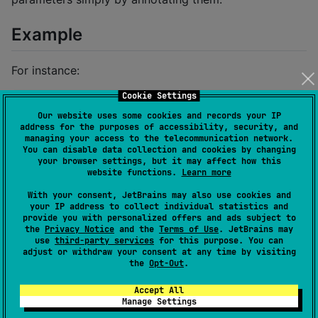
Example
For instance:
Cookie Settings
fun
myFunction
(@Ranged(
0
, 
10
) 
value
:
Int
) {

Our website uses some cookies and records your IP
println
(value)

address for the purposes of accessibility, security, and
}
managing your access to the telecommunication network.
You can disable data collection and cookies by changing
your browser settings, but it may affect how this
will be transformed to:
website functions.
Learn more
With your consent, JetBrains may also use cookies and
your IP address to collect individual statistics and
fun
myFunction
(@Ranged(
0
, 
10
) 
value
:
Int
) {

provide you with personalized offers and ads subject to
    require(value 
in
0
..
10
) { 
"
\"
value
\"
 in playWith
the
Privacy Notice
and the
Terms of Use
. JetBrains may
println
(value)

use
third-party services
for this purpose. You can
}
adjust or withdraw your consent at any time by visiting
the
Opt-Out
.
[!IMPORTANT] 🚧 THIS PROJECT IS STILL A
Accept All
WORK IN PROGRESS. 🚧 API IS UNSTABLE AND
Manage Settings
MAY CHANGE IN THE FUTURE.