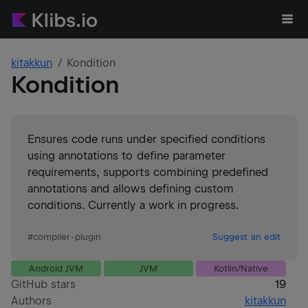
kitakkun
Kondition
Kondition
Ensures code runs under specified conditions
using annotations to define parameter
requirements, supports combining predefined
annotations and allows defining custom
conditions. Currently a work in progress.
#
compiler-plugin
Suggest an edit
Android JVM
JVM
Kotlin/Native
GitHub stars
19
Authors
kitakkun