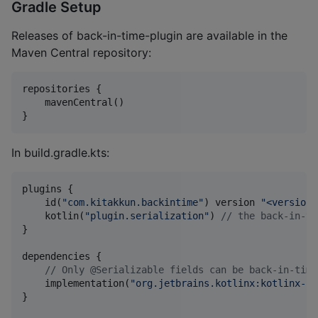
Gradle Setup
Releases of back-in-time-plugin are available in the
Maven Central repository:
repositories {

    mavenCentral()

}
In build.gradle.kts:
plugins {

    id(
"
com.kitakkun.backintime
"
) version 
"
<version>
    kotlin(
"
plugin.serialization
"
) 
//
 the back-in-ti
}

dependencies {

//
 Only @Serializable fields can be back-in-time
    implementation(
"
org.jetbrains.kotlinx:kotlinx-se
}
