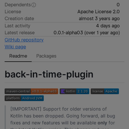
Dependents
0
License
Apache License 2.0
Creation date
almost 3 years ago
Last activity
4 days ago
Latest release
0.0.1-alpha03
(
over 1 year ago
)
GitHub repository
Wiki page
Readme
Packages
back-in-time-plugin
[!IMPORTANT] Support for older versions of
Kotlin has been dropped. Going forward, all bug
fixes and new features will be available
only
for