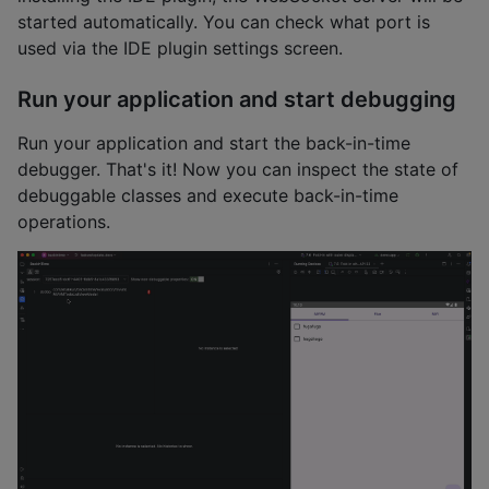
started automatically. You can check what port is
used via the IDE plugin settings screen.
Run your application and start debugging
Run your application and start the back-in-time
debugger. That's it! Now you can inspect the state of
debuggable classes and execute back-in-time
operations.