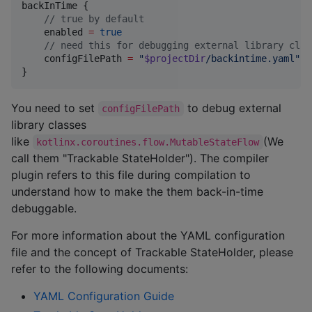
backInTime {

//
 true by default
    enabled 
=
true
//
 need this for debugging external library clas
    configFilePath 
=
"
$projectDir
/backintime.yaml
"
}
You need to set
to debug external
configFilePath
library classes
like
(We
kotlinx.coroutines.flow.MutableStateFlow
call them "Trackable StateHolder"). The compiler
plugin refers to this file during compilation to
understand how to make the them back-in-time
debuggable.
For more information about the YAML configuration
file and the concept of Trackable StateHolder, please
refer to the following documents:
YAML Configuration Guide