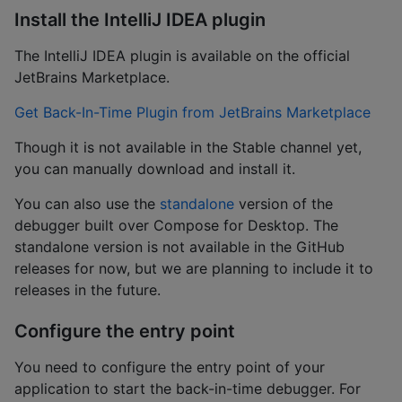
Install the IntelliJ IDEA plugin
The IntelliJ IDEA plugin is available on the official
JetBrains Marketplace.
Get Back-In-Time Plugin from JetBrains Marketplace
Though it is not available in the Stable channel yet,
you can manually download and install it.
You can also use the
standalone
version of the
debugger built over Compose for Desktop. The
standalone version is not available in the GitHub
releases for now, but we are planning to include it to
releases in the future.
Configure the entry point
You need to configure the entry point of your
application to start the back-in-time debugger. For