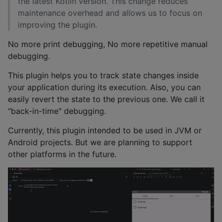
the latest Kotlin version. This change reduces
maintenance overhead and allows us to focus on
improving the plugin.
No more print debugging, No more repetitive manual
debugging.
This plugin helps you to track state changes inside
your application during its execution. Also, you can
easily revert the state to the previous one. We call it
"back-in-time" debugging.
Currently, this plugin intended to be used in JVM or
Android projects. But we are planning to support
other platforms in the future.