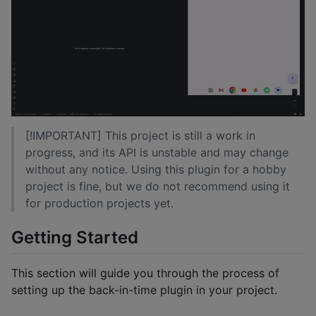
[!IMPORTANT] This project is still a work in
progress, and its API is unstable and may change
without any notice. Using this plugin for a hobby
project is fine, but we do not recommend using it
for production projects yet.
Getting Started
This section will guide you through the process of
setting up the back-in-time plugin in your project.