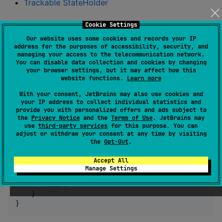
Trackable StateHolder
Annotate your class
Cookie Settings
Our website uses some cookies and records your IP
After syncing your project, annotations library for the
address for the purposes of accessibility, security, and
managing your access to the telecommunication network.
back-in-time plugin will be available automatically.
You can disable data collection and cookies by changing
your browser settings, but it may affect how this
Annotate your class with
to make it
@BackInTime
website functions.
Learn more
back-in-time debuggable. Make sure fields you want
With your consent, JetBrains may also use cookies and
to debug are holding @Serializable value by
your IP address to collect individual statistics and
provide you with personalized offers and ads subject to
kotlinx.serialization.
the
Privacy Notice
and the
Terms of Use
. JetBrains may
use
third-party services
for this purpose. You can
adjust or withdraw your consent at any time by visiting
the
Opt-Out
.
class
CounterStateHolder
 {

var
 count 
=
0
//
 Make sure its field is @Seriali
Accept All
Manage Settings
fun
increment
() {

        count
++
    }

}