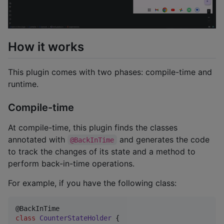
How it works
This plugin comes with two phases: compile-time and
runtime.
Compile-time
At compile-time, this plugin finds the classes
annotated with
and generates the code
@BackInTime
to track the changes of its state and a method to
perform back-in-time operations.
For example, if you have the following class:
class
CounterStateHolder
 {
