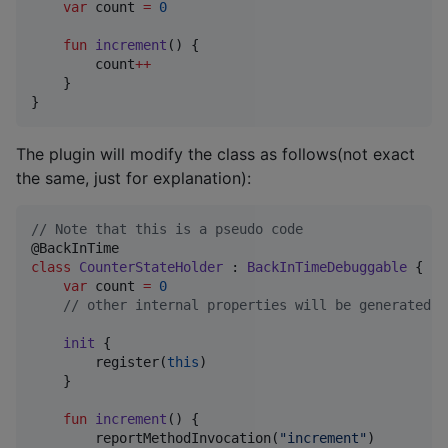
var
 count 
=
0
fun
increment
() {

        count
++
    }

}
The plugin will modify the class as follows(not exact
the same, just for explanation):
//
 Note that this is a pseudo code
class
CounterStateHolder
 : 
BackInTimeDebuggable
 {

var
 count 
=
0
//
 other internal properties will be generated
init
 {

        register(
this
)

    }

fun
increment
() {

        reportMethodInvocation(
"
increment
"
)
