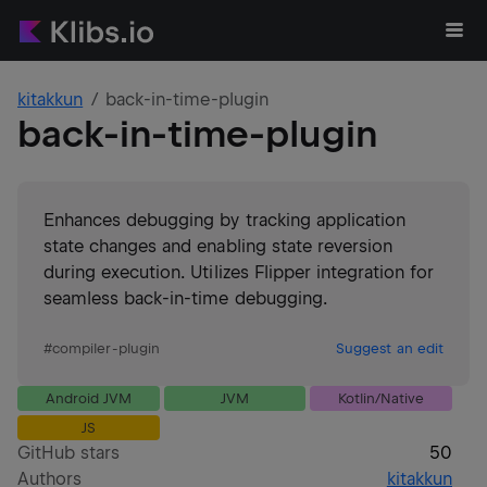
kitakkun
back-in-time-plugin
back-in-time-plugin
Enhances debugging by tracking application
state changes and enabling state reversion
during execution. Utilizes Flipper integration for
seamless back-in-time debugging.
#
compiler-plugin
Suggest an edit
Android JVM
JVM
Kotlin/Native
JS
GitHub stars
50
Authors
kitakkun