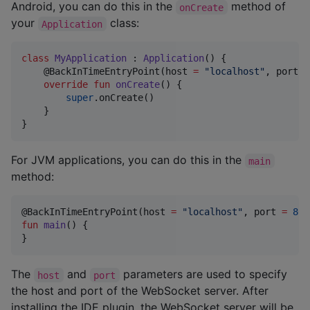
Android, you can do this in the
method of
onCreate
your
class:
Application
class
MyApplication
 : 
Application
() {

    @BackInTimeEntryPoint(host 
=
"
localhost
"
, port 
=
override
fun
onCreate
() {

super
.onCreate()

    }

}
For JVM applications, you can do this in the
main
method:
@BackInTimeEntryPoint(host 
=
"
localhost
"
, port 
=
808
fun
main
() {

}
The
and
parameters are used to specify
host
port
the host and port of the WebSocket server. After
installing the IDE plugin, the WebSocket server will be