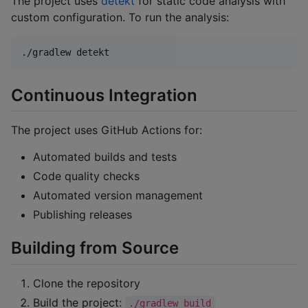
The project uses
detekt
for static code analysis with
custom configuration. To run the analysis:
./gradlew detekt
Continuous Integration
The project uses GitHub Actions for:
Automated builds and tests
Code quality checks
Automated version management
Publishing releases
Building from Source
Clone the repository
Build the project:
./gradlew build