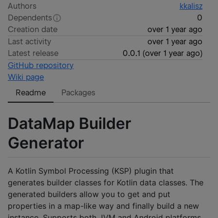
Authors
kkalisz
Dependents
0
Creation date
over 1 year ago
Last activity
over 1 year ago
Latest release
0.0.1
(
over 1 year ago
)
GitHub repository
Wiki page
Readme
Packages
DataMap Builder
Generator
A Kotlin Symbol Processing (KSP) plugin that
generates builder classes for Kotlin data classes. The
generated builders allow you to get and put
properties in a map-like way and finally build a new
instance. Supports both JVM and Android platforms.