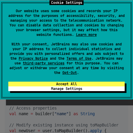
Cookie Settings
val
name
:
String
,

val
email
:
String?
Our website uses some cookies and records your IP
)
address for the purposes of accessibility, security, and
managing your access to the telecommunication network.
You can disable data collection and cookies by changing
your browser settings, but it may affect how this
Use the generated builder:
website functions.
Learn more
With your consent, JetBrains may also use cookies and
//
 Create a new instance
your IP address to collect individual statistics and
val
 builder 
=
UserBuilder
()

provide you with personalized offers and ads subject to
builder.put(
"
name
"
, 
"
John
"
)

the
Privacy Notice
and the
Terms of Use
. JetBrains may
builder.put(
"
email
"
, 
"
john@example.com
"
use
third-party services
for this purpose. You can
adjust or withdraw your consent at any time by visiting
val
 user 
=
 builder.build()

the
Opt-Out
.
//
 Or modify existing instance
Accept All
val
 updatedUser 
=
 user.buildInstance {

Manage Settings
    put(
"
name
"
, 
"
Jane
"
)

}

//
 Access properties
val
 name 
=
 builder[
"
name
"
] 
as
String
//
 Modify existing instance using toMapBuilder
val
 newUser 
=
 user.toMapBuilder().
apply
 {
