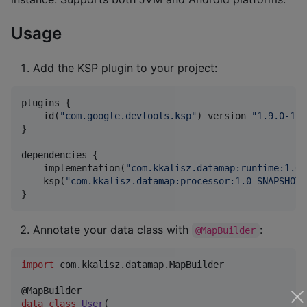
Usage
Add the KSP plugin to your project:
plugins {

    id(
"
com.google.devtools.ksp
"
) version 
"
1.9.0-1.0
}

dependencies {

    implementation(
"
com.kkalisz.datamap:runtime:1.0-
    ksp(
"
com.kkalisz.datamap:processor:1.0-SNAPSHOT
"
}
Annotate your data class with
:
@MapBuilder
import
com.kkalisz.datamap.MapBuilder
data class
User
(
