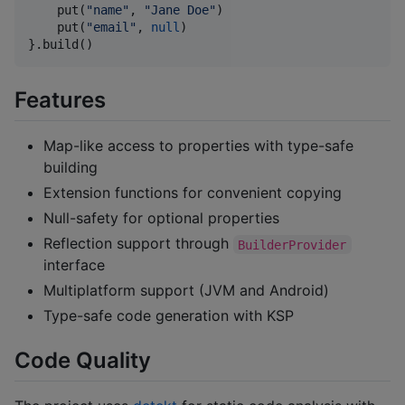
    put(
"
name
"
, 
"
Jane Doe
"
)

    put(
"
email
"
, 
null
)

}.build()
Features
Map-like access to properties with type-safe
building
Extension functions for convenient copying
Null-safety for optional properties
Reflection support through
BuilderProvider
interface
Multiplatform support (JVM and Android)
Type-safe code generation with KSP
Code Quality