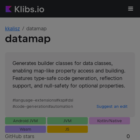
kkalisz
datamap
datamap
Generates builder classes for data classes,
enabling map-like property access and building.
Features type-safe code generation, reflection
support, and null-safety for optional properties.
#
language-extensions
#
ksp
#
dsl
#
code-generation
#
automation
Suggest an edit
Android JVM
JVM
Kotlin/Native
Wasm
JS
GitHub stars
0