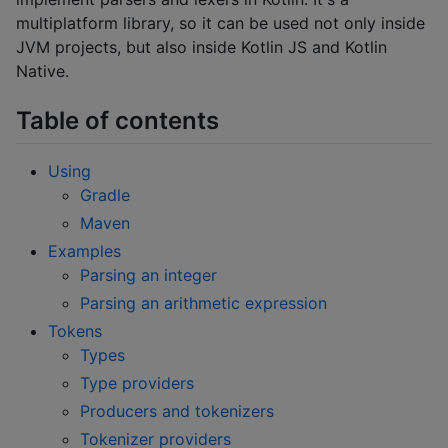
multiplatform library, so it can be used not only inside
JVM projects, but also inside Kotlin JS and Kotlin
Native.
Table of contents
Using
Gradle
Maven
Examples
Parsing an integer
Parsing an arithmetic expression
Tokens
Types
Type providers
Producers and tokenizers
Tokenizer providers