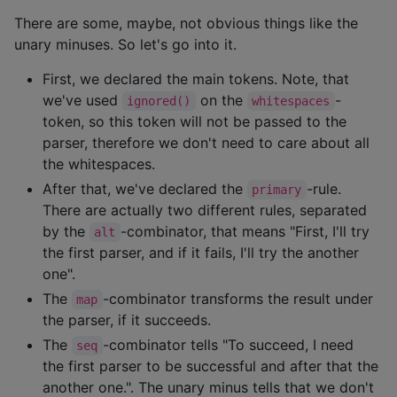
There are some, maybe, not obvious things like the
unary minuses. So let's go into it.
First, we declared the main tokens. Note, that
we've used
on the
-
ignored()
whitespaces
token, so this token will not be passed to the
parser, therefore we don't need to care about all
the whitespaces.
After that, we've declared the
-rule.
primary
There are actually two different rules, separated
by the
-combinator, that means "First, I'll try
alt
the first parser, and if it fails, I'll try the another
one".
The
-combinator transforms the result under
map
the parser, if it succeeds.
The
-combinator tells "To succeed, I need
seq
the first parser to be successful and after that the
another one.". The unary minus tells that we don't