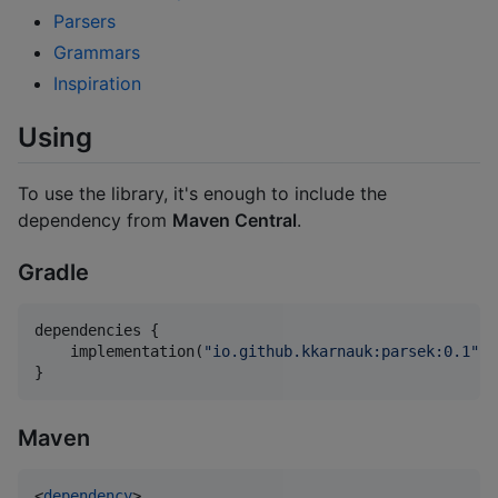
Parsers
Grammars
Inspiration
Using
To use the library, it's enough to include the
dependency from
Maven Central
.
Gradle
dependencies {

    implementation(
"
io.github.kkarnauk:parsek:0.1
"
)

}
Maven
<
dependency
>
