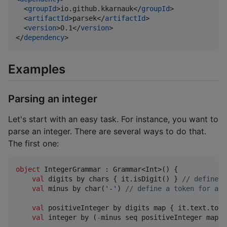
  <
groupId
>io.github.kkarnauk</
groupId
>

  <
artifactId
>parsek</
artifactId
>

  <
version
>0.1</
version
>

</
dependency
>
Examples
Parsing an integer
Let's start with an easy task. For instance, you want to
parse an integer. There are several ways to do that.
The first one:
object
 IntegerGrammar : Grammar<Int>() {

val
 digits by chars { it.isDigit() } 
//
 define a
val
 minus by char(
'
-
'
) 
//
 define a token for a m
val
 positiveInteger by digits map { it.text.toIn
val
 integer by (
-
minus seq positiveInteger map {