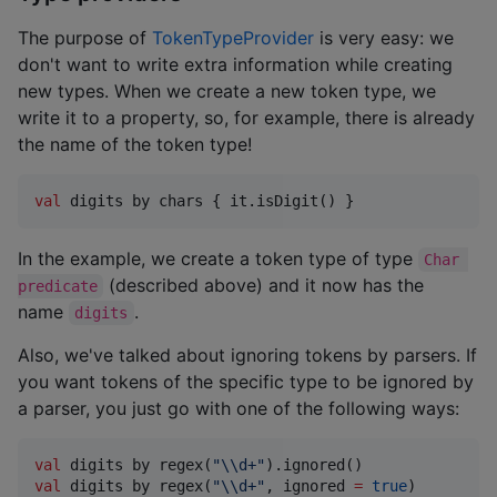
The purpose of
TokenTypeProvider
is very easy: we
don't want to write extra information while creating
new types. When we create a new token type, we
write it to a property, so, for example, there is already
the name of the token type!
val
 digits by chars { it.isDigit() } 
In the example, we create a token type of type
Char 
(described above) and it now has the
predicate
name
.
digits
Also, we've talked about ignoring tokens by parsers. If
you want tokens of the specific type to be ignored by
a parser, you just go with one of the following ways:
val
 digits by regex(
"
\\
d+
"
val
 digits by regex(
"
\\
d+
"
, ignored 
=
true
)