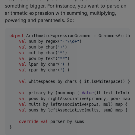
something bigger. For instance, you want to parse an
arithmetic expression with summing, multiplying,
powering and parenthesis. So:
object
 ArithmeticExpressionGrammar : Grammar<Arithme
val
 num by regex(
"
-?
\\
d+
"
)

val
 sum by char(
'
+
'
)

val
 mul by char(
'
*
'
)

val
 pow by text(
"
**
"
)

val
 lpar by char(
'
(
'
)

val
 rpar by char(
'
)
'
)

val
 whitespaces by chars { it.isWhitespace() }.i
val
 primary by (num map { 
Value
(it.text.toInt())
val
 pows by rightAssociative(primary, pow) map {
val
 mults by leftAssociative(pows, mul) map { re
val
 sums by leftAssociative(mults, sum) map { re
override
val
 parser by sums

}