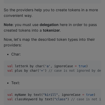
So the providers help you to create tokens in a more
convenient way.
Note:
you must use
delegation
here in order to pass
created tokens into a
tokenizer
.
Now, let's map the described token types into their
providers:
Char:
val
 letterA by char(
'
a
'
, ignoreCase 
=
true
val
 plus by char(
'
+
'
) 
//
 case is not ignored by defa
Text:
val
 myName by text(
"
kirill
"
, ignoreCase 
=
true
val
 classKeyword by text(
"
class
"
) 
//
 case is not ign