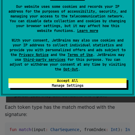
Types
Our website uses some cookies and records your IP
address for the purposes of accessibility, security, and
A
token type
introduces a family for tokens.
managing your access to the telecommunication network.
You can disable data collection and cookies by changing
your browser settings, but it may affect how this
For example, you may have an input
Hello, my 
website functions.
Learn more
a token type
friend!
any non-empty sequence of 
With your consent, JetBrains may also use cookies and
. Then there are several tokens with the type:
letters
your IP address to collect individual statistics and
,
and
.
Hello
my
friend
provide you with personalized offers and ads subject to
the
Privacy Notice
and the
Terms of Use
. JetBrains may
use
third-party services
for this purpose. You can
Each token type can tell you:
adjust or withdraw your consent at any time by visiting
the
Opt-Out
.
The name (that can be helpful while debugging)
Whether tokens of that type are ignored by a
Accept All
Manage Settings
parser: if
, then tokens are not passed to a
true
parser (but they still consume the input!)
Each token type has the match method with the
signature:
fun
match
(
input
:
CharSequence
, 
fromIndex
:
Int
): 
Int