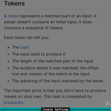
Tokens
A
token
represents a matched part of an input. A
parser doesn't consume an initial input, it does
consume a sequence of tokens.
Each token can tell you:
The
type
The input used to produce it
The length of the matched part in the input
The location where it was matched: the offset,
row and column of the match in the input
The substring of the input matched by the token
The important point is that you don't have to produce
tokens on your own. This task is completed by
producers
.
Cookie Settings