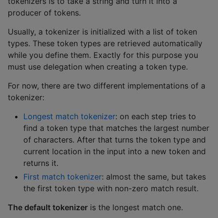
tokenizers is to take a string and turn it into a
producer of tokens.
Usually, a tokenizer is initialized with a list of token
types. These token types are retrieved automatically
while you define them. Exactly for this purpose you
must use delegation when creating a token type.
For now, there are two different implementations of a
tokenizer:
Longest match tokenizer
: on each step tries to
find a token type that matches the largest number
of characters. After that turns the token type and
current location in the input into a new token and
returns it.
First match tokenizer
: almost the same, but takes
the first token type with non-zero match result.
The default tokenizer
is the longest match one.