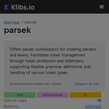
kkarnauk
parsek
parsek
Offers parser combinators for creating parsers
and lexers. Facilitates token management
through token producers and tokenizers,
supporting flexible grammar definitions and
handling of various token types.
#
web
#
text
#
parsing
#
kotlin-native
Suggest an edit
JVM
Kotlin/Native
JS
GitHub stars
19
Authors
kkarnauk