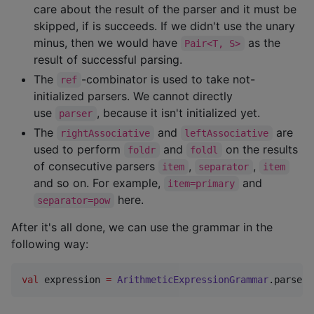
care about the result of the parser and it must be
skipped, if is succeeds. If we didn't use the unary
minus, then we would have
as the
Pair<T, S>
result of successful parsing.
The
-combinator is used to take not-
ref
initialized parsers. We cannot directly
use
, because it isn't initialized yet.
parser
The
and
are
rightAssociative
leftAssociative
used to perform
and
on the results
foldr
foldl
of consecutive parsers
,
,
item
separator
item
and so on. For example,
and
item=primary
here.
separator=pow
After it's all done, we can use the grammar in the
following way:
val
 expression 
=
ArithmeticExpressionGrammar
.parse(
"