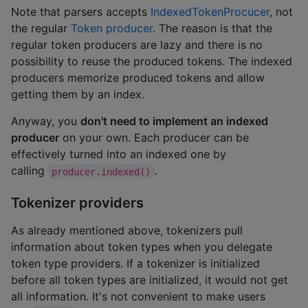
Note that parsers accepts
IndexedTokenProcucer
, not
the regular
Token producer
. The reason is that the
regular token producers are lazy and there is no
possibility to reuse the produced tokens. The indexed
producers memorize produced tokens and allow
getting them by an index.
Anyway, you
don't need to implement an indexed
producer
on your own. Each producer can be
effectively turned into an indexed one by
calling
.
producer.indexed()
Tokenizer providers
As already mentioned above, tokenizers pull
information about token types when you delegate
token type providers. If a tokenizer is initialized
before all token types are initialized, it would not get
all information. It's not convenient to make users