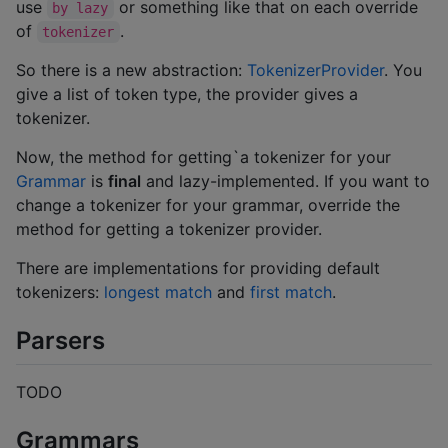
use
or something like that on each override
by lazy
of
.
tokenizer
So there is a new abstraction:
TokenizerProvider
. You
give a list of token type, the provider gives a
tokenizer.
Now, the method for getting`a tokenizer for your
Grammar
is
final
and lazy-implemented. If you want to
change a tokenizer for your grammar, override the
method for getting a tokenizer provider.
There are implementations for providing default
tokenizers:
longest match
and
first match
.
Parsers
TODO
Grammars