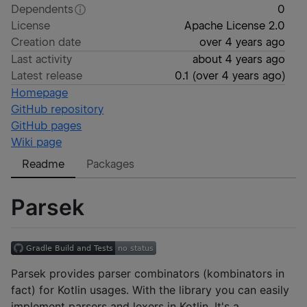
Dependents
0
License
Apache License 2.0
Creation date
over 4 years ago
Last activity
about 4 years ago
Latest release
0.1
(
over 4 years ago
)
Homepage
GitHub repository
GitHub pages
Wiki page
Readme
Packages
Parsek
Parsek provides parser combinators (kombinators in
fact) for Kotlin usages. With the library you can easily
implement parsers and lexers in Kotlin. It's a