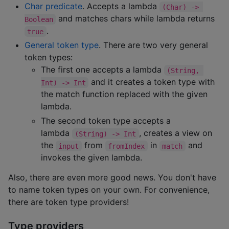
Char predicate
. Accepts a lambda
(Char) -> 
and matches chars while lambda returns
Boolean
.
true
General token type
. There are two very general
token types:
The first one accepts a lambda
(String, 
and it creates a token type with
Int) -> Int
the match function replaced with the given
lambda.
The second token type accepts a
lambda
, creates a view on
(String) -> Int
the
from
in
and
input
fromIndex
match
invokes the given lambda.
Also, there are even more good news. You don't have
to name token types on your own. For convenience,
there are token type providers!
Type providers