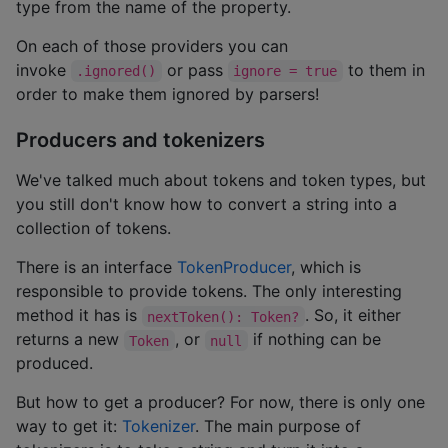
type from the name of the property.
On each of those providers you can
invoke
or pass
to them in
.ignored()
ignore = true
order to make them ignored by parsers!
Producers and tokenizers
We've talked much about tokens and token types, but
you still don't know how to convert a string into a
collection of tokens.
There is an interface
TokenProducer
, which is
responsible to provide tokens. The only interesting
method it has is
. So, it either
nextToken(): Token?
returns a new
, or
if nothing can be
Token
null
produced.
But how to get a producer? For now, there is only one
way to get it:
Tokenizer
. The main purpose of