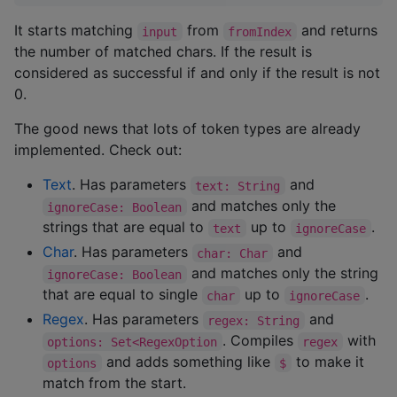
It starts matching
from
and returns
input
fromIndex
the number of matched chars. If the result is
considered as successful if and only if the result is not
0.
The good news that lots of token types are already
implemented. Check out:
Text
. Has parameters
and
text: String
and matches only the
ignoreCase: Boolean
strings that are equal to
up to
.
text
ignoreCase
Char
. Has parameters
and
char: Char
and matches only the string
ignoreCase: Boolean
that are equal to single
up to
.
char
ignoreCase
Regex
. Has parameters
and
regex: String
. Compiles
with
options: Set<RegexOption
regex
and adds something like
to make it
options
$
match from the start.