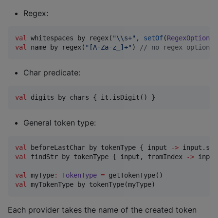
Regex:
val
 whitespaces by regex(
"
\\
s+
"
, 
setOf
(
RegexOption
.
M
val
 name by regex(
"
[A-Za-z_]+
"
) 
//
 no regex options 
Char predicate:
val
 digits by chars { it.isDigit() }
General token type:
val
 beforeLastChar by tokenType { input 
->
val
 findStr by tokenType { input, fromIndex 
->
 input
val
 myType
:
TokenType
=
val
 myTokenType by tokenType(myType)
Each provider takes the name of the created token