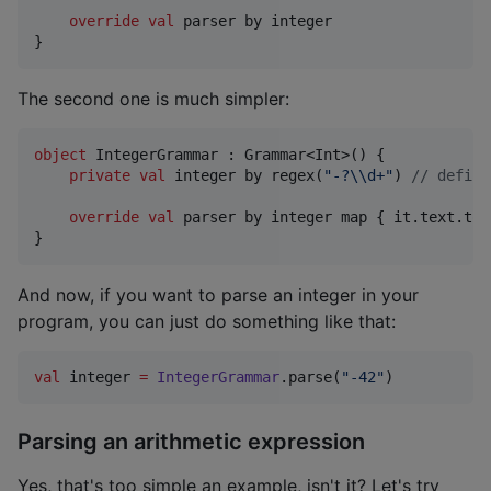
override
val
 parser by integer

}
The second one is much simpler:
object
 IntegerGrammar : Grammar<Int>() {

private
val
 integer by regex(
"
-?
\\
d+
"
) 
//
 define
override
val
 parser by integer map { it.text.toI
}
And now, if you want to parse an integer in your
program, you can just do something like that:
val
 integer 
=
IntegerGrammar
.parse(
"
-42
"
)
Parsing an arithmetic expression
Yes, that's too simple an example, isn't it? Let's try