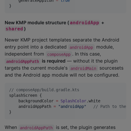
    generateAppIcon 
=
true
}
New KMP module structure (
+
androidApp
)
shared
Newer KMP project templates separate the Android
entry point into a dedicated
module,
androidApp
independent from
. In this case,
composeApp
is required
— without it the plugin
androidAppPath
targets the current module's
sourcesets
androidMain
and the Android app module will not be configured.
//
 composeApp/build.gradle.kts
splashScreen {

    backgroundColor 
=
SplashColor
.white

    androidAppPath 
=
"
androidApp
"
//
 Path to the a
}
When
is set, the plugin generates
androidAppPath