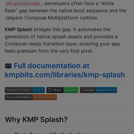
, developers often face a "white
UILaunchScreen
flash" gap between the native boot sequence and the
Jetpack Compose Multiplatform runtime.
KMP Splash
bridges this gap. It automates the
generation of native splash assets and provides a
Compose-ready transition layer, ensuring your app
feels premium from the very first pixel.
📖
Full documentation at
kmpbits.com/libraries/kmp-splash
Why KMP Splash?