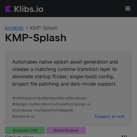
kmpbits
KMP-Splash
KMP-Splash
Automates native splash asset generation and
creates a matching runtime transition layer to
eliminate startup flicker; single-build config,
project file patching and dark‑mode support.
#
sdk
#
resources
#
jetpack
#
gradle-plugin
#
design-system
#
coroutines
#
compose-ui
#
compose-multiplatform
#
apple
#
android-ui
Suggest an edit
Android JVM
Kotlin/Native