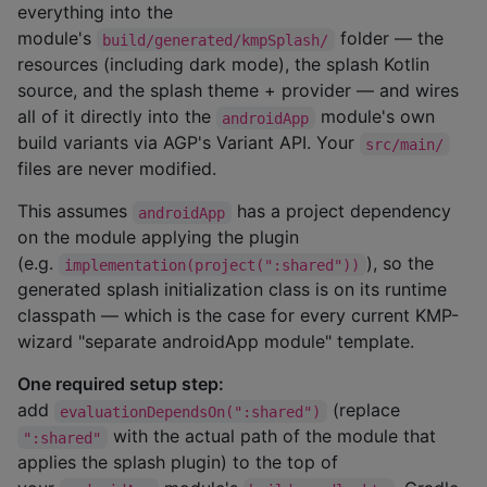
everything into the
module's
folder — the
build/generated/kmpSplash/
resources (including dark mode), the splash Kotlin
source, and the splash theme + provider — and wires
all of it directly into the
module's own
androidApp
build variants via AGP's Variant API. Your
src/main/
files are never modified.
This assumes
has a project dependency
androidApp
on the module applying the plugin
(e.g.
), so the
implementation(project(":shared"))
generated splash initialization class is on its runtime
classpath — which is the case for every current KMP-
wizard "separate androidApp module" template.
One required setup step:
add
(replace
evaluationDependsOn(":shared")
with the actual path of the module that
":shared"
applies the splash plugin) to the top of