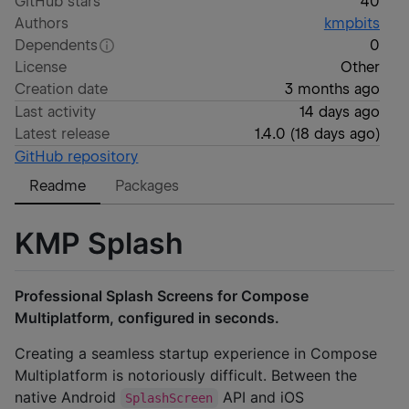
GitHub stars
40
Authors
kmpbits
Dependents
0
License
Other
Creation date
3 months ago
Last activity
14 days ago
Latest release
1.4.0
(
18 days ago
)
GitHub repository
Readme
Packages
KMP Splash
Professional Splash Screens for Compose
Multiplatform, configured in seconds.
Creating a seamless startup experience in Compose
Multiplatform is notoriously difficult. Between the
native Android
API and iOS
SplashScreen