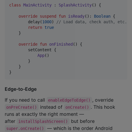
class
MainActivity
 : 
SplashActivity
() {

override
suspend
fun
isReady
(): 
Boolean
 {

        delay(
1000
) 
//
 Load data, check auth, etc.
return
true
    }

override
fun
onFinished
() {

        setContent {

App
()

        }

    }

}
Edge-to-Edge
If you need to call
, override
enableEdgeToEdge()
instead of
. This hook
onPreCreate()
onCreate()
runs at exactly the right moment —
after
but before
installSplashScreen()
— which is the order Android
super.onCreate()