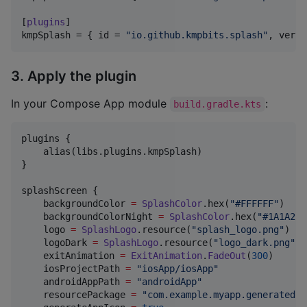
[
plugins
kmpSplash
 = { 
id
 = 
"
io.github.kmpbits.splash
"
, 
versi
3. Apply the plugin
In your Compose App module
:
build.gradle.kts
plugins {

    alias(libs.plugins.kmpSplash)

}

splashScreen {

    backgroundColor 
=
SplashColor
.hex(
"
#FFFFFF
"
)    
    backgroundColorNight 
=
SplashColor
.hex(
"
#1A1A2E
"
    logo 
=
SplashLogo
.resource(
"
splash_logo.png
"
)   
    logoDark 
=
SplashLogo
.resource(
"
logo_dark.png
"
) 
    exitAnimation 
=
ExitAnimation
.
FadeOut
(
300
)      
    iosProjectPath 
=
"
iosApp/iosApp
"
    androidAppPath 
=
"
androidApp
"
    resourcePackage 
=
"
com.example.myapp.generated.r