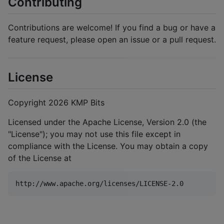
Contributing
Contributions are welcome! If you find a bug or have a
feature request, please open an issue or a pull request.
License
Copyright 2026 KMP Bits
Licensed under the Apache License, Version 2.0 (the
"License"); you may not use this file except in
compliance with the License. You may obtain a copy
of the License at