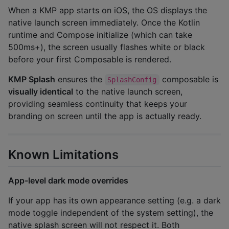
When a KMP app starts on iOS, the OS displays the
native launch screen immediately. Once the Kotlin
runtime and Compose initialize (which can take
500ms+), the screen usually flashes white or black
before your first Composable is rendered.
KMP Splash
ensures the
composable is
SplashConfig
visually identical
to the native launch screen,
providing seamless continuity that keeps your
branding on screen until the app is actually ready.
Known Limitations
App-level dark mode overrides
If your app has its own appearance setting (e.g. a dark
mode toggle independent of the system setting), the
native splash screen will not respect it. Both