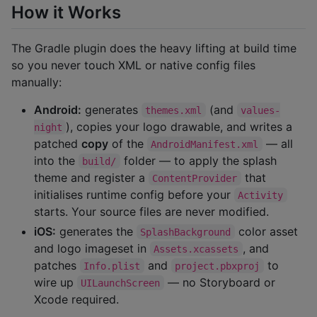
How it Works
The Gradle plugin does the heavy lifting at build time
so you never touch XML or native config files
manually:
Android:
generates
(and
themes.xml
values-
), copies your logo drawable, and writes a
night
patched
copy
of the
— all
AndroidManifest.xml
into the
folder — to apply the splash
build/
theme and register a
that
ContentProvider
initialises runtime config before your
Activity
starts. Your source files are never modified.
iOS:
generates the
color asset
SplashBackground
and logo imageset in
, and
Assets.xcassets
patches
and
to
Info.plist
project.pbxproj
wire up
— no Storyboard or
UILaunchScreen
Xcode required.