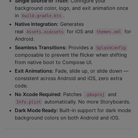
Single Source of Truth:
Configure your
background color, logo, and exit animation once
in
.
build.gradle.kts
Native Integration:
Generates
real
for iOS and
for
Assets.xcassets
themes.xml
Android.
Seamless Transitions:
Provides a
SplashConfig
composable to prevent the flicker when shifting
from native boot to Compose UI.
Exit Animations:
Fade, slide up, or slide down —
consistent across Android and iOS, zero extra
code.
No Xcode Required:
Patches
and
.pbxproj
automatically. No more Storyboards.
Info.plist
Dark Mode Ready:
Built-in support for dark mode
background colors on both Android and iOS.