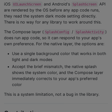
iOS
and Android's
API
UILaunchScreen
SplashScreen
are rendered by the OS before any app code runs,
they read the system dark mode setting directly.
There is no way for any library to work around this.
The Compose layer (
/
)
SplashConfig
SplashActivity
does run app code, so it can respond to your app's
own preference. For the native layer, the options are:
Use a single background color that works in both
light and dark modes
Accept the brief mismatch, the native splash
shows the system color, and the Compose layer
immediately corrects to your app's preferred
color
This is a system limitation, not a bug in the library.