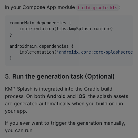
In your Compose App module
:
build.gradle.kts
commonMain.dependencies {

    implementation(libs.kmpSplash.runtime)

}

androidMain.dependencies {

    implementation(
"
androidx.core:core-splashscreen:
}
5. Run the generation task (Optional)
KMP Splash is integrated into the Gradle build
process. On both
Android
and
iOS
, the splash assets
are generated automatically when you build or run
your app.
If you ever want to trigger the generation manually,
you can run: