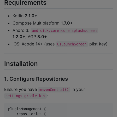
Requirements
Kotlin
2.1.0+
Compose Multiplatform
1.7.0+
Android:
androidx.core:core-splashscreen
1.2.0+
, AGP
8.0+
iOS: Xcode 14+ (uses
plist key)
UILaunchScreen
Installation
1. Configure Repositories
Ensure you have
in your
mavenCentral()
:
settings.gradle.kts
pluginManagement {

    repositories {
