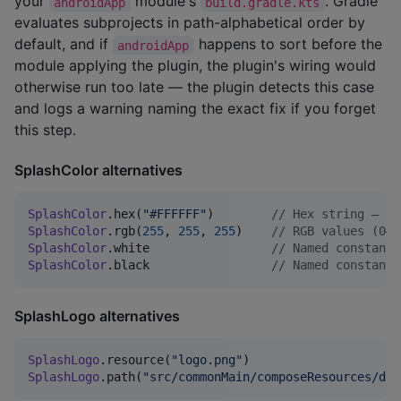
your
module's
. Gradle
androidApp
build.gradle.kts
evaluates subprojects in path-alphabetical order by
default, and if
happens to sort before the
androidApp
module applying the plugin, the plugin's wiring would
otherwise run too late — the plugin detects this case
and logs a warning naming the exact fix if you forget
this step.
SplashColor alternatives
SplashColor
.hex(
"
#FFFFFF
"
)        
//
 Hex string — ac
SplashColor
.rgb(
255
, 
255
, 
255
)    
//
 RGB values (0–2
SplashColor
.white                 
//
 Named constant
SplashColor
.black                 
//
 Named constant
SplashLogo alternatives
SplashLogo
.resource(
"
logo.png
"
)                     
SplashLogo
.path(
"
src/commonMain/composeResources/dra