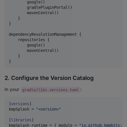
        google()

        gradlePluginPortal()

        mavenCentral()

    }

}

dependencyResolutionManagement {

    repositories {

        google()

        mavenCentral()

    }

}
2. Configure the Version Catalog
In your
:
gradle/libs.versions.toml
[
versions
kmpSplash
 = 
"
<version>
"
[
libraries
kmpSplash-runtime
 = { 
module
 = 
"
io.github.kmpbits:sp