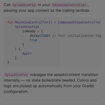
Call
in your
,
SplashConfig
MainViewController
passing your app content as the trailing lambda:
fun
MainViewController
() 
=
ComposeUIViewController
 {

SplashConfig
(

        isReady 
=
 {

            delay(
1500
) 
//
 Your initialization logic
true
        }

    ) {

App
()

    }

}
manages the splash/content transition
SplashConfig
internally — no state boilerplate needed. Colors and
logo are picked up automatically from your Gradle
configuration.