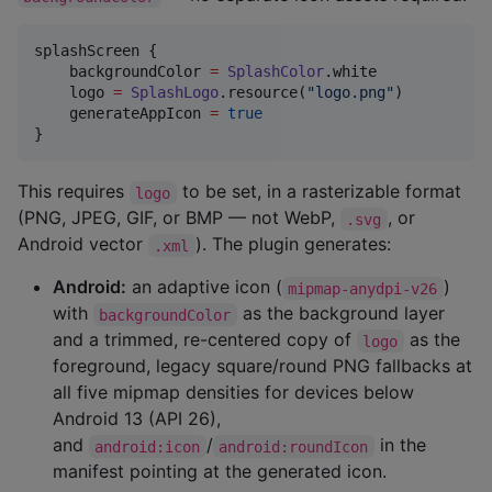
splashScreen {

    backgroundColor 
=
SplashColor
.white

    logo 
=
SplashLogo
.resource(
"
logo.png
"
)

    generateAppIcon 
=
true
}
This requires
to be set, in a rasterizable format
logo
(PNG, JPEG, GIF, or BMP — not WebP,
, or
.svg
Android vector
). The plugin generates:
.xml
Android:
an adaptive icon (
)
mipmap-anydpi-v26
with
as the background layer
backgroundColor
and a trimmed, re-centered copy of
as the
logo
foreground, legacy square/round PNG fallbacks at
all five mipmap densities for devices below
Android 13 (API 26),
and
/
in the
android:icon
android:roundIcon
manifest pointing at the generated icon.