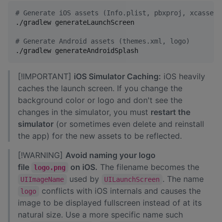
#
 Generate iOS assets (Info.plist, pbxproj, xcassets
./gradlew generateLaunchScreen

#
 Generate Android assets (themes.xml, logo)
./gradlew generateAndroidSplash
[!IMPORTANT]
iOS Simulator Caching:
iOS heavily
caches the launch screen. If you change the
background color or logo and don't see the
changes in the simulator, you must
restart the
simulator
(or sometimes even delete and reinstall
the app) for the new assets to be reflected.
[!WARNING]
Avoid naming your logo
file
on iOS.
The filename becomes the
logo.png
used by
. The name
UIImageName
UILaunchScreen
conflicts with iOS internals and causes the
logo
image to be displayed fullscreen instead of at its
natural size. Use a more specific name such