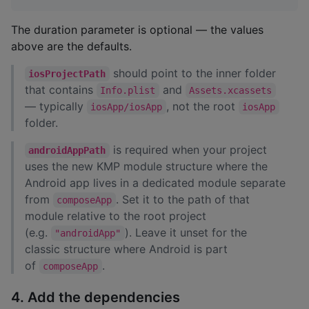
The duration parameter is optional — the values
above are the defaults.
should point to the inner folder
iosProjectPath
that contains
and
Info.plist
Assets.xcassets
— typically
, not the root
iosApp/iosApp
iosApp
folder.
is required when your project
androidAppPath
uses the new KMP module structure where the
Android app lives in a dedicated module separate
from
. Set it to the path of that
composeApp
module relative to the root project
(e.g.
). Leave it unset for the
"androidApp"
classic structure where Android is part
of
.
composeApp
4. Add the dependencies