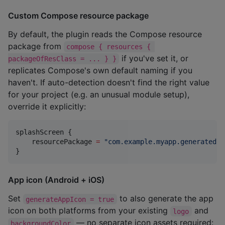
Custom Compose resource package
By default, the plugin reads the Compose resource
package from
compose { resources { 
if you've set it, or
packageOfResClass = ... } }
replicates Compose's own default naming if you
haven't. If auto-detection doesn't find the right value
for your project (e.g. an unusual module setup),
override it explicitly:
splashScreen {

    resourcePackage 
=
"
com.example.myapp.generated.r
}
App icon (Android + iOS)
Set
to also generate the app
generateAppIcon = true
icon on both platforms from your existing
and
logo
— no separate icon assets required:
backgroundColor