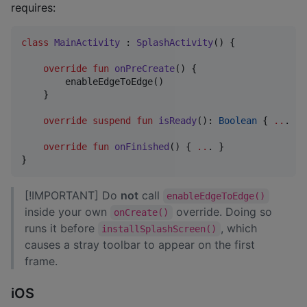
requires:
class
MainActivity
 : 
SplashActivity
() {

override
fun
onPreCreate
() {

        enableEdgeToEdge()

    }

override
suspend
fun
isReady
(): 
Boolean
 { 
..
. }

override
fun
onFinished
() { 
..
. }

}
[!IMPORTANT] Do
not
call
enableEdgeToEdge()
inside your own
override. Doing so
onCreate()
runs it before
, which
installSplashScreen()
causes a stray toolbar to appear on the first
frame.
iOS