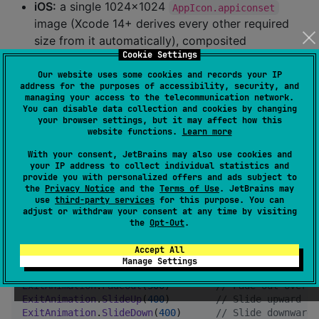
iOS:
a single 1024×1024
AppIcon.appiconset
image (Xcode 14+ derives every other required
size from it automatically), composited
Cookie Settings
from
over
the same way
logo
backgroundColor
as Android's legacy fallback icon.
Our website uses some cookies and records your IP
address for the purposes of accessibility, security, and
managing your access to the telecommunication network.
Off by default — changing your app's launcher icon is
You can disable data collection and cookies by changing
a visible, home-screen-facing change, so it's opt-in
your browser settings, but it may affect how this
website functions.
Learn more
rather than automatic whenever
is set.
logo
and
aren't used for
With your consent, JetBrains may also use cookies and
backgroundColorNight
logoDark
your IP address to collect individual statistics and
the icon on either platform: launchers/springboards
provide you with personalized offers and ads subject to
don't resolve dark-mode resource qualifiers for app
the
Privacy Notice
and the
Terms of Use
. JetBrains may
use
third-party services
for this purpose. You can
icons.
adjust or withdraw your consent at any time by visiting
the
Opt-Out
.
ExitAnimation options
Accept All
Manage Settings
ExitAnimation
.
None
//
 No animation — 
ExitAnimation
.
FadeOut
(
300
)        
//
 Fade out over 3
ExitAnimation
.
SlideUp
(
400
)        
//
 Slide upward to
ExitAnimation
.
SlideDown
(
400
)      
//
 Slide downward 