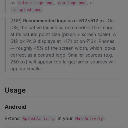
as
,
, or
splash_logo.png
app_logo.png
.
ic_splash.png
[!TIP]
Recommended logo size: 512×512 px.
On
iOS, the native launch screen renders the image
at its natural point size (pixels ÷ screen scale). A
512 px PNG displays at ~171 pt on @3x iPhones
— roughly 45% of the screen width, which looks
correct as a centred logo. Smaller sources (e.g.
250 px) will appear too large; larger sources will
appear smaller.
Usage
Android
Extend
in your
:
SplashActivity
MainActivity