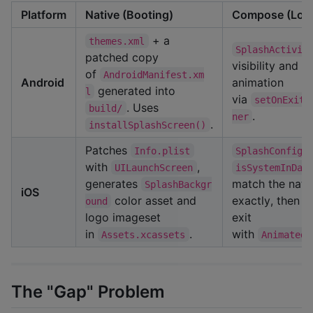
Platform
Native (Booting)
Compose (Loa
+ a
themes.xml
SplashActivit
patched copy
visibility and r
of
AndroidManifest.xm
Android
animation
generated into
l
via
setOnExitA
. Uses
build/
.
ner
.
installSplashScreen()
Patches
Info.plist
SplashConfig
with
,
UILaunchScreen
isSystemInDar
generates
match the nati
SplashBackgr
iOS
color asset and
exactly, then a
ound
logo imageset
exit
in
.
with
Assets.xcassets
AnimatedV
The "Gap" Problem