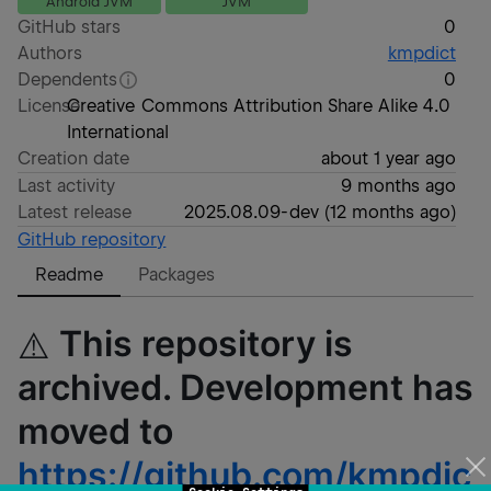
Android JVM
JVM
GitHub stars
0
Authors
kmpdict
Dependents
0
License
Creative Commons Attribution Share Alike 4.0
International
Creation date
about 1 year ago
Last activity
9 months ago
Latest release
2025.08.09-dev
(
12 months ago
)
GitHub repository
Readme
Packages
This repository is
⚠️
archived. Development has
moved to
https://github.com/kmpdic