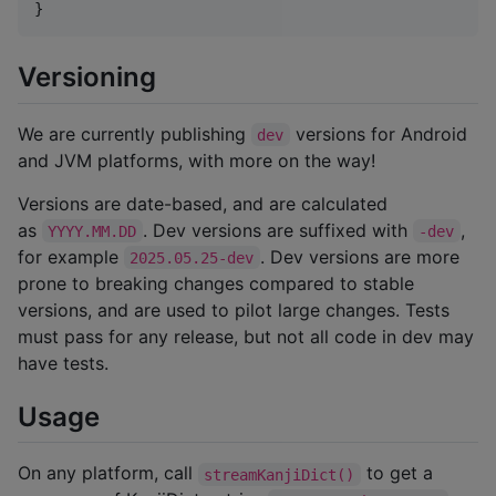
}
Versioning
We are currently publishing
versions for Android
dev
and JVM platforms, with more on the way!
Versions are date-based, and are calculated
as
. Dev versions are suffixed with
,
YYYY.MM.DD
-dev
for example
. Dev versions are more
2025.05.25-dev
prone to breaking changes compared to stable
versions, and are used to pilot large changes. Tests
must pass for any release, but not all code in dev may
have tests.
Usage
On any platform, call
to get a
streamKanjiDict()