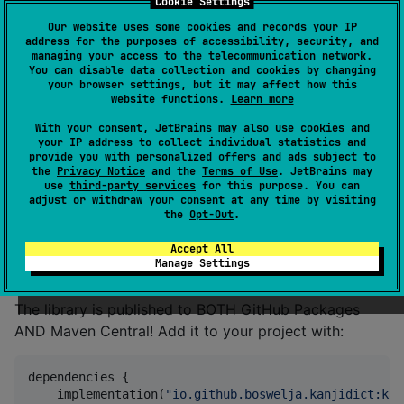
Cookie Settings
t/edrdg-kmp
Our website uses some cookies and records your IP
address for the purposes of accessibility, security, and
managing your access to the telecommunication network.
You can disable data collection and cookies by changing
KanjiDic2-KMP
your browser settings, but it may affect how this
website functions.
Learn more
With your consent, JetBrains may also use cookies and
Kotlin Multiplatform, pre-packaged Kanji dictionary!
your IP address to collect individual statistics and
provide you with personalized offers and ads subject to
the
Privacy Notice
and the
Terms of Use
. JetBrains may
All dictionary-related data comes from
The KanjiDict
use
third-party services
for this purpose. You can
Project
, huge shoutout to them for making this
adjust or withdraw your consent at any time by visiting
the
Opt-Out
.
possible!
Accept All
Setup
Manage Settings
The library is published to BOTH GitHub Packages
AND Maven Central! Add it to your project with:
dependencies {

    implementation(
"
io.github.boswelja.kanjidict:kan