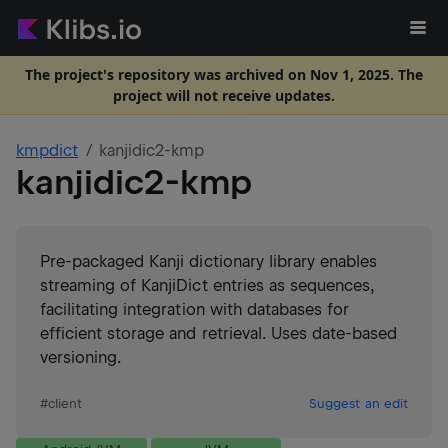
The project's repository was archived on Nov 1, 2025. The
project will not receive updates.
kmpdict
kanjidic2-kmp
kanjidic2-kmp
Pre-packaged Kanji dictionary library enables
streaming of KanjiDict entries as sequences,
facilitating integration with databases for
efficient storage and retrieval. Uses date-based
versioning.
#
client
Suggest an edit