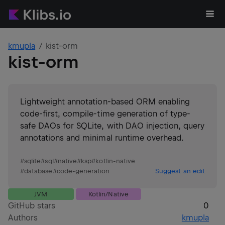
kmupla
kist-orm
kist-orm
Lightweight annotation-based ORM enabling
code-first, compile-time generation of type-
safe DAOs for SQLite, with DAO injection, query
annotations and minimal runtime overhead.
#
sqlite
#
sql
#
native
#
ksp
#
kotlin-native
#
database
#
code-generation
Suggest an edit
JVM
Kotlin/Native
GitHub stars
0
Authors
kmupla