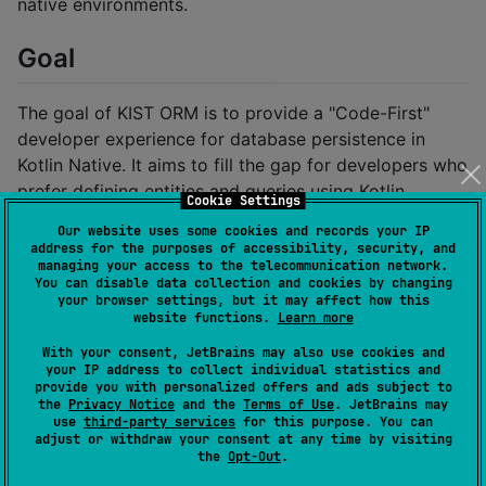
native environments.
Goal
The goal of KIST ORM is to provide a "Code-First"
developer experience for database persistence in
Kotlin Native. It aims to fill the gap for developers who
prefer defining entities and queries using Kotlin
Cookie Settings
annotations rather than the "Database-First" approach
Our website uses some cookies and records your IP
common in other tools.
address for the purposes of accessibility, security, and
managing your access to the telecommunication network.
You can disable data collection and cookies by changing
High-Level Architecture
your browser settings, but it may affect how this
website functions.
Learn more
KIST ORM leverages
KSP (Kotlin Symbol Processing)
With your consent, JetBrains may also use cookies and
your IP address to collect individual statistics and
to generate type-safe database access code at
provide you with personalized offers and ads subject to
compile time, ensuring minimal runtime overhead and
the
Privacy Notice
and the
Terms of Use
. JetBrains may
use
third-party services
for this purpose. You can
maximum performance on native targets.
adjust or withdraw your consent at any time by visiting
the
Opt-Out
.
: Contains the core annotations
kist-api