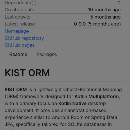
Dependents
0
Creation date
10 months ago
Last activity
5 months ago
Latest release
0.9.0
(
5 months ago
)
Homepage
GitHub repository
GitHub pages
Readme
Packages
KIST ORM
KIST ORM
is a lightweight Object-Relational Mapping
(ORM) framework designed for
Kotlin Multiplatform
,
with a primary focus on
Kotlin Native
desktop
development. It provides an annotation-based
experience similar to Android Room or Spring Data
JPA, specifically tailored for SQLite databases in