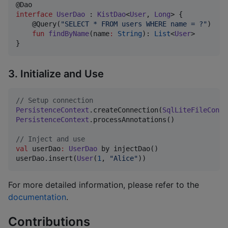
interface
UserDao
 : 
KistDao
<
User
, 
Long
> {

    @Query(
"
SELECT * FROM users WHERE name = ?
"
)

fun
findByName
(
name
:
String
): 
List
<
User
>

}
3. Initialize and Use
//
 Setup connection
PersistenceContext
.createConnection(
SqlLiteFileConfi
PersistenceContext
.processAnnotations()

//
 Inject and use
val
 userDao
:
UserDao
 by injectDao()

userDao.insert(
User
(
1
, 
"
Alice
"
))
For more detailed information, please refer to the
documentation
.
Contributions