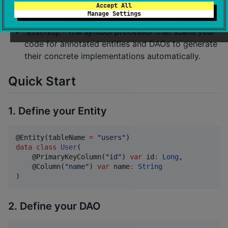
(
,
,
), common interfaces,
Accept All
@Entity
@Dao
@Query
Manage Settings
and runtime configuration classes.
: The symbol processor that scans your
kist-ksp
code for annotated entities and DAOs to generate
their concrete implementations automatically.
Quick Start
1. Define your Entity
@Entity(tableName 
=
"
users
"
data class
User
(

    @PrimaryKeyColumn(
"
id
"
) 
var
id
:
Long
,

    @Column(
"
name
"
) 
var
name
:
String
)
2. Define your DAO