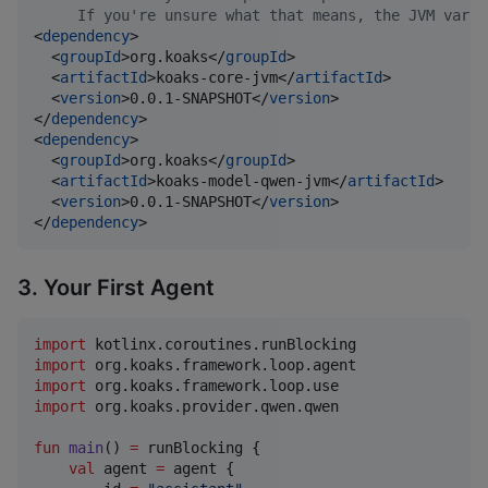
     If you're unsure what that means, the JVM varia
<
dependency
>

  <
groupId
>org.koaks</
groupId
>

  <
artifactId
>koaks-core-jvm</
artifactId
>

  <
version
>0.0.1-SNAPSHOT</
version
>

</
dependency
>

<
dependency
>

  <
groupId
>org.koaks</
groupId
>

  <
artifactId
>koaks-model-qwen-jvm</
artifactId
>

  <
version
>0.0.1-SNAPSHOT</
version
>

</
dependency
>
3. Your First Agent
import
kotlinx.coroutines.runBlocking
import
org.koaks.framework.loop.agent
import
org.koaks.framework.loop.use
import
org.koaks.provider.qwen.qwen
fun
main
() 
=
 runBlocking {

val
 agent 
=
 agent {
