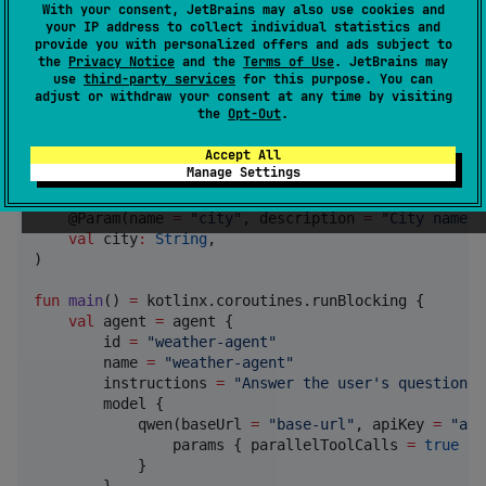
With your consent, JetBrains may also use cookies and
import
org.koaks.framework.loop.agent
your IP address to collect individual statistics and
import
org.koaks.framework.loop.tool
provide you with personalized offers and ads subject to
import
org.koaks.framework.loop.use
the
Privacy Notice
and the
Terms of Use
. JetBrains may
import
org.koaks.provider.qwen.qwen
use
third-party services
for this purpose. You can
adjust or withdraw your consent at any time by visiting
the
Opt-Out
.
data object
NoInput
Accept All
Manage Settings
data class
WeatherInput
(

    @Param(name 
=
"
city
"
, description 
=
"
City name, 
val
city
:
String
,

)

fun
main
() 
=
 kotlinx.coroutines.runBlocking {

val
 agent 
=
 agent {

        id 
=
"
weather-agent
"
        name 
=
"
weather-agent
"
        instructions 
=
"
Answer the user's questions,
        model {

            qwen(baseUrl 
=
"
base-url
"
, apiKey 
=
"
api
                params { parallelToolCalls 
=
true
 } 
            }

        }
