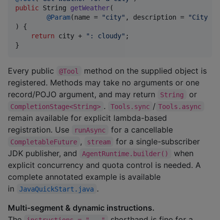
public
String
getWeather
(

@
Param
(
name
 = 
"city"
, 
description
 = 
"City na
) {

return
city
 + 
": cloudy"
;

}
Every public
method on the supplied object is
@Tool
registered. Methods may take no arguments or one
record/POJO argument, and may return
or
String
.
/
CompletionStage<String>
Tools.sync
Tools.async
remain available for explicit lambda-based
registration. Use
for a cancellable
runAsync
,
for a single-subscriber
CompletableFuture
stream
JDK publisher, and
when
AgentRuntime.builder()
explicit concurrency and quota control is needed. A
complete annotated example is available
in
.
JavaQuickStart.java
Multi-segment & dynamic instructions.
The
shorthand is fine for a
instructions = "..."