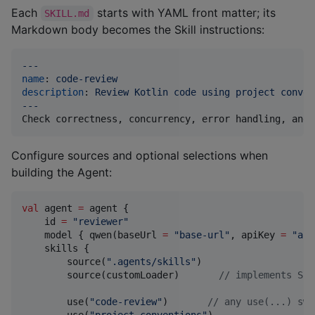
Each
starts with YAML front matter; its
SKILL.md
Markdown body becomes the Skill instructions:
---
name
: 
code-review
description
: 
Review Kotlin code using project conven
---
Check correctness, concurrency, error handling, and 
Configure sources and optional selections when
building the Agent:
val
 agent 
=
 agent {

    id 
=
"
reviewer
"
    model { qwen(baseUrl 
=
"
base-url
"
, apiKey 
=
"
api
    skills {

        source(
"
.agents/skills
"
)

        source(customLoader)       
//
 implements Ski
        use(
"
code-review
"
)       
//
 any use(...) swi