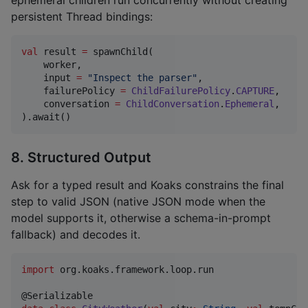
persistent Thread bindings:
val
 result 
=
 spawnChild(

    worker,

    input 
=
"
Inspect the parser
"
,

    failurePolicy 
=
ChildFailurePolicy
.
CAPTURE
,

    conversation 
=
ChildConversation
.
Ephemeral
,

).await()
8. Structured Output
Ask for a typed result and Koaks constrains the final
step to valid JSON (native JSON mode when the
model supports it, otherwise a schema-in-prompt
fallback) and decodes it.
import
org.koaks.framework.loop.run