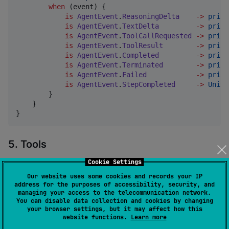
when
 (event) {

is
AgentEvent
.
ReasoningDelta
->
print
is
AgentEvent
.
TextDelta
->
print
is
AgentEvent
.
ToolCallRequested
->
print
is
AgentEvent
.
ToolResult
->
print
is
AgentEvent
.
Completed
->
print
is
AgentEvent
.
Terminated
->
print
is
AgentEvent
.
Failed
->
print
is
AgentEvent
.
StepCompleted
->
Unit
        }

    }

}
5. Tools
Cookie Settings
Define a tool inline with a typed input — its JSON
Schema is generated from the
class,
Our website uses some cookies and records your IP
@Serializable
address for the purposes of accessibility, security, and
so the model knows exactly what arguments to send.
managing your access to the telecommunication network.
You can disable data collection and cookies by changing
your browser settings, but it may affect how this
import
kotlinx.serialization.Serializable
website functions.
Learn more
import
org.koaks.framework.annotation.Param