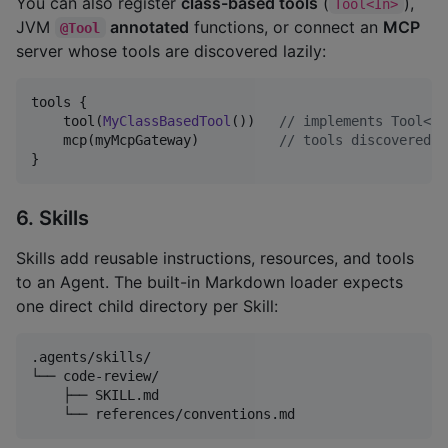
You can also register
class-based tools
(
),
Tool<In>
JVM
annotated
functions, or connect an
MCP
@Tool
server whose tools are discovered lazily:
tools {

    tool(
MyClassBasedTool
())   
//
 implements Tool<In
    mcp(myMcpGateway)          
//
 tools discovered o
}
6. Skills
Skills add reusable instructions, resources, and tools
to an Agent. The built-in Markdown loader expects
one direct child directory per Skill:
.agents/skills/

└── code-review/

    ├── SKILL.md
