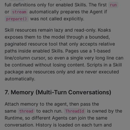
full definitions only for enabled Skills. The first
run
or
automatically prepares the Agent if
stream
was not called explicitly.
prepare()
Skill resources remain lazy and read-only. Koaks
exposes them to the model through a bounded,
paginated resource tool that only accepts relative
paths inside enabled Skills. Pages use a 1-based
line/column cursor, so even a single very long line can
be continued without losing content. Scripts in a Skill
package are resources only and are never executed
automatically.
7. Memory (Multi-Turn Conversations)
Attach memory to the agent, then pass the
same
to each run.
is owned by the
thread
ThreadId
Runtime, so different Agents can join the same
conversation. History is loaded on each turn and