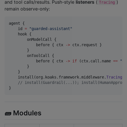
and tool calls/results. Push-style
listeners
(
)
Tracing
remain observe-only:
agent {

    id 
=
"
guarded-assistant
"
    hook {

        onModelCall {

            before { ctx 
->
 ctx.request }

        }

        onToolCall {

            before { ctx 
->
if
 (ctx.call.name 
==
"
da
        }

    }

    install(org.koaks.framework.middleware.
Tracing
)

//
 install(Guardrail(...)); install(HumanApprova
}
🧱 Modules