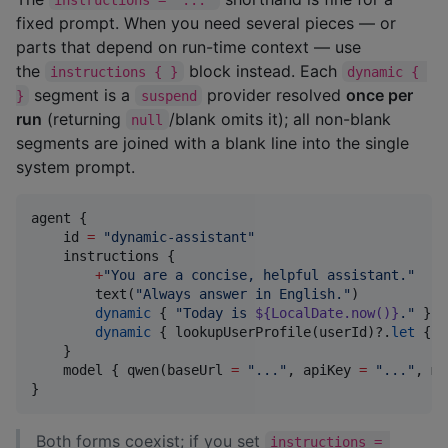
fixed prompt. When you need several pieces — or
parts that depend on run-time context — use
the
block instead. Each
instructions { }
dynamic { 
segment is a
provider resolved
once per
}
suspend
run
(returning
/blank omits it); all non-blank
null
segments are joined with a blank line into the single
system prompt.
agent {

    id 
=
"
dynamic-assistant
"
    instructions {

+
"
You are a concise, helpful assistant.
"
        text(
"
Always answer in English.
"
)           
dynamic
 { 
"
Today is 
${
LocalDate
.now()}
.
"
 }  
dynamic
 { lookupUserProfile(userId)?.
let
 { 
"
    }

    model { qwen(baseUrl 
=
"
...
"
, apiKey 
=
"
...
"
, mo
}
Both forms coexist; if you set
instructions = 