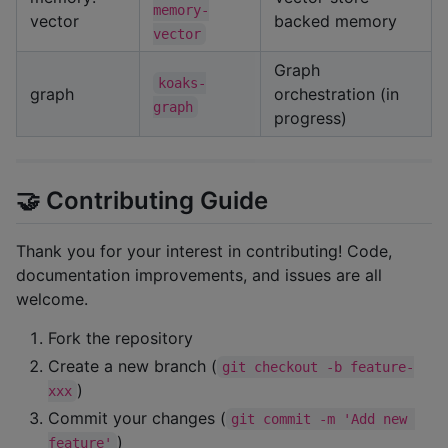
memory-
vector
backed memory
vector
Graph
koaks-
graph
orchestration (in
graph
progress)
🤝 Contributing Guide
Thank you for your interest in contributing! Code,
documentation improvements, and issues are all
welcome.
Fork the repository
Create a new branch (
git checkout -b feature-
)
xxx
Commit your changes (
git commit -m 'Add new 
)
feature'