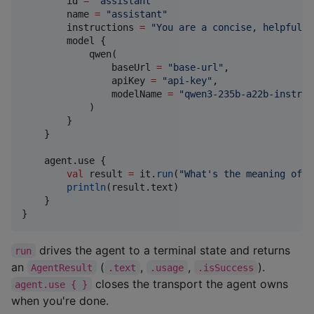
        id 
=
"
assistant
"
        name 
=
"
assistant
"
        instructions 
=
"
You are a concise, helpful a
        model {

            qwen(

                baseUrl 
=
"
base-url
"
,

                apiKey 
=
"
api-key
"
,

                modelName 
=
"
qwen3-235b-a22b-instruc
            )

        }

    }

    agent.use {

val
 result 
=
 it.
run
(
"
What's the meaning of l
println
(result.text)

    }

}
drives the agent to a terminal state and returns
run
an
(
,
,
).
AgentResult
.text
.usage
.isSuccess
closes the transport the agent owns
agent.use { }
when you're done.