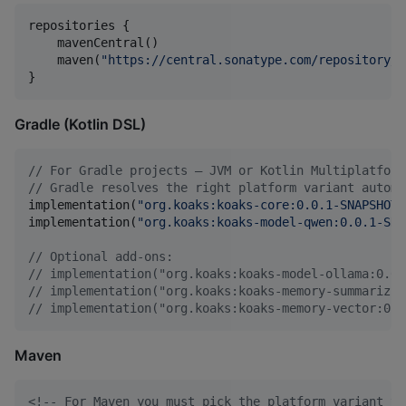
repositories {

    mavenCentral()

    maven(
"
https://central.sonatype.com/repository/m
}
Gradle (Kotlin DSL)
//
 For Gradle projects — JVM or Kotlin Multiplatform
//
 Gradle resolves the right platform variant automa
implementation(
"
org.koaks:koaks-core:0.0.1-SNAPSHOT
"
implementation(
"
org.koaks:koaks-model-qwen:0.0.1-SNA
//
 Optional add-ons:
//
 implementation("org.koaks:koaks-model-ollama:0.0.
//
 implementation("org.koaks:koaks-memory-summarizin
//
 implementation("org.koaks:koaks-memory-vector:0.0
Maven
<!--
 For Maven you must pick the platform variant yo