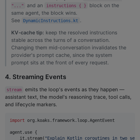
and an
block on the
"..."
instructions { }
same agent, the block wins.
See
.
DynamicInstructions.kt
KV-cache tip:
keep the resolved instructions
stable across the turns of a conversation.
Changing them mid-conversation invalidates the
provider's prompt cache, since the system
prompt sits at the front of every request.
4. Streaming Events
emits the loop's events as they happen —
stream
assistant text, the model's reasoning trace, tool calls,
and lifecycle markers.
import
org.koaks.framework.loop.AgentEvent
agent.use {

    it.stream(
"
Explain Kotlin coroutines in two sent