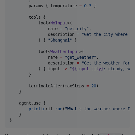
        params { temperature 
=
0.3
 }                
        tools {

            tool<
NoInput
>(

                name 
=
"
get_city
"
,

                description 
=
"
Get the city where th
            ) { 
"
Shanghai
"
 }

            tool<
WeatherInput
>(

                name 
=
"
get_weather
"
,

                description 
=
"
Get the weather for a
            ) { input 
->
"
${input.city}
: cloudy, wit
        }

        terminateAfter(maxSteps 
=
20
)

    }

    agent.use {

println
(it.
run
(
"
What's the weather where I a
    }

}