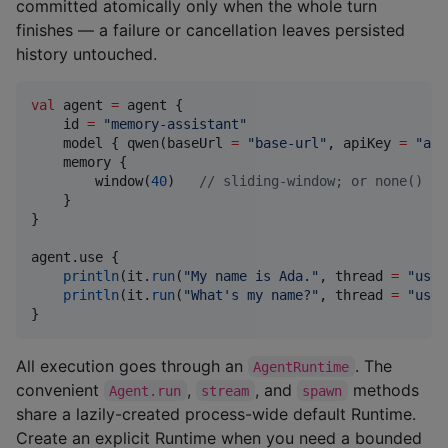
committed atomically only when the whole turn
finishes — a failure or cancellation leaves persisted
history untouched.
val
 agent 
=
 agent {

    id 
=
"
memory-assistant
"
    model { qwen(baseUrl 
=
"
base-url
"
, apiKey 
=
"
api
    memory {

        window(
40
)   
//
 sliding-window; or none() / 
    }

}

agent.use {

println
(it.
run
(
"
My name is Ada.
"
, thread 
=
"
user
println
(it.
run
(
"
What's my name?
"
, thread 
=
"
user
}
All execution goes through an
. The
AgentRuntime
convenient
,
, and
methods
Agent.run
stream
spawn
share a lazily-created process-wide default Runtime.
Create an explicit Runtime when you need a bounded