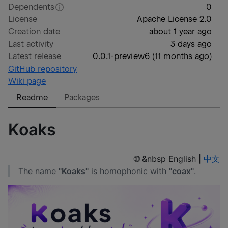
Dependents
0
License
Apache License 2.0
Creation date
about 1 year ago
Last activity
3 days ago
Latest release
0.0.1-preview6
(
11 months ago
)
GitHub repository
Wiki page
Readme
Packages
Koaks
🌐 &nbsp English |
中文
The name
"Koaks"
is homophonic with
"coax"
.