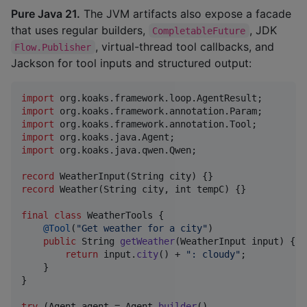
Pure Java 21.
The JVM artifacts also expose a facade
that uses regular builders,
, JDK
CompletableFuture
, virtual-thread tool callbacks, and
Flow.Publisher
Jackson for tool inputs and structured output:
import
org
.
koaks
.
framework
.
loop
.
AgentResult
import
org
.
koaks
.
framework
.
annotation
.
Param
import
org
.
koaks
.
framework
.
annotation
.
Tool
import
org
.
koaks
.
java
.
Agent
import
org
.
koaks
.
java
.
qwen
.
Qwen
;

record
WeatherInput
(
String
city
record
Weather
(
String
city
, 
int
tempC
) {}

final
class
WeatherTools
 {

@
Tool
(
"Get weather for a city"
)

public
String
getWeather
(
WeatherInput
input
) {

return
input
.
city
() + 
": cloudy"
;

    }

}

try
 (
Agent
agent
 = 
Agent
.
builder
()
