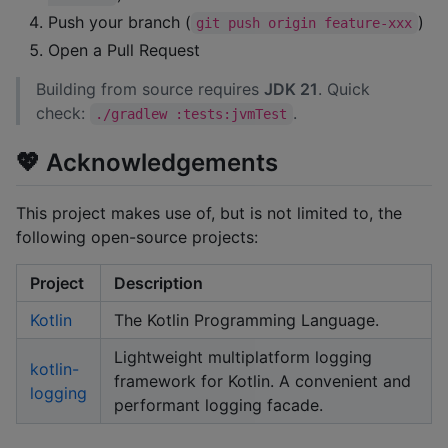
Push your branch (
)
git push origin feature-xxx
Open a Pull Request
Building from source requires
JDK 21
. Quick
check:
.
./gradlew :tests:jvmTest
💖 Acknowledgements
This project makes use of, but is not limited to, the
following open-source projects:
Project
Description
Kotlin
The Kotlin Programming Language.
Lightweight multiplatform logging
kotlin-
framework for Kotlin. A convenient and
logging
performant logging facade.