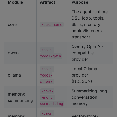
Module
Artifact
Purpose
The agent runtime:
DSL, loop, tools,
core
Skills, memory,
koaks-core
hooks/listeners,
transport
Qwen / OpenAI-
koaks-
qwen
compatible
model-qwen
provider
Local Ollama
koaks-
ollama
provider
model-
(NDJSON)
ollama
Summarizing long-
koaks-
memory:
conversation
memory-
summarizing
memory
summarizing
koaks-
memory:
Vector-store-