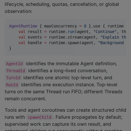
lifecycle, scheduling, quotas, cancellation, or global
observation:
AgentRuntime
 { maxConcurrency 
=
8
 }.use { runtime 
->
val
 result 
=
 runtime.
run
(agent, 
"
Continue
"
, thre
val
 events 
=
 runtime.stream(agent, 
"
Explain that
val
 handle 
=
 runtime.spawn(agent, 
"
Background ta
}
identifies the immutable Agent definition,
AgentId
identifies a long-lived conversation,
ThreadId
identifies one atomic top-level turn, and
TurnId
identifies one execution instance. Top-level
RunId
turns on the same Thread run FIFO; different Threads
remain concurrent.
Tools and agent coroutines can create structured child
runs with
. Failure propagates by default;
spawnChild
supervised work can capture its own result, and
ephemeral children run concurrently without creating