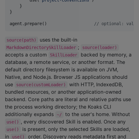
        use(
"
project-conventions
"
)

    }

}

agent.prepare()                   
//
 optional: valid
uses the built-in
source(path)
;
MarkdownDirectorySkillLoader
source(loader)
accepts a custom
backed by memory, a
SkillLoader
database, a remote service, or another format. The
default directory filesystem is available on JVM,
Native, and Node.js. Browser JS applications should
use
with HTTP, IndexedDB,
source(customLoader)
bundled resources, or another application-owned
backend. Core paths are literal and relative paths use
the process working directory; the Koaks CLI
additionally expands
to the user's home. Without
~/
, every discovered Skill is enabled. Once any
use()
is present, only the selected Skills are loaded,
use()
in
order. Discovery reads metadata first and
use()