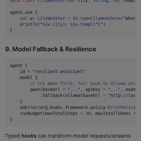
data class
CityWeather
(
val
city
:
String
, 
val
tempC
:
agent.use {

val
 w
:
CityWeather
=
 it.run<
CityWeather
>(
"
What's
println
(
"
${w.city}
: 
${w.tempC}
°C
"
)

}
9. Model Fallback & Resilience
agent {

    id 
=
"
resilient-assistant
"
    model {

//
 try Qwen first; fall back to Ollama only 
        qwen(baseUrl 
=
"
...
"
, apiKey 
=
"
...
"
, modelN
            .fallback(ollama(baseUrl 
=
"
http://local
    }

    onError(org.koaks.framework.policy.
ErrorPolicy
.r
    runBudget(maxTotalSteps 
=
30
, maxTotalTokens 
=
1
}
Typed
hooks
can transform model requests/streams