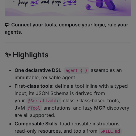
🧩
Connect your tools, compose your logic, rule your
agents.
✨ Highlights
One declarative DSL
:
assembles an
agent { }
immutable, reusable agent.
First-class tools
: define a tool inline with a typed
input; its JSON Schema is derived from
your
class. Class-based tools,
@Serializable
JVM
annotations, and lazy
MCP
discovery
@Tool
are all supported.
Composable Skills
: load reusable instructions,
read-only resources, and tools from
SKILL.md