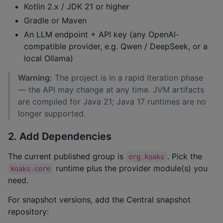
Kotlin 2.x / JDK 21 or higher
Gradle or Maven
An LLM endpoint + API key (any OpenAI-
compatible provider, e.g. Qwen / DeepSeek, or a
local Ollama)
Warning:
The project is in a rapid iteration phase
— the API may change at any time. JVM artifacts
are compiled for Java 21; Java 17 runtimes are no
longer supported.
2. Add Dependencies
The current published group is
. Pick the
org.koaks
runtime plus the provider module(s) you
koaks-core
need.
For snapshot versions, add the Central snapshot
repository: