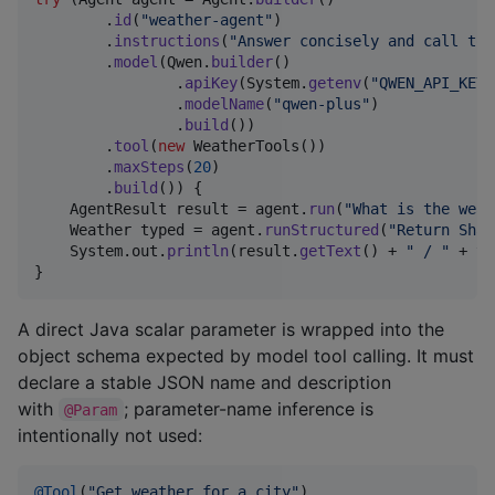
        .
id
(
"weather-agent"
)

        .
instructions
(
"Answer concisely and call too
        .
model
(
Qwen
.
builder
()

                .
apiKey
(
System
.
getenv
(
"QWEN_API_KEY"
                .
modelName
(
"qwen-plus"
)

                .
build
())

        .
tool
(
new
WeatherTools
())

        .
maxSteps
(
20
)

        .
build
()) {

AgentResult
result
 = 
agent
.
run
(
"What is the weat
Weather
typed
 = 
agent
.
runStructured
(
"Return Shan
System
.
out
.
println
(
result
.
getText
() + 
" / "
 + 
ty
}
A direct Java scalar parameter is wrapped into the
object schema expected by model tool calling. It must
declare a stable JSON name and description
with
; parameter-name inference is
@Param
intentionally not used:
@
Tool
(
"Get weather for a city"