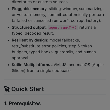
directories or custom sources.
Pluggable memory
: sliding-window, summarizing,
or vector memory, committed atomically per turn
(a failed or cancelled run won't corrupt history).
Structured output
:
returns a
agent.run<T>()
typed, decoded result.
Resilient by design
: model fallbacks,
retry/substitute error policies, step & token
budgets, typed hooks, guardrails, and human
approval.
Kotlin Multiplatform
: JVM, JS, and macOS (Apple
Silicon) from a single codebase.
🚀 Quick Start
1. Prerequisites