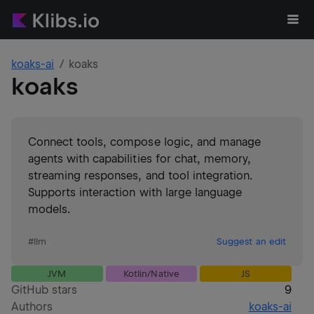
koaks-ai
koaks
koaks
Connect tools, compose logic, and manage
agents with capabilities for chat, memory,
streaming responses, and tool integration.
Supports interaction with large language
models.
#
llm
Suggest an edit
JVM
Kotlin/Native
JS
GitHub stars
9
Authors
koaks-ai