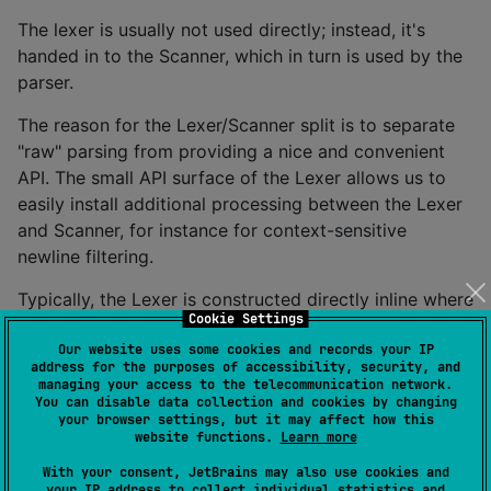
The lexer is usually not used directly; instead, it's
handed in to the Scanner, which in turn is used by the
parser.
The reason for the Lexer/Scanner split is to separate
"raw" parsing from providing a nice and convenient
API. The small API surface of the Lexer allows us to
easily install additional processing between the Lexer
and Scanner, for instance for context-sensitive
newline filtering.
Typically, the Lexer is constructed directly inline where
Cookie Settings
the Scanner is constructed.
Our website uses some cookies and records your IP
address for the purposes of accessibility, security, and
Token
managing your access to the telecommunication network.
You can disable data collection and cookies by changing
The token class (
source
,
kdoc
) stores the token type
your browser settings, but it may affect how this
website functions.
Learn more
(typically a user-defined enum), the token text and the
token position. Token instances are generated by the
With your consent, JetBrains may also use cookies and
your IP address to collect individual statistics and