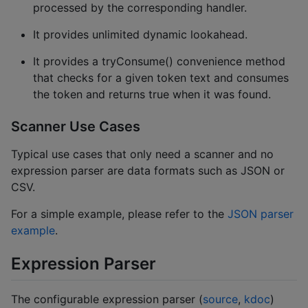
processed by the corresponding handler.
It provides unlimited dynamic lookahead.
It provides a tryConsume() convenience method
that checks for a given token text and consumes
the token and returns true when it was found.
Scanner Use Cases
Typical use cases that only need a scanner and no
expression parser are data formats such as JSON or
CSV.
For a simple example, please refer to the
JSON parser
example
.
Expression Parser
The configurable expression parser (
source
,
kdoc
)