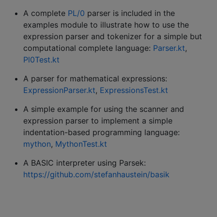
A complete
PL/0
parser is included in the
examples module to illustrate how to use the
expression parser and tokenizer for a simple but
computational complete language:
Parser.kt
,
Pl0Test.kt
A parser for mathematical expressions:
ExpressionParser.kt
,
ExpressionsTest.kt
A simple example for using the scanner and
expression parser to implement a simple
indentation-based programming language:
mython
,
MythonTest.kt
A BASIC interpreter using Parsek:
https://github.com/stefanhaustein/basik