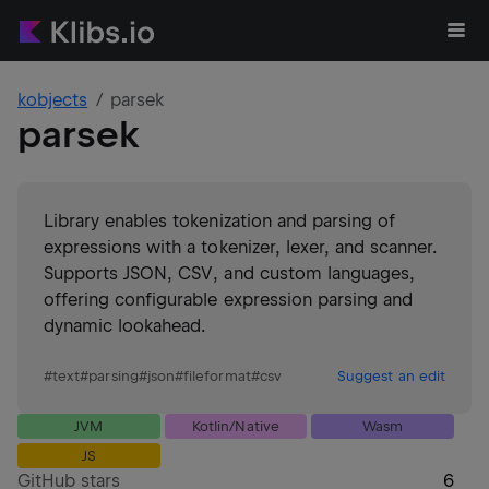
kobjects
parsek
parsek
Library enables tokenization and parsing of
expressions with a tokenizer, lexer, and scanner.
Supports JSON, CSV, and custom languages,
offering configurable expression parsing and
dynamic lookahead.
#
text
#
parsing
#
json
#
fileformat
#
csv
Suggest an edit
JVM
Kotlin/Native
Wasm
JS
GitHub stars
6