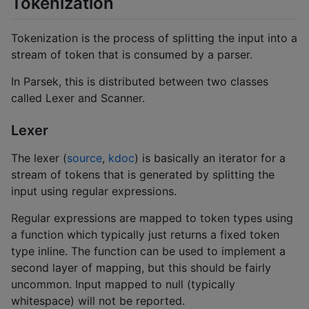
Tokenization
Tokenization is the process of splitting the input into a
stream of token that is consumed by a parser.
In Parsek, this is distributed between two classes
called Lexer and Scanner.
Lexer
The lexer (
source
,
kdoc
) is basically an iterator for a
stream of tokens that is generated by splitting the
input using regular expressions.
Regular expressions are mapped to token types using
a function which typically just returns a fixed token
type inline. The function can be used to implement a
second layer of mapping, but this should be fairly
uncommon. Input mapped to null (typically
whitespace) will not be reported.