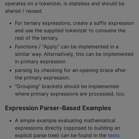
operates on a tokenizer, is stateless and should be
shared / reused.
For ternary expressions, create a suffix expression
and use the supplied tokenizer to consume the
rest of the ternary.
Functions / "Apply" can be implemented in a
similar way. Alternatively, this can be implemented
in primary expression
parsing by checking for an opening brace after
the primary expression.
"Grouping" brackets should be implemented
where primary expressions are processed, too.
Expression Parser-Based Examples
A simple example evaluating mathematical
expressions directly (opposed to building an
explicit parse tree) can be found in the
tests