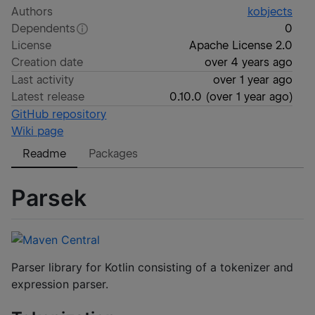
Authors
kobjects
Dependents
0
License
Apache License 2.0
Creation date
over 4 years ago
Last activity
over 1 year ago
Latest release
0.10.0
(
over 1 year ago
)
GitHub repository
Wiki page
Readme
Packages
Parsek
Parser library for Kotlin consisting of a tokenizer and
expression parser.