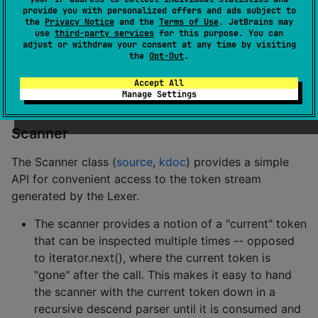
Lexer.
provide you with personalized offers and ads subject to
the
Privacy Notice
and the
Terms of Use
. JetBrains may
use
third-party services
for this purpose. You can
RegularExpressions
adjust or withdraw your consent at any time by visiting
the
Opt-Out
.
The RegularExpressions object (
source
,
kdoc
)
contains a set of useful regular expressions for source
Accept All
Manage Settings
code and data format tokenization.
Scanner
The Scanner class (
source
,
kdoc
) provides a simple
API for convenient access to the token stream
generated by the Lexer.
The scanner provides a notion of a "current" token
that can be inspected multiple times -- opposed
to iterator.next(), where the current token is
"gone" after the call. This makes it easy to hand
the scanner with the current token down in a
recursive descend parser until it is consumed and