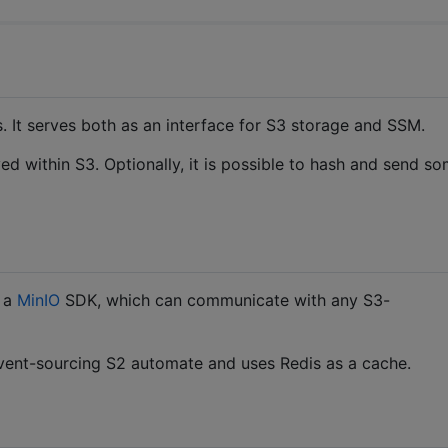
es. It serves both as an interface for S3 storage and SSM.
ed within S3. Optionally, it is possible to hash and send s
a a
MinIO
SDK, which can communicate with any S3-
vent-sourcing S2 automate and uses Redis as a cache.