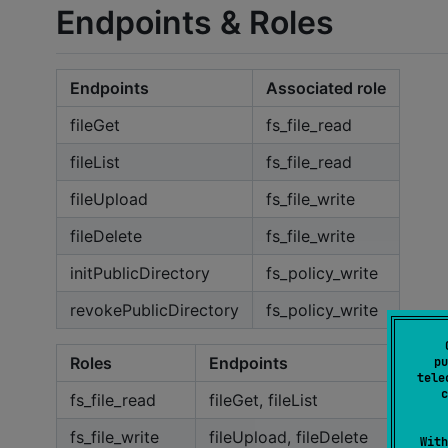
Endpoints & Roles
Endpoints
Associated role
fileGet
fs_file_read
fileList
fs_file_read
fileUpload
fs_file_write
fileDelete
fs_file_write
initPublicDirectory
fs_policy_write
revokePublicDirectory
fs_policy_write
Roles
Endpoints
pu
tele
c
fs_file_read
fileGet, fileList
fs_file_write
fileUpload, fileDelete
With