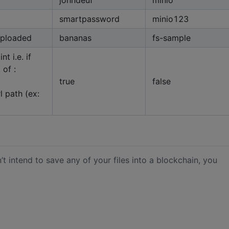
smartpassword
minio123
 uploaded
bananas
fs-sample
t i.e. if
 of :
true
false
rl path (ex:
’t intend to save any of your files into a blockchain, you