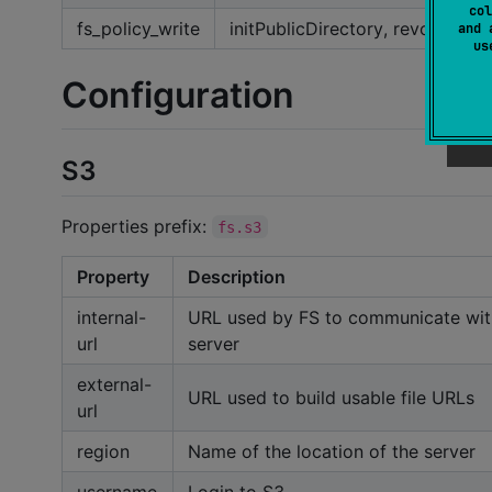
col
fs_policy_write
initPublicDirectory, revokePubl
and 
u
Configuration
S3
Properties prefix:
fs.s3
Property
Description
internal-
URL used by FS to communicate wit
url
server
external-
URL used to build usable file URLs
url
region
Name of the location of the server
username
Login to S3