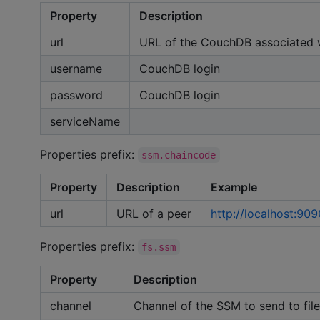
Property
Description
url
URL of the CouchDB associated 
username
CouchDB login
password
CouchDB login
serviceName
Properties prefix:
ssm.chaincode
Property
Description
Example
url
URL of a peer
http://localhost:909
Properties prefix:
fs.ssm
Property
Description
channel
Channel of the SSM to send to file