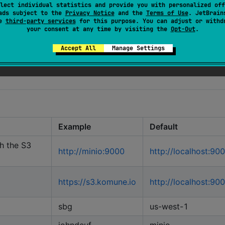
lect individual statistics and provide you with personalized off
icDirectory
ads subject to the
Privacy Notice
and the
Terms of Use
. JetBrain
se
third-party services
for this purpose. You can adjust or withd
your consent at any time by visiting the
Opt-Out
.
Accept All
Manage Settings
Example
Default
h the S3
http://minio:9000
http://localhost:90
https://s3.komune.io
http://localhost:90
sbg
us-west-1
johndeuf
minio