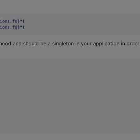
ions
.fs}
"
)

ions
.fs}
"
)
hood and should be a singleton in your application in order