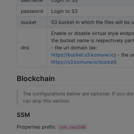
password
Login to S3
bucket
S3 bucket in which the files will be
Enable or disable virtual style endpoin
the bucket name is respectively part
dns
- the url domain (ex:
https://bucket.s3.komune.io
) - the u
https://s3.komune.io/bucket
)
Blockchain
The configurations below are optional. If you don
can skip this section.
SSM
Properties prefix:
ssm.couchdb