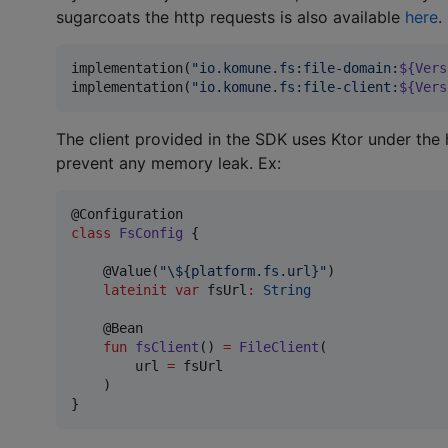
sugarcoats the http requests is also available
here
.
implementation(
"
io.komune.fs:file-domain:
${
Vers
implementation(
"
io.komune.fs:file-client:
${
Vers
The client provided in the SDK uses Ktor under the 
prevent any memory leak. Ex:
class
FsConfig
 {

    @Value(
"
\$
{platform.fs.url}
"
)

lateinit
var
 fsUrl
:
String
    @Bean

fun
fsClient
() 
=
FileClient
(

        url 
=
 fsUrl

    )

}