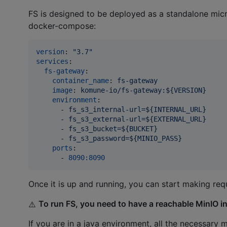
FS is designed to be deployed as a standalone mic
docker-compose:
version
: 
"
3.7
"
services
:

fs-gateway
:

container_name
: 
fs-gateway
image
: 
komune-io/fs-gateway:${VERSION}
environment
:

      - 
fs_s3_internal-url=${INTERNAL_URL}
      - 
fs_s3_external-url=${EXTERNAL_URL}
      - 
fs_s3_bucket=${BUCKET}
      - 
fs_s3_password=${MINIO_PASS}
ports
:

      - 
8090:8090
Once it is up and running, you can start making req
To run FS, you need to have a reachable MinIO i
⚠️
If you are in a java environment, all the necessa