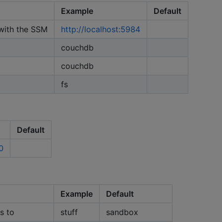
Example
Default
with the SSM
http://localhost:5984
couchdb
couchdb
fs
Default
0
Example
Default
s to
stuff
sandbox