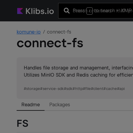
Press
to search
+ KMP 
/
komune-io
connect-fs
connect-fs
Handles file storage and management, interfacing
Utilizes MinIO SDK and Redis caching for effici
#
storage
#
service-sdk
#
sdk
#
http
#
file
#
client
#
cache
#
api
Readme
Packages
FS