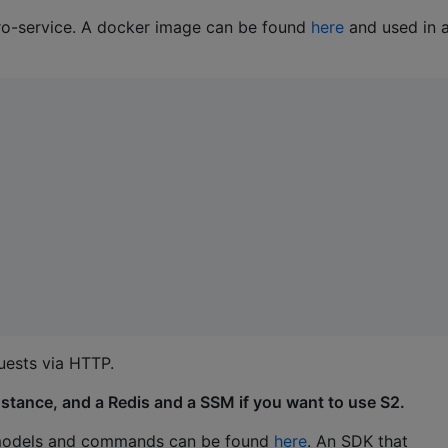
ro-service. A docker image can be found
here
and used in 
uests via HTTP.
nstance, and a Redis and a SSM if you want to use S2.
ry models and commands can be found
here
. An SDK that