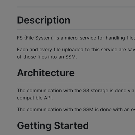
Description
FS (File System) is a micro-service for handling fil
Each and every file uploaded to this service are sav
of those files into an SSM.
Architecture
The communication with the S3 storage is done vi
compatible API.
The communication with the SSM is done with an e
Getting Started