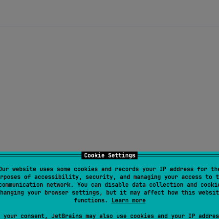
Cookie Settings
Our website uses some cookies and records your IP address for th
rposes of accessibility, security, and managing your access to t
communication network. You can disable data collection and cooki
hanging your browser settings, but it may affect how this websit
functions.
Learn more
 your consent, JetBrains may also use cookies and your IP addres