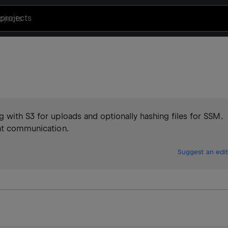
projects
 with S3 for uploads and optionally hashing files for SSM.
ent communication.
Suggest an edit