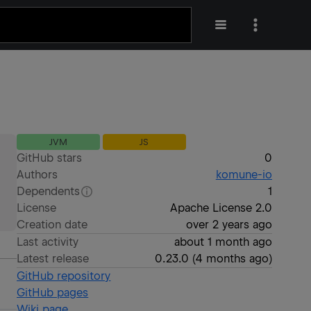
JVM
JS
GitHub stars
0
Authors
komune-io
Dependents
1
License
Apache License 2.0
Creation date
over 2 years ago
Last activity
about 1 month ago
Latest release
0.23.0
(
4 months ago
)
GitHub repository
GitHub pages
Wiki page