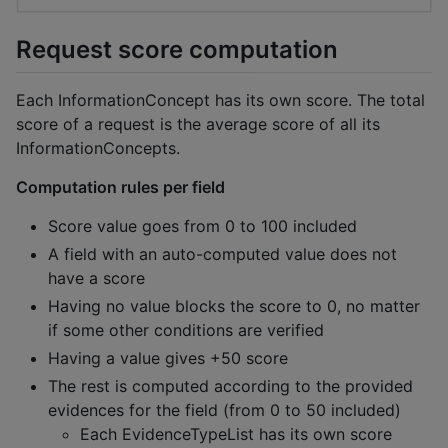
Request score computation
Each InformationConcept has its own score. The total
score of a request is the average score of all its
InformationConcepts.
Computation rules per field
Score value goes from 0 to 100 included
A field with an auto-computed value does not
have a score
Having no value blocks the score to 0, no matter
if some other conditions are verified
Having a value gives +50 score
The rest is computed according to the provided
evidences for the field (from 0 to 50 included)
Each EvidenceTypeList has its own score