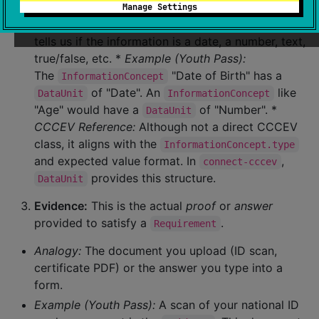
DataUnit:
Every
has a
Manage Settings
InformationConcept
specific
type
of data, called a
. This
DataUnit
tells us if the information is a date, a number, text,
true/false, etc. *
Example (Youth Pass):
The
"Date of Birth" has a
InformationConcept
of "Date". An
like
DataUnit
InformationConcept
"Age" would have a
of "Number". *
DataUnit
CCCEV Reference:
Although not a direct CCCEV
class, it aligns with the
InformationConcept.type
and expected value format. In
,
connect-cccev
provides this structure.
DataUnit
Evidence:
This is the actual
proof
or
answer
provided to satisfy a
.
Requirement
Analogy:
The document you upload (ID scan,
certificate PDF) or the answer you type into a
form.
Example (Youth Pass):
A scan of your national ID