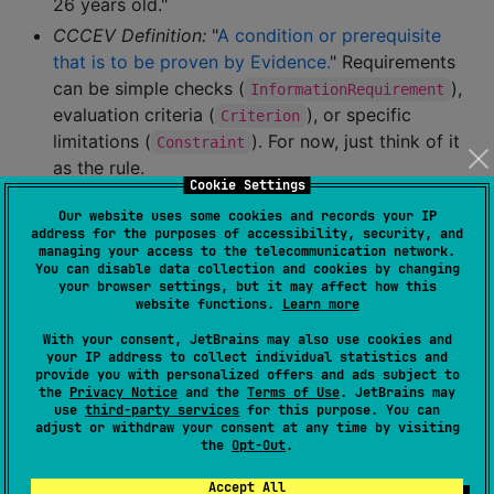
26 years old."
CCCEV Definition:
"
A condition or prerequisite
that is to be proven by Evidence.
" Requirements
can be simple checks (
),
InformationRequirement
evaluation criteria (
), or specific
Criterion
limitations (
). For now, just think of it
Constraint
as the rule.
Cookie Settings
InformationConcept:
This is the specific
piece of
Our website uses some cookies and records your IP
address for the purposes of accessibility, security, and
information
that a
needs, or that an
Requirement
managing your access to the telecommunication network.
provides.
Evidence
You can disable data collection and cookies by changing
your browser settings, but it may affect how this
website functions.
Learn more
Analogy:
The specific blank field on a form ("Date
of Birth", "City Name", "Annual Income").
With your consent, JetBrains may also use cookies and
your IP address to collect individual statistics and
Example (Youth Pass):
To check the "Under 26"
provide you with personalized offers and ads subject to
requirement, we need the "Date of Birth". "Date of
the
Privacy Notice
and the
Terms of Use
. JetBrains may
use
third-party services
for this purpose. You can
Birth" is the
.
InformationConcept
adjust or withdraw your consent at any time by visiting
the
Opt-Out
.
CCCEV Definition:
"
Piece of information that the
Evidence provides or the Requirement needs.
"
Accept All