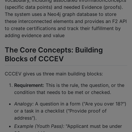
vocabulary, including associated InformationConcepts
(specific data points) and needed Evidence (proofs).
The system uses a Neo4j graph database to store
these interconnected elements and provides an F2 API
to create certifications and track their fulfillment by
adding evidence and value
The Core Concepts: Building
Blocks of CCCEV
CCCEV gives us three main building blocks:
Requirement:
This is the rule, the question, or the
condition that needs to be met or checked.
Analogy:
A question in a form ("Are you over 18?")
or a task in a checklist ("Provide proof of
address").
Example (Youth Pass):
"Applicant must be under