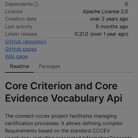
Dependents
0
License
Apache License 2.0
Creation date
over 2 years ago
Last activity
5 months ago
Latest release
0.21.0
(
over 1 year ago
)
GitHub repository
GitHub pages
Wiki page
Readme
Packages
Core Criterion and Core
Evidence Vocabulary Api
The connect-cccev project facilitates managing
certification processes. It allows defining complex
Requirements based on the standard CCCEV