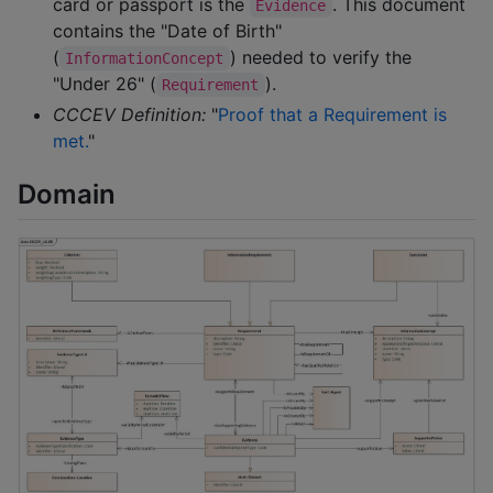
card or passport is the
. This document
Evidence
contains the "Date of Birth"
(
) needed to verify the
InformationConcept
"Under 26" (
).
Requirement
CCCEV Definition:
"
Proof that a Requirement is
met.
"
Domain