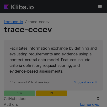
komune-io
trace-cccev
trace-cccev
Facilitates information exchange by defining and
evaluating requirements and evidence using a
context-neutral data model. Features include
criteria definition, request scoring, and
evidence-based assessments.
#
framework
#
database
#
api
Suggest an edit
JVM
JS
GitHub stars
0
Authors
komune-io