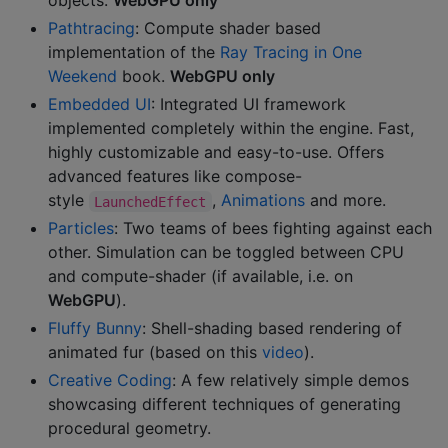
objects.
WebGPU only
Pathtracing
: Compute shader based
implementation of the
Ray Tracing in One
Weekend
book.
WebGPU only
Embedded UI
: Integrated UI framework
implemented completely within the engine. Fast,
highly customizable and easy-to-use. Offers
advanced features like compose-
style
,
Animations
and more.
LaunchedEffect
Particles
: Two teams of bees fighting against each
other. Simulation can be toggled between CPU
and compute-shader (if available, i.e. on
WebGPU
).
Fluffy Bunny
: Shell-shading based rendering of
animated fur (based on this
video
).
Creative Coding
: A few relatively simple demos
showcasing different techniques of generating
procedural geometry.