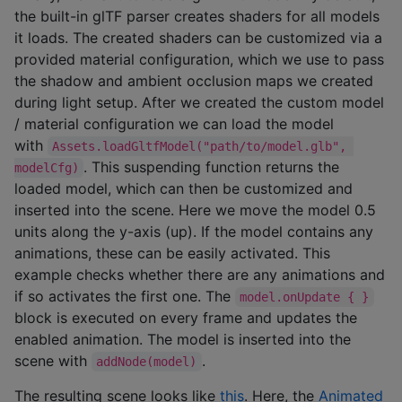
the built-in glTF parser creates shaders for all models
it loads. The created shaders can be customized via a
provided material configuration, which we use to pass
the shadow and ambient occlusion maps we created
during light setup. After we created the custom model
/ material configuration we can load the model
with
Assets.loadGltfModel("path/to/model.glb", 
. This suspending function returns the
modelCfg)
loaded model, which can then be customized and
inserted into the scene. Here we move the model 0.5
units along the y-axis (up). If the model contains any
animations, these can be easily activated. This
example checks whether there are any animations and
if so activates the first one. The
model.onUpdate { }
block is executed on every frame and updates the
enabled animation. The model is inserted into the
scene with
.
addNode(model)
The resulting scene looks like
this
. Here, the
Animated