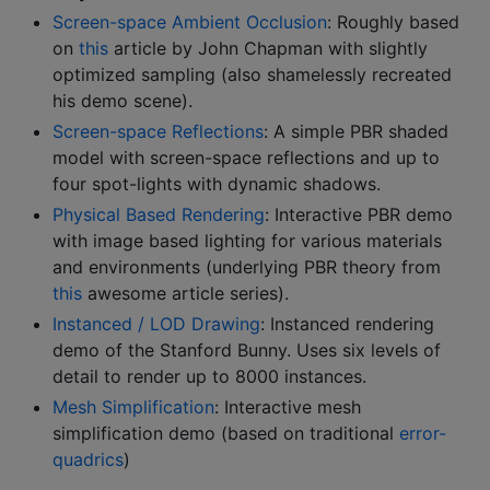
Screen-space Ambient Occlusion
: Roughly based
on
this
article by John Chapman with slightly
optimized sampling (also shamelessly recreated
his demo scene).
Screen-space Reflections
: A simple PBR shaded
model with screen-space reflections and up to
four spot-lights with dynamic shadows.
Physical Based Rendering
: Interactive PBR demo
with image based lighting for various materials
and environments (underlying PBR theory from
this
awesome article series).
Instanced / LOD Drawing
: Instanced rendering
demo of the Stanford Bunny. Uses six levels of
detail to render up to 8000 instances.
Mesh Simplification
: Interactive mesh
simplification demo (based on traditional
error-
quadrics
)