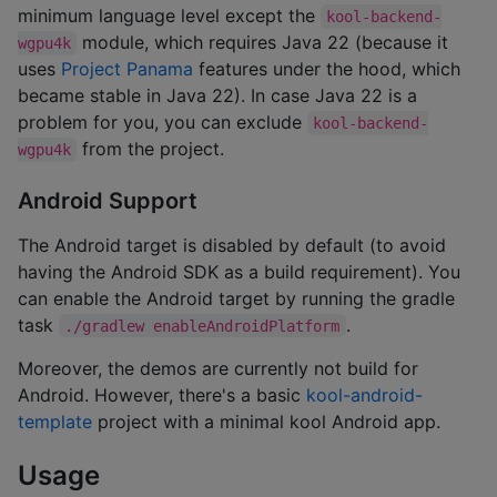
minimum language level except the
kool-backend-
module, which requires Java 22 (because it
wgpu4k
uses
Project Panama
features under the hood, which
became stable in Java 22). In case Java 22 is a
problem for you, you can exclude
kool-backend-
from the project.
wgpu4k
Android Support
The Android target is disabled by default (to avoid
having the Android SDK as a build requirement). You
can enable the Android target by running the gradle
task
.
./gradlew enableAndroidPlatform
Moreover, the demos are currently not build for
Android. However, there's a basic
kool-android-
template
project with a minimal kool Android app.
Usage