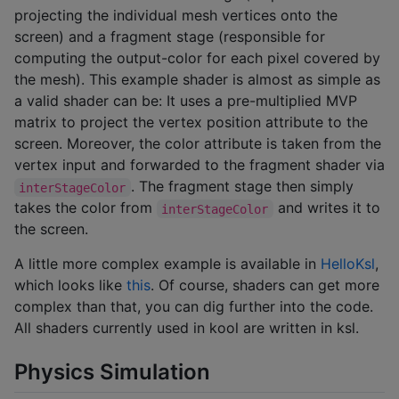
projecting the individual mesh vertices onto the
screen) and a fragment stage (responsible for
computing the output-color for each pixel covered by
the mesh). This example shader is almost as simple as
a valid shader can be: It uses a pre-multiplied MVP
matrix to project the vertex position attribute to the
screen. Moreover, the color attribute is taken from the
vertex input and forwarded to the fragment shader via
. The fragment stage then simply
interStageColor
takes the color from
and writes it to
interStageColor
the screen.
A little more complex example is available in
HelloKsl
,
which looks like
this
. Of course, shaders can get more
complex than that, you can dig further into the code.
All shaders currently used in kool are written in ksl.
Physics Simulation