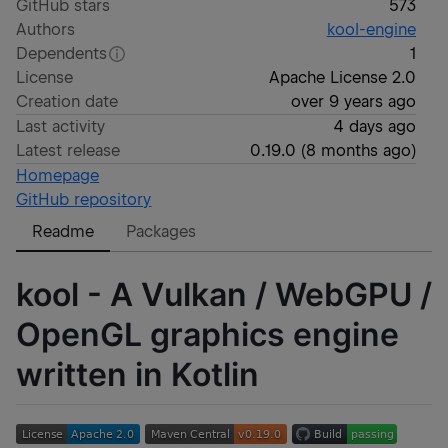
GitHub stars
573
Authors
kool-engine
Dependents
1
License
Apache License 2.0
Creation date
over 9 years ago
Last activity
4 days ago
Latest release
0.19.0
(
8 months ago
)
Homepage
GitHub repository
Readme
Packages
kool - A Vulkan / WebGPU /
OpenGL graphics engine
written in Kotlin