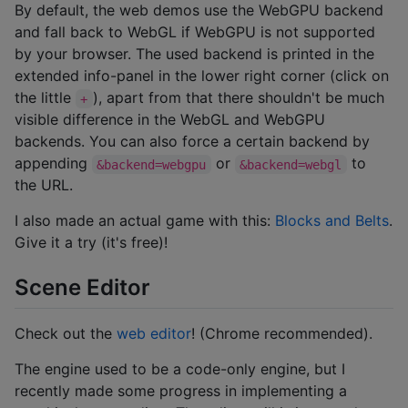
By default, the web demos use the WebGPU backend
and fall back to WebGL if WebGPU is not supported
by your browser. The used backend is printed in the
extended info-panel in the lower right corner (click on
the little
), apart from that there shouldn't be much
+
visible difference in the WebGL and WebGPU
backends. You can also force a certain backend by
appending
or
to
&backend=webgpu
&backend=webgl
the URL.
I also made an actual game with this:
Blocks and Belts
.
Give it a try (it's free)!
Scene Editor
Check out the
web editor
! (Chrome recommended).
The engine used to be a code-only engine, but I
recently made some progress in implementing a