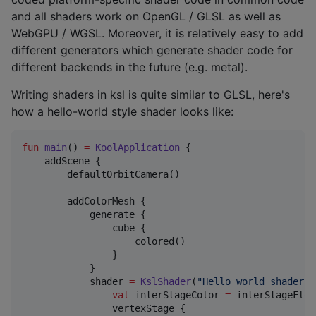
and all shaders work on OpenGL / GLSL as well as
WebGPU / WGSL. Moreover, it is relatively easy to add
different generators which generate shader code for
different backends in the future (e.g. metal).
Writing shaders in ksl is quite similar to GLSL, here's
how a hello-world style shader looks like:
fun
main
() 
=
KoolApplication
 {

    addScene {

        defaultOrbitCamera()

        addColorMesh {

            generate {

                cube {

                    colored()

                }

            }

            shader 
=
KslShader
(
"
Hello world shader
"
)
val
 interStageColor 
=
 interStageFloa
                vertexStage {
