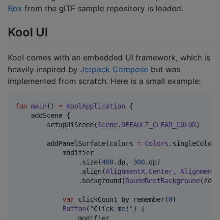
Box
from the glTF sample repository is loaded.
Kool UI
Kool comes with an embedded UI framework, which is
heavily inspired by
Jetpack Compose
but was
implemented from scratch. Here is a small example:
fun
main
() 
=
KoolApplication
 {

    addScene {

        setupUiScene(
Scene
.
DEFAULT_CLEAR_COLOR
)

        addPanelSurface(colors 
=
Colors
.singleColorL
            modifier

                .size(
400
.dp, 
300
.dp)

                .align(
AlignmentX
.
Center
, 
AlignmentY
                .background(
RoundRectBackground
(colo
var
 clickCount by remember(
0
)

Button
(
"
Click me!
"
) {

                modifier
