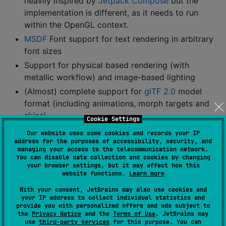
heavily inspired by
Jetpack Compose
but the
implementation is different, as it needs to run
within the OpenGL context.
MSDF
Font support for text rendering in arbitrary
font sizes
Support for physical based rendering (with
metallic workflow) and image-based lighting
(Almost) complete support for
glTF 2.0
model
format (including animations, morph targets and
skins)
Cookie Settings
Skin / armature mesh animation (vertex shader
Our website uses some cookies and records your IP
based)
address for the purposes of accessibility, security, and
managing your access to the telecommunication network.
Deferred shading with screen-space reflections
You can disable data collection and cookies by changing
your browser settings, but it may affect how this
and temporal filtering
website functions.
Learn more
Various tone-mapping options:
With your consent, JetBrains may also use cookies and
ACES (default)
your IP address to collect individual statistics and
provide you with personalized offers and ads subject to
Khronos PBR Neutral
the
Privacy Notice
and the
Terms of Use
. JetBrains may
Uncharted 2
use
third-party services
for this purpose. You can