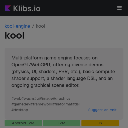
kool-engine
kool
kool
Multi-platform game engine focuses on
OpenGL/WebGPU, offering diverse demos
(physics, UI, shaders, PBR, etc.), basic compute
shader support, a shader language DSL, and an
ongoing graphical scene editor.
#
web
#
wasm
#
ui
#
image
#
graphics
#
gamedev
#
framework
#
fileformat
#
dsl
#
desktop
Suggest an edit
Android JVM
JVM
JS