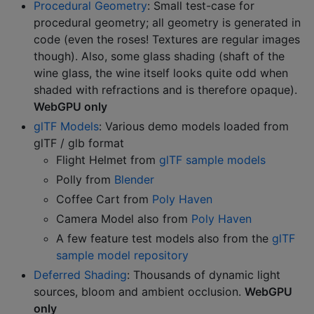
Procedural Geometry
: Small test-case for
procedural geometry; all geometry is generated in
code (even the roses! Textures are regular images
though). Also, some glass shading (shaft of the
wine glass, the wine itself looks quite odd when
shaded with refractions and is therefore opaque).
WebGPU only
glTF Models
: Various demo models loaded from
glTF / glb format
Flight Helmet from
glTF sample models
Polly from
Blender
Coffee Cart from
Poly Haven
Camera Model also from
Poly Haven
A few feature test models also from the
glTF
sample model repository
Deferred Shading
: Thousands of dynamic light
sources, bloom and ambient occlusion.
WebGPU
only