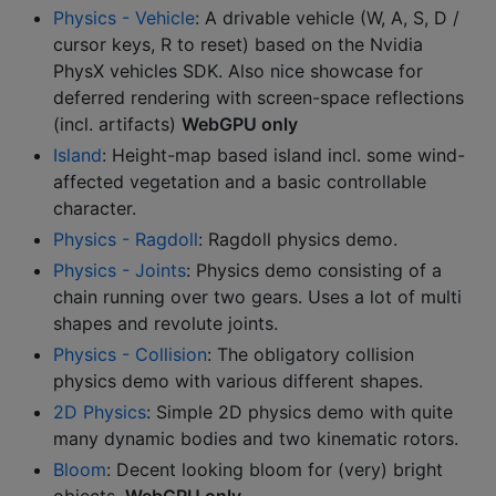
Physics - Vehicle
: A drivable vehicle (W, A, S, D /
cursor keys, R to reset) based on the Nvidia
PhysX vehicles SDK. Also nice showcase for
deferred rendering with screen-space reflections
(incl. artifacts)
WebGPU only
Island
: Height-map based island incl. some wind-
affected vegetation and a basic controllable
character.
Physics - Ragdoll
: Ragdoll physics demo.
Physics - Joints
: Physics demo consisting of a
chain running over two gears. Uses a lot of multi
shapes and revolute joints.
Physics - Collision
: The obligatory collision
physics demo with various different shapes.
2D Physics
: Simple 2D physics demo with quite
many dynamic bodies and two kinematic rotors.
Bloom
: Decent looking bloom for (very) bright