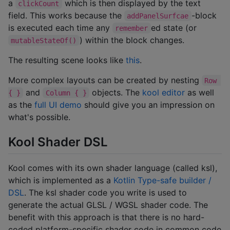
a
which is then displayed by the text
clickCount
field. This works because the
-block
addPanelSurfcae
is executed each time any
ed state (or
remember
) within the block changes.
mutableStateOf()
The resulting scene looks like
this
.
More complex layouts can be created by nesting
Row 
and
objects. The
kool editor
as well
{ }
Column { }
as the
full UI demo
should give you an impression on
what's possible.
Kool Shader DSL
Kool comes with its own shader language (called ksl),
which is implemented as a
Kotlin Type-safe builder /
DSL
. The ksl shader code you write is used to
generate the actual GLSL / WGSL shader code. The
benefit with this approach is that there is no hard-
coded platform-specific shader code in common code