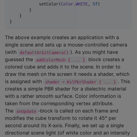
            setColor(
Color
.
WHITE
, 
5f
)

        }

    }

}
The above example creates an application with a
single scene and sets up a mouse-controlled camera
(with
). As you might have
defaultOrbitCamera()
guessed the
block creates a
addColorMesh { ... }
colored cube and adds it to the scene. In order to
draw the mesh on the screen it needs a shader, which
is assigned with
. This
shader = KslPbrShader { ... }
creates a simple PBR shader for a dielectric material
with a rather smooth surface. Color information is
taken from the corresponding vertex attribute.
The
-block is called on each frame and
onUpdate
modifies the cube transform to rotate it 45° per
second around its X-axis. Finally, we set up a single
directional scene light (of white color and an intensity