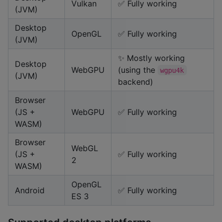
Vulkan
✅ Fully working
(JVM)
Desktop
OpenGL
✅ Fully working
(JVM)
✨ Mostly working
Desktop
WebGPU
(using the
wgpu4k
(JVM)
backend)
Browser
(JS +
WebGPU
✅ Fully working
WASM)
Browser
WebGL
(JS +
✅ Fully working
2
WASM)
OpenGL
Android
✅ Fully working
ES 3