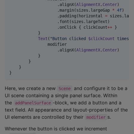
                    .alignX(
AlignmentX
.
Center
)

                    .margin(sizes.largeGap 
*
4f
)

                    .padding(horizontal 
=
 sizes.larg
                    .font(sizes.largeText)

                    .onClick { clickCount
++
 }

            }

Text
(
"
Button clicked 
$clickCount
 times
"
)
                modifier

                    .alignX(
AlignmentX
.
Center
)

            }

        }

    }

}
Here, we create a new
and configure it to be a
Scene
UI scene containing a single panel surface. Within
the
-block, we add a button and a
addPanelSurface
text field. All appearance and layout-properties of the
UI elements are controlled by their
s.
modifier
Whenever the button is clicked we increment