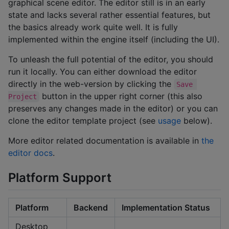
graphical scene editor. The editor still is in an early
state and lacks several rather essential features, but
the basics already work quite well. It is fully
implemented within the engine itself (including the UI).
To unleash the full potential of the editor, you should
run it locally. You can either download the editor
directly in the web-version by clicking the
Save 
button in the upper right corner (this also
Project
preserves any changes made in the editor) or you can
clone the editor template project (see
usage
below).
More editor related documentation is available in
the
editor docs
.
Platform Support
Platform
Backend
Implementation Status
Desktop