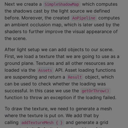
Next we create a
which computes
SimpleShadowMap
the shadows cast by the light source we defined
before. Moreover, the created
computes
AoPipeline
an ambient occlusion map, which is later used by the
shaders to further improve the visual appearance of
the scene.
After light setup we can add objects to our scene.
First, we load a texture that we are going to use as a
ground plane. Textures and all other resources are
loaded via the
API. Asset loading functions
Assets
are suspending and return a
object, which
Result
can be used to check whether the loading was
successful. In this case we use the
getOrThrow()
function to throw an exception if the loading failed.
To draw the texture, we need to generate a mesh
where the texture is put on. We add that by
calling
and generate a grid
addTextureMesh { }