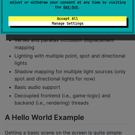
adjust or withdraw your consent at any time by visiting
Modified Reinhard
the
Opt-Out
.
Decent looking Bloom
Accept All
Screen-space ambient occlusion
Manage Settings
Normal, roughness, metallic, ambient occlusion
Vertex and parallax occlusion displacement
mapping
Lighting with multiple point, spot and directional
lights
Shadow mapping for multiple light sources (only
spot and directional lights for now)
Basic audio support
Decoupled frontend (i.e., game-logic) and
backend (i.e., rendering) threads
A Hello World Example
Getting a basic scene on the screen is quite simple: