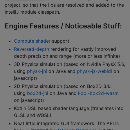
project, so that the libs are resolved and added to the
IntelliJ module classpath.
Engine Features / Noticeable Stuff:
Compute shader
support
Reversed-depth
rendering for vastly improved
depth precision and range (more or less infinite)
3D Physics simulation (based on Nvidia PhysX 5.6,
using
physx-jni
on Java and
physx-js-webidl
on
javascript)
2D Physics simulation (based on Box2D 3.1.1,
using
box2d-jni
on Java and
kool-box2d-wasm
on javascript)
Kotlin DSL based shader language (translates into
GLSL and WGSL)
Neat little integrated GUI framework. The API is