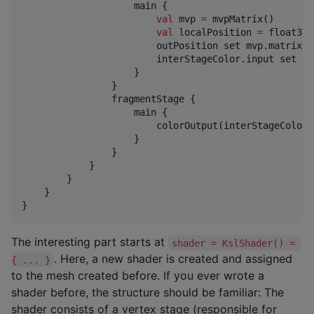
                    main {

val
 mvp 
=
 mvpMatrix()

val
 localPosition 
=
 float3Va
                        outPosition set mvp.matrix 
*
                        interStageColor.input set ve
                    }

                }

                fragmentStage {

                    main {

                        colorOutput(interStageColor.o
                    }

                }

            }

        }

    }

}
The interesting part starts at
shader = KslShader() = 
. Here, a new shader is created and assigned
{ ... }
to the mesh created before. If you ever wrote a
shader before, the structure should be familiar: The
shader consists of a vertex stage (responsible for