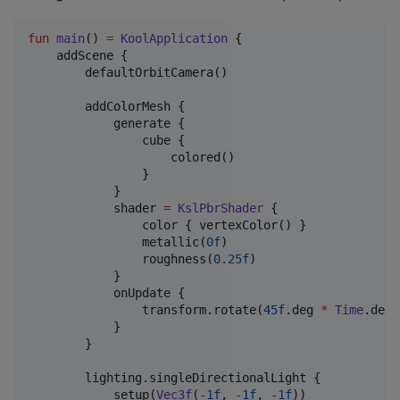
fun
main
() 
=
KoolApplication
 {

    addScene {

        defaultOrbitCamera()

        addColorMesh {

            generate {

                cube {

                    colored()

                }

            }

            shader 
=
KslPbrShader
 {

                color { vertexColor() }

                metallic(
0f
)

                roughness(
0.25f
)

            }

            onUpdate {

                transform.rotate(
45f
.deg 
*
Time
.delt
            }

        }

        lighting.singleDirectionalLight {

            setup(
Vec3f
(
-
1f
, 
-
1f
, 
-
1f
))
