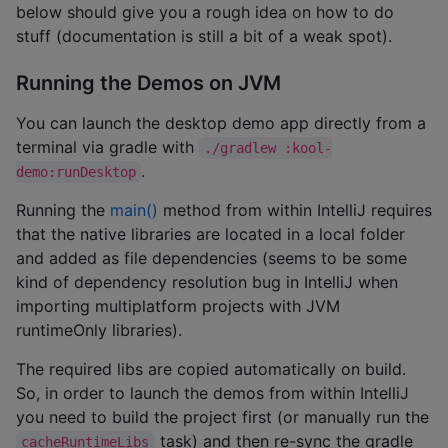
below should give you a rough idea on how to do
stuff (documentation is still a bit of a weak spot).
Running the Demos on JVM
You can launch the desktop demo app directly from a
terminal via gradle with
./gradlew :kool-
.
demo:runDesktop
Running the
main()
method from within IntelliJ requires
that the native libraries are located in a local folder
and added as file dependencies (seems to be some
kind of dependency resolution bug in IntelliJ when
importing multiplatform projects with JVM
runtimeOnly libraries).
The required libs are copied automatically on build.
So, in order to launch the demos from within IntelliJ
you need to build the project first (or manually run the
task) and then re-sync the gradle
cacheRuntimeLibs