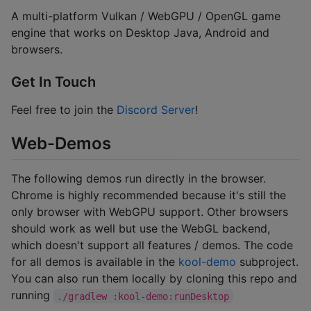
A multi-platform Vulkan / WebGPU / OpenGL game
engine that works on Desktop Java, Android and
browsers.
Get In Touch
Feel free to join the
Discord Server
!
Web-Demos
The following demos run directly in the browser.
Chrome is highly recommended because it's still the
only browser with WebGPU support. Other browsers
should work as well but use the WebGL backend,
which doesn't support all features / demos. The code
for all demos is available in the
kool-demo
subproject.
You can also run them locally by cloning this repo and
running
./gradlew :kool-demo:runDesktop