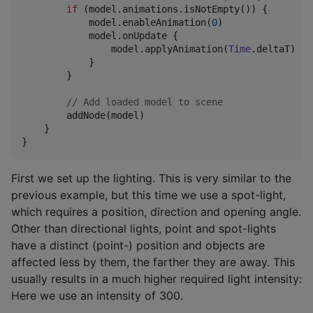
if
 (model.animations.isNotEmpty()) {

            model.enableAnimation(
0
)

            model.onUpdate {

                model.applyAnimation(
Time
.deltaT)

            }

        }

//
 Add loaded model to scene
        addNode(model)

    }

}
First we set up the lighting. This is very similar to the
previous example, but this time we use a spot-light,
which requires a position, direction and opening angle.
Other than directional lights, point and spot-lights
have a distinct (point-) position and objects are
affected less by them, the farther they are away. This
usually results in a much higher required light intensity:
Here we use an intensity of 300.