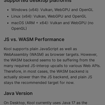
Supported desktop platforms
Windows (x64): Vulkan, WebGPU and OpenGL
Linux (x64): Vulkan, WebGPU and OpenGL
macOS (ARM + x64): Vulkan and WebGPU (no
OpenGL)
JS vs. WASM Performance
Kool supports plain JavaScript as well as
WebAssembly (WASM) as browser targets. However,
the WASM backend seems to be suffering from the
many required JS-interop upcalls to various Web APIs.
Therefore, in most cases, the WASM backend is
actually slower than the JS backend, and plain JS
stays the recommended target for now.
Java Version
On Desktop, Kool currently uses Java 17 as the