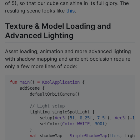
of 5), so that our cube can shine in its full glory. The
resulting scene looks like
this
.
Texture & Model Loading and
Advanced Lighting
Asset loading, animation and more advanced lighting
with shadow mapping and ambient occlusion require
only a few more lines of code:
fun
main
() 
=
KoolApplication
 {

    addScene {

        defaultOrbitCamera()

//
 Light setup
        lighting.singleSpotLight {

            setup(
Vec3f
(
5f
, 
6.25f
, 
7.5f
), 
Vec3f
(
-
1f
,
            setColor(
Color
.
WHITE
, 
300f
)

        }

val
 shadowMap 
=
SimpleShadowMap
(
this
, lighti