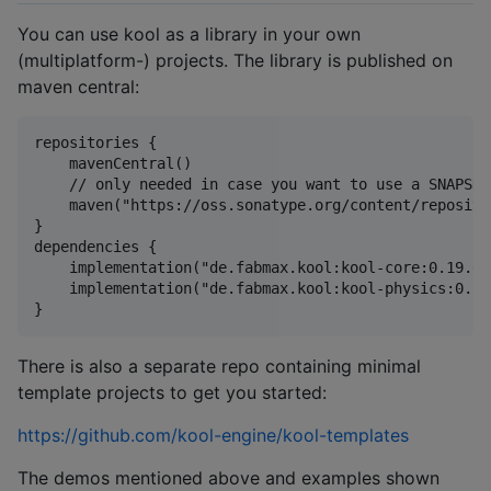
You can use kool as a library in your own
(multiplatform-) projects. The library is published on
maven central:
repositories {

    mavenCentral()

    // only needed in case you want to use a SNAPSHO
    maven("https://oss.sonatype.org/content/reposito
}

dependencies {

    implementation("de.fabmax.kool:kool-core:0.19.0")
    implementation("de.fabmax.kool:kool-physics:0.19.
There is also a separate repo containing minimal
template projects to get you started:
https://github.com/kool-engine/kool-templates
The demos mentioned above and examples shown