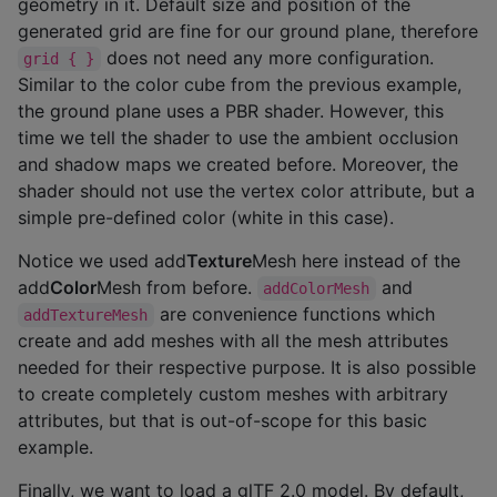
geometry in it. Default size and position of the
generated grid are fine for our ground plane, therefore
does not need any more configuration.
grid { }
Similar to the color cube from the previous example,
the ground plane uses a PBR shader. However, this
time we tell the shader to use the ambient occlusion
and shadow maps we created before. Moreover, the
shader should not use the vertex color attribute, but a
simple pre-defined color (white in this case).
Notice we used add
Texture
Mesh here instead of the
add
Color
Mesh from before.
and
addColorMesh
are convenience functions which
addTextureMesh
create and add meshes with all the mesh attributes
needed for their respective purpose. It is also possible
to create completely custom meshes with arbitrary
attributes, but that is out-of-scope for this basic
example.
Finally, we want to load a glTF 2.0 model. By default,