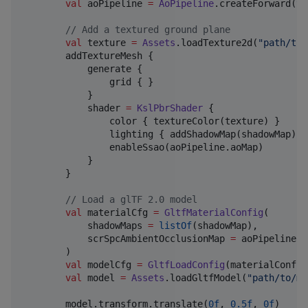
val
 aoPipeline 
=
AoPipeline
.createForward(
th
//
 Add a textured ground plane
val
 texture 
=
Assets
.loadTexture2d(
"
path/to/
        addTextureMesh {

            generate {

                grid { }

            }

            shader 
=
KslPbrShader
 {

                color { textureColor(texture) }

                lighting { addShadowMap(shadowMap) }

                enableSsao(aoPipeline.aoMap)

            }

        }

//
 Load a glTF 2.0 model
val
 materialCfg 
=
GltfMaterialConfig
(

            shadowMaps 
=
listOf
(shadowMap),

            scrSpcAmbientOcclusionMap 
=
 aoPipeline.a
        )

val
 modelCfg 
=
GltfLoadConfig
(materialConfig
val
 model 
=
Assets
.loadGltfModel(
"
path/to/mo
        model.transform.translate(
0f
, 
0.5f
, 
0f
)
