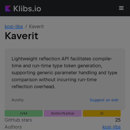
kosi-libs
Kaverit
Kaverit
Lightweight reflection API facilitates compile-
time and run-time type token generation,
supporting generic parameter handling and type
comparison without incurring run-time
reflection overhead.
#
utility
Suggest an edit
JVM
Kotlin/Native
JS
GitHub stars
25
Authors
kosi-libs