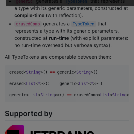
generates a
that represents
generic
TypeToken
a type with its generic parameters, constructed at
compile-time
(with reflection).
generates a
that
erasedComp
TypeToken
represents a type with its generic parameters,
constructed at
run-time
(with explicit parameters:
no run-time overhead but verbose syntax).
All TypeTokens are comparable between them:
erased<
String
>() 
==
 generic<
String
>()

erased<
List
<
*
>>() 
==
 generic<
List
<
*
>>()

generic<
List
<
String
>>() 
==
 erasedComp<
List
<
String
>>(
Supported by