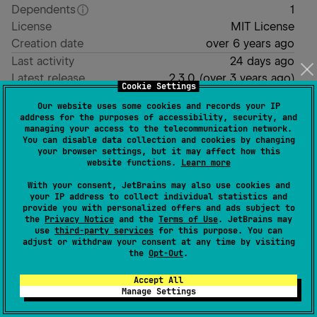
Dependents
1
License
MIT License
Creation date
over 6 years ago
Last activity
24 days ago
Latest release
2.3.0
(
over 3 years ago
)
Cookie Settings
GitHub repository
Our website uses some cookies and records your IP
Wiki page
address for the purposes of accessibility, security, and
managing your access to the telecommunication network.
Readme
Packages
You can disable data collection and cookies by changing
your browser settings, but it may affect how this
website functions.
Learn more
Kaverit
With your consent, JetBrains may also use cookies and
your IP address to collect individual statistics and
provide you with personalized offers and ads subject to
the
Privacy Notice
and the
Terms of Use
. JetBrains may
A light multiplatform Kotlin reflection API.
use
third-party services
for this purpose. You can
adjust or withdraw your consent at any time by visiting
generates a
that represents a
erased
TypeToken
the
Opt-Out
.
type without its (optional) generic parameters,
Accept All
constructed at
compile-time
(no run-time
Manage Settings
reflection overhead).