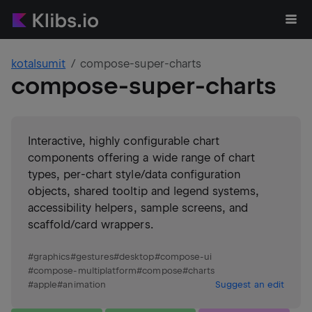
kotalsumit
compose-super-charts
compose-super-charts
Interactive, highly configurable chart
components offering a wide range of chart
types, per-chart style/data configuration
objects, shared tooltip and legend systems,
accessibility helpers, sample screens, and
scaffold/card wrappers.
#
graphics
#
gestures
#
desktop
#
compose-ui
#
compose-multiplatform
#
compose
#
charts
#
apple
#
animation
Suggest an edit