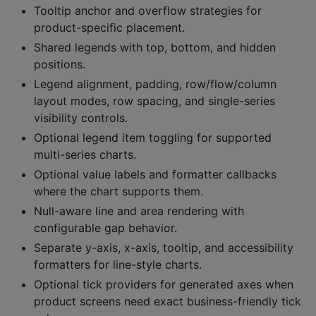
Tooltip anchor and overflow strategies for
product-specific placement.
Shared legends with top, bottom, and hidden
positions.
Legend alignment, padding, row/flow/column
layout modes, row spacing, and single-series
visibility controls.
Optional legend item toggling for supported
multi-series charts.
Optional value labels and formatter callbacks
where the chart supports them.
Null-aware line and area rendering with
configurable gap behavior.
Separate y-axis, x-axis, tooltip, and accessibility
formatters for line-style charts.
Optional tick providers for generated axes when
product screens need exact business-friendly tick