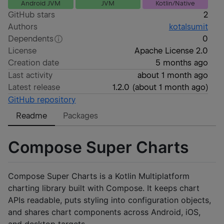
Android JVM
JVM
Kotlin/Native
GitHub stars
2
Authors
kotalsumit
Dependents
0
License
Apache License 2.0
Creation date
5 months ago
Last activity
about 1 month ago
Latest release
1.2.0
(
about 1 month ago
)
GitHub repository
Readme
Packages
Compose Super Charts
Compose Super Charts is a Kotlin Multiplatform
charting library built with Compose. It keeps chart
APIs readable, puts styling into configuration objects,
and shares chart components across Android, iOS,