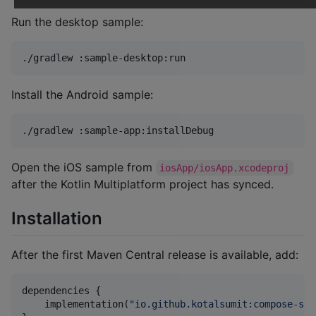
Run the desktop sample:
./gradlew :sample-desktop:run
Install the Android sample:
./gradlew :sample-app:installDebug
Open the iOS sample from
iosApp/iosApp.xcodeproj
after the Kotlin Multiplatform project has synced.
Installation
After the first Maven Central release is available, add:
dependencies {

    implementation(
"
io.github.kotalsumit:compose-sup