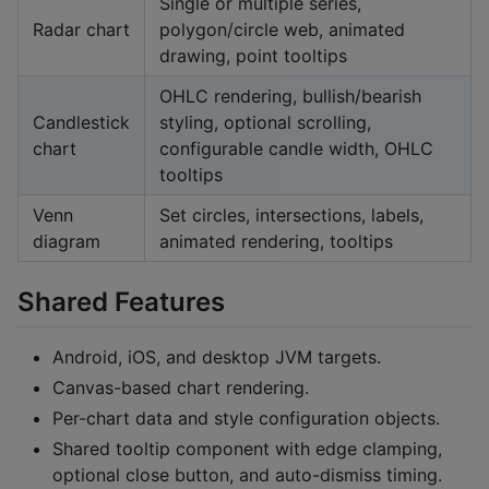
Single or multiple series,
Radar chart
polygon/circle web, animated
drawing, point tooltips
OHLC rendering, bullish/bearish
Candlestick
styling, optional scrolling,
chart
configurable candle width, OHLC
tooltips
Venn
Set circles, intersections, labels,
diagram
animated rendering, tooltips
Shared Features
Android, iOS, and desktop JVM targets.
Canvas-based chart rendering.
Per-chart data and style configuration objects.
Shared tooltip component with edge clamping,
optional close button, and auto-dismiss timing.