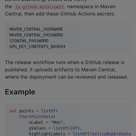
the
namespace in Maven
io.github.kotalsumit
Central, then add these GitHub Actions secrets:
MAVEN_CENTRAL_USERNAME

MAVEN_CENTRAL_PASSWORD

SIGNING_PASSWORD

The release workflow runs when a GitHub release is
published. It uploads artifacts to Maven Central,
where the deployment can be reviewed and released.
Example
val
 points 
=
listOf
(

ChartPointData
(

        xLabel 
=
"
Mon
"
,

        yValues 
=
listOf
(
24f
),

        highlightLabels 
=
listOf
(
TooltipBubbleData
(
"