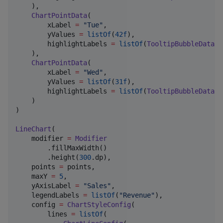
    ),

ChartPointData
(

        xLabel 
=
"
Tue
"
,

        yValues 
=
listOf
(
42f
),

        highlightLabels 
=
listOf
(
TooltipBubbleData
(
"
    ),

ChartPointData
(

        xLabel 
=
"
Wed
"
,

        yValues 
=
listOf
(
31f
),

        highlightLabels 
=
listOf
(
TooltipBubbleData
(
"
    )

)

LineChart
(

    modifier 
=
Modifier
        .fillMaxWidth()

        .height(
300
.dp),

    points 
=
 points,

    maxY 
=
5
,

    yAxisLabel 
=
"
Sales
"
,

    legendLabels 
=
listOf
(
"
Revenue
"
),

    config 
=
ChartStyleConfig
(

        lines 
=
listOf
(
