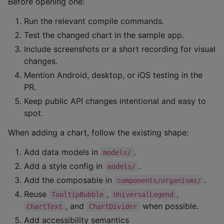
Before opening one:
Run the relevant compile commands.
Test the changed chart in the sample app.
Include screenshots or a short recording for visual
changes.
Mention Android, desktop, or iOS testing in the
PR.
Keep public API changes intentional and easy to
spot.
When adding a chart, follow the existing shape:
Add data models in
.
models/
Add a style config in
.
models/
Add the composable in
.
components/organisms/
Reuse
,
,
TooltipBubble
UniversalLegend
, and
when possible.
ChartText
ChartDivider
Add accessibility semantics