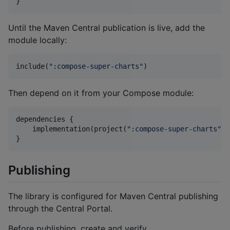
}
Until the Maven Central publication is live, add the
module locally:
include(
"
:compose-super-charts
"
)
Then depend on it from your Compose module:
dependencies {

    implementation(project(
"
:compose-super-charts
"
))

}
Publishing
The library is configured for Maven Central publishing
through the Central Portal.
Before publishing, create and verify