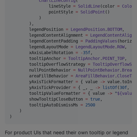
ChartLineConfig
(

                lineStyle 
=
SolidLine
(color 
=
Color
(
                pointStyle 
=
SolidPoint
()

            )

        ),

        legendPosition 
=
LegendPosition
.
BOTTOM
,

        legendContentAlignment 
=
LegendContentAlignm
        legendContentPadding 
=
PaddingValues
(horizon
        legendLayoutMode 
=
LegendLayoutMode
.
ROW
,

        xAxisLabelRotation 
=
-
35f
,

        tooltipAnchor 
=
TooltipAnchor
.
POINT_TOP
,

        tooltipOverflowStrategy 
=
TooltipOverflowStr
        nullPointBehavior 
=
NullPointBehavior
.
BreakS
        areaFillBehavior 
=
AreaFillBehavior
.
CloseToB
        yAxisTickFormatter 
=
 { value 
->
 value.toInt(
        yAxisTickProvider 
=
 { _, _ 
->
listOf
(
30f
, 
20
        tooltipValueFormatter 
=
 { value 
->
"
${value.
        showTooltipCloseButton 
=
true
,

        tooltipAutoDismissMs 
=
2500
    )

)
For product UIs that need their own tooltip or legend