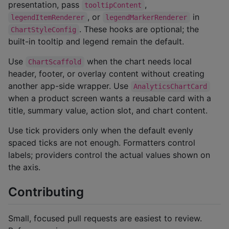
presentation, pass
,
tooltipContent
, or
in
legendItemRenderer
legendMarkerRenderer
. These hooks are optional; the
ChartStyleConfig
built-in tooltip and legend remain the default.
Use
when the chart needs local
ChartScaffold
header, footer, or overlay content without creating
another app-side wrapper. Use
AnalyticsChartCard
when a product screen wants a reusable card with a
title, summary value, action slot, and chart content.
Use tick providers only when the default evenly
spaced ticks are not enough. Formatters control
labels; providers control the actual values shown on
the axis.
Contributing
Small, focused pull requests are easiest to review.