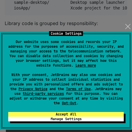
  sample-desktop/         Desktop sample launcher

Library code is grouped by responsibility:
Cookie Settings
components/atoms/         Small reusable UI pieces

Our website uses some cookies and records your IP
components/molecules/     Shared chart pieces such a
address for the purposes of accessibility, security, and
components/organisms/     Complete chart composables

managing your access to the telecommunication network.
models/                   Data and style configurati
You can disable data collection and cookies by changing
your browser settings, but it may affect how this
utils/                    Accessibility, formatting,
website functions.
Learn more
With your consent, JetBrains may also use cookies and
your IP address to collect individual statistics and
Running The Project
provide you with personalized offers and ads subject to
the
Privacy Notice
and the
Terms of Use
. JetBrains may
use
third-party services
for this purpose. You can
adjust or withdraw your consent at any time by visiting
From the repository root:
the
Opt-Out
.
Accept All
./gradlew :compose-super-charts:compileDebugKotlinAnd
Manage Settings
./gradlew :sample-app:compileDebugKotlinAndroid

./gradlew :sample-app:compileKotlinDesktop