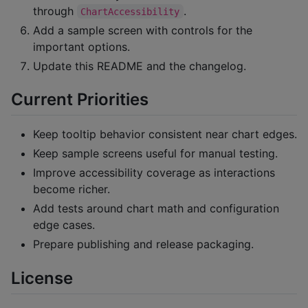
through
.
ChartAccessibility
Add a sample screen with controls for the
important options.
Update this README and the changelog.
Current Priorities
Keep tooltip behavior consistent near chart edges.
Keep sample screens useful for manual testing.
Improve accessibility coverage as interactions
become richer.
Add tests around chart math and configuration
edge cases.
Prepare publishing and release packaging.
License