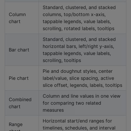
Standard, clustered, and stacked
Column
columns, top/bottom x-axis,
chart
tappable legends, value labels,
scrolling, rotated labels, tooltips
Standard, clustered, and stacked
horizontal bars, left/right y-axis,
Bar chart
tappable legends, value labels,
scrolling, tooltips
Pie and doughnut styles, center
Pie chart
label/value, slice spacing, active
slice offset, legends, labels, tooltips
Column and line values in one view
Combined
for comparing two related
chart
measures
Horizontal start/end ranges for
Range
timelines, schedules, and interval