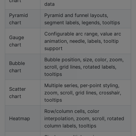
chart
data
Pyramid
Pyramid and funnel layouts,
chart
segment labels, legends, tooltips
Configurable arc range, value arc
Gauge
animation, needle, labels, tooltip
chart
support
Bubble position, size, color, zoom,
Bubble
scroll, grid lines, rotated labels,
chart
tooltips
Multiple series, per-point styling,
Scatter
zoom, scroll, grid lines, crosshair,
chart
tooltips
Row/column cells, color
Heatmap
interpolation, zoom, scroll, rotated
column labels, tooltips