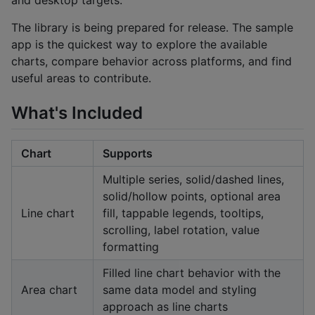
and desktop targets.
The library is being prepared for release. The sample
app is the quickest way to explore the available
charts, compare behavior across platforms, and find
useful areas to contribute.
What's Included
Chart
Supports
Multiple series, solid/dashed lines,
solid/hollow points, optional area
Line chart
fill, tappable legends, tooltips,
scrolling, label rotation, value
formatting
Filled line chart behavior with the
Area chart
same data model and styling
approach as line charts