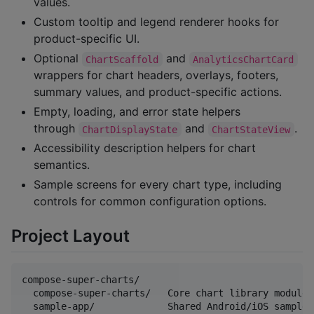
values.
Custom tooltip and legend renderer hooks for
product-specific UI.
Optional
and
ChartScaffold
AnalyticsChartCard
wrappers for chart headers, overlays, footers,
summary values, and product-specific actions.
Empty, loading, and error state helpers
through
and
.
ChartDisplayState
ChartStateView
Accessibility description helpers for chart
semantics.
Sample screens for every chart type, including
controls for common configuration options.
Project Layout
compose-super-charts/

  compose-super-charts/   Core chart library module

  sample-app/             Shared Android/iOS sample a