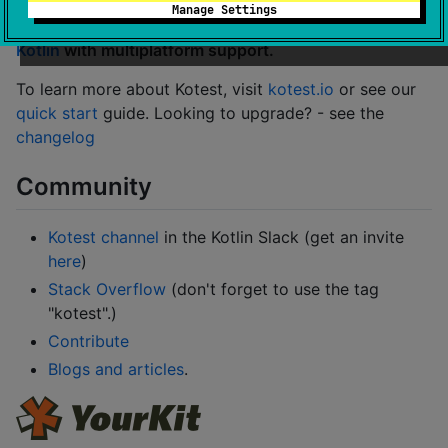
Manage Settings
Kotest is a flexible and comprehensive testing tool for
Kotlin
with multiplatform support.
To learn more about Kotest, visit
kotest.io
or see our
quick start
guide. Looking to upgrade? - see the
changelog
Community
Kotest channel
in the Kotlin Slack (get an invite
here
)
Stack Overflow
(don't forget to use the tag
"kotest".)
Contribute
Blogs and articles
.