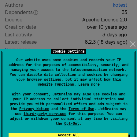
Authors
kotest
Dependents
33
License
Apache License 2.0
Creation date
over 10 years ago
Last activity
3 days ago
Latest release
6.2.3
(
18 days ago
)
Homepage
Cookie Settings
GitHub repository
Our website uses some cookies and records your IP
GitHub pages
address for the purposes of accessibility, security, and
managing your access to the telecommunication network.
Readme
Packages
You can disable data collection and cookies by changing
your browser settings, but it may affect how this
website functions.
Learn more
With your consent, JetBrains may also use cookies and
your IP address to collect individual statistics and
provide you with personalized offers and ads subject to
the
Privacy Notice
and the
Terms of Use
. JetBrains may
use
third-party services
for this purpose. You can
adjust or withdraw your consent at any time by visiting
the
Opt-Out
.
Accept All