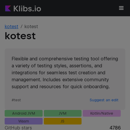
kotest
kotest
kotest
Flexible and comprehensive testing tool offering
a variety of testing styles, assertions, and
integrations for seamless test creation and
management. Includes extensive community
support and resources for quick onboarding.
#
test
Suggest an edit
Android JVM
JVM
Kotlin/Native
Wasm
JS
GitHub stars
4786