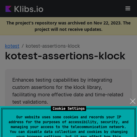
The project's repository was archived on Nov 22, 2023. The
project will not receive updates.
kotest
kotest-assertions-klock
kotest-assertions-klock
Enhances testing capabilities by integrating
custom assertions for the klock library,
facilitating more effective date and time-related
test validations.
Cookie Settings
#
test
#
date-time
#
assertions
Suggest an edit
Our website uses some cookies and records your IP
address for the purposes of accessibility, security, and
managing your access to the telecommunication network.
JVM
Kotlin/Native
JS
You can disable data collection and cookies by changing
your browser settings, but it may affect how this