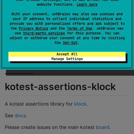
GitHub stars
1
website functions.
Learn more
Authors
kotest
With your consent, JetBrains may also use cookies and
Dependents
0
your IP address to collect individual statistics and
License
Apache License 2.0
provide you with personalized offers and ads subject to
the
Privacy Notice
and the
Terms of Use
. JetBrains may
Creation date
over 5 years ago
use
third-party services
for this purpose. You can
Last activity
almost 3 years ago
adjust or withdraw your consent at any time by visiting
the
Opt-Out
.
Latest release
1.0.0
(
over 4 years ago
)
GitHub repository
Accept All
Wiki page
Manage Settings
Readme
Packages
kotest-assertions-klock
A kotest assertions library for
klock
.
See
docs
.
Please create issues on the main kotest
board
.