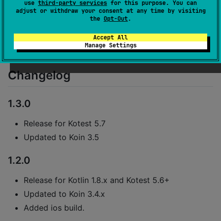
See
docs
.
use
third-party services
for this purpose. You can
adjust or withdraw your consent at any time by visiting
the
Opt-Out
.
Please create issues on the main kotest
board
.
Accept All
Manage Settings
Changelog
1.3.0
Release for Kotest 5.7
Updated to Koin 3.5
1.2.0
Release for Kotlin 1.8.x and Kotest 5.6+
Updated to Koin 3.4.x
Added ios build.