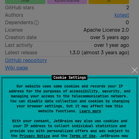
JVM
Kotlin/Native
JS
GitHub stars
2
Authors
kotest
Dependents
0
License
Apache License 2.0
Creation date
over 5 years ago
Last activity
over 1 year ago
Latest release
1.3.0
(
almost 3 years ago
)
GitHub repository
Wiki page
Readme
Packages
Cookie Settings
Our website uses some cookies and records your IP
address for the purposes of accessibility, security, and
kotest-extension-koin
managing your access to the telecommunication network.
You can disable data collection and cookies by changing
your browser settings, but it may affect how this
website functions.
Learn more
Migrated to the main kotest repo
With your consent, JetBrains may also use cookies and
your IP address to collect individual statistics and
Kotest extension for
Koin
.
provide you with personalized offers and ads subject to
the
Privacy Notice
and the
Terms of Use
. JetBrains may