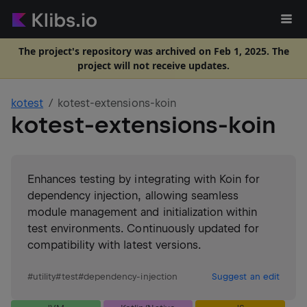
The project's repository was archived on Feb 1, 2025. The
project will not receive updates.
kotest
kotest-extensions-koin
kotest-extensions-koin
Enhances testing by integrating with Koin for
dependency injection, allowing seamless
module management and initialization within
test environments. Continuously updated for
compatibility with latest versions.
#
utility
#
test
#
dependency-injection
Suggest an edit