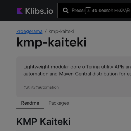
Press
to search
+ KMP 
/
kroegerama
kmp-kaiteki
kmp-kaiteki
Lightweight modular core offering utility APIs 
automation and Maven Central distribution for ea
#
utility
#
automation
Readme
Packages
KMP Kaiteki