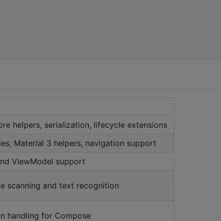
re helpers, serialization, lifecycle extensions
ies, Material 3 helpers, navigation support
 and ViewModel support
e scanning and text recognition
on handling for Compose