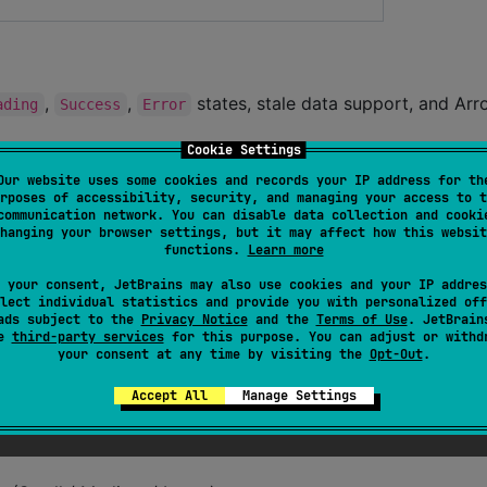
,
,
states, stale data support, and Ar
ading
Success
Error
Cookie Settings
with refresh, parameter flows, and ViewModel sco
dState
Our website uses some cookies and records your IP address for th
rposes of accessibility, security, and managing your access to t
 by
communication network. You can disable data collection and cooki
SharedFlow
hanging your browser settings, but it may affect how this websit
nt flow for one-shot events
functions.
Learn more
 for ViewModel saved state
 your consent, JetBrains may also use cookies and your IP addres
lect individual statistics and provide you with personalized off
observeMultipleFlows
ads subject to the
Privacy Notice
and the
Terms of Use
. JetBrain
ors for
se
third-party services
for this purpose. You can adjust or withd
DataStore<Preferences>
your consent at any time by visiting the
Opt-Out
.
,
lizedDateTimeFormatter
HumanReadableBytes
Accept All
Manage Settings