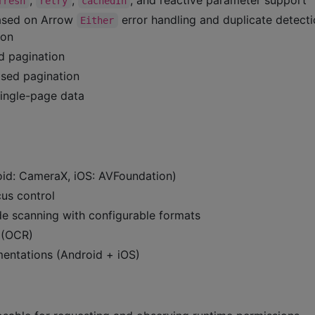
fresh
retry
cachedIn
ased on Arrow
error handling and duplicate detecti
Either
ion
d pagination
sed pagination
ingle-page data
d: CameraX, iOS: AVFoundation)
us control
de scanning with configurable formats
n (OCR)
mentations (Android + iOS)