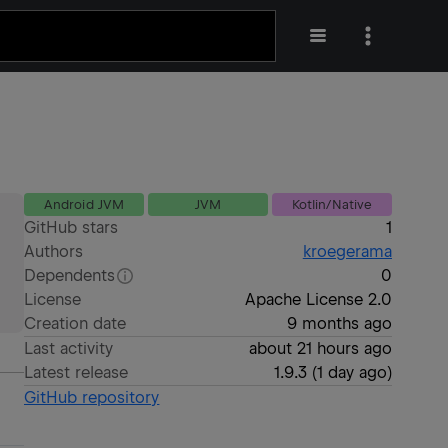
Android JVM
JVM
Kotlin/Native
GitHub stars
1
Authors
kroegerama
Dependents
0
License
Apache License 2.0
Creation date
9 months ago
Last activity
about 21 hours ago
Latest release
1.9.3
(
1 day ago
)
GitHub repository