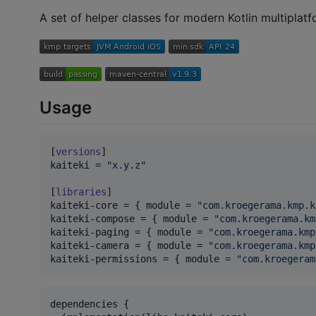
A set of helper classes for modern Kotlin multiplatf
Usage
[
versions
kaiteki
 = 
"
x.y.z
"
[
libraries
kaiteki-core
 = { 
module
 = 
"
com.kroegerama.kmp.k
kaiteki-compose
 = { 
module
 = 
"
com.kroegerama.km
kaiteki-paging
 = { 
module
 = 
"
com.kroegerama.kmp
kaiteki-camera
 = { 
module
 = 
"
com.kroegerama.kmp
kaiteki-permissions
 = { 
module
 = 
"
com.kroegeram
dependencies {
