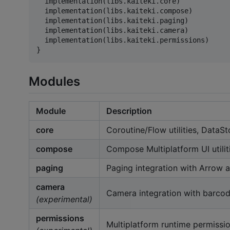
  implementation(libs.kaiteki.core)

  implementation(libs.kaiteki.compose)

  implementation(libs.kaiteki.paging)

  implementation(libs.kaiteki.camera)

  implementation(libs.kaiteki.permissions)

}
Modules
Module
Description
core
Coroutine/Flow utilities, DataSto
compose
Compose Multiplatform UI utilit
paging
Paging integration with Arrow
camera
Camera integration with barcod
(experimental)
permissions
Multiplatform runtime permissi