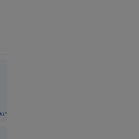
ki
"
 }