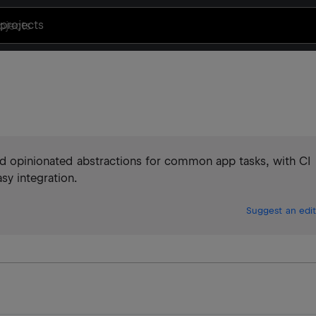
projects
and opinionated abstractions for common app tasks, with CI
sy integration.
Suggest an edit