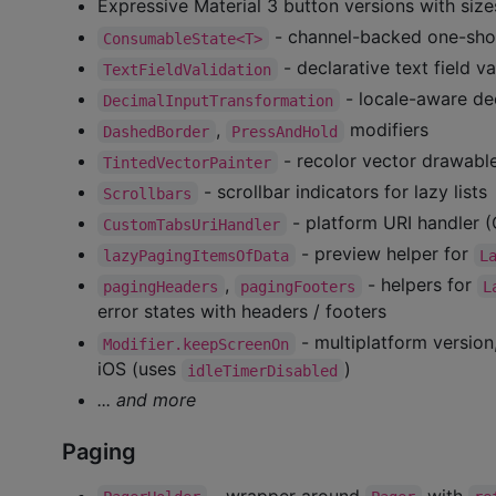
Expressive Material 3 button versions with size
- channel-backed one-shot
ConsumableState<T>
- declarative text field va
TextFieldValidation
- locale-aware de
DecimalInputTransformation
,
modifiers
DashedBorder
PressAndHold
- recolor vector drawabl
TintedVectorPainter
- scrollbar indicators for lazy lists
Scrollbars
- platform URI handler
CustomTabsUriHandler
- preview helper for
lazyPagingItemsOfData
L
,
- helpers for
pagingHeaders
pagingFooters
L
error states with headers / footers
- multiplatform version
Modifier.keepScreenOn
iOS (uses
)
idleTimerDisabled
... and more
Paging
- wrapper around
with