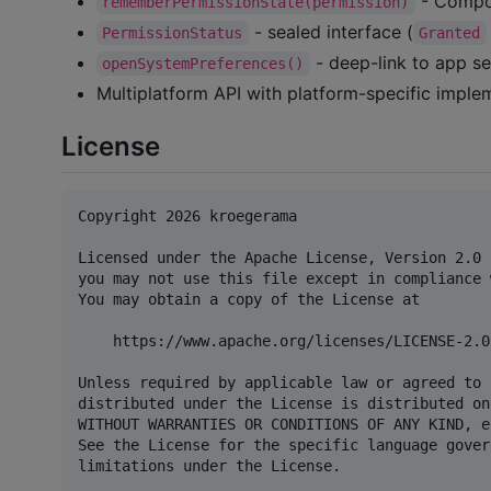
- Compos
rememberPermissionState(permission)
- sealed interface (
PermissionStatus
Granted
- deep-link to app se
openSystemPreferences()
Multiplatform API with platform-specific imple
License
Copyright 2026 kroegerama

Licensed under the Apache License, Version 2.0 
you may not use this file except in compliance 
You may obtain a copy of the License at

    https://www.apache.org/licenses/LICENSE-2.0

Unless required by applicable law or agreed to 
distributed under the License is distributed on
WITHOUT WARRANTIES OR CONDITIONS OF ANY KIND, e
See the License for the specific language gover