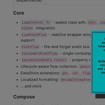
(experimental)
Core
- sealed class with
,
LoadState<E, T>
Idle
Lo
integration
Either
- reactive wrapper around
LoadStateFlow
Loa
support
pu
- fire-and-forget event bus backed
tele
EventFlow
c
- single-consumption eve
ConsumableEventFlow
- property delegate
SavedStateHandle.field()
With
col
Lifecycle-aware flow collection:
,
observeFlow
and 
DataStore extensions:
,
,
operat
u
get
set
flow
Localized formatting:
,
DecimalFormatter
Loca
... and more
Compose