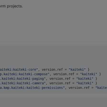
orm projects.
aiteki:kaiteki-core
"
, 
version.ref
 = 
"
kaiteki
"
p.kaiteki:kaiteki-compose
"
, 
version.ref
 = 
"
kaiteki
"
.kaiteki:kaiteki-paging
"
, 
version.ref
 = 
"
kaiteki
"
.kaiteki:kaiteki-camera
"
, 
version.ref
 = 
"
kaiteki
"
a.kmp.kaiteki:kaiteki-permissions
"
, 
version.ref
 = 
"
kaite