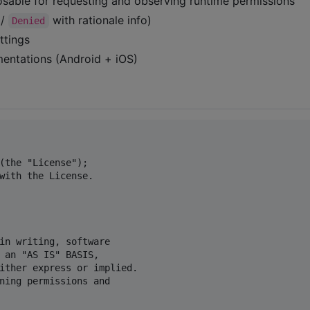
able for requesting and observing runtime permissions
/
with rationale info)
Denied
ttings
mentations (Android + iOS)
(the "License");

with the License.

in writing, software

 an "AS IS" BASIS,

ither express or implied.

ning permissions and
