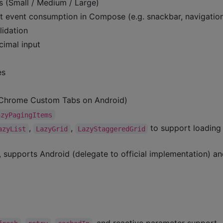
s (Small / Medium / Large)
 event consumption in Compose (e.g. snackbar, navigatio
lidation
cimal input
es
 (Chrome Custom Tabs on Android)
azyPagingItems
,
,
to support loading
azyList
LazyGrid
LazyStaggeredGrid
, supports Android (delegate to official implementation) a
,
,
, and reactive parameter support