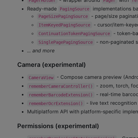
PagerHolder
Pager
re
Ready-made
implementations b
PagingSource
- page/size paginat
PageSizePagingSource
- cursor/item-keye
ItemKeyedPagingSource
- token-ba
ContinuationTokenPagingSource
- non-paginated s
SinglePagePagingSource
... and more
Camera (experimental)
- Compose camera preview (Androi
CameraView
- zoom, torch, foc
rememberCameraController()
- real-time barco
rememberBarcodeExtension()
- live text recognitio
rememberOcrExtension()
Multiplatform API with platform-specific imple
Permissions (experimental)