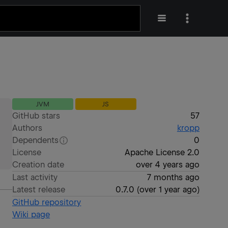
JVM
JS
GitHub stars
57
Authors
kropp
Dependents
0
License
Apache License 2.0
Creation date
over 4 years ago
Last activity
7 months ago
Latest release
0.7.0
(
over 1 year ago
)
GitHub repository
Wiki page