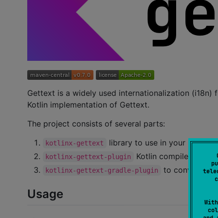
Gettext is a widely used internationalization (i18n
Kotlin implementation of Gettext.
The project consists of several parts:
library to use in your project 
kotlinx-gettext
Kotlin compiler plugin 
kotlinx-gettext-plugin
pu
to conveniently
kotlinx-gettext-gradle-plugin
tele
c
Usage
With
col
and 