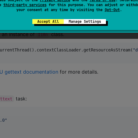
se
third-party services
for this purpose. You can adjust or withd
your consent at any time by visiting the
Opt-Out
.
to the dependencies of your project. The libra
ext:0.7.0"
Accept All
Manage Settings
g an instance of
class.
I18n
urrentThread().contextClassLoader.getResourceAsStream(
"
d
 gettext documentation
for more details.
task:
ettext
.0
"