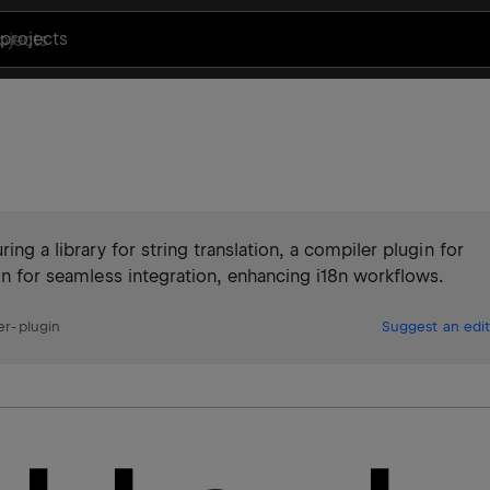
projects
ing a library for string translation, a compiler plugin for
gin for seamless integration, enhancing i18n workflows.
er-plugin
Suggest an edit