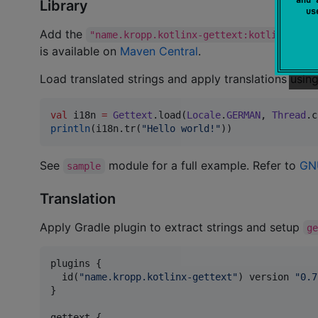
Library
u
Add the
"name.kropp.kotlinx-gettext:kotlinx-gett
is available on
Maven Central
.
Load translated strings and apply translations usin
val
 i18n 
=
Gettext
.load(
Locale
.
GERMAN
, 
Thread
.c
println
(i18n.tr(
"
Hello world!
"
))
See
module for a full example. Refer to
GNU
sample
Translation
Apply Gradle plugin to extract strings and setup
g
plugins {

  id(
"
name.kropp.kotlinx-gettext
"
) version 
"
0.7
}

gettext {
