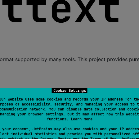
) format supported by many tools. This project provides pur
to translate strings.
Cookie Settings
to extract strings for translation from Kotlin code.
Our website uses some cookies and records your IP address for th
rposes of accessibility, security, and managing your access to t
 apply Kotlin compiler plugin in your Gradle build.
communication network. You can disable data collection and cooki
hanging your browser settings, but it may affect how this websit
functions.
Learn more
 your consent, JetBrains may also use cookies and your IP addres
lect individual statistics and provide you with personalized off
ads subject to the
Privacy Notice
and the
Terms of Use
. JetBrain