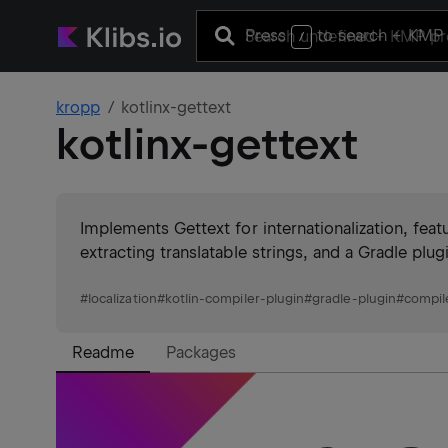
Press
to search
+ KMP 
/
kropp
kotlinx-gettext
kotlinx-gettext
Implements Gettext for internationalization, featur
extracting translatable strings, and a Gradle plu
#
localization
#
kotlin-compiler-plugin
#
gradle-plugin
#
compil
Readme
Packages