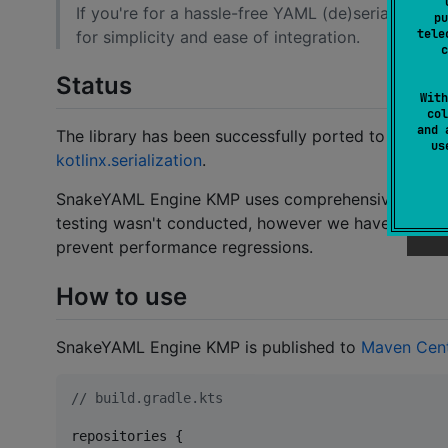
If you're for a hassle-free YAML (de)serializat
pu
tele
for simplicity and ease of integration.
c
Status
With
col
and 
The library has been successfully ported to KMP, 
u
kotlinx.serialization
.
SnakeYAML Engine KMP uses comprehensive
YAML 
testing wasn't conducted, however we have perfo
prevent performance regressions.
How to use
SnakeYAML Engine KMP is published to
Maven Cent
//
 build.gradle.kts
repositories {
