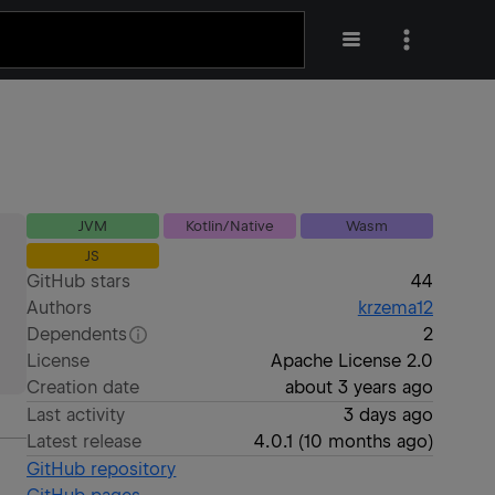
JVM
Kotlin/Native
Wasm
JS
GitHub stars
44
Authors
krzema12
Dependents
2
License
Apache License 2.0
Creation date
about 3 years ago
Last activity
3 days ago
Latest release
4.0.1
(
10 months ago
)
GitHub repository