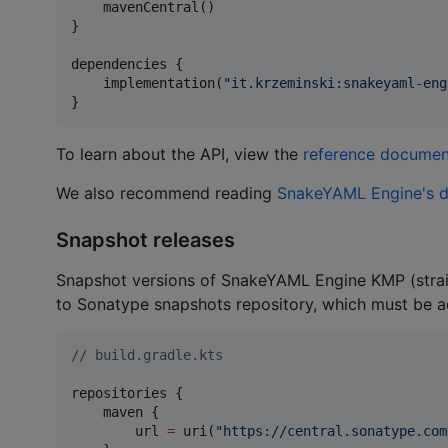
    mavenCentral()

}

dependencies {

    implementation(
"
it.krzeminski:snakeyaml-eng
}
To learn about the API, view the
reference documen
We also recommend reading
SnakeYAML Engine's 
Snapshot releases
Snapshot versions of SnakeYAML Engine KMP (straig
to Sonatype snapshots repository, which must be 
//
 build.gradle.kts
repositories {

    maven {

        url 
=
 uri(
"
https://central.sonatype.com