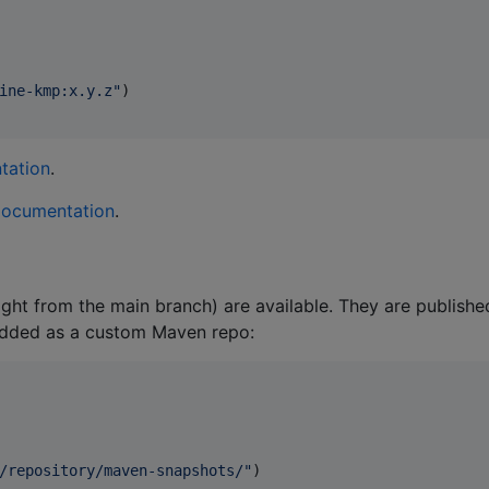
ine-kmp:x.y.z
"
)

tation
.
documentation
.
ht from the main branch) are available. They are publishe
added as a custom Maven repo:
/repository/maven-snapshots/
"
)
