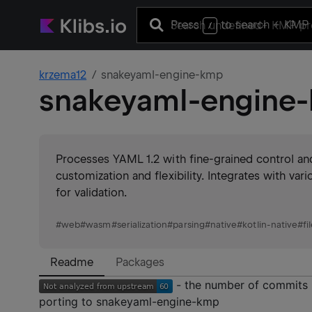
Press
to search
+ KMP 
/
krzema12
snakeyaml-engine-kmp
snakeyaml-engine
Processes YAML 1.2 with fine-grained control and
customization and flexibility. Integrates with v
for validation.
#
web
#
wasm
#
serialization
#
parsing
#
native
#
kotlin-native
#
fi
Readme
Packages
- the number of commits 
porting to snakeyaml-engine-kmp