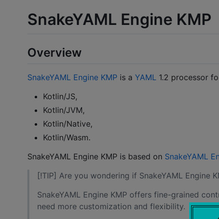
SnakeYAML Engine KMP
Overview
SnakeYAML Engine KMP
is a
YAML
1.2 processor f
Kotlin/JS,
Kotlin/JVM,
Kotlin/Native,
Kotlin/Wasm.
SnakeYAML Engine KMP is based on
SnakeYAML En
[!TIP] Are you wondering if SnakeYAML Engine K
SnakeYAML Engine KMP offers fine-grained control
need more customization and flexibility.