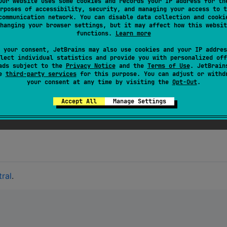
Our website uses some cookies and records your IP address for th
ion experience, we recommend using
kaml
, which is designed
rposes of accessibility, security, and managing your access to t
communication network. You can disable data collection and cooki
hanging your browser settings, but it may affect how this websit
functions.
Learn more
 your consent, JetBrains may also use cookies and your IP addres
lect individual statistics and provide you with personalized off
ads subject to the
Privacy Notice
and the
Terms of Use
. JetBrain
and is consumed by
kaml
, a library that integrates with
se
third-party services
for this purpose. You can adjust or withd
your consent at any time by visiting the
Opt-Out
.
test suites
that validate correctness. Detailed performanc
Accept All
Manage Settings
rmance reports (see
here
) and mechanisms in place that sh
ral
.