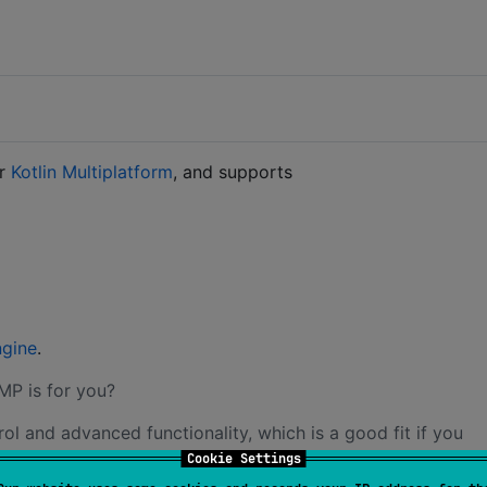
or
Kotlin Multiplatform
, and supports
gine
.
MP is for you?
 and advanced functionality, which is a good fit if you
Cookie Settings