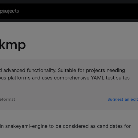
projects
-kmp
 advanced functionality. Suitable for projects needing
arious platforms and uses comprehensive YAML test suites
leformat
Suggest an edit
in snakeyaml-engine to be considered as candidates for