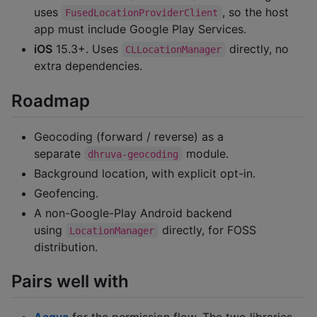
uses
, so the host
FusedLocationProviderClient
app must include Google Play Services.
iOS
15.3+. Uses
directly, no
CLLocationManager
extra dependencies.
Roadmap
Geocoding (forward / reverse) as a
separate
module.
dhruva-geocoding
Background location, with explicit opt-in.
Geofencing.
A non-Google-Play Android backend
using
directly, for FOSS
LocationManager
distribution.
Pairs well with