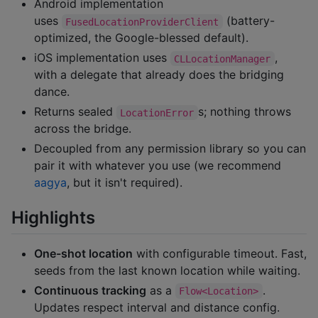
Android implementation
uses
(battery-
FusedLocationProviderClient
optimized, the Google-blessed default).
iOS implementation uses
,
CLLocationManager
with a delegate that already does the bridging
dance.
Returns sealed
s; nothing throws
LocationError
across the bridge.
Decoupled from any permission library so you can
pair it with whatever you use (we recommend
aagya
, but it isn't required).
Highlights
One-shot location
with configurable timeout. Fast,
seeds from the last known location while waiting.
Continuous tracking
as a
.
Flow<Location>
Updates respect interval and distance config.