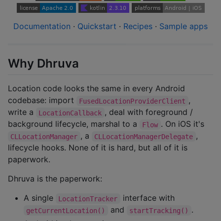
Documentation
·
Quickstart
·
Recipes
·
Sample apps
Why Dhruva
Location code looks the same in every Android
codebase: import
,
FusedLocationProviderClient
write a
, deal with foreground /
LocationCallback
background lifecycle, marshal to a
. On iOS it's
Flow
, a
,
CLLocationManager
CLLocationManagerDelegate
lifecycle hooks. None of it is hard, but all of it is
paperwork.
Dhruva is the paperwork:
A single
interface with
LocationTracker
and
.
getCurrentLocation()
startTracking()