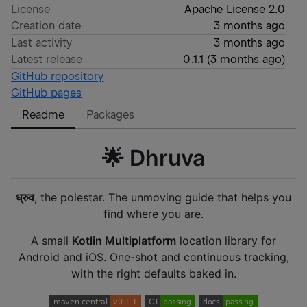
License
Apache License 2.0
Creation date
3 months ago
Last activity
3 months ago
Latest release
0.1.1
(
3 months ago
)
GitHub repository
GitHub pages
Readme
Packages
🌟 Dhruva
ध्रुव
, the polestar. The unmoving guide that helps you
find where you are.
A small
Kotlin Multiplatform
location library for
Android and iOS. One-shot and continuous tracking,
with the right defaults baked in.