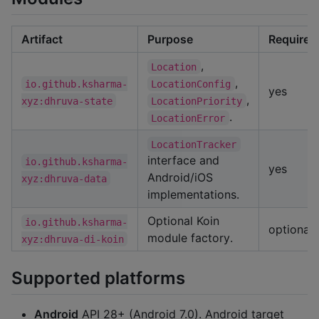
Artifact
Purpose
Required
,
Location
,
io.github.ksharma-
LocationConfig
yes
,
xyz:dhruva-state
LocationPriority
.
LocationError
LocationTracker
interface and
io.github.ksharma-
yes
Android/iOS
xyz:dhruva-data
implementations.
Optional Koin
io.github.ksharma-
optional
module factory.
xyz:dhruva-di-koin
Supported platforms
Android
API 28+ (Android 7.0). Android target