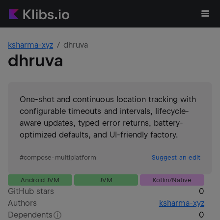
ksharma-xyz
dhruva
dhruva
One-shot and continuous location tracking with
configurable timeouts and intervals, lifecycle-
aware updates, typed error returns, battery-
optimized defaults, and UI-friendly factory.
#
compose-multiplatform
Suggest an edit
Android JVM
JVM
Kotlin/Native
GitHub stars
0
Authors
ksharma-xyz
Dependents
0