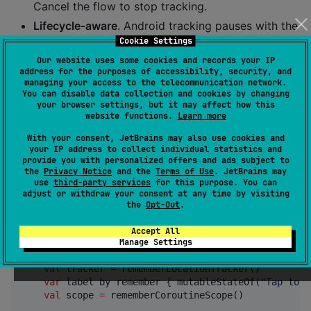
Cancel the flow to stop tracking.
Lifecycle-aware
. Android tracking pauses with the
activity; iOS tracking stops when the app
Cookie Settings
backgrounds.
Our website uses some cookies and records your IP
address for the purposes of accessibility, security, and
Crash-safe
. Permission errors, disabled location
managing your access to the telecommunication network.
services, and platform errors are returned as
You can disable data collection and cookies by changing
your browser settings, but it may affect how this
typed
s.
LocationError
website functions.
Learn more
Compose-native
With your consent, JetBrains may also use cookies and
factory.
for
rememberLocationTracker()
your IP address to collect individual statistics and
provide you with personalized offers and ads subject to
Compose; plain interface for non-Compose code.
the
Privacy Notice
and the
Terms of Use
. JetBrains may
use
third-party services
for this purpose. You can
adjust or withdraw your consent at any time by visiting
Quickstart
the
Opt-Out
.
Accept All
Manage Settings
fun
WhereAmI
() {

val
 tracker 
=
 rememberLocationTracker()

var
 label by remember { mutableStateOf(
"
Tap to f
val
 scope 
=
 rememberCoroutineScope()
