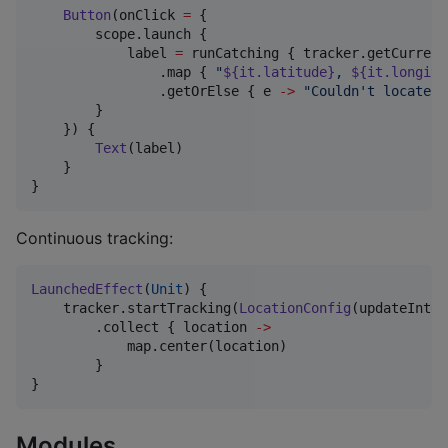
Button
(onClick 
=
 {

        scope.launch {

            label 
=
 runCatching { tracker.getCurrent
                .map { 
"
${it.latitude}
, 
${it.longitu
                .getOrElse { e 
->
"
Couldn't locate: 
        }

    }) {

Text
(label)

    }

}
Continuous tracking:
LaunchedEffect
(
Unit
) {

    tracker.startTracking(
LocationConfig
(updateInter
        .collect { location 
->
            map.center(location)

        }

}
Modules