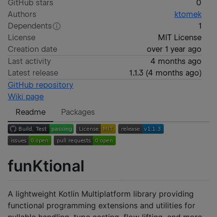
GitHub stars
0
Authors
ktomek
Dependents
1
License
MIT License
Creation date
over 1 year ago
Last activity
4 months ago
Latest release
1.1.3
(
4 months ago
)
GitHub repository
Wiki page
Readme
Packages
funKtional
A lightweight Kotlin Multiplatform library providing
functional programming extensions and utilities for