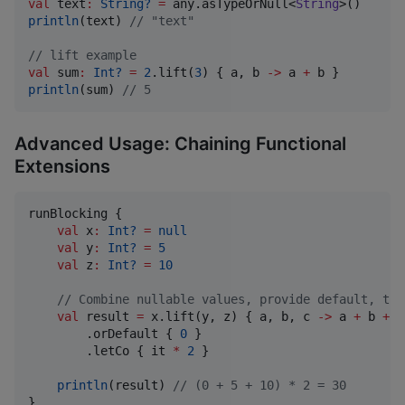
val
 text
:
String?
=
 any.asTypeOrNull<
String
println
(text) 
//
 "text"
//
 lift example
val
 sum
:
Int?
=
2
.lift(
3
) { a, b 
->
 a 
+
println
(sum) 
//
 5
Advanced Usage: Chaining Functional
Extensions
runBlocking {

val
 x
:
Int?
=
null
val
 y
:
Int?
=
5
val
 z
:
Int?
=
10
//
 Combine nullable values, provide default, the
val
 result 
=
 x.lift(y, z) { a, b, c 
->
 a 
+
 b 
+
 c
        .orDefault { 
0
 }

        .letCo { it 
*
2
 }

println
(result) 
//
 (0 + 5 + 10) * 2 = 30
}
