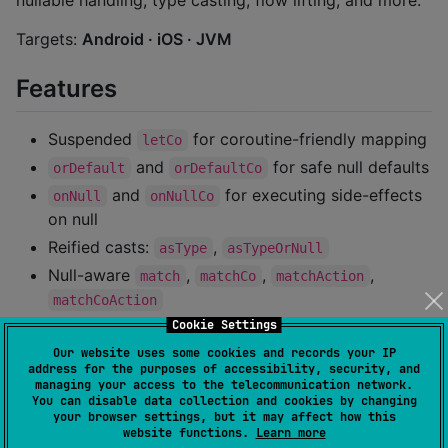
nullable handling, type casting, flow lifting, and more.
Targets:
Android · iOS · JVM
Features
Suspended
for coroutine-friendly mapping
letCo
and
for safe null defaults
orDefault
orDefaultCo
and
for executing side-effects
onNull
onNullCo
on null
Reified casts:
,
asType
asTypeOrNull
Null-aware
,
,
,
match
matchCo
matchAction
matchCoAction
Cookie Settings
functions for combining up to three
lift
nullable values
Our website uses some cookies and records your IP
address for the purposes of accessibility, security, and
Fully documented with KDoc and usage examples
managing your access to the telecommunication network.
You can disable data collection and cookies by changing
your browser settings, but it may affect how this
Installation
website functions.
Learn more