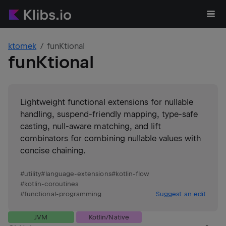
ktomek
funKtional
funKtional
Lightweight functional extensions for nullable
handling, suspend-friendly mapping, type-safe
casting, null-aware matching, and lift
combinators for combining nullable values with
concise chaining.
#
utility
#
language-extensions
#
kotlin-flow
#
kotlin-coroutines
#
functional-programming
Suggest an edit
JVM
Kotlin/Native