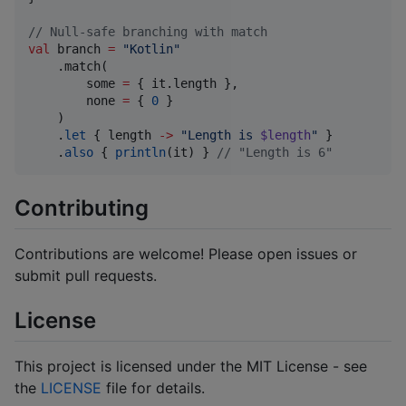
//
 Null-safe branching with match
val
 branch 
=
"
Kotlin
"
    .match(

        some 
=
 { it.length },

        none 
=
 { 
0
 }

    )

    .
let
 { length 
->
"
Length is 
$length
"
 }

    .
also
 { 
println
(it) } 
//
 "Length is 6"
Contributing
Contributions are welcome! Please open issues or
submit pull requests.
License
This project is licensed under the MIT License - see
the
LICENSE
file for details.