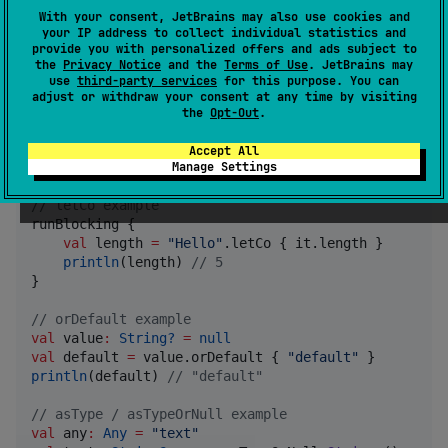
With your consent, JetBrains may also use cookies and
your IP address to collect individual statistics and
dependencies {

provide you with personalized offers and ads subject to
    implementation(
"
io.github.ktomek:funKtional:1.2.
the
Privacy Notice
and the
Terms of Use
. JetBrains may
}
use
third-party services
for this purpose. You can
adjust or withdraw your consent at any time by visiting
the
Opt-Out
.
Usage
Accept All
Manage Settings
//
 letCo example
runBlocking {

val
 length 
=
"
Hello
"
.letCo { it.length }

println
(length) 
//
 5
}

//
 orDefault example
val
 value
:
String?
=
null
val
 default 
=
 value.orDefault { 
"
default
"
println
(default) 
//
 "default"
//
 asType / asTypeOrNull example
val
 any
:
Any
=
"
text
"