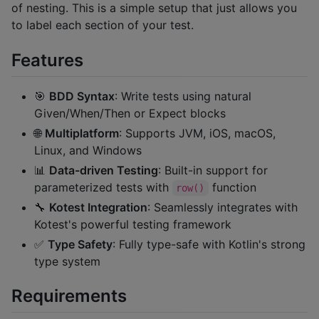
of nesting. This is a simple setup that just allows you
to label each section of your test.
Features
🎯
BDD Syntax
: Write tests using natural
Given/When/Then or Expect blocks
🌐
Multiplatform
: Supports JVM, iOS, macOS,
Linux, and Windows
📊
Data-driven Testing
: Built-in support for
parameterized tests with
function
row()
🔧
Kotest Integration
: Seamlessly integrates with
Kotest's powerful testing framework
✅
Type Safety
: Fully type-safe with Kotlin's strong
type system
Requirements