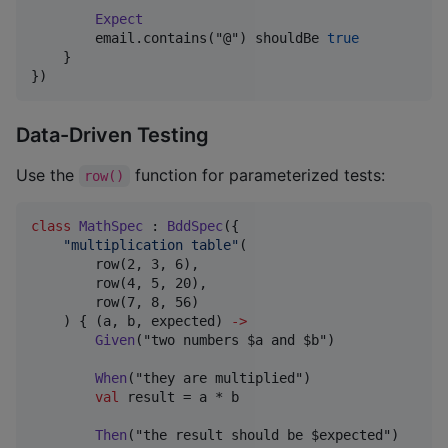
Expect
        email.contains("@") shouldBe 
true
    }

})
Data-Driven Testing
Use the
function for parameterized tests:
row()
class
MathSpec
 : 
BddSpec
({

"
multiplication table
"
(

        row(2, 3, 6),

        row(4, 5, 20),

        row(7, 8, 56)

    ) { (a, b, expected) 
->
Given
("two numbers $a and $b")

When
("they are multiplied")

val
 result = a * b

Then
("the result should be $expected")
