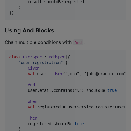
        result shouldBe expected

    }

})
Using And Blocks
Chain multiple conditions with
:
And
class
UserSpec
 : 
BddSpec
({

"
user registration
"
 {

Given
val
 user = 
User
("john", "john@example.com")

And
        user.email.contains("@") shouldBe 
true
When
val
 registered = userService.register(user)

Then
        registered shouldBe 
true
    }
