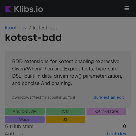
ktool-dev
kotest-bdd
kotest-bdd
BDD extensions for Kotest enabling expressive
Given/When/Then and Expect tests, type-safe
DSL, built-in data-driven row() parameterization,
and concise And chaining.
#
windows
#
test
#
macos
#
linux
#
dsl
Suggest an edit
Android JVM
JVM
Kotlin/Native
Wasm
JS
GitHub stars
0
Authors
ktool-dev