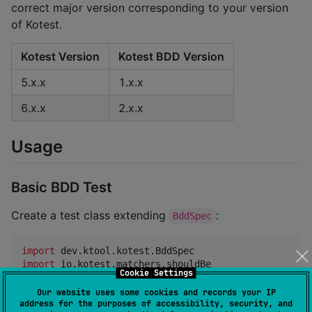
correct major version corresponding to your version
of Kotest.
Kotest Version
Kotest BDD Version
5.x.x
1.x.x
6.x.x
2.x.x
Usage
Basic BDD Test
Create a test class extending
:
BddSpec
import
dev.ktool.kotest.BddSpec
import
io.kotest.matchers.shouldBe
Cookie Settings
class
CalculatorSpec
 : 
BddSpec
({

Our website uses some cookies and records your IP
address for the purposes of accessibility, security, and
"
adding two numbers
"
 {
