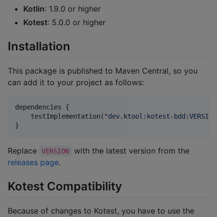
Kotlin
: 1.9.0 or higher
Kotest
: 5.0.0 or higher
Installation
This package is published to Maven Central, so you
can add it to your project as follows:
dependencies {

    testImplementation(
"
dev.ktool:kotest-bdd:VERSION
}
Replace
with the latest version from the
VERSION
releases page
.
Kotest Compatibility
Because of changes to Kotest, you have to use the