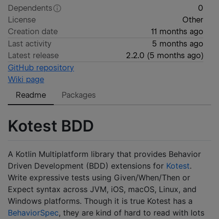
Dependents
0
License
Other
Creation date
11 months ago
Last activity
5 months ago
Latest release
2.2.0
(
5 months ago
)
GitHub repository
Wiki page
Readme
Packages
Kotest BDD
A Kotlin Multiplatform library that provides Behavior
Driven Development (BDD) extensions for
Kotest
.
Write expressive tests using Given/When/Then or
Expect syntax across JVM, iOS, macOS, Linux, and
Windows platforms. Though it is true Kotest has a
BehaviorSpec
, they are kind of hard to read with lots