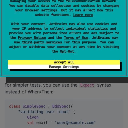
managing your access to the telecommunication network.
Given
You can disable data collection and cookies by changing
val
 a = 
5
your browser settings, but it may affect how this
val
 b = 
3
website functions.
Learn more
When
With your consent, JetBrains may also use cookies and
your IP address to collect individual statistics and
val
 result = a + b

provide you with personalized offers and ads subject to
the
Privacy Notice
and the
Terms of Use
. JetBrains may
Then
use
third-party services
for this purpose. You can
        result shouldBe 
8
adjust or withdraw your consent at any time by visiting
    }

the
Opt-Out
.
})
Accept All
Manage Settings
Using Expect Syntax
For simpler tests, you can use the
syntax
Expect
instead of When/Then:
class
SimpleSpec
 : 
BddSpec
({

"
validating user input
"
 {

Given
val
 email = 
"
user@example.com
"