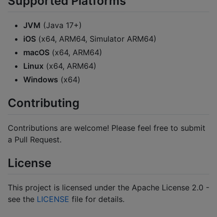
Supported Platforms
JVM
(Java 17+)
iOS
(x64, ARM64, Simulator ARM64)
macOS
(x64, ARM64)
Linux
(x64, ARM64)
Windows
(x64)
Contributing
Contributions are welcome! Please feel free to submit
a Pull Request.
License
This project is licensed under the Apache License 2.0 -
see the
LICENSE
file for details.