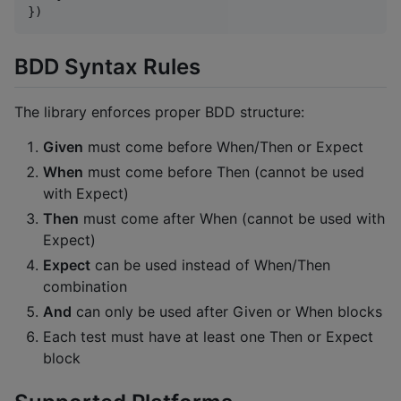
})
BDD Syntax Rules
The library enforces proper BDD structure:
Given
must come before When/Then or Expect
When
must come before Then (cannot be used
with Expect)
Then
must come after When (cannot be used with
Expect)
Expect
can be used instead of When/Then
combination
And
can only be used after Given or When blocks
Each test must have at least one Then or Expect
block