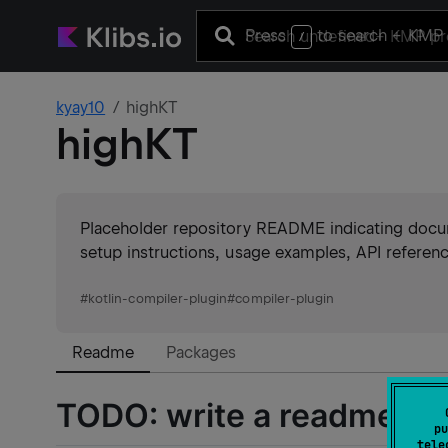
Press
to search
+ KMP 
/
kyay10
highKT
highKT
Placeholder repository README indicating docume
setup instructions, usage examples, API referenc
#
kotlin-compiler-plugin
#
compiler-plugin
Readme
Packages
TODO: write a readme :)
pu
tele