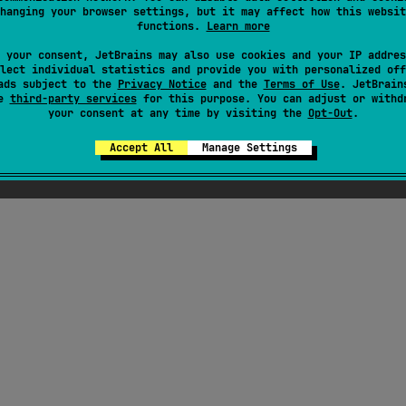
hanging your browser settings, but it may affect how this websit
functions.
Learn more
 your consent, JetBrains may also use cookies and your IP addres
lect individual statistics and provide you with personalized off
ads subject to the
Privacy Notice
and the
Terms of Use
. JetBrain
se
third-party services
for this purpose. You can adjust or withd
your consent at any time by visiting the
Opt-Out
.
Accept All
Manage Settings