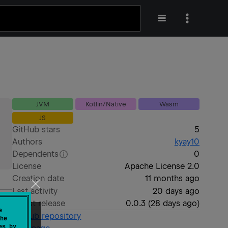
JVM
Kotlin/Native
Wasm
JS
GitHub stars
5
Authors
kyay10
Dependents
0
License
Apache License 2.0
Creation date
11 months ago
Last activity
20 days ago
Latest release
0.0.3
(
28 days ago
)
e
GitHub repository
he
es by