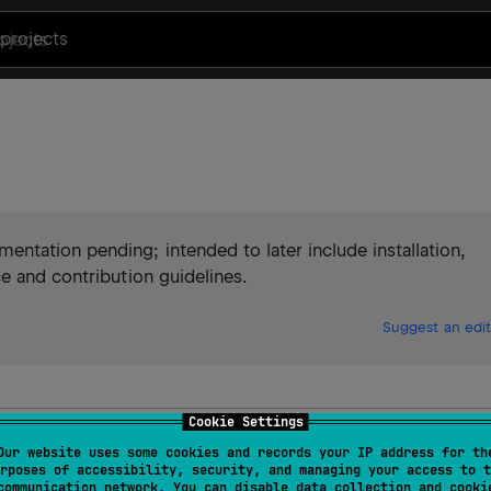
projects
ntation pending; intended to later include installation,
e and contribution guidelines.
Suggest an edit
Cookie Settings
Our website uses some cookies and records your IP address for th
rposes of accessibility, security, and managing your access to t
communication network. You can disable data collection and cooki