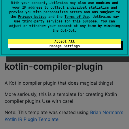
With your consent, JetBrains may also use cookies and
License
Apache License 2.0
your IP address to collect individual statistics and
Creation date
over 2 years ago
provide you with personalized offers and ads subject to
the
Privacy Notice
and the
Terms of Use
. JetBrains may
Last activity
over 1 year ago
use
third-party services
for this purpose. You can
Latest release
0.1.0
(
over 2 years ago
)
adjust or withdraw your consent at any time by visiting
the
Opt-Out
.
GitHub repository
Wiki page
Accept All
Manage Settings
Readme
Packages
kotlin-compiler-plugin
A Kotlin compiler plugin that does magical things!
More seriously, this is a template for creating Kotlin
compiler plugins Use with care!
Note: This template was created using
Brian Norman's
Kotlin IR Plugin Template