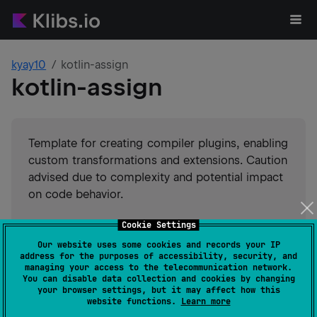
kyay10
kotlin-assign
kotlin-assign
Template for creating compiler plugins, enabling
custom transformations and extensions. Caution
advised due to complexity and potential impact
on code behavior.
Cookie Settings
#
kotlin-compiler-plugin
#
compiler-plugin
Suggest an edit
Our website uses some cookies and records your IP
address for the purposes of accessibility, security, and
JVM
Kotlin/Native
JS
managing your access to the telecommunication network.
GitHub stars
1
You can disable data collection and cookies by changing
your browser settings, but it may affect how this
Authors
kyay10
website functions.
Learn more
Dependents
0