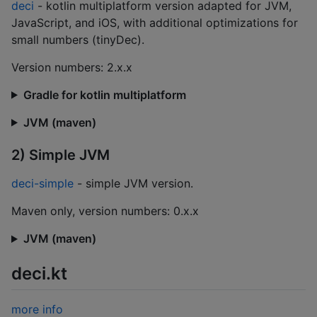
deci
- kotlin multiplatform version adapted for JVM,
JavaScript, and iOS, with additional optimizations for
small numbers (tinyDec).
Version numbers: 2.x.x
Gradle for kotlin multiplatform
JVM (maven)
2) Simple JVM
deci-simple
- simple JVM version.
Maven only, version numbers: 0.x.x
JVM (maven)
deci.kt
more info