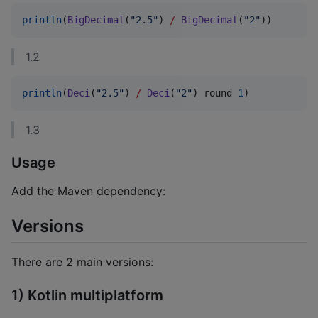
println
(
BigDecimal
(
"
2.5
"
) 
/
BigDecimal
(
"
2
"
))
1.2
println
(
Deci
(
"
2.5
"
) 
/
Deci
(
"
2
"
) round 
1
)
1.3
Usage
Add the Maven dependency:
Versions
There are 2 main versions:
1) Kotlin multiplatform