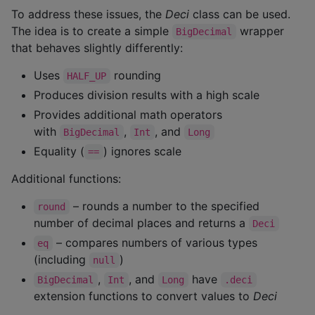
To address these issues, the
Deci
class can be used.
The idea is to create a simple
wrapper
BigDecimal
that behaves slightly differently:
Uses
rounding
HALF_UP
Produces division results with a high scale
Provides additional math operators
with
,
, and
BigDecimal
Int
Long
Equality (
) ignores scale
==
Additional functions:
– rounds a number to the specified
round
number of decimal places and returns a
Deci
– compares numbers of various types
eq
(including
)
null
,
, and
have
BigDecimal
Int
Long
.deci
extension functions to convert values to
Deci