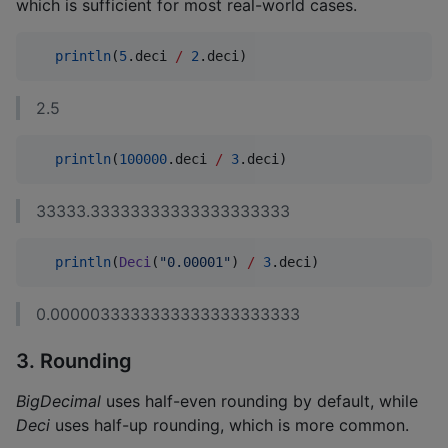
which is sufficient for most real-world cases.
println
(
5
.deci 
/
2
.deci)
2.5
println
(
100000
.deci 
/
3
.deci)
33333.33333333333333333333
println
(
Deci
(
"
0.00001
"
) 
/
3
.deci)
0.0000033333333333333333333
3. Rounding
BigDecimal
uses half-even rounding by default, while
Deci
uses half-up rounding, which is more common.