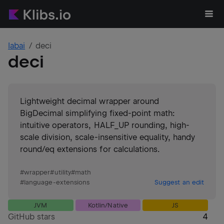
labai
deci
deci
Lightweight decimal wrapper around
BigDecimal simplifying fixed-point math:
intuitive operators, HALF_UP rounding, high-
scale division, scale-insensitive equality, handy
round/eq extensions for calculations.
#
wrapper
#
utility
#
math
#
language-extensions
Suggest an edit
JVM
Kotlin/Native
JS
GitHub stars
4