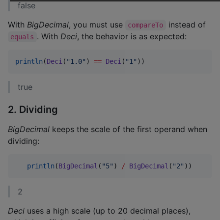
false
With
BigDecimal
, you must use
instead of
compareTo
. With
Deci
, the behavior is as expected:
equals
println
(
Deci
(
"
1.0
"
) 
==
Deci
(
"
1
"
))
true
2. Dividing
BigDecimal
keeps the scale of the first operand when
dividing:
println
(
BigDecimal
(
"
5
"
) 
/
BigDecimal
(
"
2
"
))
2
Deci
uses a high scale (up to 20 decimal places),