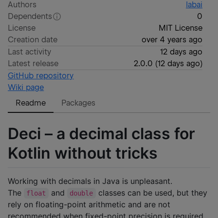
Authors
labai
Dependents
0
License
MIT License
Creation date
over 4 years ago
Last activity
12 days ago
Latest release
2.0.0
(
12 days ago
)
GitHub repository
Wiki page
Readme
Packages
Deci – a decimal class for
Kotlin without tricks
Working with decimals in Java is unpleasant.
The
and
classes can be used, but they
float
double
rely on floating-point arithmetic and are not
recommended when fixed-point precision is required