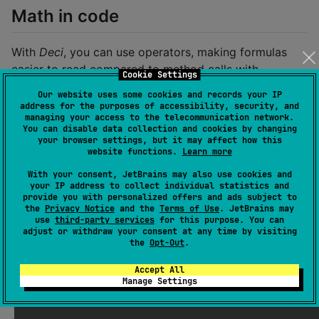
Math in code
With
Deci
, you can use operators, making formulas
easier to read compared to method calls with
Cookie Settings
BigDecimal
.
Our website uses some cookies and records your IP
address for the purposes of accessibility, security, and
managing your access to the telecommunication network.
val
 result 
=
 (price 
*
 quantity 
-
 fee) 
*
100
/
 (price
You can disable data collection and cookies by changing
your browser settings, but it may affect how this
website functions.
Learn more
BigDecimal vs Deci examples
With your consent, JetBrains may also use cookies and
your IP address to collect individual statistics and
provide you with personalized offers and ads subject to
1. Equals
the
Privacy Notice
and the
Terms of Use
. JetBrains may
use
third-party services
for this purpose. You can
adjust or withdraw your consent at any time by visiting
You would expect numbers to be equal regardless of
the
Opt-Out
.
trailing decimal zeros. This is not true for
BigDecimal
:
Accept All
Manage Settings
println
(
BigDecimal
(
"
1.0
"
) 
==
BigDecimal
(
"
1
"
))