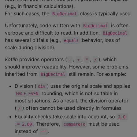
(e.g., in financial calculations).
For such cases, the
class is typically used.
BigDecimal
Unfortunately, code written with
is often
BigDecimal
verbose and difficult to read. In addition,
BigDecimal
has several pitfalls (e.g.,
behavior, loss of
equals
scale during division).
Kotlin
provides operators (
,
,
,
), which
-
+
*
/
should improve readability. However, some problems
inherited from
still remain. For example:
BigDecimal
Division (
) uses the original scale and applies
div
rounding, which is not suitable in
HALF_EVEN
most situations. As a result, the division operator
(
) often cannot be used directly in formulas.
/
Equality checks take scale into account, so
2.0 
. Therefore,
must be used
!= 2.00
compareTo
instead of
.
==