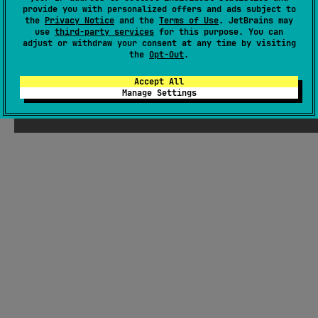
There were supposed to be ChatGPT-
provide you with personalized offers and ads subject to
the
Privacy Notice
and the
Terms of Use
. JetBrains may
generated jokes about Kotlin here, but
use
third-party services
for this purpose. You can
Seb thought they weren't funny enough
adjust or withdraw your consent at any time by visiting
the
Opt-Out
.
Accept All
Manage Settings