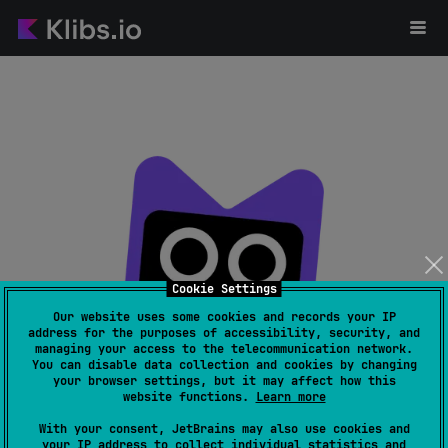
Cookie Settings
Our website uses some cookies and records your IP
address for the purposes of accessibility, security, and
managing your access to the telecommunication network.
Page not found
You can disable data collection and cookies by changing
your browser settings, but it may affect how this
website functions.
Learn more
With your consent, JetBrains may also use cookies and
your IP address to collect individual statistics and