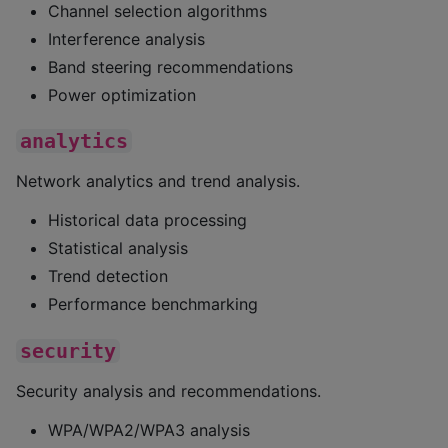
Channel selection algorithms
Interference analysis
Band steering recommendations
Power optimization
analytics
Network analytics and trend analysis.
Historical data processing
Statistical analysis
Trend detection
Performance benchmarking
security
Security analysis and recommendations.
WPA/WPA2/WPA3 analysis