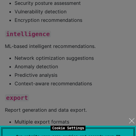
Security posture assessment
Vulnerability detection
Encryption recommendations
intelligence
ML-based intelligent recommendations.
Network optimization suggestions
Anomaly detection
Predictive analysis
Context-aware recommendations
export
Report generation and data export.
Multiple export formats
Cookie Settings
Customizable report templates