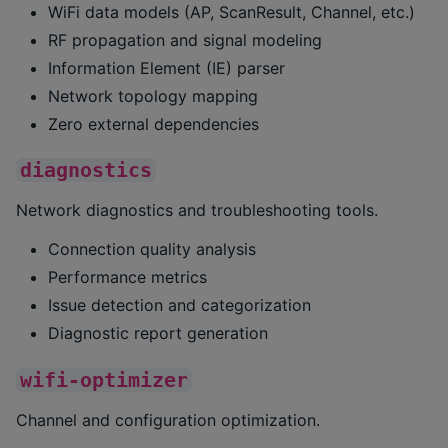
WiFi data models (AP, ScanResult, Channel, etc.)
RF propagation and signal modeling
Information Element (IE) parser
Network topology mapping
Zero external dependencies
diagnostics
Network diagnostics and troubleshooting tools.
Connection quality analysis
Performance metrics
Issue detection and categorization
Diagnostic report generation
wifi-optimizer
Channel and configuration optimization.