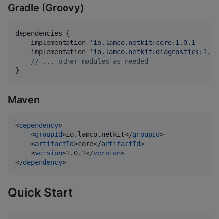
Gradle (Groovy)
dependencies {

    implementation 
'
io.lamco.netkit:core:1.0.1
'
    implementation 
'
io.lamco.netkit:diagnostics:1.0.
//
 ... other modules as needed
}
Maven
<
dependency
>

    <
groupId
>io.lamco.netkit</
groupId
>

    <
artifactId
>core</
artifactId
>

    <
version
>1.0.1</
version
>

</
dependency
>
Quick Start