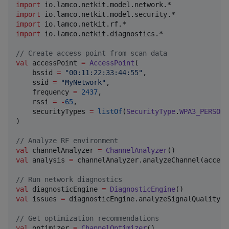
import
io.lamco.netkit.model.network.*
import
io.lamco.netkit.model.security.*
import
io.lamco.netkit.rf.*
import
io.lamco.netkit.diagnostics.*
//
 Create access point from scan data
val
 accessPoint 
=
AccessPoint
(

    bssid 
=
"
00:11:22:33:44:55
"
,

    ssid 
=
"
MyNetwork
"
,

    frequency 
=
2437
,

    rssi 
=
-
65
,

    securityTypes 
=
listOf
(
SecurityType
.
WPA3_PERSONA
)

//
 Analyze RF environment
val
 channelAnalyzer 
=
ChannelAnalyzer
val
 analysis 
=
 channelAnalyzer.analyzeChannel(access
//
 Run network diagnostics
val
 diagnosticEngine 
=
DiagnosticEngine
val
 issues 
=
 diagnosticEngine.analyzeSignalQuality(a
//
 Get optimization recommendations
val
 optimizer 
=
ChannelOptimizer