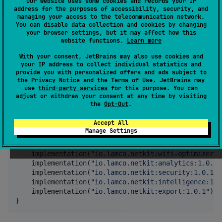
Our website uses some cookies and records your IP
Data serialization
address for the purposes of accessibility, security, and
managing your access to the telecommunication network.
Visualization support
You can disable data collection and cookies by changing
your browser settings, but it may affect how this
Installation
website functions.
Learn more
With your consent, JetBrains may also use cookies and
your IP address to collect individual statistics and
Gradle (Kotlin DSL)
provide you with personalized offers and ads subject to
the
Privacy Notice
and the
Terms of Use
. JetBrains may
use
third-party services
for this purpose. You can
adjust or withdraw your consent at any time by visiting
dependencies {

the
Opt-Out
.
//
 Core module (required)
    implementation(
"
io.lamco.netkit:core:1.0.1
"
)

Accept All
Manage Settings
//
 Optional feature modules
    implementation(
"
io.lamco.netkit:diagnostics:1.0.
    implementation(
"
io.lamco.netkit:wifi-optimizer:1
    implementation(
"
io.lamco.netkit:analytics:1.0.1
"
    implementation(
"
io.lamco.netkit:security:1.0.1
"
)

    implementation(
"
io.lamco.netkit:intelligence:1.0
    implementation(
"
io.lamco.netkit:export:1.0.1
"
)

}