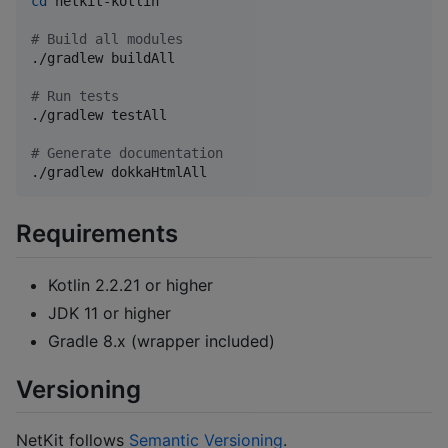
cd
 netkit-kotlin

#
 Build all modules
./gradlew buildAll

#
 Run tests
./gradlew testAll

#
 Generate documentation
./gradlew dokkaHtmlAll
Requirements
Kotlin 2.2.21 or higher
JDK 11 or higher
Gradle 8.x (wrapper included)
Versioning
NetKit follows
Semantic Versioning
.