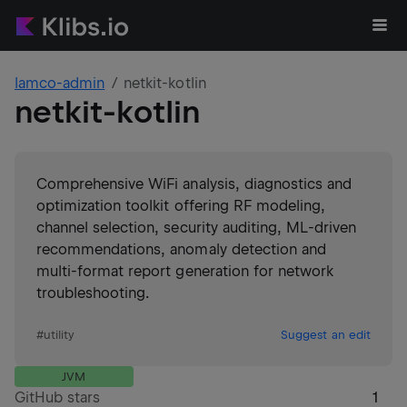
lamco-admin
netkit-kotlin
netkit-kotlin
Comprehensive WiFi analysis, diagnostics and
optimization toolkit offering RF modeling,
channel selection, security auditing, ML-driven
recommendations, anomaly detection and
multi-format report generation for network
troubleshooting.
#
utility
Suggest an edit
JVM
GitHub stars
1