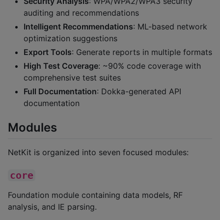
Security Analysis
: WPA/WPA2/WPA3 security
auditing and recommendations
Intelligent Recommendations
: ML-based network
optimization suggestions
Export Tools
: Generate reports in multiple formats
High Test Coverage
: ~90% code coverage with
comprehensive test suites
Full Documentation
: Dokka-generated API
documentation
Modules
NetKit is organized into seven focused modules:
core
Foundation module containing data models, RF
analysis, and IE parsing.