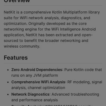
Overview
NetKit is a comprehensive Kotlin Multiplatform library
suite for WiFi network analysis, diagnostics, and
optimization. Originally developed as the core
networking engine for the WiFi Intelligence Android
application, NetKit has been extracted and open-
sourced to benefit the broader networking and
wireless community.
Features
Zero Android Dependencies
: Pure Kotlin code that
runs on any JVM platform
Comprehensive WiFi Analysis
: RF modeling, signal
analysis, channel optimization
Network Diagnostics
: Advanced troubleshooting
and performance analysis