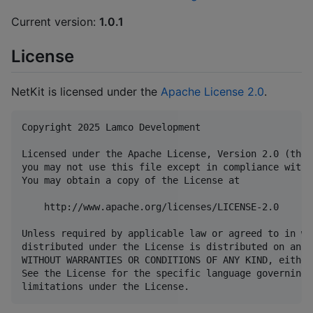
Current version:
1.0.1
License
NetKit is licensed under the
Apache License 2.0
.
Copyright 2025 Lamco Development

Licensed under the Apache License, Version 2.0 (the 
you may not use this file except in compliance with 
You may obtain a copy of the License at

    http://www.apache.org/licenses/LICENSE-2.0

Unless required by applicable law or agreed to in wr
distributed under the License is distributed on an "
WITHOUT WARRANTIES OR CONDITIONS OF ANY KIND, either
See the License for the specific language governing 