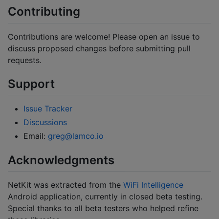
Contributing
Contributions are welcome! Please open an issue to
discuss proposed changes before submitting pull
requests.
Support
Issue Tracker
Discussions
Email:
greg@lamco.io
Acknowledgments
NetKit was extracted from the
WiFi Intelligence
Android application, currently in closed beta testing.
Special thanks to all beta testers who helped refine