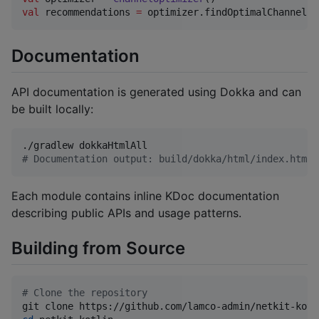
val
 recommendations 
=
 optimizer.findOptimalChannel(
l
Documentation
API documentation is generated using Dokka and can
be built locally:
#
 Documentation output: build/dokka/html/index.html
Each module contains inline KDoc documentation
describing public APIs and usage patterns.
Building from Source
#
 Clone the repository