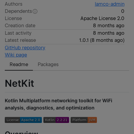
Authors
lamco-admin
Dependents
0
License
Apache License 2.0
Creation date
8 months ago
Last activity
8 months ago
Latest release
1.0.1
(
8 months ago
)
GitHub repository
Wiki page
Readme
Packages
NetKit
Kotlin Multiplatform networking toolkit for WiFi
analysis, diagnostics, and optimization