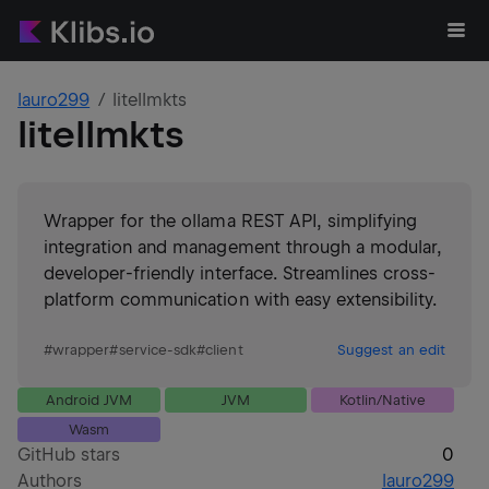
lauro299
litellmkts
litellmkts
Wrapper for the ollama REST API, simplifying
integration and management through a modular,
developer-friendly interface. Streamlines cross-
platform communication with easy extensibility.
#
wrapper
#
service-sdk
#
client
Suggest an edit
Android JVM
JVM
Kotlin/Native
Wasm
GitHub stars
0
Authors
lauro299