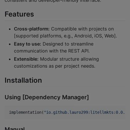
Features
Cross-platform:
Compatible with projects on
[supported platforms, e.g., Android, iOS, Web].
Easy to use:
Designed to streamline
communication with the REST API.
Extensible:
Modular structure allowing
customizations as per project needs.
Installation
Using [Dependency Manager]
implementation(
"
io.github.lauro299:litellmkts:0.0.3
"
Manual