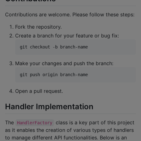
Contributions are welcome. Please follow these steps:
Fork the repository.
Create a branch for your feature or bug fix:
git checkout -b branch-name
Make your changes and push the branch:
git push origin branch-name
Open a pull request.
Handler Implementation
The
class is a key part of this project
HandlerFactory
as it enables the creation of various types of handlers
to manage different API functionalities. Below is an