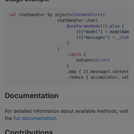
val
 chatHandler by inject<
ChatHandler
>()

                    chatHandler.chat(

BaseParamsModel
().
also
 {

                            it[
"
model
"
] 
=
 modelName

                            it[
"
messages
"
] 
=
_state
.
                        }

                    )

                        .
catch
 {

                            onEvent(
Error
)

                        }

                        .map { it.message?.content 
?
                        .reduce { accumulator, value
Documentation
For detailed information about available methods, visit
the
full documentation
.
Contributions