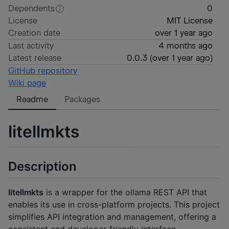
Dependents
0
License
MIT License
Creation date
over 1 year ago
Last activity
4 months ago
Latest release
0.0.3
(
over 1 year ago
)
GitHub repository
Wiki page
Readme
Packages
litellmkts
Description
litellmkts
is a wrapper for the ollama REST API that
enables its use in cross-platform projects. This project
simplifies API integration and management, offering a
consistent and developer-friendly interface.