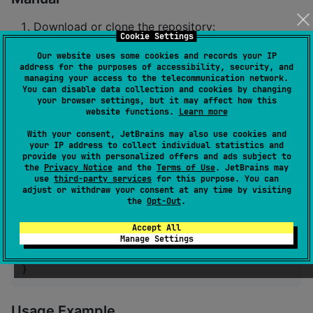
Download or clone the repository:
Cookie Settings
git clone https://github.com/lauro299/litellmkts
Our website uses some cookies and records your IP
address for the purposes of accessibility, security, and
managing your access to the telecommunication network.
Import the project into your development
You can disable data collection and cookies by changing
your browser settings, but it may affect how this
environment.
website functions.
Learn more
With your consent, JetBrains may also use cookies and
Basic Usage
your IP address to collect individual statistics and
provide you with personalized offers and ads subject to
the
Privacy Notice
and the
Terms of Use
. JetBrains may
Initial Setup
use
third-party services
for this purpose. You can
adjust or withdraw your consent at any time by visiting
the
Opt-Out
.
//
With koin
Accept All
 single<
ChatHandler
> {

Manage Settings
val
 factory 
=
 get<
HandlerFactory
>()

   factory.createChatHandler(
"
ollama
"
)

}
Usage Example