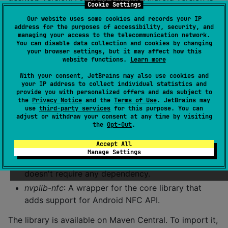
Cookie Settings
capable of reading pen using NFC. The desktop
Our website uses some cookies and records your IP
version is used only for testing and can import plain
address for the purposes of accessibility, security, and
raw data instead of NFC reading.
managing your access to the telecommunication network.
You can disable data collection and cookies by changing
your browser settings, but it may affect how this
NvpLib
website functions.
Learn more
With your consent, JetBrains may also use cookies and
Communication with the pen is done using a small
your IP address to collect individual statistics and
provide you with personalized offers and ads subject to
library that can be used in other Kotlin projects.
the
Privacy Notice
and the
Terms of Use
. JetBrains may
use
third-party services
for this purpose. You can
Two components are used :
adjust or withdraw your consent at any time by visiting
the
Opt-Out
.
nvplib-core
: contains the data structure and the
Accept All
protocol implementation to send requests and
Manage Settings
read results. This library is plain JVM Kotlin and
doesn't require any dependency.
nvplib-nfc
: A wrapper for the core library that
adds support for Android NFC API.
The library is available on Maven Central. To import it,