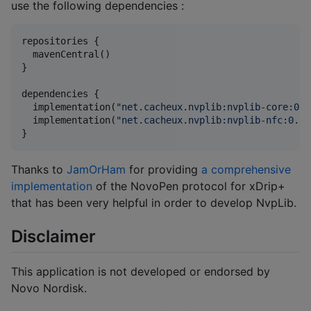
use the following dependencies :
repositories {

  mavenCentral()

}

dependencies {

  implementation(
"
net.cacheux.nvplib:nvplib-core:0.1
  implementation(
"
net.cacheux.nvplib:nvplib-nfc:0.1.
}
Thanks to
JamOrHam
for providing
a comprehensive
implementation
of the NovoPen protocol for xDrip+
that has been very helpful in order to develop NvpLib.
Disclaimer
This application is not developed or endorsed by
Novo Nordisk.