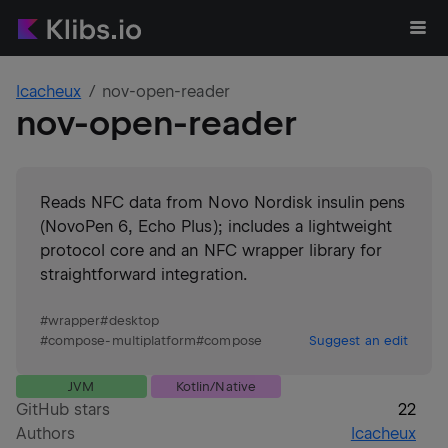
lcacheux
nov-open-reader
nov-open-reader
Reads NFC data from Novo Nordisk insulin pens
(NovoPen 6, Echo Plus); includes a lightweight
protocol core and an NFC wrapper library for
straightforward integration.
#
wrapper
#
desktop
#
compose-multiplatform
#
compose
Suggest an edit
JVM
Kotlin/Native
GitHub stars
22
Authors
lcacheux