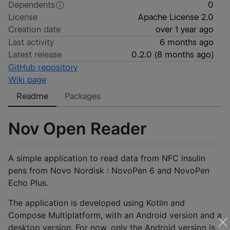
Dependents
0
License
Apache License 2.0
Creation date
over 1 year ago
Last activity
6 months ago
Latest release
0.2.0
(
8 months ago
)
GitHub repository
Wiki page
Readme
Packages
Nov Open Reader
A simple application to read data from NFC insulin
pens from Novo Nordisk : NovoPen 6 and NovoPen
Echo Plus.
The application is developed using Kotlin and
Compose Multiplatform, with an Android version and a
desktop version. For now, only the Android version is