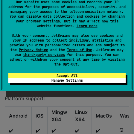
Our website uses some cookies and records your IP
address for the purposes of accessibility, security, and
The goal of this library is to allow operations on .sf2
managing your access to the telecommunication network.
files and generating audio in Kotlin Multiplatform
You can disable data collection and cookies by changing
your browser settings, but it may affect how this
projects. The library has
so no
batteries-included
website functions.
Learn more
configuration is required.
With your consent, JetBrains may also use cookies and
your IP address to collect individual statistics and
Non goals:
provide you with personalized offers and ads subject to
the
Privacy Notice
and the
Terms of Use
. JetBrains may
Audio playback
use
third-party services
for this purpose. You can
adjust or withdraw your consent at any time by visiting
Audio file export (such as WAV or MP3)
the
Opt-Out
.
File I/O operations
Accept All
Audio format conversion
Manage Settings
Resampling, mixing etc...
Platform support:
Mingw
Linux
Android
iOS
MacOs
Wasm
X64
X64
✔️
✔️
✔️
✔️
✔️
⌛