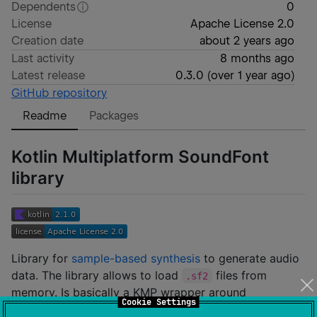
Dependents
0
License
Apache License 2.0
Creation date
about 2 years ago
Last activity
8 months ago
Latest release
0.3.0
(
over 1 year ago
)
GitHub repository
Readme
Packages
Kotlin Multiplatform SoundFont
library
Library for
sample-based synthesis
to generate audio
data. The library allows to load
files from
.sf2
memory. Is basically a KMP wrapper around
Cookie Settings
TinySoundFont
library.