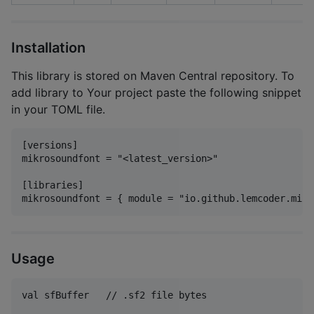
Installation
This library is stored on Maven Central repository. To
add library to Your project paste the following snippet
in your TOML file.
[versions]

mikrosoundfont = "<latest_version>"

[libraries]

Usage
val sfBuffer   // .sf2 file bytes
