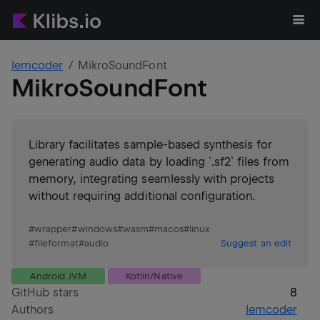
lemcoder
MikroSoundFont
MikroSoundFont
Library facilitates sample-based synthesis for
generating audio data by loading `.sf2` files from
memory, integrating seamlessly with projects
without requiring additional configuration.
#
wrapper
#
windows
#
wasm
#
macos
#
linux
#
fileformat
#
audio
Suggest an edit
Android JVM
Kotlin/Native
GitHub stars
8
Authors
lemcoder