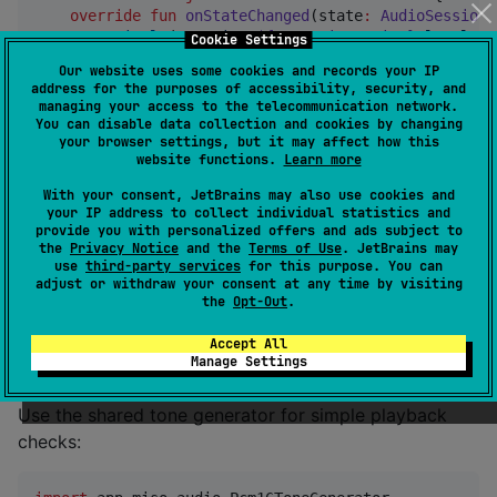
override
fun
onStateChanged
(
state
:
AudioSessionS
println
(
"
running=
${state.isRunning}
 level=
${
Cookie Settings
println
(
"
route=
${state.route}
"
)

Our website uses some cookies and records your IP
    }

address for the purposes of accessibility, security, and
managing your access to the telecommunication network.
override
fun
onError
(
error
:
AudioError
) {

You can disable data collection and cookies by changing
your browser settings, but it may affect how this
println
(error.message)

website functions.
Learn more
    }

}

With your consent, JetBrains may also use cookies and
your IP address to collect individual statistics and
val
 device 
=
DeviceImpl
(

provide you with personalized offers and ads subject to
    platformContext 
=
 platformContext,

the
Privacy Notice
and the
Terms of Use
. JetBrains may
use
third-party services
for this purpose. You can
    audioObserver 
=
 observer,

adjust or withdraw your consent at any time by visiting
)
the
Opt-Out
.
Accept All
Generate Test PCM
Manage Settings
Use the shared tone generator for simple playback
checks: