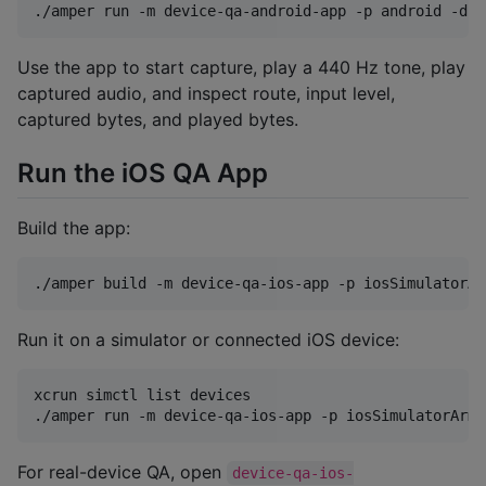
./amper run -m device-qa-android-app -p android -d 
<
Use the app to start capture, play a 440 Hz tone, play
captured audio, and inspect route, input level,
captured bytes, and played bytes.
Run the iOS QA App
Build the app:
./amper build -m device-qa-ios-app -p iosSimulatorAr
Run it on a simulator or connected iOS device:
xcrun simctl list devices

./amper run -m device-qa-ios-app -p iosSimulatorArm6
For real-device QA, open
device-qa-ios-