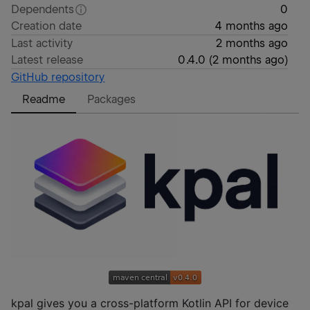
Dependents
0
Creation date
4 months ago
Last activity
2 months ago
Latest release
0.4.0
(
2 months ago
)
GitHub repository
Readme
Packages
kpal gives you a cross-platform Kotlin API for device