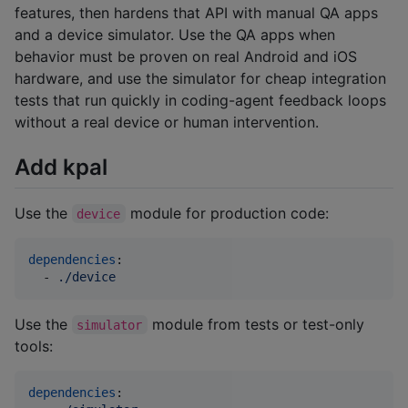
features, then hardens that API with manual QA apps
and a device simulator. Use the QA apps when
behavior must be proven on real Android and iOS
hardware, and use the simulator for cheap integration
tests that run quickly in coding-agent feedback loops
without a real device or human intervention.
Add kpal
Use the
module for production code:
device
dependencies
:

  - 
./device
Use the
module from tests or test-only
simulator
tools:
dependencies
:
