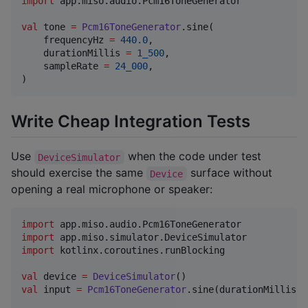
import
app.miso.audio.Pcm16ToneGenerator
val
 tone 
=
Pcm16ToneGenerator
.sine(

    frequencyHz 
=
440.0
,

    durationMillis 
=
1_500
,

    sampleRate 
=
24_000
,

)
Write Cheap Integration Tests
Use
when the code under test
DeviceSimulator
should exercise the same
surface without
Device
opening a real microphone or speaker:
import
app.miso.audio.Pcm16ToneGenerator
import
app.miso.simulator.DeviceSimulator
import
kotlinx.coroutines.runBlocking
val
 device 
=
DeviceSimulator
val
 input 
=
Pcm16ToneGenerator
.sine(durationMillis 
=