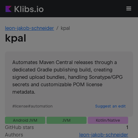
leon-jakob-schneider
kpal
kpal
Automates Maven Central releases through a
dedicated Gradle publishing build, creating
signed upload bundles, handling Sonatype/GPG
secrets and customizable POM license
metadata.
#
license
#
automation
Suggest an edit
Android JVM
JVM
Kotlin/Native
GitHub stars
1
Authors
leon-jakob-schneider