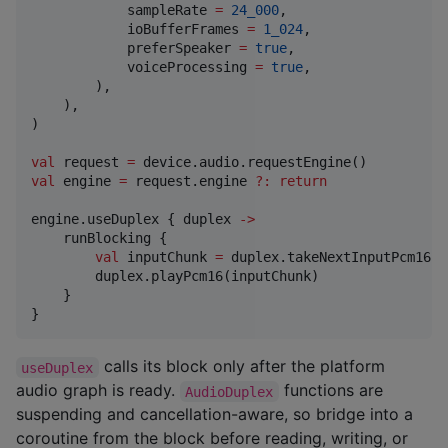
            sampleRate 
=
24_000
,

            ioBufferFrames 
=
1_024
,

            preferSpeaker 
=
true
,

            voiceProcessing 
=
true
,

        ),

    ),

)

val
 request 
=
val
 engine 
=
 request.engine 
?
:
return
engine.useDuplex { duplex 
->
    runBlocking {

val
 inputChunk 
=
 duplex.takeNextInputPcm16()

        duplex.playPcm16(inputChunk)

    }

}
calls its block only after the platform
useDuplex
audio graph is ready.
functions are
AudioDuplex
suspending and cancellation-aware, so bridge into a
coroutine from the block before reading, writing, or