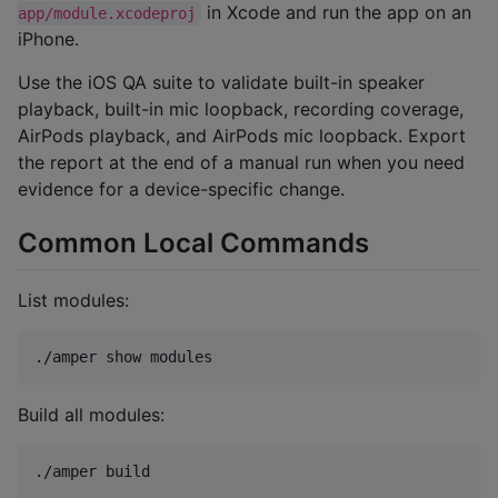
in Xcode and run the app on an
app/module.xcodeproj
iPhone.
Use the iOS QA suite to validate built-in speaker
playback, built-in mic loopback, recording coverage,
AirPods playback, and AirPods mic loopback. Export
the report at the end of a manual run when you need
evidence for a device-specific change.
Common Local Commands
List modules:
./amper show modules
Build all modules:
./amper build