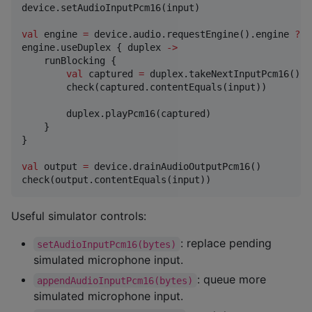
device.setAudioInputPcm16(input)

val
 engine 
=
 device.audio.requestEngine().engine 
?
:
 
engine.useDuplex { duplex 
->
    runBlocking {

val
 captured 
=
 duplex.takeNextInputPcm16()

        check(captured.contentEquals(input))

        duplex.playPcm16(captured)

    }

}

val
 output 
=
 device.drainAudioOutputPcm16()

check(output.contentEquals(input))
Useful simulator controls:
: replace pending
setAudioInputPcm16(bytes)
simulated microphone input.
: queue more
appendAudioInputPcm16(bytes)
simulated microphone input.