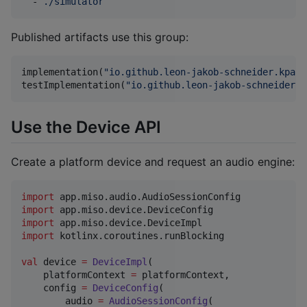
  - 
./simulator
Published artifacts use this group:
implementation(
"
io.github.leon-jakob-schneider.kpal:
testImplementation(
"
io.github.leon-jakob-schneider.k
Use the Device API
Create a platform device and request an audio engine:
import
app.miso.audio.AudioSessionConfig
import
app.miso.device.DeviceConfig
import
app.miso.device.DeviceImpl
import
kotlinx.coroutines.runBlocking
val
 device 
=
DeviceImpl
(

    platformContext 
=
 platformContext,

    config 
=
DeviceConfig
(

        audio 
=
AudioSessionConfig
(
