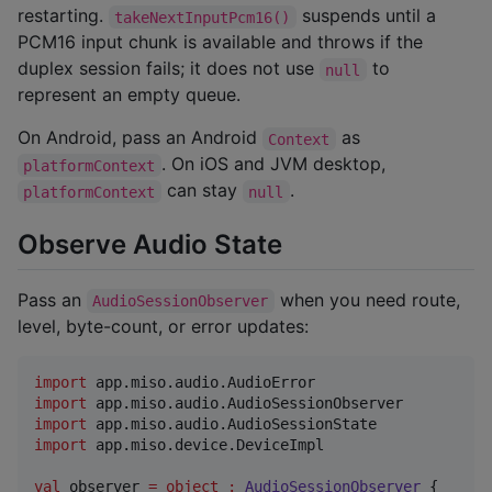
restarting.
suspends until a
takeNextInputPcm16()
PCM16 input chunk is available and throws if the
duplex session fails; it does not use
to
null
represent an empty queue.
On Android, pass an Android
as
Context
. On iOS and JVM desktop,
platformContext
can stay
.
platformContext
null
Observe Audio State
Pass an
when you need route,
AudioSessionObserver
level, byte-count, or error updates:
import
app.miso.audio.AudioError
import
app.miso.audio.AudioSessionObserver
import
app.miso.audio.AudioSessionState
import
app.miso.device.DeviceImpl
val
 observer 
=
object
:
AudioSessionObserver
 {
