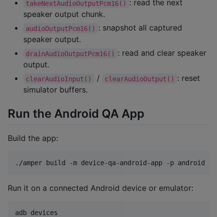
: read the next
takeNextAudioOutputPcm16()
speaker output chunk.
: snapshot all captured
audioOutputPcm16()
speaker output.
: read and clear speaker
drainAudioOutputPcm16()
output.
/
: reset
clearAudioInput()
clearAudioOutput()
simulator buffers.
Run the Android QA App
Build the app:
./amper build -m device-qa-android-app -p android
Run it on a connected Android device or emulator:
adb devices
