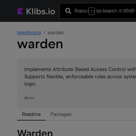
Press
to search
+ KMP 
/
lgwillmore
warden
warden
Implements Attribute Based Access Control with
Supports flexible, enforceable rules across system
logic.
#
ktor
Readme
Packages
Warden