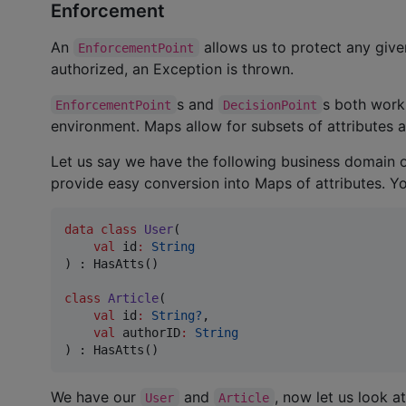
Enforcement
An
allows us to protect any give
EnforcementPoint
authorized, an Exception is thrown.
s and
s both work 
EnforcementPoint
DecisionPoint
environment. Maps allow for subsets of attributes a
Let us say we have the following business domain 
provide easy conversion into Maps of attributes. 
data class
User
(

val
id
:
String
) : HasAtts()

class
Article
(

val
id
:
String?
,

val
authorID
:
String
) : HasAtts()
We have our
and
, now let us look at
User
Article