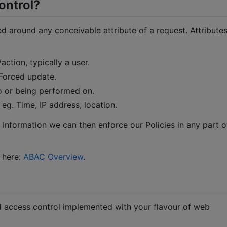
ontrol?
d around any conceivable attribute of a request. Attribute
action, typically a user.
 Forced update.
 to or being performed on.
 eg. Time, IP address, location.
s information we can then enforce our Policies in any part o
 here:
ABAC Overview
.
 access control implemented with your flavour of web