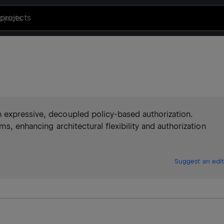
projects
 expressive, decoupled policy-based authorization.
s, enhancing architectural flexibility and authorization
Suggest an edit