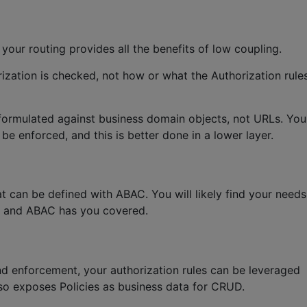
 your routing provides all the benefits of low coupling.
orization is checked, not how or what the Authorization rule
e formulated against business domain objects, not URLs. You
e enforced, and this is better done in a lower layer.
at can be defined with ABAC. You will likely find your needs
y and ABAC has you covered.
d enforcement, your authorization rules can be leveraged
lso exposes Policies as business data for CRUD.