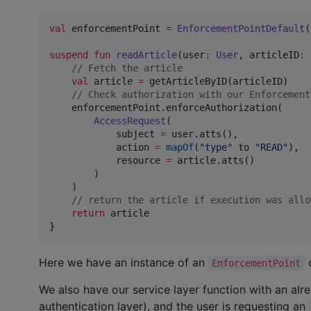
val
 enforcementPoint 
=
EnforcementPointDefault
(
suspend
fun
readArticle
(
user
:
User
, 
articleID
:
//
 Fetch the article
val
 article 
=
 getArticleByID(articleID)

//
 Check authorization with our Enforcement
    enforcementPoint.enforceAuthorization(

AccessRequest
(

            subject 
=
 user.atts(),

            action 
=
mapOf
(
"
type
"
 to 
"
READ
"
),

            resource 
=
 article.atts()

        )

    )

//
 return the article if execution was allo
return
 article

}
Here we have an instance of an
c
EnforcementPoint
We also have our service layer function with an al
authentication layer), and the user is requesting an