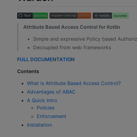
Attribute Based Access Control for Kotlin
Simple and expressive Policy based Authoriz
Decoupled from web frameworks
FULL DOCUMENTATION
Contents
What is Attribute Based Access Control?
Advantages of ABAC
A Quick Intro
Policies
Enforcement
Installation