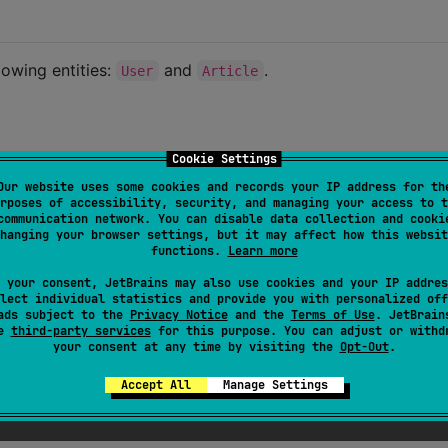
lowing entities:
and
.
User
Article
Cookie Settings
te their
Article
Our website uses some cookies and records your IP address for th
an article.
rposes of accessibility, security, and managing your access to t
communication network. You can disable data collection and cooki
hanging your browser settings, but it may affect how this websit
functions.
Learn more
 your consent, JetBrains may also use cookies and your IP addres
les in a way that is not tightly coupled to our routes, and
lect individual statistics and provide you with personalized off
e to check user permissions.
ads subject to the
Privacy Notice
and the
Terms of Use
. JetBrain
se
third-party services
for this purpose. You can adjust or withd
your consent at any time by visiting the
Opt-Out
.
Accept All
Manage Settings