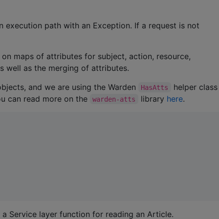
n execution path with an Exception. If a request is not
on maps of attributes for subject, action, resource,
s well as the merging of attributes.
objects, and we are using the Warden
helper class
HasAtts
You can read more on the
library
here
.
warden-atts
 a Service layer function for reading an Article.