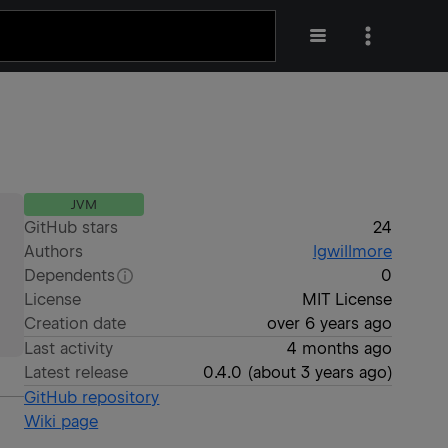
JVM
GitHub stars
24
Authors
lgwillmore
Dependents
0
License
MIT License
Creation date
over 6 years ago
Last activity
4 months ago
Latest release
0.4.0
(
about 3 years ago
)
GitHub repository
Wiki page