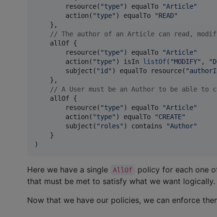
        resource(
"
type
"
) equalTo 
"
Article
"
        action(
"
type
"
) equalTo 
"
READ
"
    },

//
 The author of an Article can read, modif
    allOf {

        resource(
"
type
"
) equalTo 
"
Article
"
        action(
"
type
"
) isIn 
listOf
(
"
MODIFY
"
, 
"
D
        subject(
"
id
"
) equalTo resource(
"
authorI
    },

//
 A User must be an Author to be able to c
    allOf {

        resource(
"
type
"
) equalTo 
"
Article
"
        action(
"
type
"
) equalTo 
"
CREATE
"
        subject(
"
roles
"
) contains 
"
Author
"
    }

)
Here we have a single
policy for each one of
AllOf
that must be met to satisfy what we want logically.
Now that we have our policies, we can enforce the