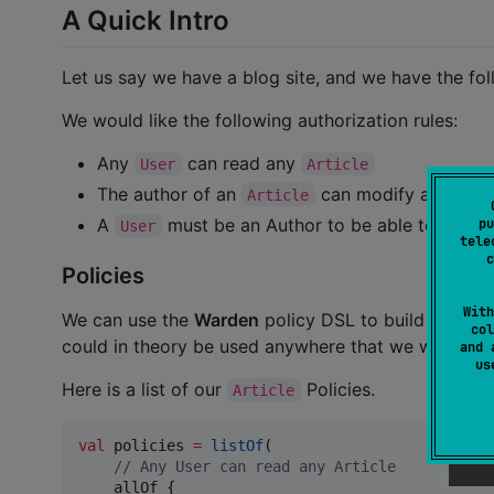
A Quick Intro
Let us say we have a blog site, and we have the fol
We would like the following authorization rules:
Any
can read any
User
Article
The author of an
can modify and dele
Article
A
must be an Author to be able to create 
pu
User
tele
c
Policies
With
We can use the
Warden
policy DSL to build these ru
col
could in theory be used anywhere that we would lik
and 
u
Here is a list of our
Policies.
Article
val
 policies 
=
listOf
(

//
 Any User can read any Article
    allOf {
