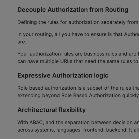
Decouple Authorization from Routing
Defining the rules for authorization separately from
In your routing, all you have to ensure is that Auth
are.
Your authorization rules are business rules and ar
can have multiple URLs that need the same rules to b
Expressive Authorization logic
Role based authorization is a subset of the rules th
extending beyond Role Based Authorization quickl
Architectural flexibility
With ABAC, and the separation between decision an
across systems, languages, frontend, backend. It a