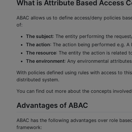
What is Attribute Based Access C
ABAC allows us to define access/deny policies base
of:
The subject
: The entity performing the request/
The action
: The action being performed e.g. A
The resource
: The entity the action is related
The environment
: Any environmental attributes
With policies defined using rules with access to thi
distributed system.
You can find out more about the concepts involved
Advantages of ABAC
ABAC has the following advantages over role based
framework: