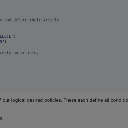
y and delete their Article
ELETE
"
)

D
"
)

reate an article.
 our logical desired policies. These each define all condit
m.