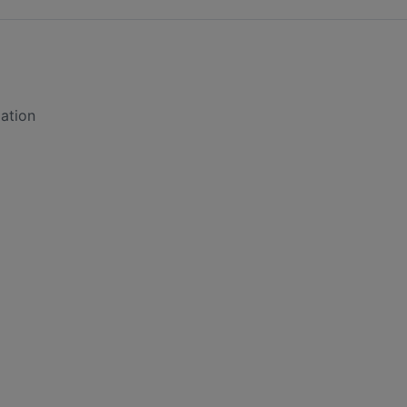
ation