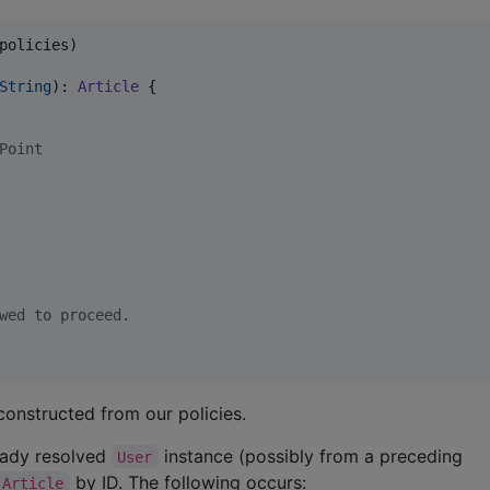
policies)

String
): 
Article
 {

Point
wed to proceed.
onstructed from our policies.
ready resolved
instance (possibly from a preceding
User
by ID. The following occurs:
Article