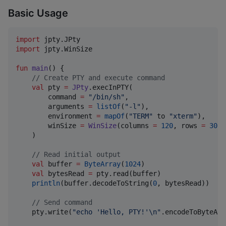
Basic Usage
import
jpty.JPty
import
jpty.WinSize
fun
main
() {

//
 Create PTY and execute command
val
 pty 
=
JPty
.execInPTY(

        command 
=
"
/bin/sh
"
,

        arguments 
=
listOf
(
"
-l
"
),

        environment 
=
mapOf
(
"
TERM
"
 to 
"
xterm
"
),

        winSize 
=
WinSize
(columns 
=
120
, rows 
=
30
)

    )

//
 Read initial output
val
 buffer 
=
ByteArray
(
1024
)

val
 bytesRead 
=
 pty.read(buffer)

println
(buffer.decodeToString(
0
, bytesRead))

//
 Send command
    pty.write(
"
echo 'Hello, PTY!'
\n
"
.encodeToByteArr