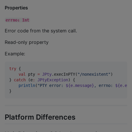
Properties
errno: Int
Error code from the system call.
Read-only property
Example:
try
 {

val
 pty 
=
JPty
.execInPTY(
"
/nonexistent
"
)

} 
catch
 (e
:
JPtyException
) {

println
(
"
PTY error: 
${e.message}
, errno: 
${e.err
}
Platform Differences