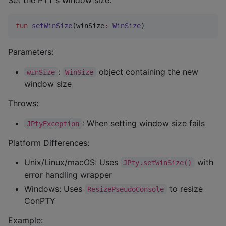
fun
setWinSize
(
winSize
:
WinSize
)
Parameters:
:
object containing the new
winSize
WinSize
window size
Throws:
: When setting window size fails
JPtyException
Platform Differences:
Unix/Linux/macOS: Uses
with
JPty.setWinSize()
error handling wrapper
Windows: Uses
to resize
ResizePseudoConsole
ConPTY
Example: