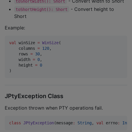
- Convert width to Short
toShortWidth(): Short
- Convert height to
toShortHeight(): Short
Short
Example:
val
 winSize 
=
WinSize
(

    columns 
=
120
,

    rows 
=
30
,

    width 
=
0
,

    height 
=
0
)
JPtyException Class
Exception thrown when PTY operations fail.
class
JPtyException
(
message
:
String
, 
val
errno
:
Int
)