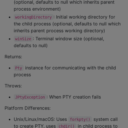
(optional, defaults to null which inherits parent
process environment)
: Initial working directory for
workingDirectory
the child process (optional, defaults to null which
inherits parent process working directory)
: Terminal window size (optional,
winSize
defaults to null)
Returns:
instance for communicating with the child
Pty
process
Throws:
: When PTY creation fails
JPtyException
Platform Differences:
Unix/Linux/macOS: Uses
system call
forkpty()
to create PTY, uses
in child process to
chdir()