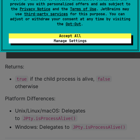
provide you with personalized offers and ads subject to
the
Privacy Notice
and the
Terms of Use
. JetBrains may
use
third-party services
for this purpose. You can
adjust or withdraw your consent at any time by visiting
isAlive()
the
Opt-Out
.
Check if the child process is still running.
Accept All
Manage Settings
fun
isAlive
(): 
Boolean
Returns:
if the child process is alive,
true
false
otherwise
Platform Differences:
Unix/Linux/macOS: Delegates
to
JPty.isProcessAlive()
Windows: Delegates to
JPty.isProcessAlive()