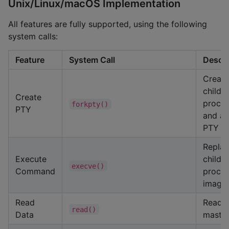
Unix/Linux/macOS Implementation
All features are fully supported, using the following
system calls:
Feature
System Call
Descri
Create
child
Create
proce
forkpty()
PTY
and at
PTY
Repla
Execute
child
execve()
Command
proce
image
Read
Read 
read()
Data
maste