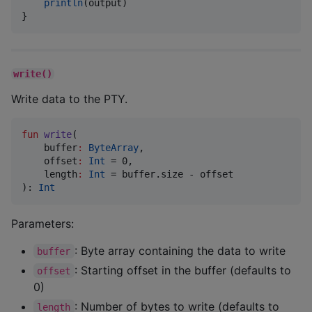
println
(output)

}
write()
Write data to the PTY.
fun
write
(

buffer
:
ByteArray
,

offset
:
Int
 = 0,

length
:
Int
 = buffer.size - offset

): 
Int
Parameters:
: Byte array containing the data to write
buffer
: Starting offset in the buffer (defaults to
offset
0)
: Number of bytes to write (defaults to
length