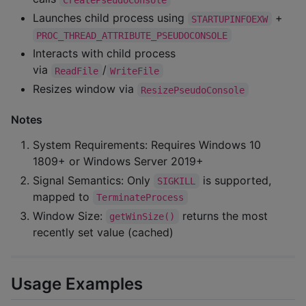
Launches child process using
+
STARTUPINFOEXW
PROC_THREAD_ATTRIBUTE_PSEUDOCONSOLE
Interacts with child process
via
/
ReadFile
WriteFile
Resizes window via
ResizePseudoConsole
Notes
System Requirements: Requires Windows 10
1809+ or Windows Server 2019+
Signal Semantics: Only
is supported,
SIGKILL
mapped to
TerminateProcess
Window Size:
returns the most
getWinSize()
recently set value (cached)
Usage Examples