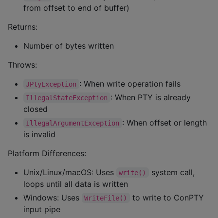
from offset to end of buffer)
Returns:
Number of bytes written
Throws:
: When write operation fails
JPtyException
: When PTY is already
IllegalStateException
closed
: When offset or length
IllegalArgumentException
is invalid
Platform Differences:
Unix/Linux/macOS: Uses
system call,
write()
loops until all data is written
Windows: Uses
to write to ConPTY
WriteFile()
input pipe