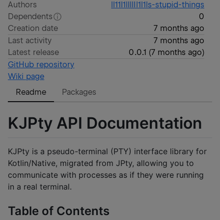
Authors
ll11I1lIllIl1l1ls-stupid-things
Dependents
0
Creation date
7 months ago
Last activity
7 months ago
Latest release
0.0.1
(
7 months ago
)
GitHub repository
Wiki page
Readme
Packages
KJPty API Documentation
KJPty is a pseudo-terminal (PTY) interface library for
Kotlin/Native, migrated from JPty, allowing you to
communicate with processes as if they were running
in a real terminal.
Table of Contents