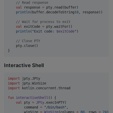
//
 Read response
val
 response 
=
 pty.read(buffer)

println
(buffer.decodeToString(
0
, response))

//
 Wait for process to exit
val
 exitCode 
=
 pty.waitFor()

println
(
"
Exit code: 
$exitCode
"
)

//
 Close PTY
    pty.close()

}
Interactive Shell
import
jpty.JPty
import
jpty.WinSize
import
kotlin.concurrent.thread
fun
interactiveShell
() {

val
 pty 
=
JPty
.execInPTY(

        command 
=
"
/bin/bash
"
,

        winSize 
=
WinSize
(columns 
=
80
, rows 
=
24
)
