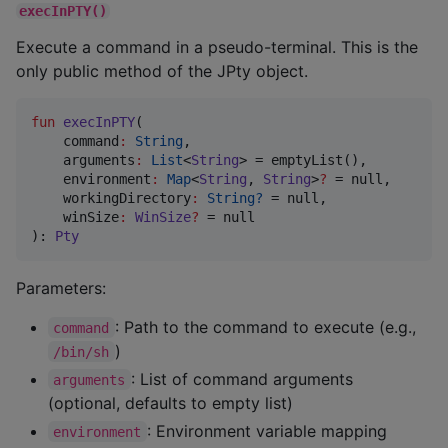
execInPTY()
Execute a command in a pseudo-terminal. This is the
only public method of the JPty object.
fun
execInPTY
(

command
:
String
,

arguments
:
List
<
String
> = emptyList(),

environment
:
Map
<
String
, 
String
>
?
 = null,

workingDirectory
:
String?
 = null,

winSize
:
WinSize
?
 = null

): 
Pty
Parameters:
: Path to the command to execute (e.g.,
command
)
/bin/sh
: List of command arguments
arguments
(optional, defaults to empty list)
: Environment variable mapping
environment