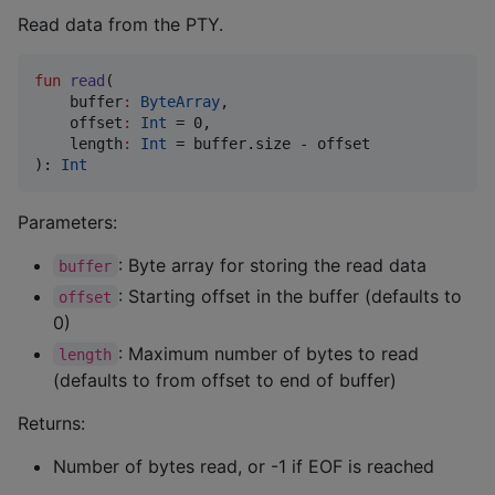
Read data from the PTY.
fun
read
(

buffer
:
ByteArray
,

offset
:
Int
 = 0,

length
:
Int
 = buffer.size - offset

): 
Int
Parameters:
: Byte array for storing the read data
buffer
: Starting offset in the buffer (defaults to
offset
0)
: Maximum number of bytes to read
length
(defaults to from offset to end of buffer)
Returns:
Number of bytes read, or -1 if EOF is reached