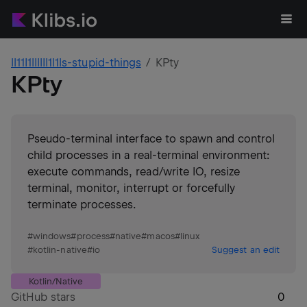
ll11I1lIllIl1l1ls-stupid-things
KPty
KPty
Pseudo-terminal interface to spawn and control
child processes in a real-terminal environment:
execute commands, read/write IO, resize
terminal, monitor, interrupt or forcefully
terminate processes.
#
windows
#
process
#
native
#
macos
#
linux
#
kotlin-native
#
io
Suggest an edit
Kotlin/Native
GitHub stars
0