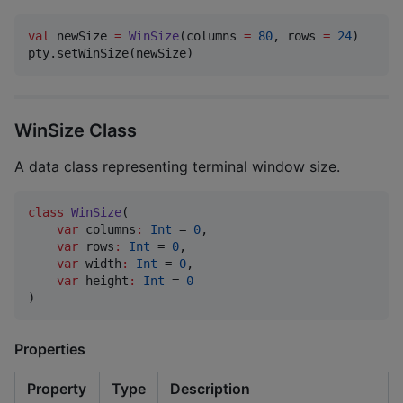
val
 newSize 
=
WinSize
(columns 
=
80
, rows 
=
24
)

pty.setWinSize(newSize)
WinSize Class
A data class representing terminal window size.
class
WinSize
(

var
columns
:
Int
 = 
0
,

var
rows
:
Int
 = 
0
,

var
width
:
Int
 = 
0
,

var
height
:
Int
 = 
0
)
Properties
Property
Type
Description