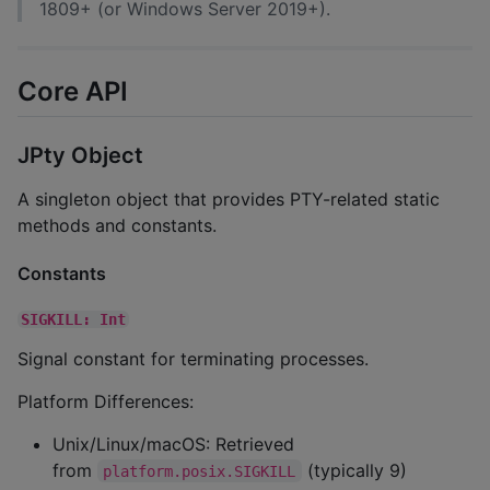
1809+ (or Windows Server 2019+).
Core API
JPty Object
A singleton object that provides PTY-related static
methods and constants.
Constants
SIGKILL: Int
Signal constant for terminating processes.
Platform Differences:
Unix/Linux/macOS: Retrieved
from
(typically 9)
platform.posix.SIGKILL