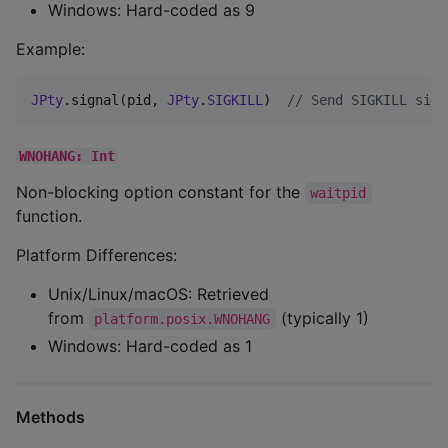
Windows: Hard-coded as 9
Example:
JPty
.signal(pid, 
JPty
.
SIGKILL
)  
//
 Send SIGKILL sign
WNOHANG: Int
Non-blocking option constant for the
waitpid
function.
Platform Differences:
Unix/Linux/macOS: Retrieved
from
(typically 1)
platform.posix.WNOHANG
Windows: Hard-coded as 1
Methods