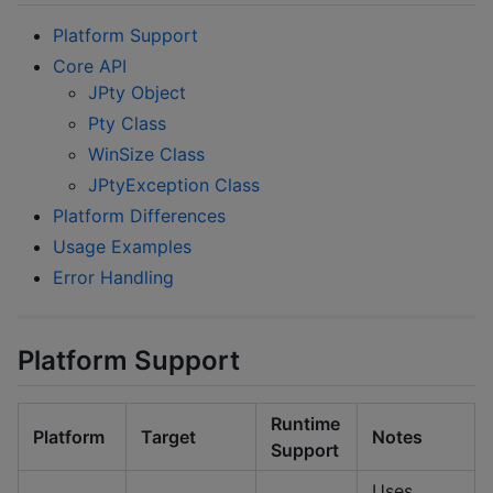
Platform Support
Core API
JPty Object
Pty Class
WinSize Class
JPtyException Class
Platform Differences
Usage Examples
Error Handling
Platform Support
Runtime
Platform
Target
Notes
Support
Uses