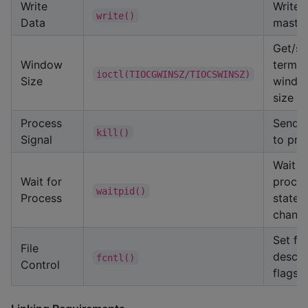
Write
Write 
write()
Data
maste
Get/se
Window
termin
ioctl(TIOCGWINSZ/TIOCSWINSZ)
Size
windo
size
Process
Send s
kill()
Signal
to pro
Wait f
Wait for
proce
waitpid()
Process
state
chang
Set fil
File
descri
fcntl()
Control
flags