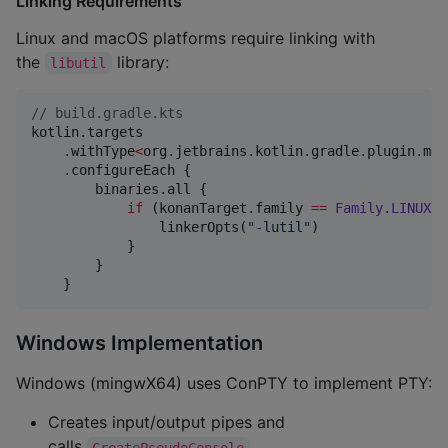
Linking Requirements
Linux and macOS platforms require linking with
the
library:
libutil
//
 build.gradle.kts
kotlin.targets

    .withType
<
org.jetbrains.kotlin.gradle.plugin.mpp
    .configureEach {

        binaries.all {

if
 (konanTarget.family 
==
Family
.
LINUX
|
                linkerOpts(
"
-lutil
"
)

            }

        }

    }
Windows Implementation
Windows (mingwX64) uses ConPTY to implement PTY:
Creates input/output pipes and
calls
CreatePseudoConsole