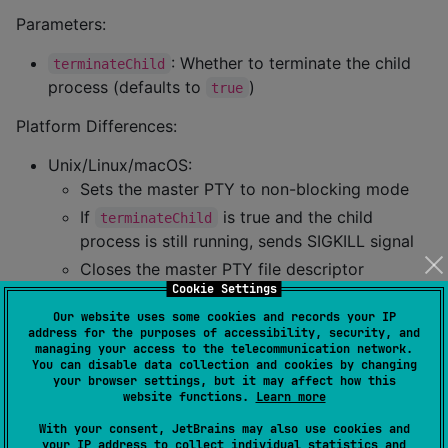
Parameters:
: Whether to terminate the child
terminateChild
process (defaults to
)
true
Platform Differences:
Unix/Linux/macOS:
Sets the master PTY to non-blocking mode
If
is true and the child
terminateChild
process is still running, sends SIGKILL signal
Closes the master PTY file descriptor
Cookie Settings
Windows:
Our website uses some cookies and records your IP
Optionally calls
TerminateProcess
address for the purposes of accessibility, security, and
Closes ConPTY and related pipe handles
managing your access to the telecommunication network.
You can disable data collection and cookies by changing
your browser settings, but it may affect how this
Example:
website functions.
Learn more
With your consent, JetBrains may also use cookies and
pty.close(terminateChild 
=
true
)  
//
 Close and termi
your IP address to collect individual statistics and