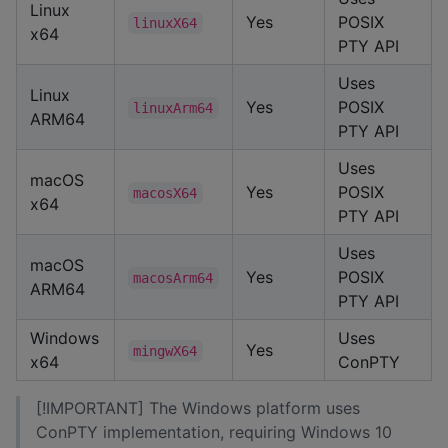
Linux
Yes
POSIX
linuxX64
x64
PTY API
Uses
Linux
Yes
POSIX
linuxArm64
ARM64
PTY API
Uses
macOS
Yes
POSIX
macosX64
x64
PTY API
Uses
macOS
Yes
POSIX
macosArm64
ARM64
PTY API
Windows
Uses
Yes
mingwX64
x64
ConPTY
[!IMPORTANT] The Windows platform uses
ConPTY implementation, requiring Windows 10