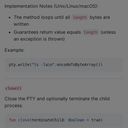
Implementation Notes (Unix/Linux/macOS):
The method loops until all
bytes are
length
written
Guarantees return value equals
(unless
length
an exception is thrown)
Example:
pty.write(
"
ls -la
\n
"
.encodeToByteArray())
close()
Close the PTY and optionally terminate the child
process.
fun
close
(
terminateChild
:
Boolean
 = true)