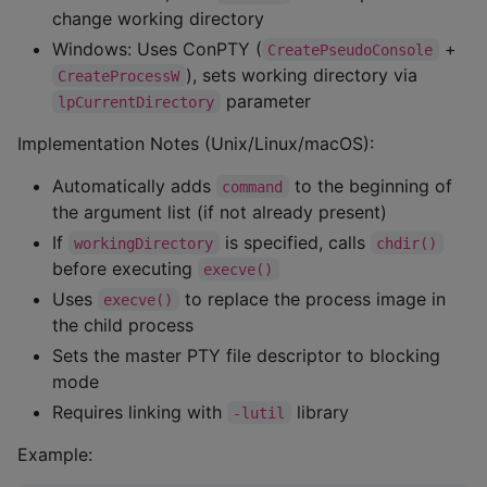
change working directory
Windows: Uses ConPTY (
+
CreatePseudoConsole
), sets working directory via
CreateProcessW
parameter
lpCurrentDirectory
Implementation Notes (Unix/Linux/macOS):
Automatically adds
to the beginning of
command
the argument list (if not already present)
If
is specified, calls
workingDirectory
chdir()
before executing
execve()
Uses
to replace the process image in
execve()
the child process
Sets the master PTY file descriptor to blocking
mode
Requires linking with
library
-lutil
Example: