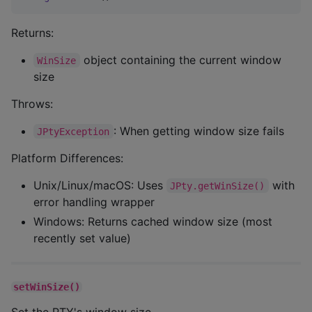
Returns:
object containing the current window
WinSize
size
Throws:
: When getting window size fails
JPtyException
Platform Differences:
Unix/Linux/macOS: Uses
with
JPty.getWinSize()
error handling wrapper
Windows: Returns cached window size (most
recently set value)
setWinSize()
Set the PTY's window size.