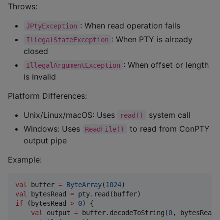
Throws:
: When read operation fails
JPtyException
: When PTY is already
IllegalStateException
closed
: When offset or length
IllegalArgumentException
is invalid
Platform Differences:
Unix/Linux/macOS: Uses
system call
read()
Windows: Uses
to read from ConPTY
ReadFile()
output pipe
Example:
val
 buffer 
=
ByteArray
(
1024
val
 bytesRead 
=
if
 (bytesRead 
>
0
) {

val
 output 
=
 buffer.decodeToString(
0
, bytesRead)
