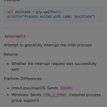
val
 exitCode 
=
println
(
"
Process exited with code: 
$exitCode
"
)
interrupt()
Attempt to gracefully interrupt the child process.
Returns:
Whether the interrupt request was successfully
sent
Platform Differences:
Unix/Linux/macOS: Sends
SIGINT
Windows: Sends
(requires process
CTRL_C_EVENT
group support)