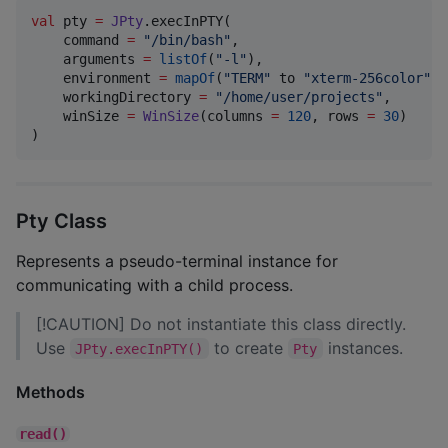
val
 pty 
=
JPty
.execInPTY(

    command 
=
"
/bin/bash
"
,

    arguments 
=
listOf
(
"
-l
"
),

    environment 
=
mapOf
(
"
TERM
"
 to 
"
xterm-256color
"
),

    workingDirectory 
=
"
/home/user/projects
"
,

    winSize 
=
WinSize
(columns 
=
120
, rows 
=
30
)

)
Pty Class
Represents a pseudo-terminal instance for
communicating with a child process.
[!CAUTION] Do not instantiate this class directly.
Use
to create
instances.
JPty.execInPTY()
Pty
Methods
read()