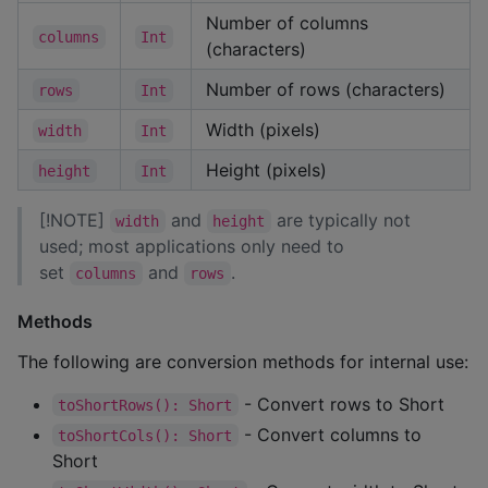
Number of columns
columns
Int
(characters)
Number of rows (characters)
rows
Int
Width (pixels)
width
Int
Height (pixels)
height
Int
[!NOTE]
and
are typically not
width
height
used; most applications only need to
set
and
.
columns
rows
Methods
The following are conversion methods for internal use:
- Convert rows to Short
toShortRows(): Short
- Convert columns to
toShortCols(): Short
Short