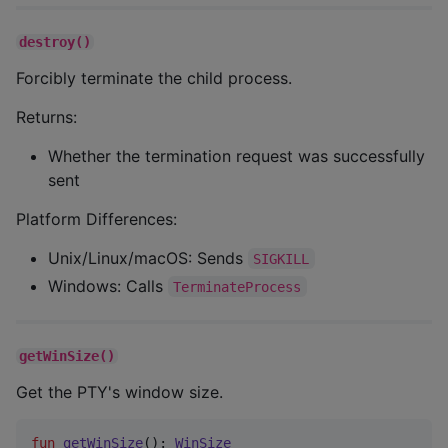
destroy()
Forcibly terminate the child process.
Returns:
Whether the termination request was successfully
sent
Platform Differences:
Unix/Linux/macOS: Sends
SIGKILL
Windows: Calls
TerminateProcess
getWinSize()
Get the PTY's window size.
fun
getWinSize
(): 
WinSize