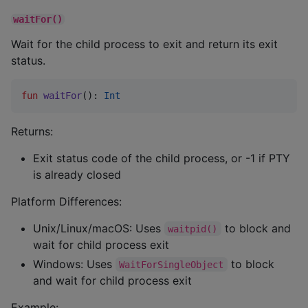
waitFor()
Wait for the child process to exit and return its exit
status.
fun
waitFor
(): 
Int
Returns:
Exit status code of the child process, or -1 if PTY
is already closed
Platform Differences:
Unix/Linux/macOS: Uses
to block and
waitpid()
wait for child process exit
Windows: Uses
to block
WaitForSingleObject
and wait for child process exit
Example: