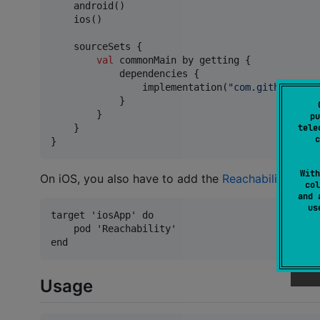
    android()

    ios()

    sourceSets {

val
 commonMain by getting {

            dependencies {

                implementation(
"
com.github.ln-1
            }

        }

pu
    }

tele
c
}
With
On iOS, you also have to add the
Reachability
pod t
col
and 
u
target 'iosApp' do

    pod 'Reachability'

Usage