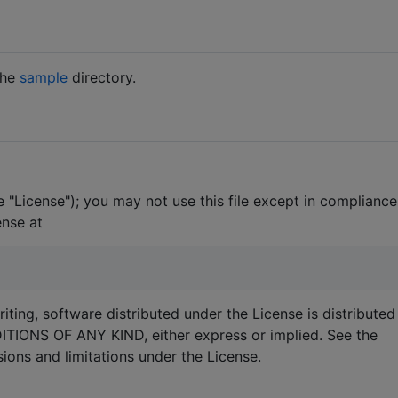
the
sample
directory.
 "License"); you may not use this file except in compliance
ense at
iting, software distributed under the License is distributed
ONS OF ANY KIND, either express or implied. See the
ions and limitations under the License.