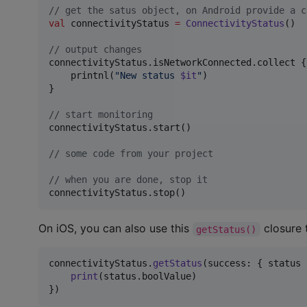
//
 get the satus object, on Android provide a c
val
 connectivityStatus 
=
ConnectivityStatus
()

//
 output changes
connectivityStatus.isNetworkConnected.collect {

    printnl(
"
New status 
$it
"
)

}

//
 start monitoring
connectivityStatus.start()

//
 some code from your project
//
 when you are done, stop it
connectivityStatus.stop()
On iOS, you can also use this
closure 
getStatus()
connectivityStatus
.
getStatus
(
success
:
{
 status 
print
(
status
.
boolValue
)
}
)