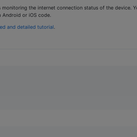
ws monitoring the internet connection status of the device. 
m Android or iOS code.
ned and detailed tutorial
.