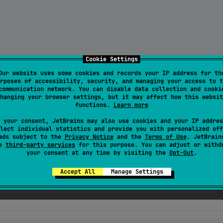
Cookie Settings
2:multiplatform-connectivity-status:1.2.0
"
)

Our website uses some cookies and records your IP address for th
rposes of accessibility, security, and managing your access to t
communication network. You can disable data collection and cooki
hanging your browser settings, but it may affect how this websit
functions.
Learn more
 your consent, JetBrains may also use cookies and your IP addres
o your Podfile:
lect individual statistics and provide you with personalized off
ads subject to the
Privacy Notice
and the
Terms of Use
. JetBrain
se
third-party services
for this purpose. You can adjust or withd
your consent at any time by visiting the
Opt-Out
.
Accept All
Manage Settings