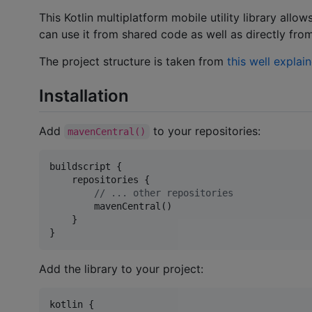
This Kotlin multiplatform mobile utility library allo
can use it from shared code as well as directly fro
The project structure is taken from
this well explai
Installation
Add
to your repositories:
mavenCentral()
buildscript {

    repositories {

//
 ... other repositories
        mavenCentral()

    }

}
Add the library to your project:
kotlin {
