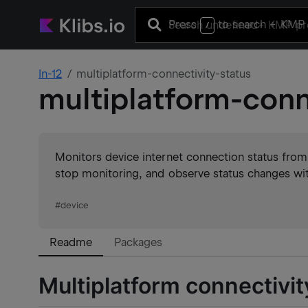
Press
to search
+ KMP 
/
ln-12
multiplatform-connectivity-status
multiplatform-conn
Monitors device internet connection status from
stop monitoring, and observe status changes wit
#
device
Readme
Packages
Multiplatform connectivit