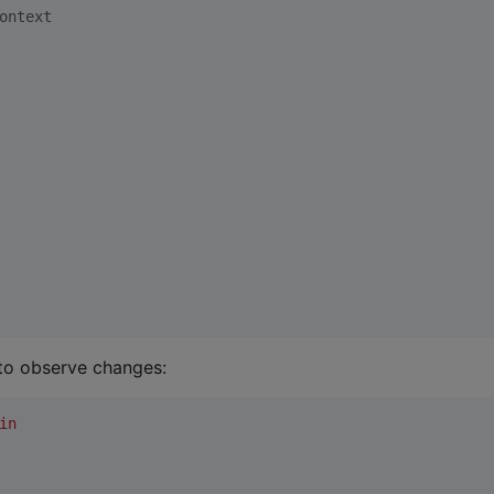
ontext
to observe changes:
in