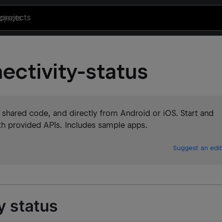
projects
ectivity-status
 shared code, and directly from Android or iOS. Start and
h provided APIs. Includes sample apps.
Suggest an edit
y status