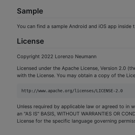
Sample
You can find a sample Android and iOS app inside 
License
Copyright 2022 Lorenzo Neumann
Licensed under the Apache License, Version 2.0 (the
with the License. You may obtain a copy of the Lic
Unless required by applicable law or agreed to in wr
an "AS IS" BASIS, WITHOUT WARRANTIES OR CONDITI
License for the specific language governing permiss