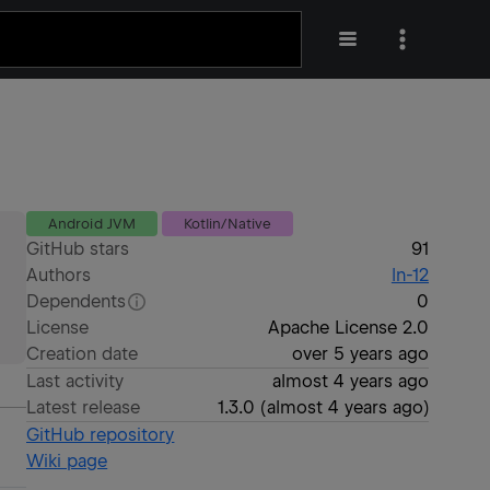
Android JVM
Kotlin/Native
GitHub stars
91
Authors
ln-12
Dependents
0
License
Apache License 2.0
Creation date
over 5 years ago
Last activity
almost 4 years ago
Latest release
1.3.0
(
almost 4 years ago
)
GitHub repository
Wiki page