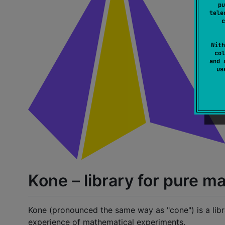
pu
tele
c
With
col
and 
u
Kone – library for pure 
Kone (pronounced the same way as "cone") is a lib
experience of mathematical experiments.