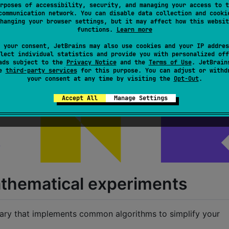
rposes of accessibility, security, and managing your access to t
communication network. You can disable data collection and cooki
hanging your browser settings, but it may affect how this websit
functions.
Learn more
 your consent, JetBrains may also use cookies and your IP addres
lect individual statistics and provide you with personalized off
ads subject to the
Privacy Notice
and the
Terms of Use
. JetBrain
se
third-party services
for this purpose. You can adjust or withd
your consent at any time by visiting the
Opt-Out
.
Accept All
Manage Settings
mathematical experiments
rary that implements common algorithms to simplify your