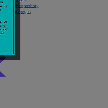
Homepage
he
GitHub repository
es by
e
GitHub pages
s to
ers
s may
raw