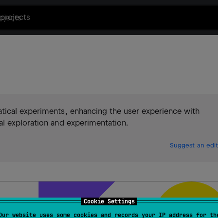
projects
tical experiments, enhancing the user experience with
l exploration and experimentation.
Suggest an edit
Cookie Settings
Our website uses some cookies and records your IP address for th