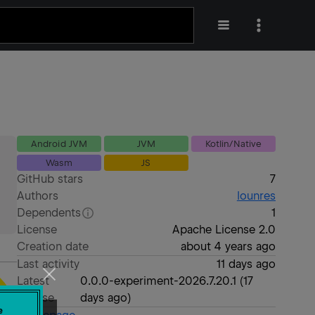
Android JVM
JVM
Kotlin/Native
Wasm
JS
GitHub stars
7
Authors
lounres
Dependents
1
License
Apache License 2.0
Creation date
about 4 years ago
Last activity
11 days ago
Latest
0.0.0-experiment-2026.7.20.1
(
17
release
days ago
)
e