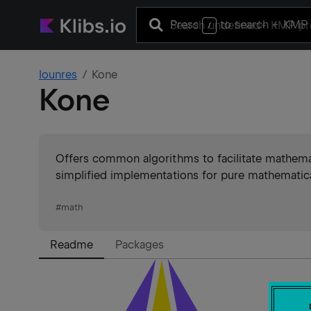
Press
to search
+ KMP 
/
lounres
Kone
Kone
Offers common algorithms to facilitate mathema
simplified implementations for pure mathematica
#
math
Readme
Packages