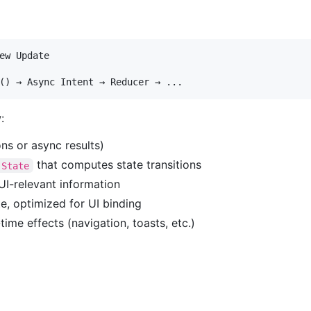
ew Update

:
ons or async results)
that computes state transitions
 State
UI-relevant information
te, optimized for UI binding
ime effects (navigation, toasts, etc.)