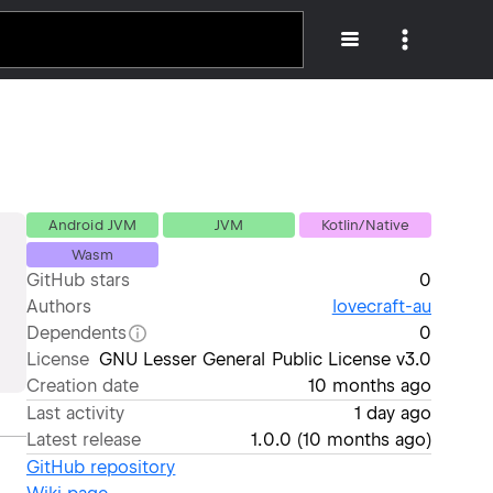
Android JVM
JVM
Kotlin/Native
Wasm
GitHub stars
0
Authors
lovecraft-au
Dependents
0
License
GNU Lesser General Public License v3.0
Creation date
10 months ago
Last activity
1 day ago
Latest release
1.0.0
(
10 months ago
)
GitHub repository