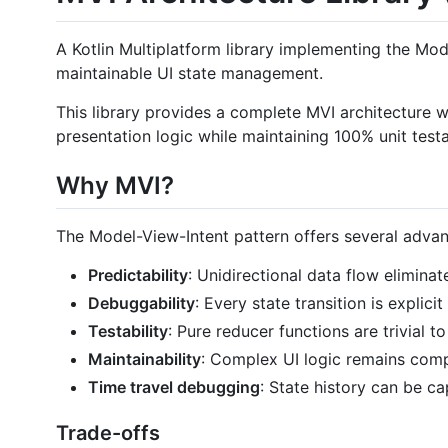
A Kotlin Multiplatform library implementing the Mod
maintainable UI state management.
This library provides a complete MVI architecture
presentation logic while maintaining 100% unit testab
Why MVI?
The Model-View-Intent pattern offers several adva
Predictability
: Unidirectional data flow elimin
Debuggability
: Every state transition is explic
Testability
: Pure reducer functions are trivial 
Maintainability
: Complex UI logic remains comp
Time travel debugging
: State history can be c
Trade-offs