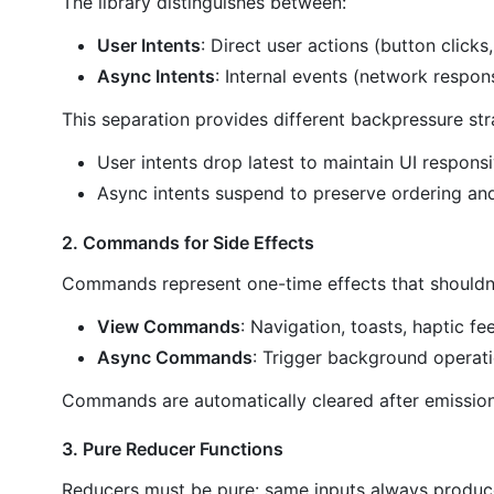
The library distinguishes between:
User Intents
: Direct user actions (button clicks,
Async Intents
: Internal events (network respons
This separation provides different backpressure str
User intents drop latest to maintain UI respons
Async intents suspend to preserve ordering and 
2. Commands for Side Effects
Commands represent one-time effects that shouldn'
View Commands
: Navigation, toasts, haptic f
Async Commands
: Trigger background operat
Commands are automatically cleared after emission
3. Pure Reducer Functions
Reducers must be pure: same inputs always produc