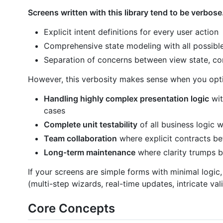
Screens written with this library tend to be verbose
Explicit intent definitions for every user action
Comprehensive state modeling with all possible
Separation of concerns between view state, c
However, this verbosity makes sense when you opti
Handling highly complex presentation logic
wit
cases
Complete unit testability
of all business logic
Team collaboration
where explicit contracts b
Long-term maintenance
where clarity trumps b
If your screens are simple forms with minimal logic,
(multi-step wizards, real-time updates, intricate val
Core Concepts