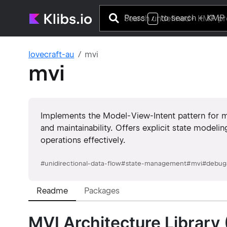
Press
to search
+ KMP 
/
lovecraft-au
mvi
mvi
Implements the Model-View-Intent pattern for man
and maintainability. Offers explicit state modeli
operations effectively.
#
unidirectional-data-flow
#
state-management
#
mvi
#
debug
Readme
Packages
MVI Architecture Library 