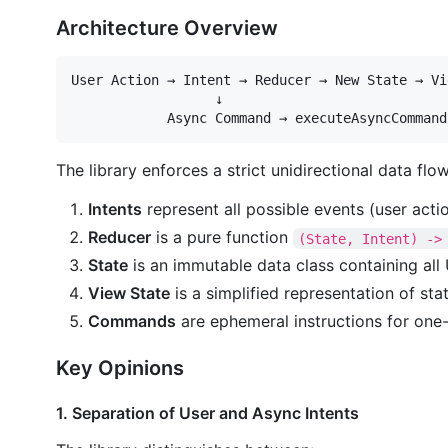
Architecture Overview
User Action → Intent → Reducer → New State → Vi
                  ↓

The library enforces a strict unidirectional data flow
Intents
represent all possible events (user acti
Reducer
is a pure function
(State, Intent) ->
State
is an immutable data class containing all 
View State
is a simplified representation of sta
Commands
are ephemeral instructions for one-t
Key Opinions
1. Separation of User and Async Intents