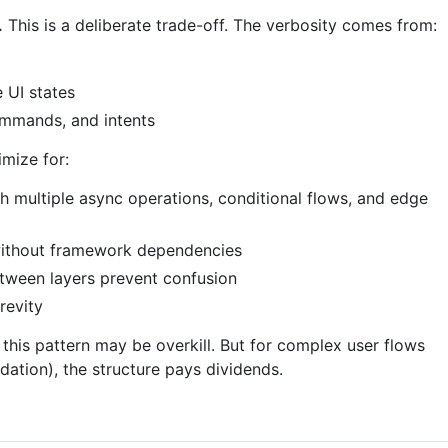
.
This is a deliberate trade-off. The verbosity comes from:
 UI states
ommands, and intents
mize for:
h multiple async operations, conditional flows, and edge
 without framework dependencies
etween layers prevent confusion
revity
 this pattern may be overkill. But for complex user flows
idation), the structure pays dividends.