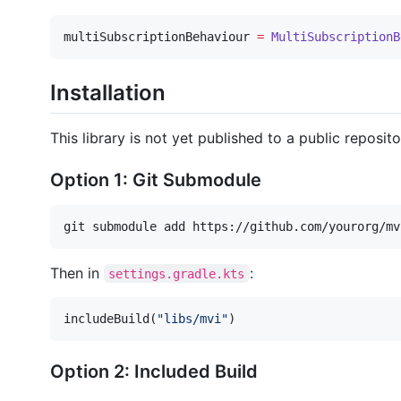
multiSubscriptionBehaviour 
=
MultiSubscriptionB
Installation
This library is not yet published to a public rep
Option 1: Git Submodule
git submodule add https://github.com/yourorg/mv
Then in
:
settings.gradle.kts
includeBuild(
"
libs/mvi
"
)
Option 2: Included Build