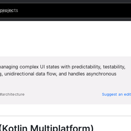
projects
aging complex UI states with predictability, testability,
ng, unidirectional data flow, and handles asynchronous
#
architecture
Suggest an edit
(Kotlin Multiplatform)