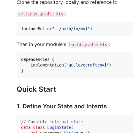
Clone the repository locally and reference it:
:
settings.gradle.kts
includeBuild(
"
../path/to/mvi
"
)
Then in your module's
:
build.gradle.kts
dependencies {

    implementation(
"
au.lovecraft:mvi
"
)

}
Quick Start
1. Define Your State and Intents
//
 Complete internal state
data class
LoginState
(
