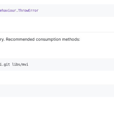
ehaviour
.
ThrowError
ository. Recommended consumption methods:
i.git libs/mvi