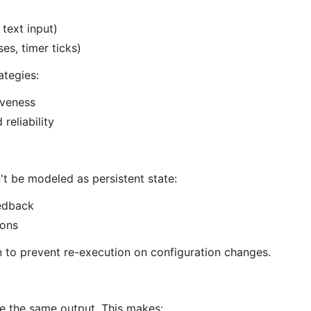
 text input)
es, timer ticks)
ategies:
iveness
reliability
t be modeled as persistent state:
eedback
ions
 to prevent re-execution on configuration changes.
e the same output. This makes: