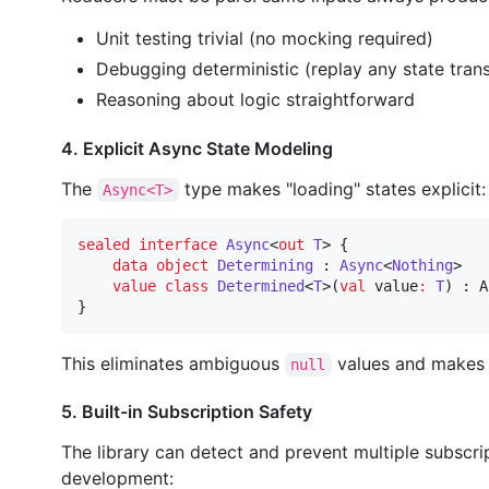
Unit testing trivial (no mocking required)
Debugging deterministic (replay any state trans
Reasoning about logic straightforward
4. Explicit Async State Modeling
The
type makes "loading" states explicit:
Async<T>
sealed
interface
Async
<
out
T
> {

data object
Determining
 : 
Async
<
Nothing
>

value class
Determined
<
T
>(
val
value
:
T
) : A
}
This eliminates ambiguous
values and makes a
null
5. Built-in Subscription Safety
The library can detect and prevent multiple subscri
development: