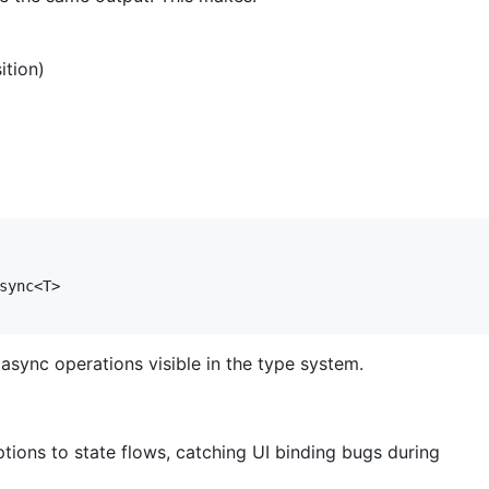
ition)
sync<T>

sync operations visible in the type system.
ptions to state flows, catching UI binding bugs during