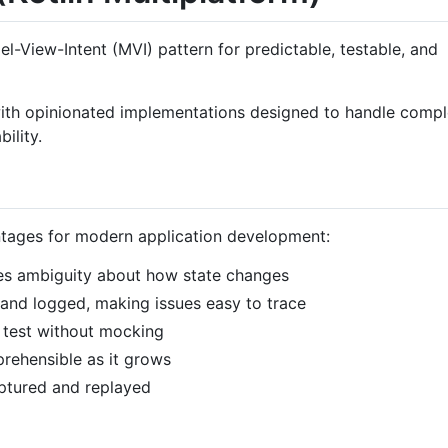
el-View-Intent (MVI) pattern for predictable, testable, and
 with opinionated implementations designed to handle comp
ility.
ntages for modern application development:
ates ambiguity about how state changes
it and logged, making issues easy to trace
to test without mocking
rehensible as it grows
aptured and replayed