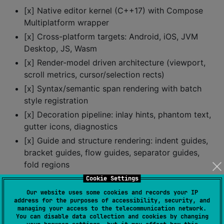
[x] Native editor kernel (C++17) with Compose
Multiplatform wrapper
[x] Cross-platform targets: Android, iOS, JVM
Desktop, JS, Wasm
[x] Render-model driven architecture (viewport,
scroll metrics, cursor/selection rects)
[x] Syntax/semantic span rendering with batch
style registration
[x] Decoration pipeline: inlay hints, phantom text,
gutter icons, diagnostics
[x] Guide and structure rendering: indent guides,
bracket guides, flow guides, separator guides,
fold regions
[x] Rich visual affordances: fold markers, linked-
Cookie Settings
editing highlights, bracket highlights, active
Our website uses some cookies and records your IP
address for the purposes of accessibility, security, and
scrollbars, pointer cursor hints
managing your access to the telecommunication network.
[x] Cursor and selection operations with 0-based
You can disable data collection and cookies by changing