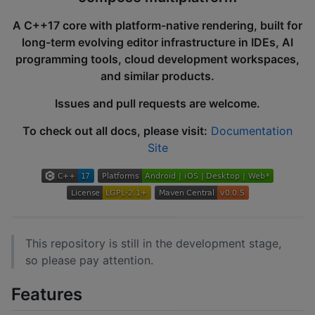
A C++17 core with platform-native rendering, built for
long-term evolving editor infrastructure in IDEs, AI
programming tools, cloud development workspaces,
and similar products.
Issues and pull requests are welcome.
To check out all docs, please visit:
Documentation
Site
This repository is still in the development stage,
so please pay attention.
Features