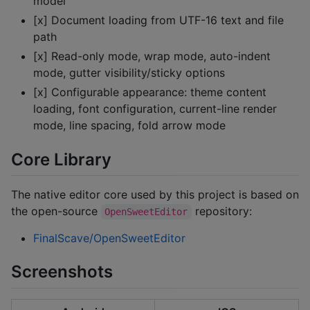
model
[x] Document loading from UTF-16 text and file
path
[x] Read-only mode, wrap mode, auto-indent
mode, gutter visibility/sticky options
[x] Configurable appearance: theme content
loading, font configuration, current-line render
mode, line spacing, fold arrow mode
Core Library
The native editor core used by this project is based on
the open-source
repository:
OpenSweetEditor
FinalScave/OpenSweetEditor
Screenshots