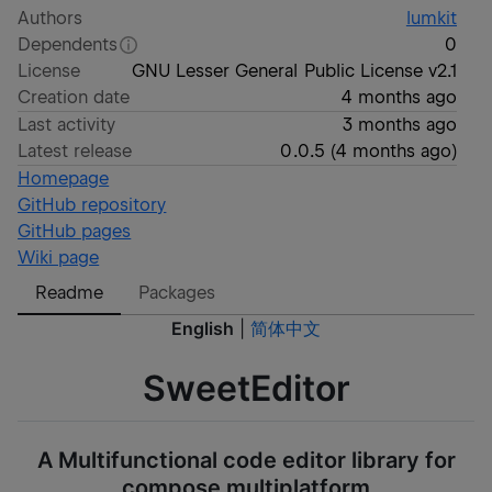
Authors
lumkit
Dependents
0
License
GNU Lesser General Public License v2.1
Creation date
4 months ago
Last activity
3 months ago
Latest release
0.0.5
(
4 months ago
)
Homepage
GitHub repository
GitHub pages
Wiki page
Readme
Packages
English
|
简体中文
SweetEditor
A Multifunctional code editor library for
compose multiplatform