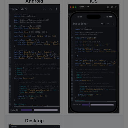
Android
IOS
Desktop