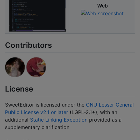
Web
Contributors
License
SweetEditor is licensed under the
GNU Lesser General
Public License v2.1 or later
(LGPL-2.1+), with an
additional
Static Linking Exception
provided as a
supplementary clarification.