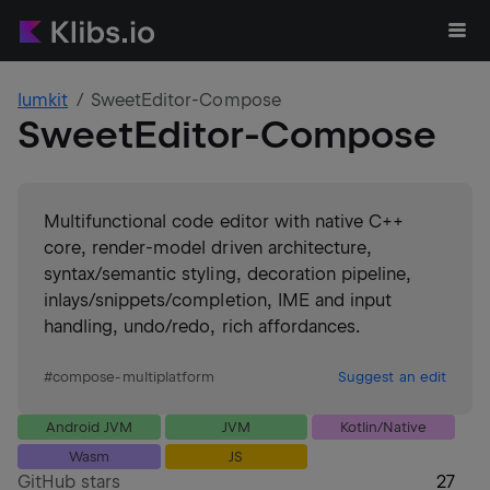
lumkit
SweetEditor-Compose
SweetEditor-Compose
Multifunctional code editor with native C++
core, render-model driven architecture,
syntax/semantic styling, decoration pipeline,
inlays/snippets/completion, IME and input
handling, undo/redo, rich affordances.
#
compose-multiplatform
Suggest an edit
Android JVM
JVM
Kotlin/Native
Wasm
JS
GitHub stars
27