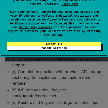
your browser settings, but it may affect how this
line/column semantics
website functions.
Learn more
[x] Selection handle drag state callbacks, hit-
With your consent, JetBrains may also use cookies and
target reporting, and context-menu request
your IP address to collect individual statistics and
provide you with personalized offers and ads subject to
callbacks
the
Privacy Notice
and the
Terms of Use
. JetBrains may
[x] Editing primitives: insert, replace, delete,
use
third-party services
for this purpose. You can
adjust or withdraw your consent at any time by visiting
backspace, delete-forward
the
Opt-Out
.
[x] Line operations: move/copy line up/down,
Accept All
delete line, insert line above/below
Manage Settings
[x] Undo/redo stack integration
[x] Snippet insertion and linked-editing session
support
[x] Completion pipeline with provider API, popup
anchoring, item selection, and custom item
renderer
[x] IME composition lifecycle:
start/update/end/cancel
[x] Gesture and key event bridge to native input